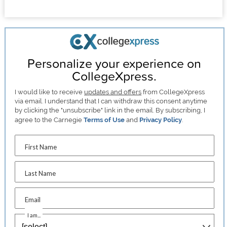
Personalize your experience on
CollegeXpress.
I would like to receive
updates and offers
from CollegeXpress
via email. I understand that I can withdraw this consent anytime
by clicking the "unsubscribe" link in the email. By subscribing, I
agree to the Carnegie
Terms of Use
and
Privacy Policy
.
First Name
Last Name
Email
I am...