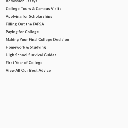
Admission Essays
College Tours & Campus Visits
Applying for Scholarships
Filling Out the FAFSA
Paying for College
Making Your Final College Decision
Homework & Studying
High School Survival Guides
First Year of College
View All Our Best Advice