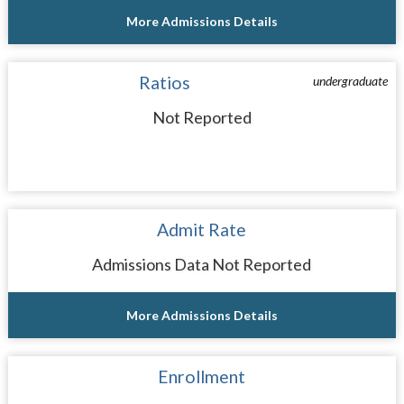
More Admissions Details
Ratios
undergraduate
Not Reported
Admit Rate
Admissions Data Not Reported
More Admissions Details
Enrollment