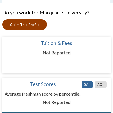
Do you work for Macquarie University?
Claim This Profile
Tuition & Fees
Not Reported
Test Scores
SAT
ACT
Average freshman score by percentile.
Not Reported