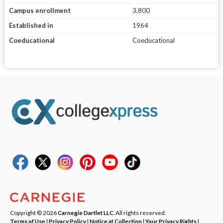
Campus enrollment
3,800
Established in
1964
Coeducational
Coeducational
Copyright © 2026
Carnegie Dartlet LLC
. All rights reserved.
Terms of Use
|
Privacy Policy
|
Notice at Collection
|
Your Privacy Rights
|