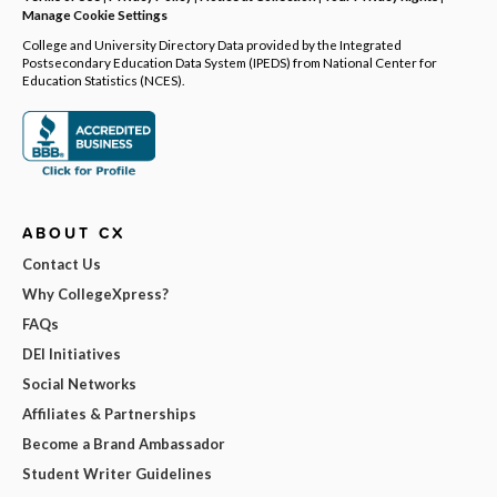
Manage Cookie Settings
College and University Directory Data provided by the Integrated
Postsecondary Education Data System (IPEDS) from National Center for
Education Statistics (NCES).
ABOUT CX
Contact Us
Why CollegeXpress?
FAQs
DEI Initiatives
Social Networks
Affiliates & Partnerships
Become a Brand Ambassador
Student Writer Guidelines