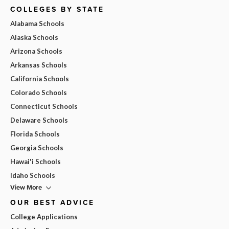
COLLEGES BY STATE
Alabama Schools
Alaska Schools
Arizona Schools
Arkansas Schools
California Schools
Colorado Schools
Connecticut Schools
Delaware Schools
Florida Schools
Georgia Schools
Hawai'i Schools
Idaho Schools
View More
OUR BEST ADVICE
College Applications