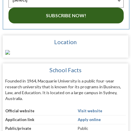
SUBSCRIBE NOW!
Location
School Facts
Founded in 1964, Macquarie University is a public four-year
research university that is known for its programs in Business,
Law, and Education. It is located on a large campus in Sydney,
Australia.
Official website
Visit website
Application link
Apply online
Public/private
Public