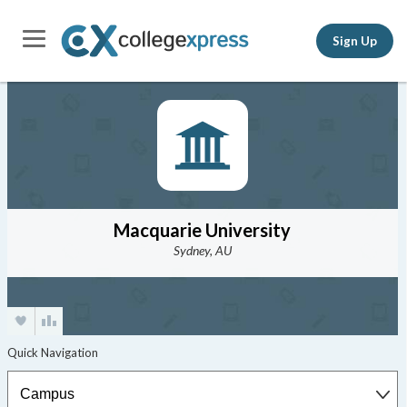
Sign Up
Macquarie University
Sydney, AU