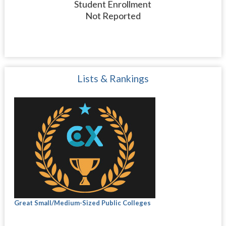
Student Enrollment
Not Reported
Lists & Rankings
Great Small/Medium-Sized Public Colleges