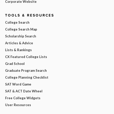
Corporate Website
TOOLS & RESOURCES
College Search
College Search Map
Scholarship Search
Articles & Advice
Lists & Rankings
CX Featured College Lists
Grad School
Graduate Program Search
College Planning Checklist
SAT Word Game
SAT & ACT Date Wheel
Free College Widgets
User Resources