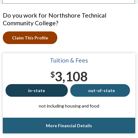
Do you work for Northshore Technical
Community College?
Claim This Profile
Tuition & Fees
3,108
$
in-state
out-of-state
not including housing and food
More Financial Details