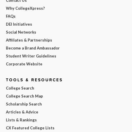
Contact Us
Why CollegeXpress?
FAQs
DEI Initiatives
Social Networks
Affiliates & Partnerships
Become a Brand Ambassador
Student Writer Guidelines
Corporate Website
TOOLS & RESOURCES
College Search
College Search Map
Scholarship Search
Articles & Advice
Lists & Rankings
CX Featured College Lists