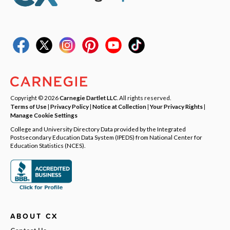
Copyright © 2026
Carnegie Dartlet LLC
. All rights reserved.
Terms of Use
|
Privacy Policy
|
Notice at Collection
|
Your Privacy Rights
|
Manage Cookie Settings
College and University Directory Data provided by the Integrated
Postsecondary Education Data System (IPEDS) from National Center for
Education Statistics (NCES).
ABOUT CX