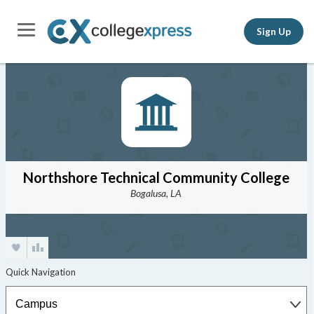
Sign Up
Northshore Technical Community College
Bogalusa, LA