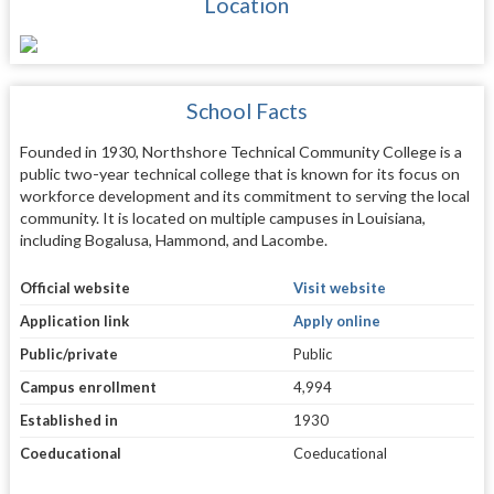
Location
School Facts
Founded in 1930, Northshore Technical Community College is a
public two-year technical college that is known for its focus on
workforce development and its commitment to serving the local
community. It is located on multiple campuses in Louisiana,
including Bogalusa, Hammond, and Lacombe.
Official website
Visit website
Application link
Apply online
Public/private
Public
Campus enrollment
4,994
Established in
1930
Coeducational
Coeducational