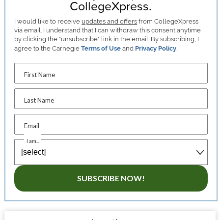
CollegeXpress.
I would like to receive
updates and offers
from CollegeXpress
via email. I understand that I can withdraw this consent anytime
by clicking the "unsubscribe" link in the email. By subscribing, I
agree to the Carnegie
Terms of Use
and
Privacy Policy
.
First Name
Last Name
Email
I am...
SUBSCRIBE NOW!