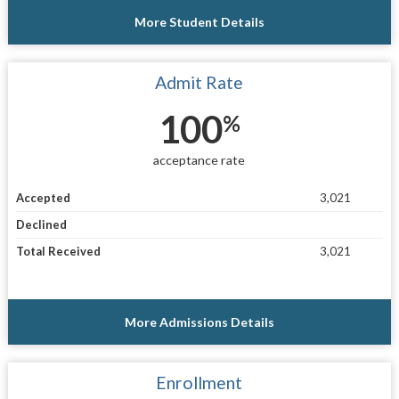
More Student Details
Admit Rate
100
%
acceptance rate
Accepted
3,021
Declined
Total Received
3,021
More Admissions Details
Enrollment