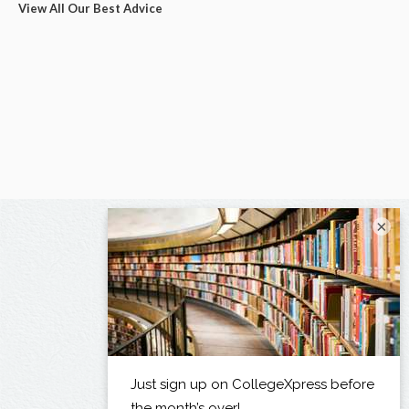
View All Our Best Advice
×