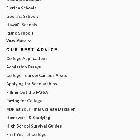
Florida Schools
Georgia Schools
Hawai'i Schools
Idaho Schools
View More
OUR BEST ADVICE
College Applications
Admission Essays
College Tours & Campus Visits
Applying for Scholarships
Filling Out the FAFSA
Paying for College
Making Your Final College Decision
Homework & Studying
High School Survival Guides
First Year of College