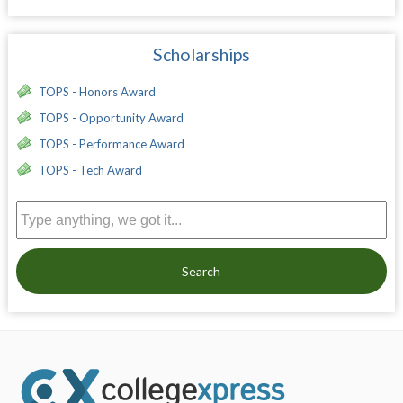
Scholarships
TOPS - Honors Award
TOPS - Opportunity Award
TOPS - Performance Award
TOPS - Tech Award
Search