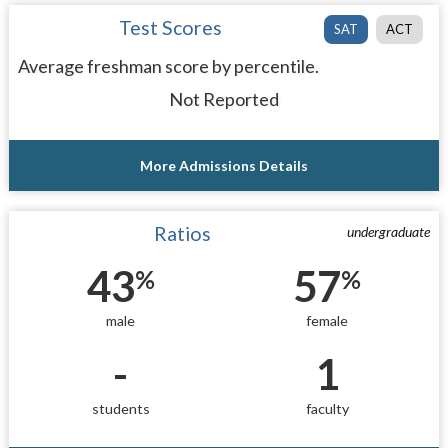
Test Scores
SAT
ACT
Average freshman score by percentile.
Not Reported
More Admissions Details
Ratios
undergraduate
43
57
%
%
male
female
-
1
students
faculty