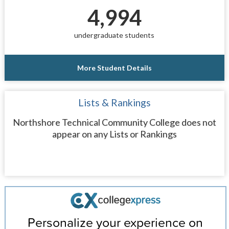
4,994
undergraduate students
More Student Details
Lists & Rankings
Northshore Technical Community College does not
appear on any Lists or Rankings
Personalize your experience on