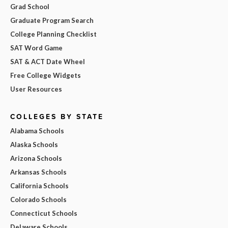
Grad School
Graduate Program Search
College Planning Checklist
SAT Word Game
SAT & ACT Date Wheel
Free College Widgets
User Resources
COLLEGES BY STATE
Alabama Schools
Alaska Schools
Arizona Schools
Arkansas Schools
California Schools
Colorado Schools
Connecticut Schools
Delaware Schools