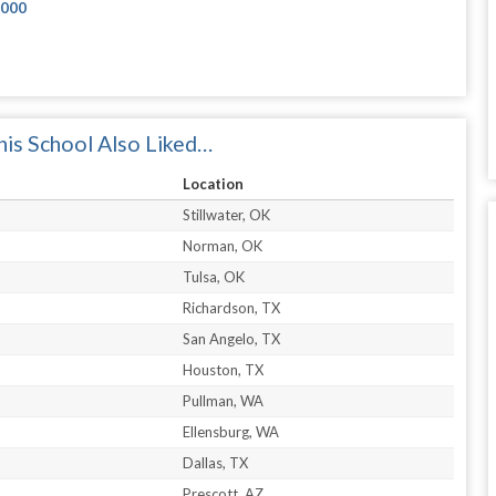
2000
is School Also Liked…
Location
Stillwater, OK
Norman, OK
Tulsa, OK
Richardson, TX
San Angelo, TX
Houston, TX
Pullman, WA
Ellensburg, WA
Dallas, TX
Prescott, AZ