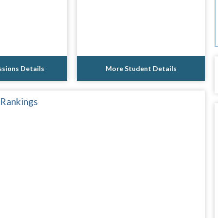
sions Details
More Student Details
 Rankings