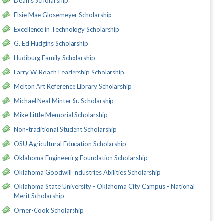
Dean's Scholarship
Elsie Mae Glosemeyer Scholarship
Excellence in Technology Scholarship
G. Ed Hudgins Scholarship
Hudiburg Family Scholarship
Larry W. Roach Leadership Scholarship
Melton Art Reference Library Scholarship
Michael Neal Minter Sr. Scholarship
Mike Little Memorial Scholarship
Non-traditional Student Scholarship
OSU Agricultural Education Scholarship
Oklahoma Engineering Foundation Scholarship
Oklahoma Goodwill Industries Abilities Scholarship
Oklahoma State University - Oklahoma City Campus - National
Merit Scholarship
Orner-Cook Scholarship