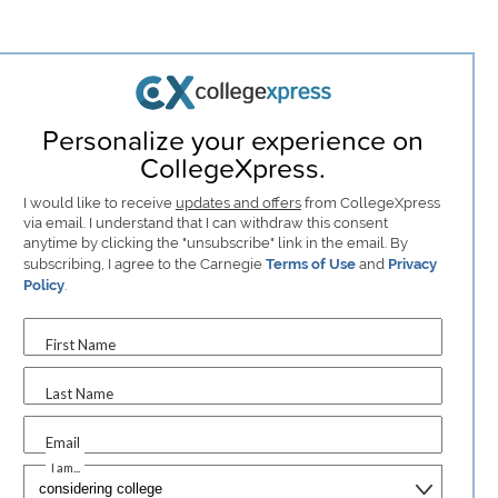
Personalize your experience on
CollegeXpress.
I would like to receive
updates and offers
from CollegeXpress
via email. I understand that I can withdraw this consent
anytime by clicking the "unsubscribe" link in the email. By
subscribing, I agree to the Carnegie
Terms of Use
and
Privacy
Policy
.
First Name
Last Name
Email
I am...