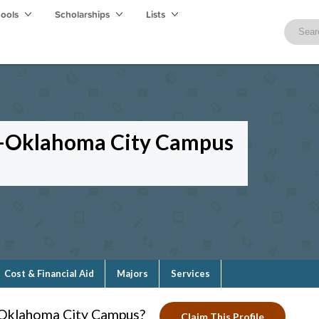
hools
Scholarships
Lists
y—Oklahoma City Campus
Cost & Financial Aid
Majors
Services
—Oklahoma City Campus?
Claim This Profile