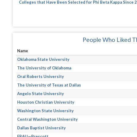
Colleges that Have Been Selected for Phi Beta Kappa Since 
People Who Liked Th
Name
Oklahoma State University
The University of Oklahoma
Oral Roberts University
The University of Texas at Dallas
Angelo State University
Houston Christian University
Washington State University
Central Washington University
Dallas Baptist University
ERAU—Prescott