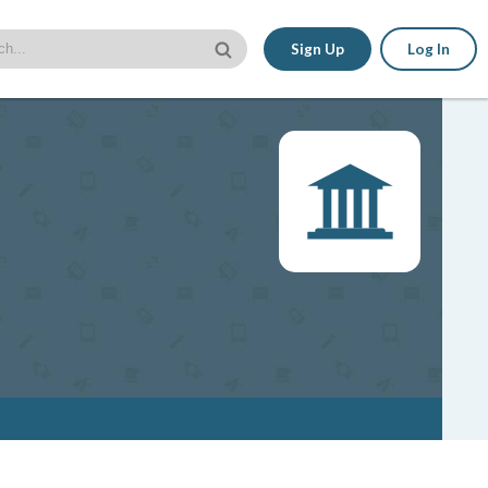
Sign Up
Log In