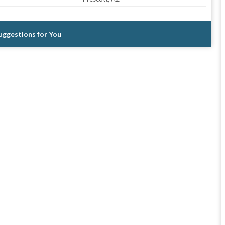
Suggestions for You