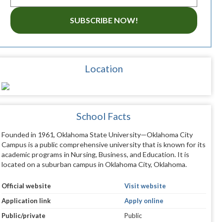
SUBSCRIBE NOW!
Location
School Facts
Founded in 1961, Oklahoma State University—Oklahoma City
Campus is a public comprehensive university that is known for its
academic programs in Nursing, Business, and Education. It is
located on a suburban campus in Oklahoma City, Oklahoma.
Official website
Visit website
Application link
Apply online
Public/private
Public