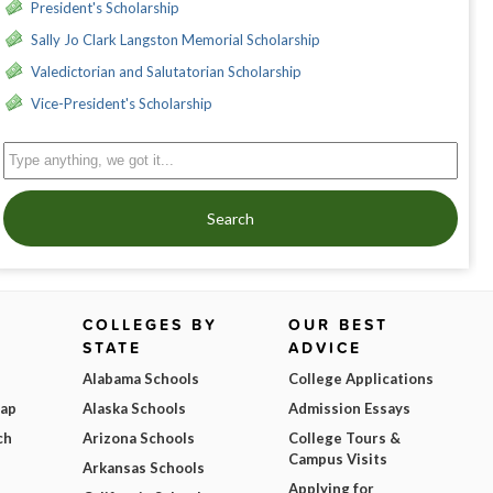
President's Scholarship
Sally Jo Clark Langston Memorial Scholarship
Valedictorian and Salutatorian Scholarship
Vice-President's Scholarship
Search
COLLEGES BY
OUR BEST
STATE
ADVICE
Alabama Schools
College Applications
Map
Alaska Schools
Admission Essays
ch
Arizona Schools
College Tours &
Campus Visits
Arkansas Schools
Applying for