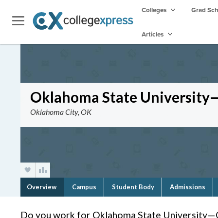
Colleges
Grad Sc
Articles
Oklahoma State Universit
Oklahoma City, OK
Overview
Campus
Student Body
Admissions
Do you work for Oklahoma State University