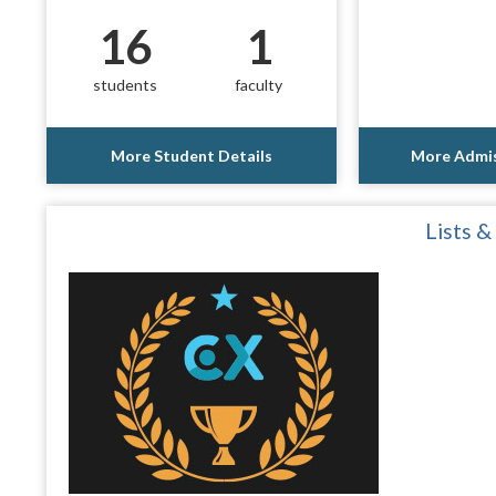
16
1
students
faculty
More Student Details
More Admis
Lists &