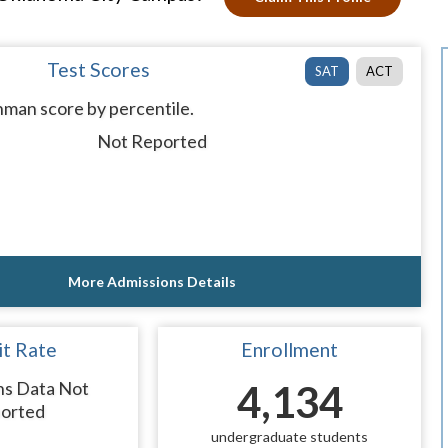
Test Scores
SAT
ACT
man score by percentile.
Not Reported
More Admissions Details
t Rate
Enrollment
ns Data Not
4,134
orted
undergraduate students