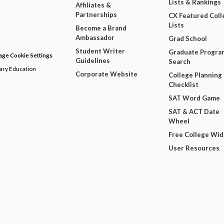
Lists & Rankings
Affiliates &
Partnerships
CX Featured Coll
Lists
Become a Brand
Ambassador
Grad School
Student Writer
Graduate Progra
ge Cookie Settings
Guidelines
Search
dary Education
Corporate Website
College Planning
Checklist
SAT Word Game
SAT & ACT Date
Wheel
Free College Wi
User Resources