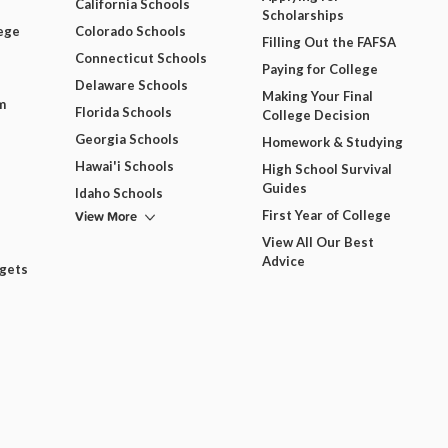
California Schools
Scholarships
ege
Colorado Schools
Filling Out the FAFSA
Connecticut Schools
Paying for College
Delaware Schools
Making Your Final
m
Florida Schools
College Decision
Georgia Schools
Homework & Studying
Hawai'i Schools
High School Survival
Guides
Idaho Schools
View More
First Year of College
View All Our Best
Advice
dgets