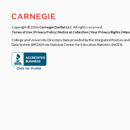
Copyright © 2026
Carnegie Dartlet LLC
. All rights reserved.
Terms of Use
|
Privacy Policy
|
Notice at Collection
|
Your Privacy Rights
|
Mana
College and University Directory Data provided by the Integrated Postsecon
Data System (IPEDS) from National Center for Education Statistics (NCES).