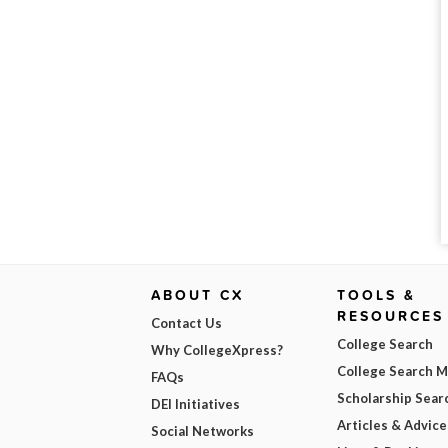
ABOUT CX
TOOLS &
RESOURCES
Contact Us
College Search
Why CollegeXpress?
College Search 
FAQs
Scholarship Sear
DEI Initiatives
Articles & Advice
Social Networks