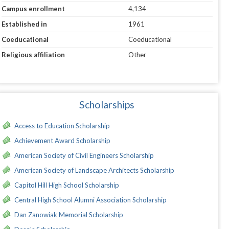
Campus enrollment
4,134
Established in
1961
Coeducational
Coeducational
Religious affiliation
Other
Scholarships
Access to Education Scholarship
Achievement Award Scholarship
American Society of Civil Engineers Scholarship
American Society of Landscape Architects Scholarship
Capitol Hill High School Scholarship
Central High School Alumni Association Scholarship
Dan Zanowiak Memorial Scholarship