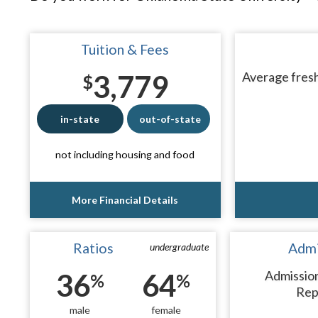
Tuition & Fees
3,779
Average fresh
$
in-state
out-of-state
not including housing and food
More Financial Details
Ratios
Admi
undergraduate
36
64
Admissio
%
%
Rep
male
female