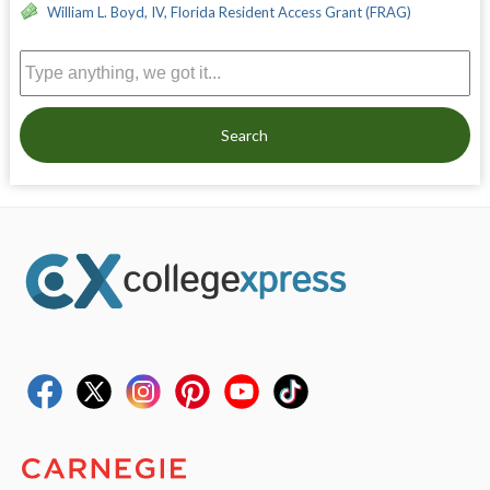
William L. Boyd, IV, Florida Resident Access Grant (FRAG)
Search