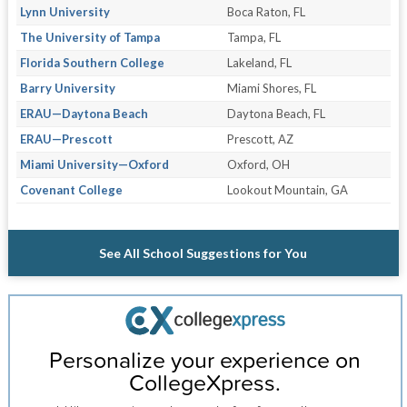
Lynn University
Boca Raton, FL
The University of Tampa
Tampa, FL
Florida Southern College
Lakeland, FL
Barry University
Miami Shores, FL
ERAU—Daytona Beach
Daytona Beach, FL
ERAU—Prescott
Prescott, AZ
Miami University—Oxford
Oxford, OH
Covenant College
Lookout Mountain, GA
See All School Suggestions for You
Personalize your experience on
CollegeXpress.