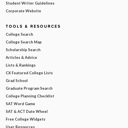
Student Writer Guidelines
Corporate Website
TOOLS & RESOURCES
College Search
College Search Map
Scholarship Search
Articles & Advice
Lists & Rankings
CX Featured College Lists
Grad School
Graduate Program Search
College Planning Checklist
SAT Word Game
SAT & ACT Date Wheel
Free College Widgets
User Resources