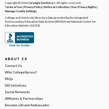
Copyright © 2026
Carnegie Dartlet LLC
. All rights reserved.
Terms of Use
|
Privacy Policy
|
Notice at Collection
|
Your Privacy Rights
|
Manage Cookie Settings
College and University Directory Data provided by the Integrated
Postsecondary Education Data System (IPEDS) from National Center for
Education Statistics (NCES).
ABOUT CX
Contact Us
Why CollegeXpress?
FAQs
DEI Initiatives
Social Networks
Affiliates & Partnerships
Become a Brand Ambassador