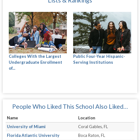
Lists & Rankings
Colleges With the Largest
Public Four-Year Hispanic-
Undergraduate Enrollment
Serving Institutions
of...
People Who Liked This School Also Liked…
Name
Location
University of Miami
Coral Gables, FL
Florida Atlantic University
Boca Raton, FL