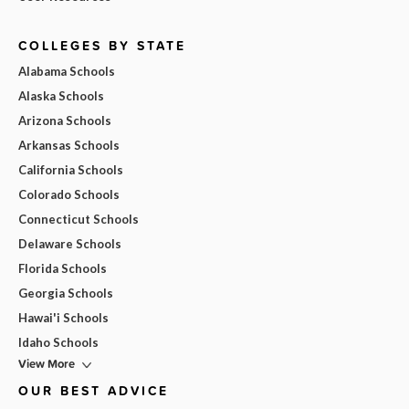
COLLEGES BY STATE
Alabama Schools
Alaska Schools
Arizona Schools
Arkansas Schools
California Schools
Colorado Schools
Connecticut Schools
Delaware Schools
Florida Schools
Georgia Schools
Hawai'i Schools
Idaho Schools
View More
OUR BEST ADVICE