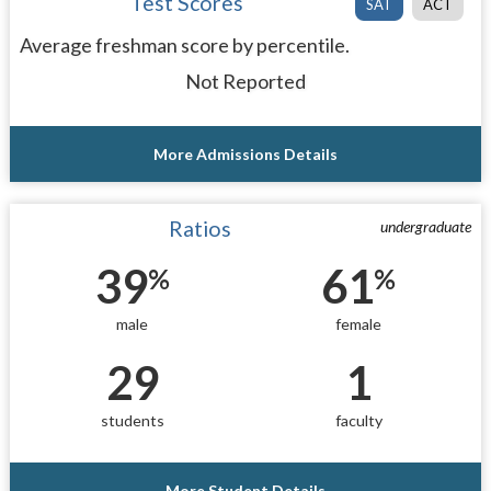
Test Scores
SAT
ACT
Average freshman score by percentile.
Not Reported
More Admissions Details
Ratios
undergraduate
39
61
%
%
male
female
29
1
students
faculty
More Student Details