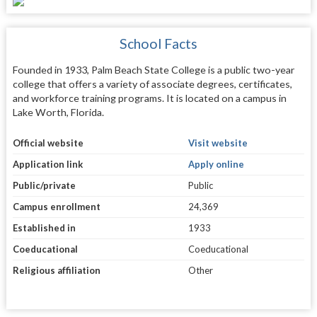
School Facts
Founded in 1933, Palm Beach State College is a public two-year
college that offers a variety of associate degrees, certificates,
and workforce training programs. It is located on a campus in
Lake Worth, Florida.
Official website
Visit website
Application link
Apply online
Public/private
Public
Campus enrollment
24,369
Established in
1933
Coeducational
Coeducational
Religious affiliation
Other