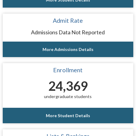
Admit Rate
Admissions Data Not Reported
More Admissions Details
Enrollment
24,369
undergraduate students
More Student Details