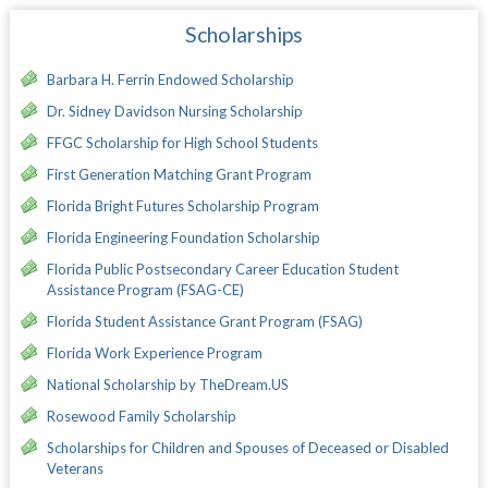
Scholarships
Barbara H. Ferrin Endowed Scholarship
Dr. Sidney Davidson Nursing Scholarship
FFGC Scholarship for High School Students
First Generation Matching Grant Program
Florida Bright Futures Scholarship Program
Florida Engineering Foundation Scholarship
Florida Public Postsecondary Career Education Student
Assistance Program (FSAG-CE)
Florida Student Assistance Grant Program (FSAG)
Florida Work Experience Program
National Scholarship by TheDream.US
Rosewood Family Scholarship
Scholarships for Children and Spouses of Deceased or Disabled
Veterans