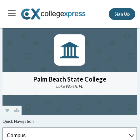
Sign Up
Palm Beach State College
Lake Worth, FL