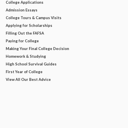
College Applications
Admission Essays
College Tours & Campus Visits
Applying for Scholarships
Filling Out the FAFSA
Paying for College
Making Your Final College Decision
Homework & Studying
High School Survival Guides
First Year of College
View All Our Best Advice