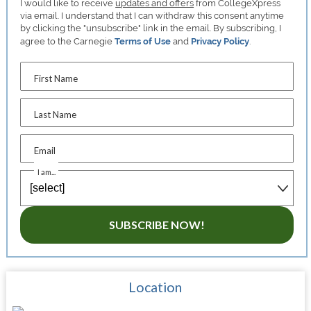
I would like to receive
updates and offers
from CollegeXpress
via email. I understand that I can withdraw this consent anytime
by clicking the "unsubscribe" link in the email. By subscribing, I
agree to the Carnegie
Terms of Use
and
Privacy Policy
.
First Name
Last Name
Email
I am...
SUBSCRIBE NOW!
Location