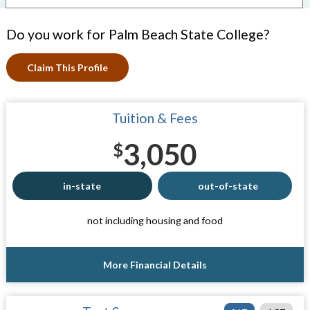
Do you work for Palm Beach State College?
Claim This Profile
Tuition & Fees
3,050
$
in-state
out-of-state
not including housing and food
More Financial Details