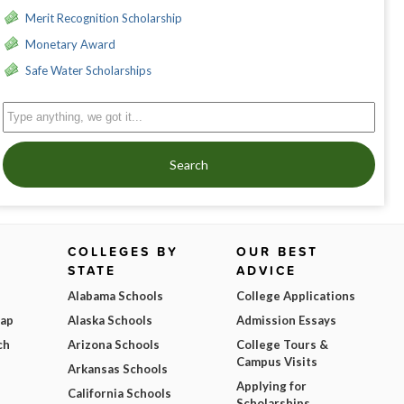
Merit Recognition Scholarship
Monetary Award
Safe Water Scholarships
Search
COLLEGES BY
OUR BEST
STATE
ADVICE
Alabama Schools
College Applications
Map
Alaska Schools
Admission Essays
ch
Arizona Schools
College Tours &
Campus Visits
Arkansas Schools
Applying for
California Schools
Scholarships