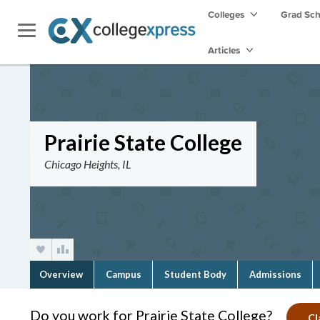
Colleges
Grad Sc
Articles
Prairie State College
Chicago Heights, IL
Overview
Campus
Student Body
Admissions
Do you work for Prairie State College?
Cl