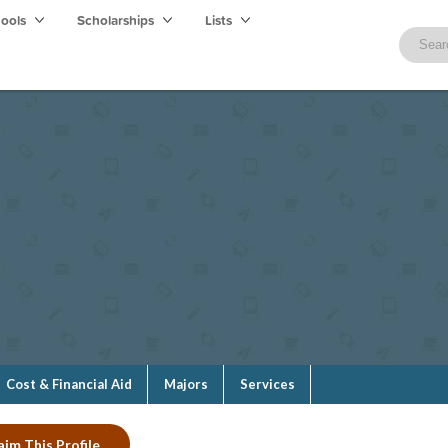
hools
Scholarships
Lists
Cost & Financial Aid
Majors
Services
aim This Profile