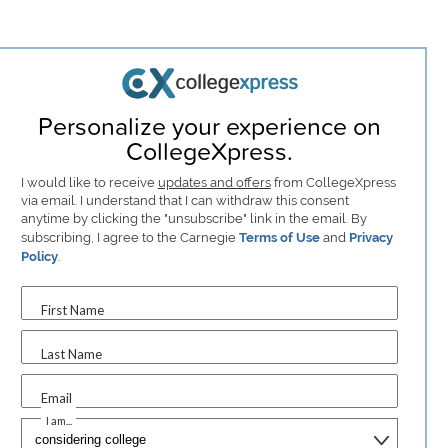
Personalize your experience on
CollegeXpress.
I would like to receive
updates and offers
from CollegeXpress
via email. I understand that I can withdraw this consent
anytime by clicking the "unsubscribe" link in the email. By
subscribing, I agree to the Carnegie
Terms of Use
and
Privacy
Policy
.
First Name
Last Name
Email
I am...