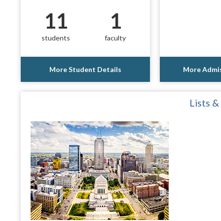
11
1
students
faculty
More Student Details
More Admis
Lists &