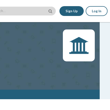
Sign Up
Log In