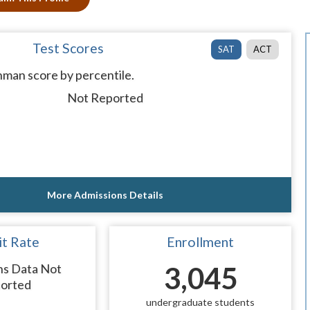
Test Scores
SAT
ACT
man score by percentile.
Not Reported
More Admissions Details
t Rate
Enrollment
ns Data Not
3,045
orted
undergraduate students