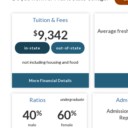
Tuition & Fees
9,342
Average fresh
$
in-state
out-of-state
not including housing and food
More Financial Details
Ratios
Admi
undergraduate
40
60
Admissio
%
%
Rep
male
female