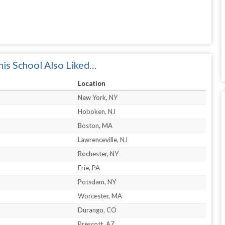
is School Also Liked…
Location
New York, NY
Hoboken, NJ
Boston, MA
Lawrenceville, NJ
Rochester, NY
Erie, PA
Potsdam, NY
Worcester, MA
Durango, CO
Prescott, AZ