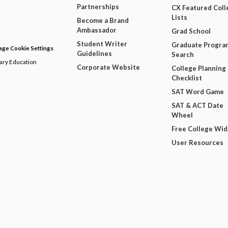
Partnerships
CX Featured Coll
Lists
Become a Brand
Ambassador
Grad School
Student Writer
Graduate Progra
ge Cookie Settings
Guidelines
Search
dary Education
Corporate Website
College Planning
Checklist
SAT Word Game
SAT & ACT Date
Wheel
Free College Wi
User Resources