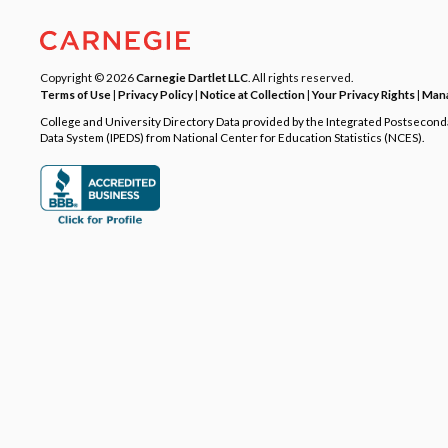
Copyright © 2026
Carnegie Dartlet LLC
. All rights reserved.
Terms of Use
|
Privacy Policy
|
Notice at Collection
|
Your Privacy Rights
|
Mana
College and University Directory Data provided by the Integrated Postsecon
Data System (IPEDS) from National Center for Education Statistics (NCES).