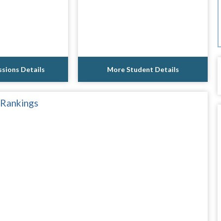
sions Details
More Student Details
 Rankings