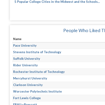
5 Popular College Cities in the Midwest and the Schools...
People Who Liked Th
Name
Pace University
Stevens Institute of Technology
Suffolk University
Rider University
Rochester Institute of Technology
Mercyhurst University
Clarkson University
Worcester Polytechnic Institute
Fort Lewis College
ERAU—Prescott