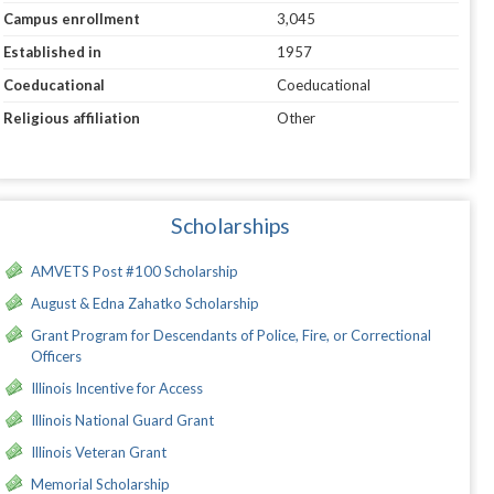
Campus enrollment
3,045
Established in
1957
Coeducational
Coeducational
Religious affiliation
Other
Scholarships
AMVETS Post #100 Scholarship
August & Edna Zahatko Scholarship
Grant Program for Descendants of Police, Fire, or Correctional
Officers
Illinois Incentive for Access
Illinois National Guard Grant
Illinois Veteran Grant
Memorial Scholarship