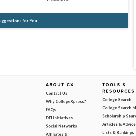
Suggestions for You
ABOUT CX
TOOLS &
RESOURCES
Contact Us
College Search
Why CollegeXpress?
College Search 
FAQs
Scholarship Sear
DEI Initiatives
Articles & Advice
Social Networks
Lists & Rankings
Affiliates &