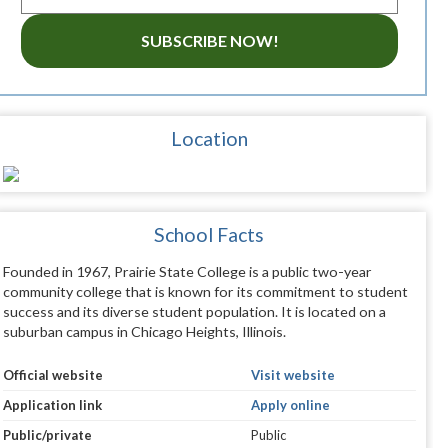
SUBSCRIBE NOW!
Location
School Facts
Founded in 1967, Prairie State College is a public two-year
community college that is known for its commitment to student
success and its diverse student population. It is located on a
suburban campus in Chicago Heights, Illinois.
Official website
Visit website
Application link
Apply online
Public/private
Public