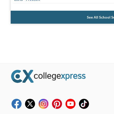
See All School 