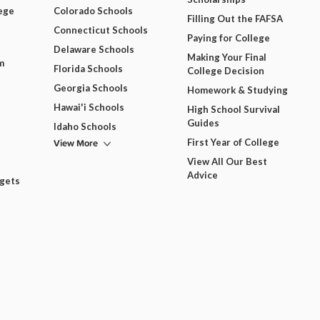
ege
Colorado Schools
Filling Out the FAFSA
Connecticut Schools
Paying for College
Delaware Schools
Making Your Final
m
Florida Schools
College Decision
Georgia Schools
Homework & Studying
Hawai'i Schools
High School Survival
Guides
Idaho Schools
View More
First Year of College
View All Our Best
Advice
dgets