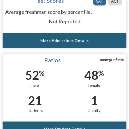
Test Scores
SAT
ACT
Average freshman score by percentile.
Not Reported
More Admissions Details
Ratios
undergraduate
52
48
%
%
male
female
21
1
students
faculty
More Student Details