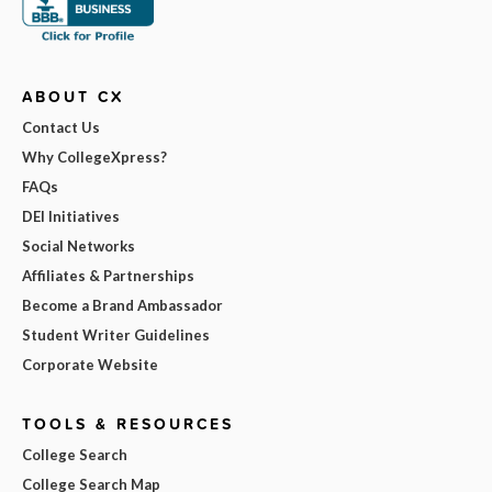
ABOUT CX
Contact Us
Why CollegeXpress?
FAQs
DEI Initiatives
Social Networks
Affiliates & Partnerships
Become a Brand Ambassador
Student Writer Guidelines
Corporate Website
TOOLS & RESOURCES
College Search
College Search Map