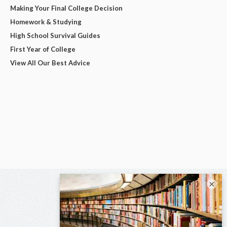
Making Your Final College Decision
Homework & Studying
High School Survival Guides
First Year of College
View All Our Best Advice
×