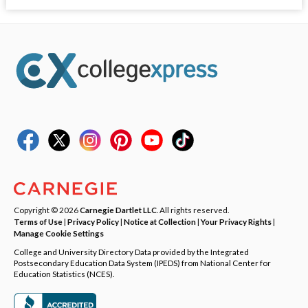
Copyright © 2026
Carnegie Dartlet LLC
. All rights reserved.
Terms of Use
|
Privacy Policy
|
Notice at Collection
|
Your Privacy Rights
|
Manage Cookie Settings
College and University Directory Data provided by the Integrated
Postsecondary Education Data System (IPEDS) from National Center for
Education Statistics (NCES).