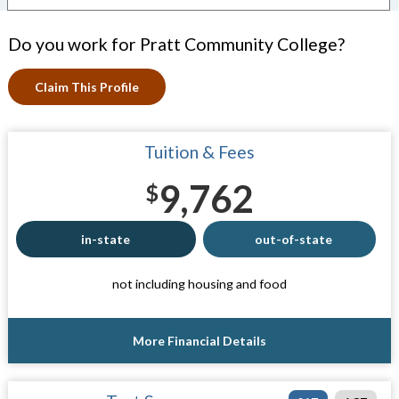
Do you work for Pratt Community College?
Claim This Profile
Tuition & Fees
9,762
$
in-state
out-of-state
not including housing and food
More Financial Details