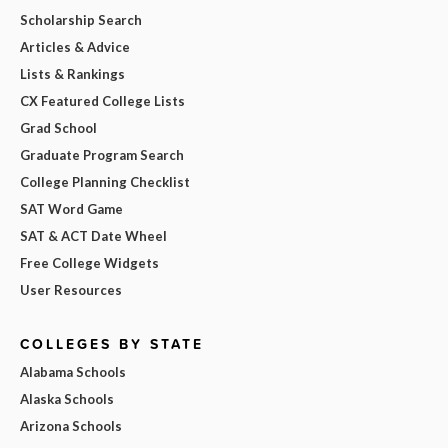
Scholarship Search
Articles & Advice
Lists & Rankings
CX Featured College Lists
Grad School
Graduate Program Search
College Planning Checklist
SAT Word Game
SAT & ACT Date Wheel
Free College Widgets
User Resources
COLLEGES BY STATE
Alabama Schools
Alaska Schools
Arizona Schools