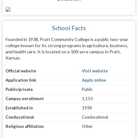
School Facts
Founded in 1938, Pratt Community College is a public two-year
college known for its strong programs in agriculture, business,
and health care. It is located on a 100-acre campus in Pratt,
Kansas.
Official website
Visit website
Application link
Apply online
Public/private
Public
Campus enrollment
1,153
Established in
1938
Coeducational
Coeducational
Religious affiliation
Other