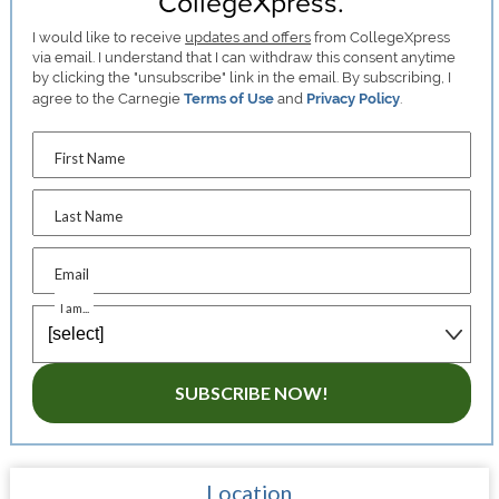
CollegeXpress.
I would like to receive
updates and offers
from CollegeXpress
via email. I understand that I can withdraw this consent anytime
by clicking the "unsubscribe" link in the email. By subscribing, I
agree to the Carnegie
Terms of Use
and
Privacy Policy
.
First Name
Last Name
Email
I am...
SUBSCRIBE NOW!
Location