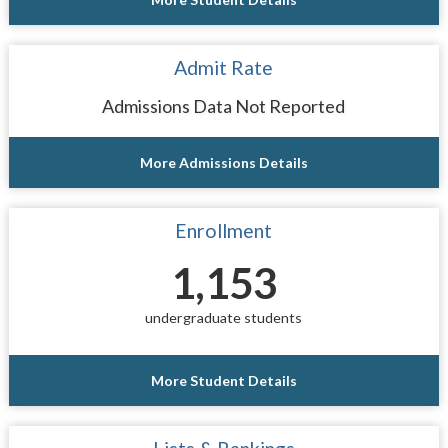
Admit Rate
Admissions Data Not Reported
More Admissions Details
Enrollment
1,153
undergraduate students
More Student Details