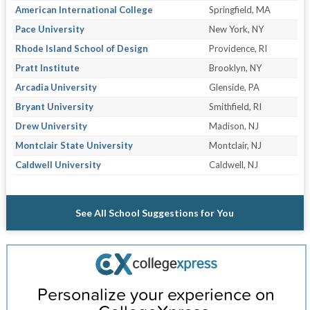
American International College
Springfield, MA
Pace University
New York, NY
Rhode Island School of Design
Providence, RI
Pratt Institute
Brooklyn, NY
Arcadia University
Glenside, PA
Bryant University
Smithfield, RI
Drew University
Madison, NJ
Montclair State University
Montclair, NJ
Caldwell University
Caldwell, NJ
See All School Suggestions for You
Personalize your experience on