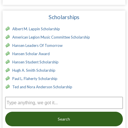
Scholarships
Albert M. Lappin Scholarship
American Legion Music Committee Scholarship
Hansen Leaders Of Tomorrow
Hansen Scholar Award
Hansen Student Scholarship
Hugh A. Smith Scholarship
Paul L. Flaherty Scholarship
Ted and Nora Anderson Scholarship
Search