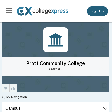
Sign Up
Pratt Community College
Pratt, KS