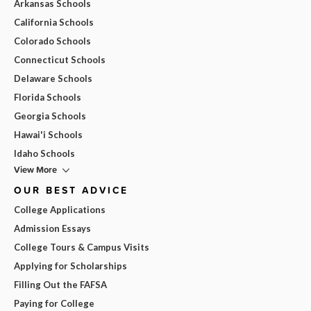
Arkansas Schools
California Schools
Colorado Schools
Connecticut Schools
Delaware Schools
Florida Schools
Georgia Schools
Hawai'i Schools
Idaho Schools
View More
OUR BEST ADVICE
College Applications
Admission Essays
College Tours & Campus Visits
Applying for Scholarships
Filling Out the FAFSA
Paying for College