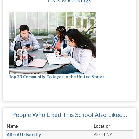
Lists & Rankings
Top 20 Community Colleges in the United States
People Who Liked This School Also Liked…
Name
Location
Alfred University
Alfred, NY