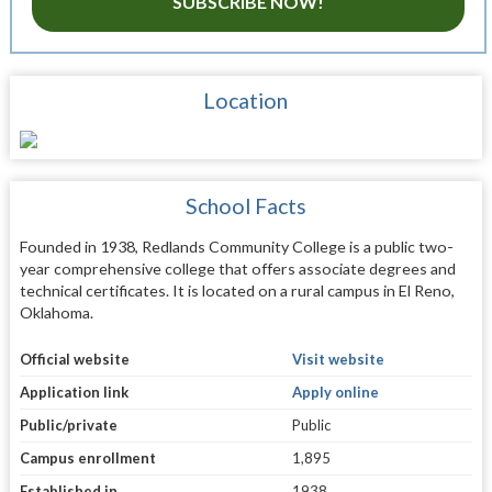
SUBSCRIBE NOW!
Location
School Facts
Founded in 1938, Redlands Community College is a public two-
year comprehensive college that offers associate degrees and
technical certificates. It is located on a rural campus in El Reno,
Oklahoma.
Official website
Visit website
Application link
Apply online
Public/private
Public
Campus enrollment
1,895
Established in
1938