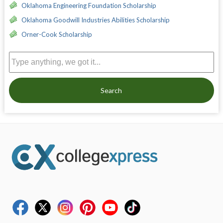
Oklahoma Engineering Foundation Scholarship
Oklahoma Goodwill Industries Abilities Scholarship
Orner-Cook Scholarship
Search