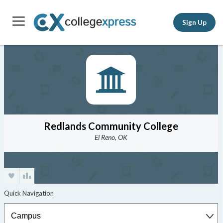
Sign Up
Redlands Community College
El Reno, OK