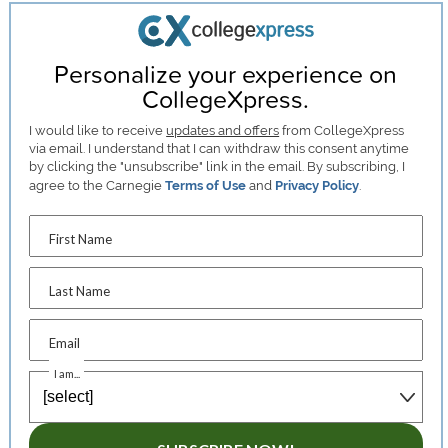
Personalize your experience on
CollegeXpress.
I would like to receive
updates and offers
from CollegeXpress
via email. I understand that I can withdraw this consent anytime
by clicking the "unsubscribe" link in the email. By subscribing, I
agree to the Carnegie
Terms of Use
and
Privacy Policy
.
First Name
Last Name
Email
I am...