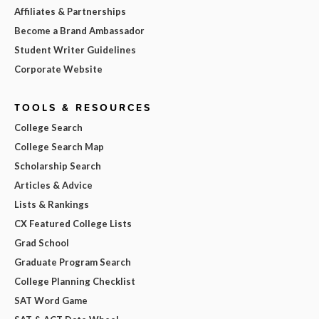
Affiliates & Partnerships
Become a Brand Ambassador
Student Writer Guidelines
Corporate Website
TOOLS & RESOURCES
College Search
College Search Map
Scholarship Search
Articles & Advice
Lists & Rankings
CX Featured College Lists
Grad School
Graduate Program Search
College Planning Checklist
SAT Word Game