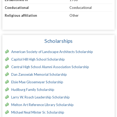
Coeducational
Coeducational
Religious affiliation
Other
Scholarships
American Society of Landscape Architects Scholarship
Capitol Hill High School Scholarship
Central High School Alumni Association Scholarship
Dan Zanowiak Memorial Scholarship
Elsie Mae Glosemeyer Scholarship
Hudiburg Family Scholarship
Larry W. Roach Leadership Scholarship
Melton Art Reference Library Scholarship
Michael Neal Minter Sr. Scholarship