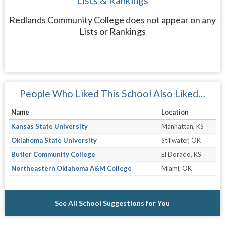
Lists & Rankings
Redlands Community College does not appear on any
Lists or Rankings
People Who Liked This School Also Liked…
Name
Location
Kansas State University
Manhattan, KS
Oklahoma State University
Stillwater, OK
Butler Community College
El Dorado, KS
Northeastern Oklahoma A&M College
Miami, OK
See All School Suggestions for You