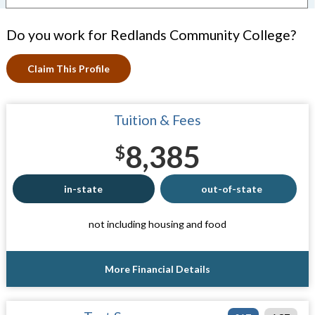
Do you work for Redlands Community College?
Claim This Profile
Tuition & Fees
8,385
$
in-state
out-of-state
not including housing and food
More Financial Details