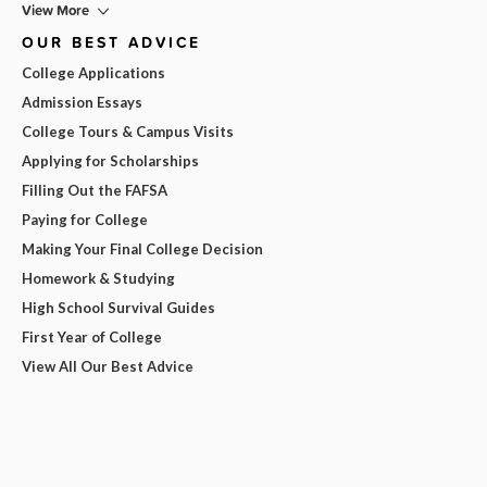
View More
OUR BEST ADVICE
College Applications
Admission Essays
College Tours & Campus Visits
Applying for Scholarships
Filling Out the FAFSA
Paying for College
Making Your Final College Decision
Homework & Studying
High School Survival Guides
First Year of College
View All Our Best Advice