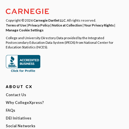
Copyright © 2026
Carnegie Dartlet LLC
. All rights reserved.
Terms of Use
|
Privacy Policy
|
Notice at Collection
|
Your Privacy Rights
|
Manage Cookie Settings
College and University Directory Data provided by the Integrated
Postsecondary Education Data System (IPEDS) from National Center for
Education Statistics (NCES).
ABOUT CX
Contact Us
Why CollegeXpress?
FAQs
DEI Initiatives
Social Networks