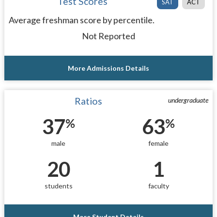
Test Scores
SAT
ACT
Average freshman score by percentile.
Not Reported
More Admissions Details
Ratios
undergraduate
37
63
%
%
male
female
20
1
students
faculty
More Student Details