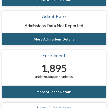
Admit Rate
Admissions Data Not Reported
More Admissions Details
Enrollment
1,895
undergraduate students
More Student Details