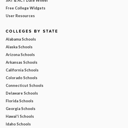
SAT & ACT Date Wheel
Free College Widgets
User Resources
COLLEGES BY STATE
Alabama Schools
Alaska Schools
Arizona Schools
Arkansas Schools
California Schools
Colorado Schools
Connecticut Schools
Delaware Schools
Florida Schools
Georgia Schools
Hawai'i Schools
Idaho Schools