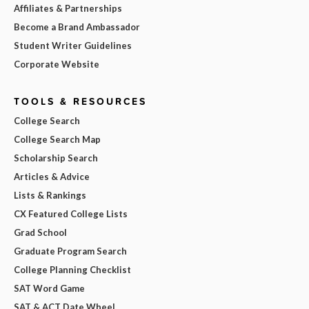
Affiliates & Partnerships
Become a Brand Ambassador
Student Writer Guidelines
Corporate Website
TOOLS & RESOURCES
College Search
College Search Map
Scholarship Search
Articles & Advice
Lists & Rankings
CX Featured College Lists
Grad School
Graduate Program Search
College Planning Checklist
SAT Word Game
SAT & ACT Date Wheel