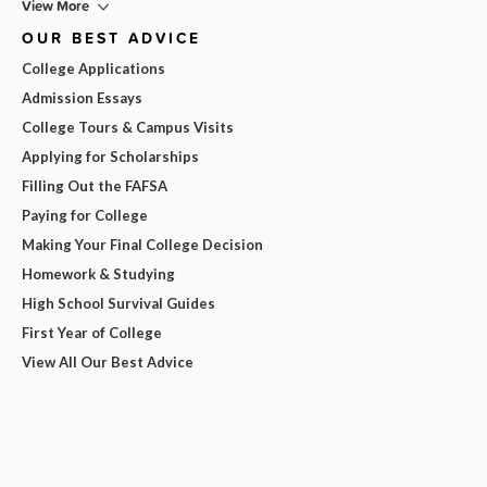
View More
OUR BEST ADVICE
College Applications
Admission Essays
College Tours & Campus Visits
Applying for Scholarships
Filling Out the FAFSA
Paying for College
Making Your Final College Decision
Homework & Studying
High School Survival Guides
First Year of College
View All Our Best Advice