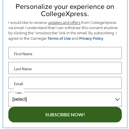
Personalize your experience on
CollegeXpress.
I would like to receive
updates and offers
from CollegeXpress
via email. I understand that I can withdraw this consent anytime
by clicking the "unsubscribe" link in the email. By subscribing, I
agree to the Carnegie
Terms of Use
and
Privacy Policy
.
First Name
Last Name
Email
I am...
SUBSCRIBE NOW!