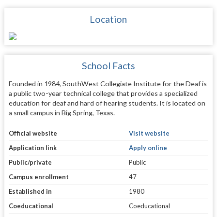
Location
School Facts
Founded in 1984, SouthWest Collegiate Institute for the Deaf is
a public two-year technical college that provides a specialized
education for deaf and hard of hearing students. It is located on
a small campus in Big Spring, Texas.
Official website
Visit website
Application link
Apply online
Public/private
Public
Campus enrollment
47
Established in
1980
Coeducational
Coeducational