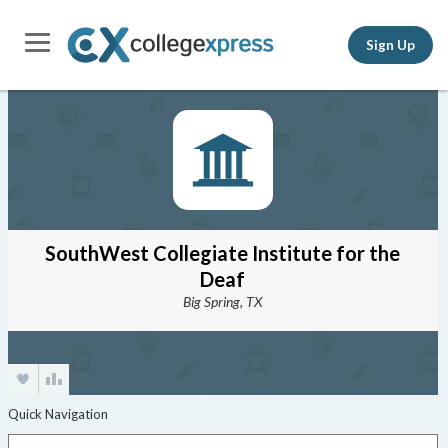
Sign Up
SouthWest Collegiate Institute for the
Deaf
Big Spring, TX