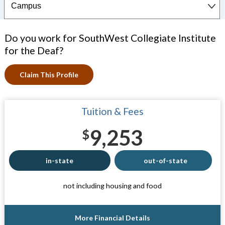
Do you work for SouthWest Collegiate Institute
for the Deaf?
Claim This Profile
Tuition & Fees
9,253
$
in-state
out-of-state
not including housing and food
More Financial Details