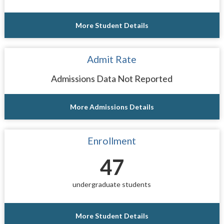
More Student Details
Admit Rate
Admissions Data Not Reported
More Admissions Details
Enrollment
47
undergraduate students
More Student Details