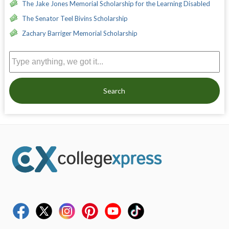
The Jake Jones Memorial Scholarship for the Learning Disabled
The Senator Teel Bivins Scholarship
Zachary Barriger Memorial Scholarship
Search