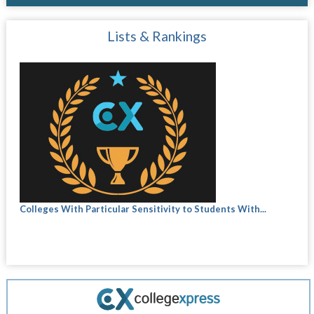
Lists & Rankings
Colleges With Particular Sensitivity to Students With...