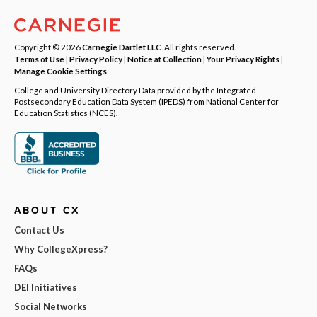
Copyright © 2026
Carnegie Dartlet LLC
. All rights reserved.
Terms of Use
|
Privacy Policy
|
Notice at Collection
|
Your Privacy Rights
|
Manage Cookie Settings
College and University Directory Data provided by the Integrated
Postsecondary Education Data System (IPEDS) from National Center for
Education Statistics (NCES).
ABOUT CX
Contact Us
Why CollegeXpress?
FAQs
DEI Initiatives
Social Networks