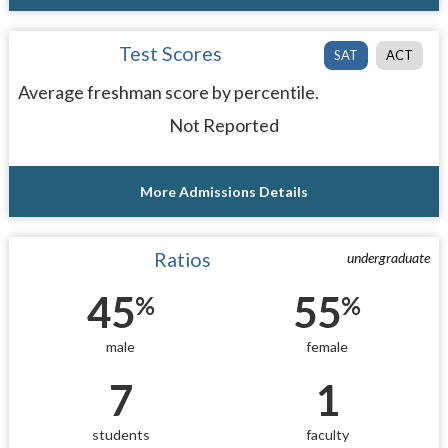
Test Scores
SAT
ACT
Average freshman score by percentile.
Not Reported
More Admissions Details
Ratios
undergraduate
45
55
%
%
male
female
7
1
students
faculty