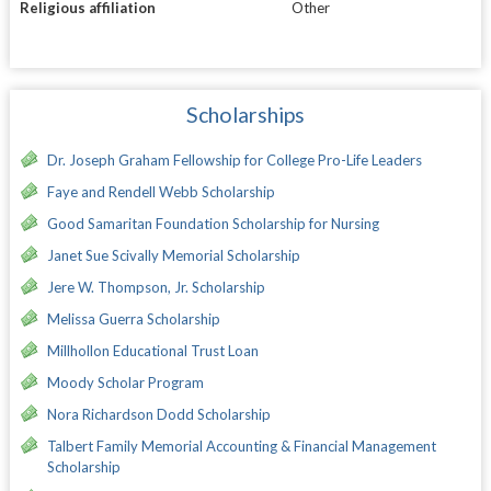
Religious affiliation
Other
Scholarships
Dr. Joseph Graham Fellowship for College Pro-Life Leaders
Faye and Rendell Webb Scholarship
Good Samaritan Foundation Scholarship for Nursing
Janet Sue Scivally Memorial Scholarship
Jere W. Thompson, Jr. Scholarship
Melissa Guerra Scholarship
Millhollon Educational Trust Loan
Moody Scholar Program
Nora Richardson Dodd Scholarship
Talbert Family Memorial Accounting & Financial Management
Scholarship