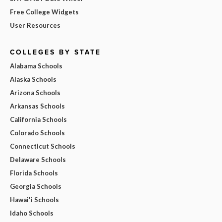
Free College Widgets
User Resources
COLLEGES BY STATE
Alabama Schools
Alaska Schools
Arizona Schools
Arkansas Schools
California Schools
Colorado Schools
Connecticut Schools
Delaware Schools
Florida Schools
Georgia Schools
Hawai'i Schools
Idaho Schools