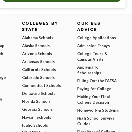
COLLEGES BY
OUR BEST
STATE
ADVICE
Alabama Schools
College Applications
Map
Alaska Schools
Admission Essays
ch
Arizona Schools
College Tours &
Campus Visits
Arkansas Schools
Applying for
California Schools
Scholarships
ege
Colorado Schools
Filling Out the FAFSA
Connecticut Schools
Paying for College
Delaware Schools
Making Your Final
m
Florida Schools
College Decision
Georgia Schools
Homework & Studying
Hawai'i Schools
High School Survival
Guides
Idaho Schools
First Year of College