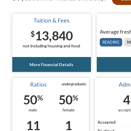
Tuition & Fees
13,840
Average fresh
$
READING
M
not including housing and food
More Financial Details
Ratios
Admi
undergraduate
50
50
4
%
%
male
female
accept
11
1
Accepted