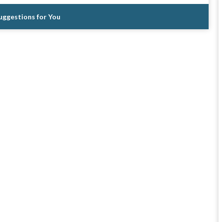
Suggestions for You