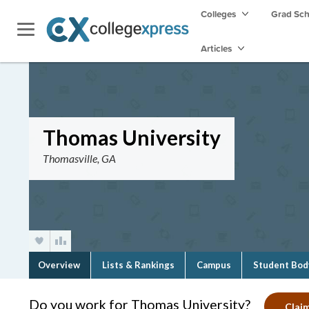
Colleges
Grad Sc
Articles
Thomas University
Thomasville, GA
Overview
Lists & Rankings
Campus
Student Bod
Do you work for Thomas University?
Claim