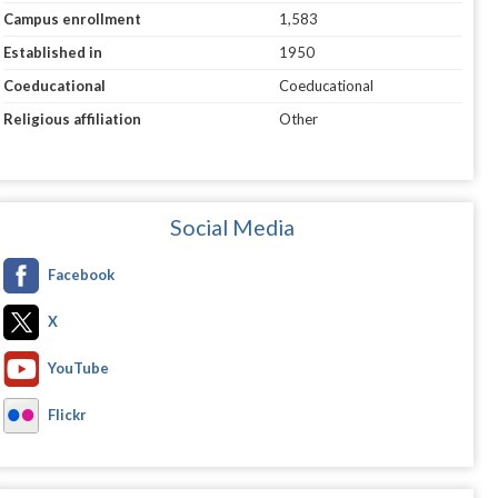
Campus enrollment
1,583
Established in
1950
Coeducational
Coeducational
Religious affiliation
Other
Social Media
Facebook
X
YouTube
Flickr