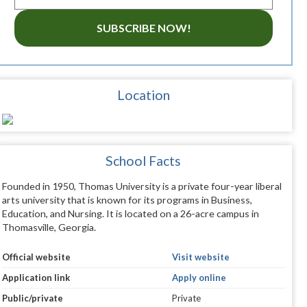
SUBSCRIBE NOW!
Location
School Facts
Founded in 1950, Thomas University is a private four-year liberal
arts university that is known for its programs in Business,
Education, and Nursing. It is located on a 26-acre campus in
Thomasville, Georgia.
Official website
Visit website
Application link
Apply online
Public/private
Private