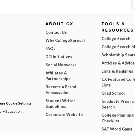
ABOUT CX
TOOLS &
RESOURCES
Contact Us
College Search
Why CollegeXpress?
College Search 
FAQs
Scholarship Sear
DEI Initiatives
Articles & Advice
Social Networks
Lists & Rankings
Affiliates &
Partnerships
CX Featured Coll
Lists
Become a Brand
Ambassador
Grad School
Student Writer
Graduate Progra
ge Cookie Settings
Guidelines
Search
dary Education
Corporate Website
College Planning
Checklist
SAT Word Game