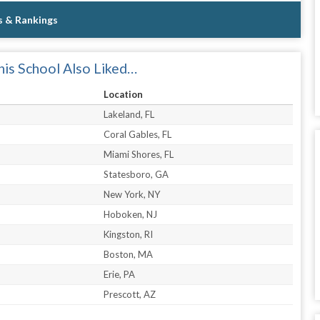
s & Rankings
is School Also Liked…
Location
Lakeland, FL
Coral Gables, FL
Miami Shores, FL
Statesboro, GA
New York, NY
Hoboken, NJ
Kingston, RI
Boston, MA
Erie, PA
Prescott, AZ