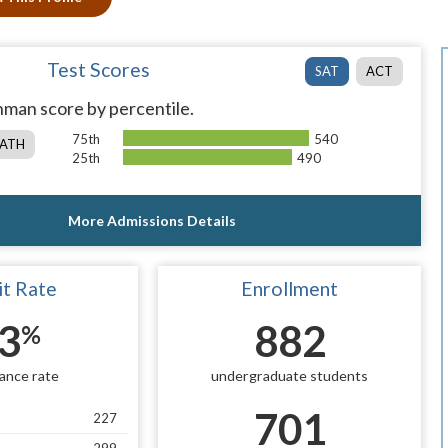
Test Scores
SAT
ACT
man score by percentile.
75th
540
ATH
25th
490
More Admissions Details
t Rate
Enrollment
3
882
%
ance rate
undergraduate students
701
227