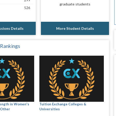
299
graduate students
526
sions Details
More Student Details
 Rankings
rength in Women's
Tuition Exchange Colleges &
 Other
Universities