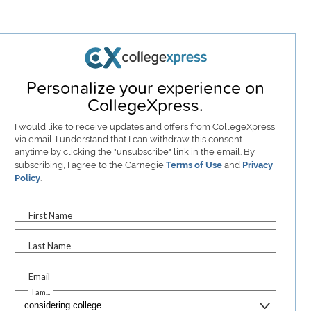
Personalize your experience on
CollegeXpress.
I would like to receive
updates and offers
from CollegeXpress
via email. I understand that I can withdraw this consent
anytime by clicking the "unsubscribe" link in the email. By
subscribing, I agree to the Carnegie
Terms of Use
and
Privacy
Policy
.
First Name
Last Name
Email
I am...