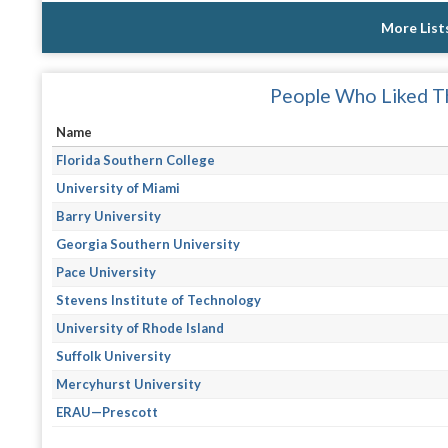
More List
People Who Liked Th
Name
Florida Southern College
University of Miami
Barry University
Georgia Southern University
Pace University
Stevens Institute of Technology
University of Rhode Island
Suffolk University
Mercyhurst University
ERAU—Prescott