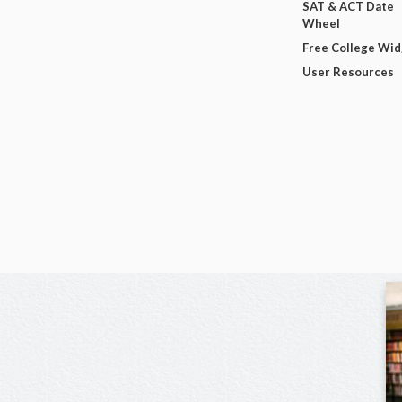
SAT & ACT Date
Wheel
Free College Wi
User Resources