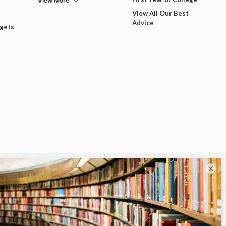
View More
View All Our Best
Advice
dgets
×