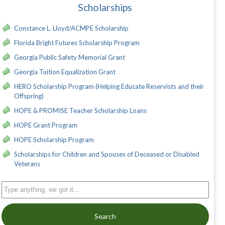
Scholarships
Constance L. Lloyd/ACMPE Scholarship
Florida Bright Futures Scholarship Program
Georgia Public Safety Memorial Grant
Georgia Tuition Equalization Grant
HERO Scholarship Program (Helping Educate Reservists and their
Offspring)
HOPE & PROMISE Teacher Scholarship Loans
HOPE Grant Program
HOPE Scholarship Program
Scholarships for Children and Spouses of Deceased or Disabled
Veterans
Search