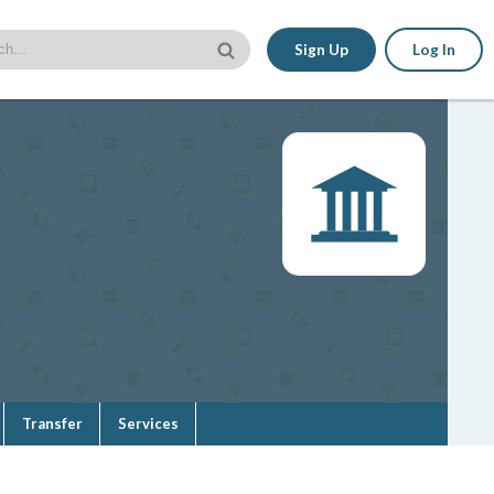
Sign Up
Log In
Transfer
Services