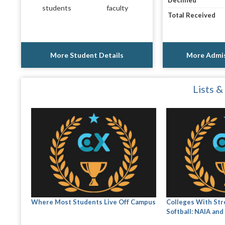
Declined
students
faculty
Total Received
More Student Details
More Admis
Lists &
Where Most Students Live Off Campus
Colleges With St
Softball: NAIA and