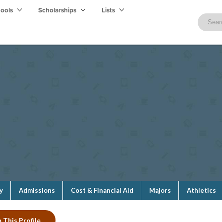
hools
Scholarships
Lists
y
Admissions
Cost & Financial Aid
Majors
Athletics
 This Profile