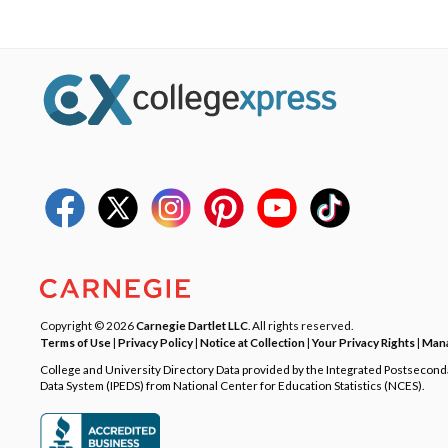
Copyright © 2026
Carnegie Dartlet LLC
. All rights reserved.
Terms of Use
|
Privacy Policy
|
Notice at Collection
|
Your Privacy Rights
|
Mana
College and University Directory Data provided by the Integrated Postsecon
Data System (IPEDS) from National Center for Education Statistics (NCES).