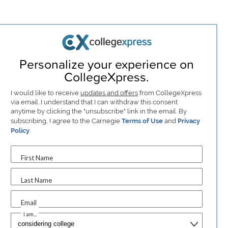
Personalize your experience on
CollegeXpress.
I would like to receive
updates and offers
from CollegeXpress
via email. I understand that I can withdraw this consent
anytime by clicking the "unsubscribe" link in the email. By
subscribing, I agree to the Carnegie
Terms of Use
and
Privacy
Policy
.
First Name
Last Name
Email
I am...