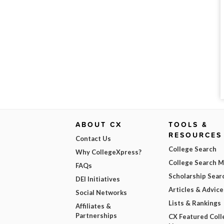
ABOUT CX
TOOLS &
RESOURCES
Contact Us
College Search
Why CollegeXpress?
College Search 
FAQs
Scholarship Sear
DEI Initiatives
Articles & Advice
Social Networks
Lists & Rankings
Affiliates &
Partnerships
CX Featured Coll