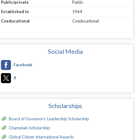
Public/private
Public
Established in
1964
Coeducational
Coeducational
Social Media
Facebook
X
Scholarships
Board of Governors' Leadership Scholarship
Champlain Scholarship
Global Citizen International Awards