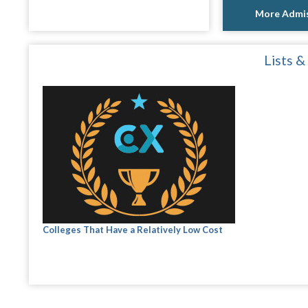
More Admis
Lists &
Colleges That Have a Relatively Low Cost