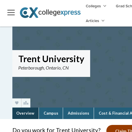
Colleges
Grad Sc
Articles
Trent University
Peterborough, Ontario, CN
Overview
Campus
Admissions
Cost & Financial 
Do you work for Trent University?
Claim Th