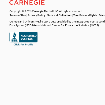
Copyright © 2026
Carnegie Dartlet LLC
. All rights reserved.
Terms of Use
|
Privacy Policy
|
Notice at Collection
|
Your Privacy Rights
|
Mana
College and University Directory Data provided by the Integrated Postsecon
Data System (IPEDS) from National Center for Education Statistics (NCES).