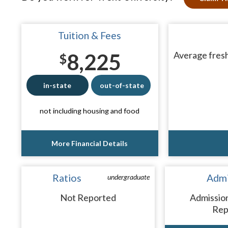
Tuition & Fees
8,225
Average fresh
$
in-state
out-of-state
not including housing and food
More Financial Details
Ratios
Admi
undergraduate
Not Reported
Admissio
Rep