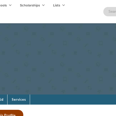
hools
Scholarships
Lists
Aid
Services
is Profile