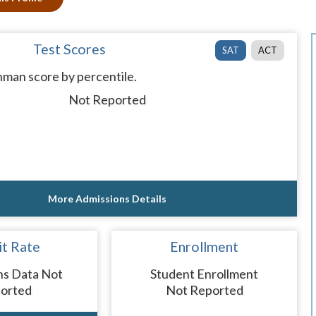
Test Scores
SAT
ACT
man score by percentile.
Not Reported
More Admissions Details
t Rate
Enrollment
ns Data Not
Student Enrollment
orted
Not Reported