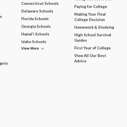
Connecticut Schools
Paying for College
Delaware Schools
Making Your Final
m
Florida Schools
College Decision
Georgia Schools
Homework & Studying
Hawai'i Schools
High School Survival
Guides
Idaho Schools
View More
First Year of College
View All Our Best
Advice
dgets