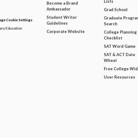
Lists
Become a Brand
Ambassador
Grad School
Student Writer
Graduate Progra
ge Cookie Settings
Guidelines
Search
dary Education
Corporate Website
College Planning
Checklist
SAT Word Game
SAT & ACT Date
Wheel
Free College Wi
User Resources