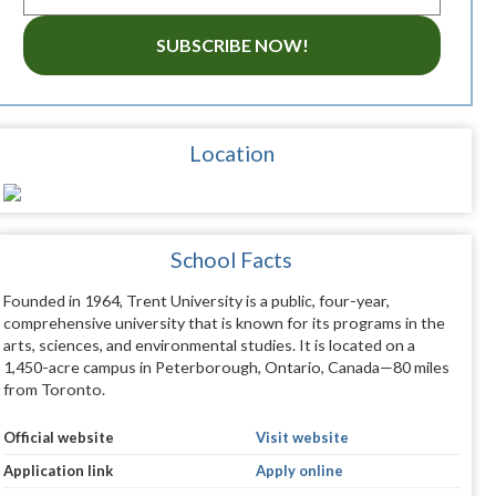
SUBSCRIBE NOW!
Location
School Facts
Founded in 1964, Trent University is a public, four-year,
comprehensive university that is known for its programs in the
arts, sciences, and environmental studies. It is located on a
1,450-acre campus in Peterborough, Ontario, Canada—80 miles
from Toronto.
Official website
Visit website
Application link
Apply online