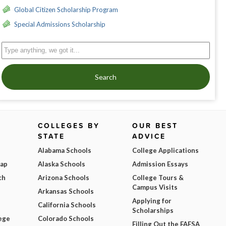
Global Citizen Scholarship Program
Special Admissions Scholarship
Search
COLLEGES BY
OUR BEST
STATE
ADVICE
Alabama Schools
College Applications
Map
Alaska Schools
Admission Essays
ch
Arizona Schools
College Tours &
Campus Visits
Arkansas Schools
Applying for
California Schools
Scholarships
ege
Colorado Schools
Filling Out the FAFSA