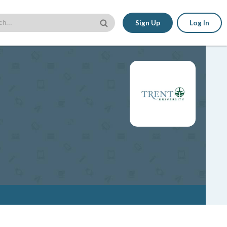
Sign Up
Log In