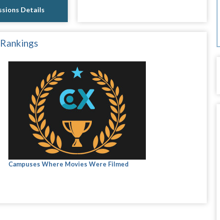
sions Details
 Rankings
Campuses Where Movies Were Filmed