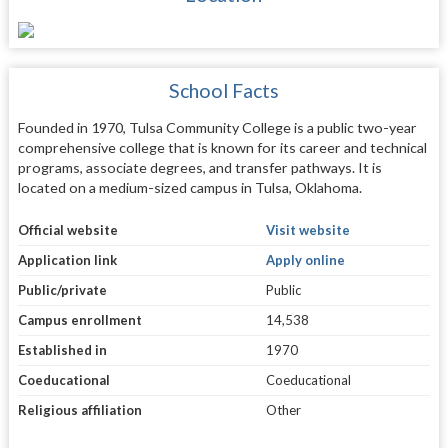
School Facts
Founded in 1970, Tulsa Community College is a public two-year
comprehensive college that is known for its career and technical
programs, associate degrees, and transfer pathways. It is
located on a medium-sized campus in Tulsa, Oklahoma.
Official website
Visit website
Application link
Apply online
Public/private
Public
Campus enrollment
14,538
Established in
1970
Coeducational
Coeducational
Religious affiliation
Other