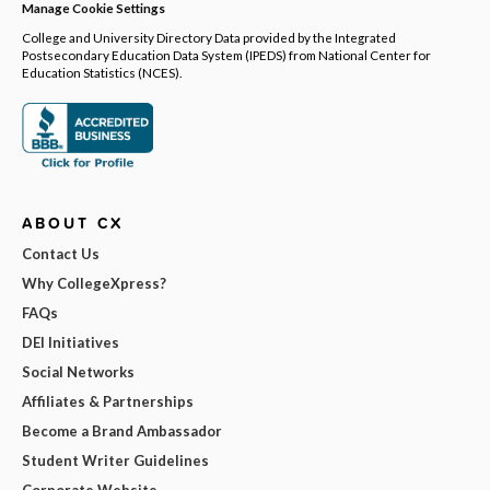
Manage Cookie Settings
College and University Directory Data provided by the Integrated
Postsecondary Education Data System (IPEDS) from National Center for
Education Statistics (NCES).
ABOUT CX
Contact Us
Why CollegeXpress?
FAQs
DEI Initiatives
Social Networks
Affiliates & Partnerships
Become a Brand Ambassador
Student Writer Guidelines
Corporate Website