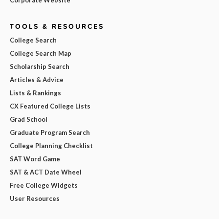
TOOLS & RESOURCES
College Search
College Search Map
Scholarship Search
Articles & Advice
Lists & Rankings
CX Featured College Lists
Grad School
Graduate Program Search
College Planning Checklist
SAT Word Game
SAT & ACT Date Wheel
Free College Widgets
User Resources