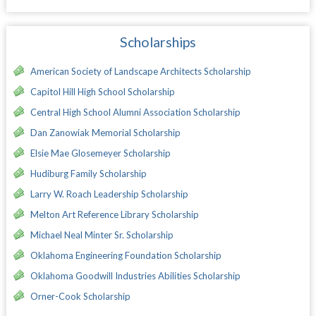
Scholarships
American Society of Landscape Architects Scholarship
Capitol Hill High School Scholarship
Central High School Alumni Association Scholarship
Dan Zanowiak Memorial Scholarship
Elsie Mae Glosemeyer Scholarship
Hudiburg Family Scholarship
Larry W. Roach Leadership Scholarship
Melton Art Reference Library Scholarship
Michael Neal Minter Sr. Scholarship
Oklahoma Engineering Foundation Scholarship
Oklahoma Goodwill Industries Abilities Scholarship
Orner-Cook Scholarship