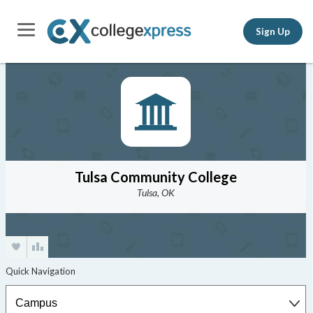
Sign Up
Tulsa Community College
Tulsa, OK