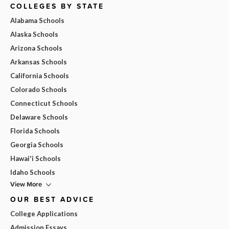
COLLEGES BY STATE
Alabama Schools
Alaska Schools
Arizona Schools
Arkansas Schools
California Schools
Colorado Schools
Connecticut Schools
Delaware Schools
Florida Schools
Georgia Schools
Hawai'i Schools
Idaho Schools
View More
OUR BEST ADVICE
College Applications
Admission Essays