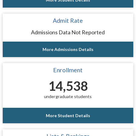
Admit Rate
Admissions Data Not Reported
More Admissions Details
Enrollment
14,538
undergraduate students
More Student Details