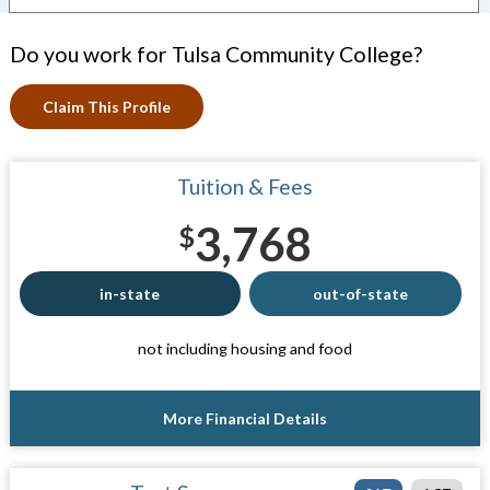
Do you work for Tulsa Community College?
Claim This Profile
Tuition & Fees
3,768
$
in-state
out-of-state
not including housing and food
More Financial Details