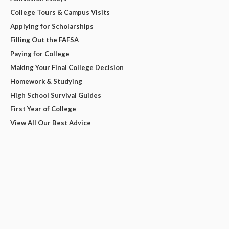
College Tours & Campus Visits
Applying for Scholarships
Filling Out the FAFSA
Paying for College
Making Your Final College Decision
Homework & Studying
High School Survival Guides
First Year of College
View All Our Best Advice