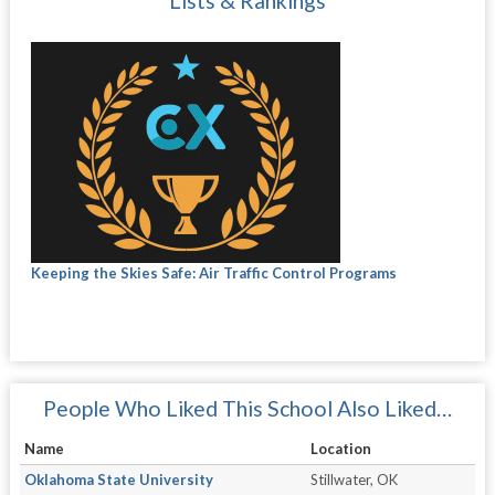
Lists & Rankings
Keeping the Skies Safe: Air Traffic Control Programs
People Who Liked This School Also Liked…
Name
Location
Oklahoma State University
Stillwater, OK