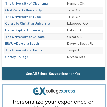
The University of Oklahoma
Norman, OK
Oral Roberts University
Tulsa, OK
The University of Tulsa
Tulsa, OK
Colorado Christian University
Lakewood, CO
Dallas Baptist University
Dallas, TX
The University of Chicago
Chicago, IL
ERAU—Daytona Beach
Daytona Beach, FL
The University of Tampa
Tampa, FL
Cottey College
Nevada, MO
See All School Suggestions for You
Personalize your experience on