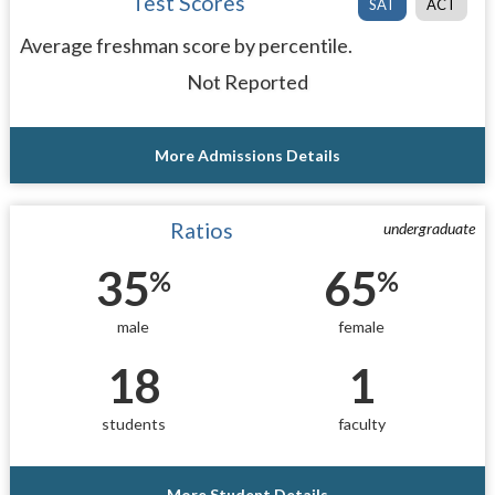
Test Scores
SAT
ACT
Average freshman score by percentile.
Not Reported
More Admissions Details
Ratios
undergraduate
35
65
%
%
male
female
18
1
students
faculty
More Student Details