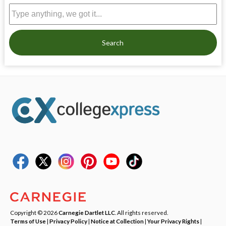
Search
Copyright © 2026
Carnegie Dartlet LLC
. All rights reserved.
Terms of Use
|
Privacy Policy
|
Notice at Collection
|
Your Privacy Rights
|