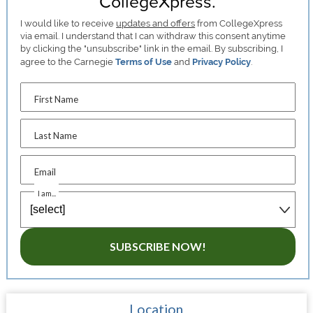
CollegeXpress.
I would like to receive
updates and offers
from CollegeXpress
via email. I understand that I can withdraw this consent anytime
by clicking the "unsubscribe" link in the email. By subscribing, I
agree to the Carnegie
Terms of Use
and
Privacy Policy
.
First Name
Last Name
Email
I am...
SUBSCRIBE NOW!
Location