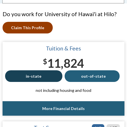
Do you work for University of Hawai'i at Hilo?
Claim This Profile
Tuition & Fees
11,824
$
in-state
out-of-state
not including housing and food
More Financial Details