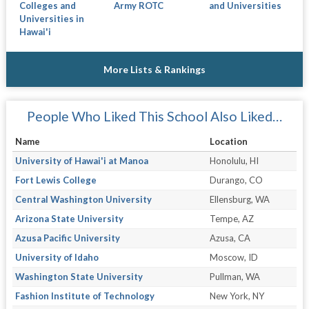
Colleges and
Army ROTC
and Universities
Universities in
Hawai'i
More Lists & Rankings
People Who Liked This School Also Liked…
Name
Location
University of Hawai'i at Manoa
Honolulu, HI
Fort Lewis College
Durango, CO
Central Washington University
Ellensburg, WA
Arizona State University
Tempe, AZ
Azusa Pacific University
Azusa, CA
University of Idaho
Moscow, ID
Washington State University
Pullman, WA
Fashion Institute of Technology
New York, NY