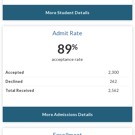
More Student Details
Admit Rate
89
%
acceptance rate
Accepted
2,300
Declined
262
Total Received
2,562
More Admissions Details
Enrollment