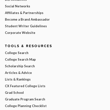
Social Networks
Affiliates & Partnerships
Become a Brand Ambassador
Student Writer Guidelines
Corporate Website
TOOLS & RESOURCES
College Search
College Search Map
Scholarship Search
Articles & Advice
Lists & Rankings
CX Featured College Lists
Grad School
Graduate Program Search
College Planning Checklist