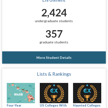
2,424
undergraduate students
357
graduate students
More Student Details
Lists & Rankings
Four-Year
US Colleges With
Haunted Colleges