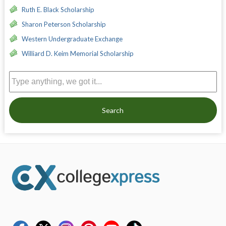
Ruth E. Black Scholarship
Sharon Peterson Scholarship
Western Undergraduate Exchange
Williard D. Keim Memorial Scholarship
Search