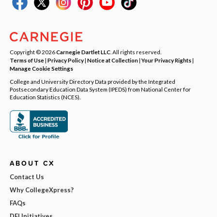
Copyright © 2026
Carnegie Dartlet LLC
. All rights reserved.
Terms of Use
|
Privacy Policy
|
Notice at Collection
|
Your Privacy Rights
|
Manage Cookie Settings
College and University Directory Data provided by the Integrated
Postsecondary Education Data System (IPEDS) from National Center for
Education Statistics (NCES).
ABOUT CX
Contact Us
Why CollegeXpress?
FAQs
DEI Initiatives