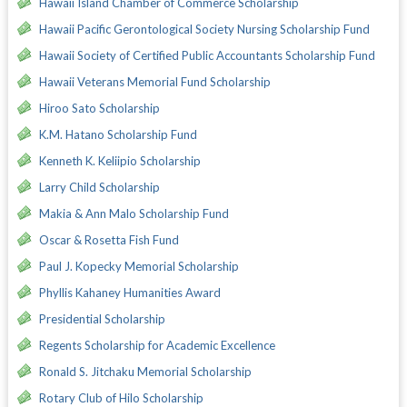
Hawaii Island Chamber of Commerce Scholarship
Hawaii Pacific Gerontological Society Nursing Scholarship Fund
Hawaii Society of Certified Public Accountants Scholarship Fund
Hawaii Veterans Memorial Fund Scholarship
Hiroo Sato Scholarship
K.M. Hatano Scholarship Fund
Kenneth K. Keliipio Scholarship
Larry Child Scholarship
Makia & Ann Malo Scholarship Fund
Oscar & Rosetta Fish Fund
Paul J. Kopecky Memorial Scholarship
Phyllis Kahaney Humanities Award
Presidential Scholarship
Regents Scholarship for Academic Excellence
Ronald S. Jitchaku Memorial Scholarship
Rotary Club of Hilo Scholarship