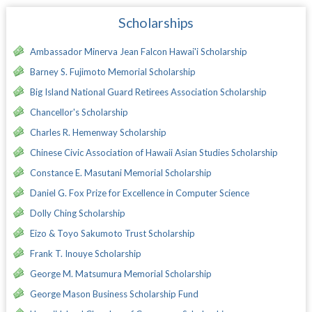
Scholarships
Ambassador Minerva Jean Falcon Hawai'i Scholarship
Barney S. Fujimoto Memorial Scholarship
Big Island National Guard Retirees Association Scholarship
Chancellor's Scholarship
Charles R. Hemenway Scholarship
Chinese Civic Association of Hawaii Asian Studies Scholarship
Constance E. Masutani Memorial Scholarship
Daniel G. Fox Prize for Excellence in Computer Science
Dolly Ching Scholarship
Eizo & Toyo Sakumoto Trust Scholarship
Frank T. Inouye Scholarship
George M. Matsumura Memorial Scholarship
George Mason Business Scholarship Fund