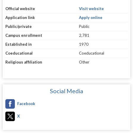
Official website
Visit website
Application link
Apply online
Public/private
Public
Campus enrollment
2,781
Established in
1970
Coeducational
Coeducational
Religious affiliation
Other
Social Media
Facebook
X