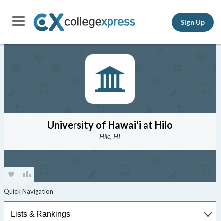
Sign Up
University of Hawai'i at Hilo
Hilo, HI