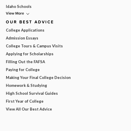
Idaho Schools
View More
OUR BEST ADVICE
College Applications
Admission Essays
College Tours & Campus Visits
Applying for Scholarships
Filling Out the FAFSA
Paying for College
Making Your Final College Decision
Homework & Studying
High School Survival Guides
First Year of College
View All Our Best Advice