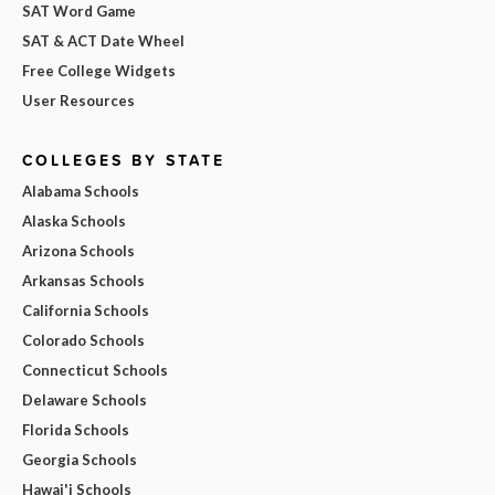
SAT Word Game
SAT & ACT Date Wheel
Free College Widgets
User Resources
COLLEGES BY STATE
Alabama Schools
Alaska Schools
Arizona Schools
Arkansas Schools
California Schools
Colorado Schools
Connecticut Schools
Delaware Schools
Florida Schools
Georgia Schools
Hawai'i Schools