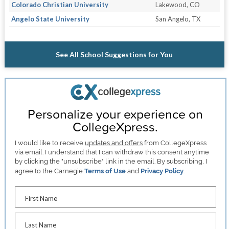
Colorado Christian University
Lakewood, CO
Angelo State University
San Angelo, TX
See All School Suggestions for You
Personalize your experience on
CollegeXpress.
I would like to receive
updates and offers
from CollegeXpress
via email. I understand that I can withdraw this consent anytime
by clicking the "unsubscribe" link in the email. By subscribing, I
agree to the Carnegie
Terms of Use
and
Privacy Policy
.
First Name
Last Name