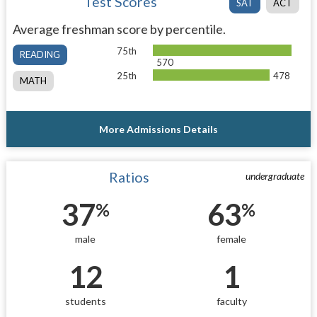
Test Scores
SAT
ACT
Average freshman score by percentile.
75th
READING
570
25th
478
MATH
More Admissions Details
Ratios
undergraduate
37
63
%
%
male
female
12
1
students
faculty