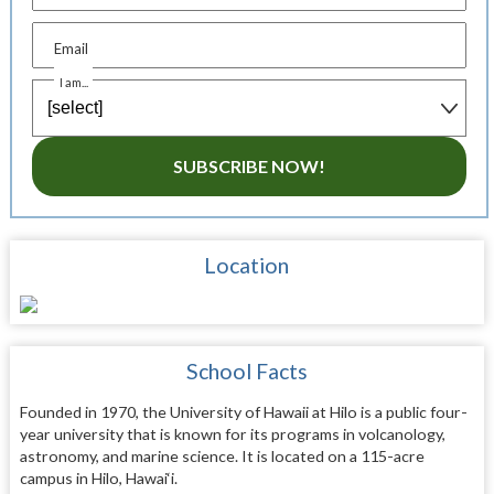
Email
I am...
SUBSCRIBE NOW!
Location
School Facts
Founded in 1970, the University of Hawaii at Hilo is a public four-
year university that is known for its programs in volcanology,
astronomy, and marine science. It is located on a 115-acre
campus in Hilo, Hawai‘i.