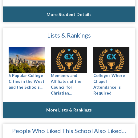
More Student Details
Lists & Rankings
5 Popular College
Members and
Colleges Where
Cities in the West
Affiliates of the
Chapel
and the Schools...
Council for
Attendance is
Christian...
Required
More Lists & Rankings
People Who Liked This School Also Liked…