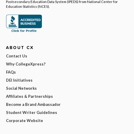
Postsecondary Education Data System (IPEDS) from National Center for
Education Statistics (NCES).
ABOUT CX
Contact Us
Why CollegeXpress?
FAQs
DEI Initiatives
Social Networks
Affiliates & Partnerships
Become a Brand Ambassador
Student Writer Guidelines
Corporate Website