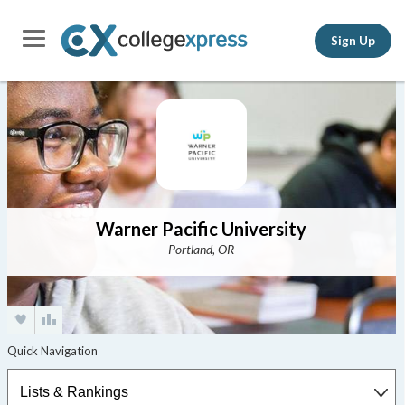
Sign Up
Warner Pacific University
Portland, OR