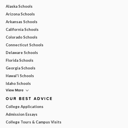
Alaska Schools
Arizona Schools
Arkansas Schools
California Schools
Colorado Schools
Connecticut Schools
Delaware Schools
Florida Schools
Georgia Schools
Hawai'i Schools
Idaho Schools
View More
OUR BEST ADVICE
College Applications
Admission Essays
College Tours & Campus Visits