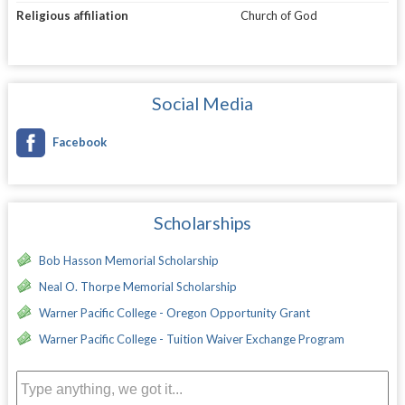
Religious affiliation
Church of God
Social Media
Facebook
Scholarships
Bob Hasson Memorial Scholarship
Neal O. Thorpe Memorial Scholarship
Warner Pacific College - Oregon Opportunity Grant
Warner Pacific College - Tuition Waiver Exchange Program