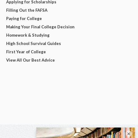
Applying for Scholarships
Filling Out the FAFSA
Paying for College
Making Your Final College Decision
Homework & Studying
High School Survival Guides
First Year of College
View All Our Best Advice
×