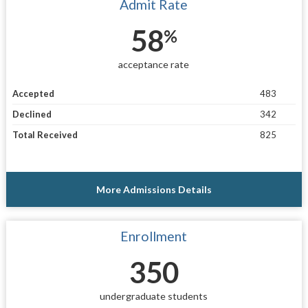
Admit Rate
58
%
acceptance rate
Accepted
483
Declined
342
Total Received
825
More Admissions Details
Enrollment
350
undergraduate students