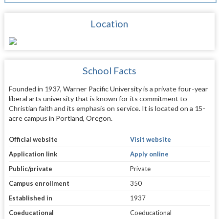
Location
School Facts
Founded in 1937, Warner Pacific University is a private four-year
liberal arts university that is known for its commitment to
Christian faith and its emphasis on service. It is located on a 15-
acre campus in Portland, Oregon.
Official website
Visit website
Application link
Apply online
Public/private
Private
Campus enrollment
350
Established in
1937
Coeducational
Coeducational