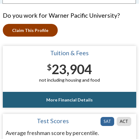
Do you work for Warner Pacific University?
Claim This Profile
Tuition & Fees
23,904
$
not including housing and food
More Financial Details
Test Scores
SAT
ACT
Average freshman score by percentile.