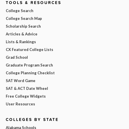
TOOLS & RESOURCES
College Search
College Search Map
Scholarship Search
Articles & Advice
Lists & Rankings
CX Featured College Lists
Grad School
Graduate Program Search
College Planning Checklist
SAT Word Game
SAT & ACT Date Wheel
Free College Widgets
User Resources
COLLEGES BY STATE
Alabama Schools