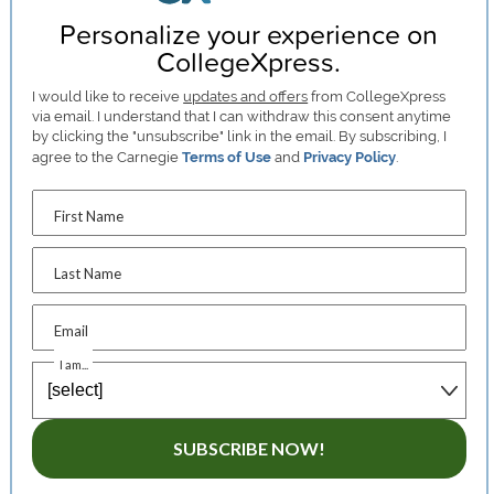
Personalize your experience on
CollegeXpress.
I would like to receive
updates and offers
from CollegeXpress
via email. I understand that I can withdraw this consent anytime
by clicking the "unsubscribe" link in the email. By subscribing, I
agree to the Carnegie
Terms of Use
and
Privacy Policy
.
First Name
Last Name
Email
I am...
SUBSCRIBE NOW!