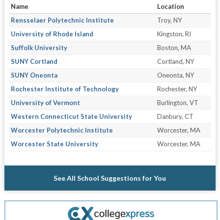
Name
Location
Rensselaer Polytechnic Institute
Troy, NY
University of Rhode Island
Kingston, RI
Suffolk University
Boston, MA
SUNY Cortland
Cortland, NY
SUNY Oneonta
Oneonta, NY
Rochester Institute of Technology
Rochester, NY
University of Vermont
Burlington, VT
Western Connecticut State University
Danbury, CT
Worcester Polytechnic Institute
Worcester, MA
Worcester State University
Worcester, MA
See All School Suggestions for You