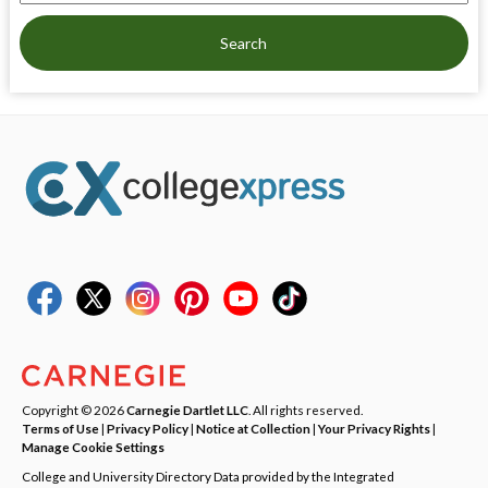
Search
Copyright © 2026
Carnegie Dartlet LLC
. All rights reserved.
Terms of Use
|
Privacy Policy
|
Notice at Collection
|
Your Privacy Rights
|
Manage Cookie Settings
College and University Directory Data provided by the Integrated