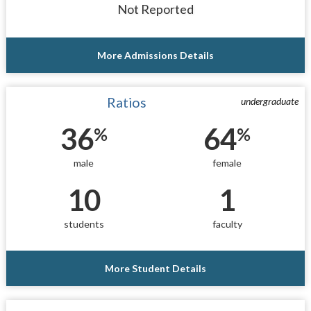
Not Reported
More Admissions Details
Ratios
undergraduate
36
64
%
%
male
female
10
1
students
faculty
More Student Details