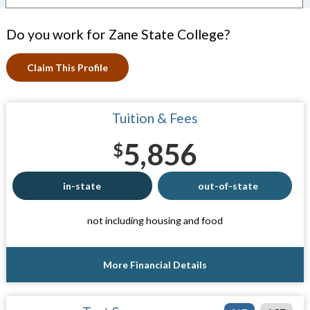
Do you work for Zane State College?
Claim This Profile
Tuition & Fees
5,856
$
in-state
out-of-state
not including housing and food
More Financial Details