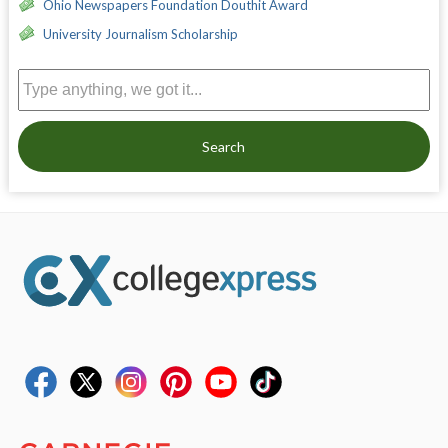
Ohio Newspapers Foundation Douthit Award
University Journalism Scholarship
Search