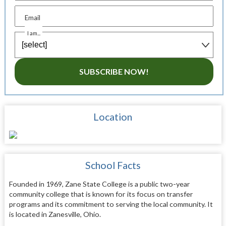
Email
I am...
SUBSCRIBE NOW!
Location
School Facts
Founded in 1969, Zane State College is a public two-year
community college that is known for its focus on transfer
programs and its commitment to serving the local community. It
is located in Zanesville, Ohio.