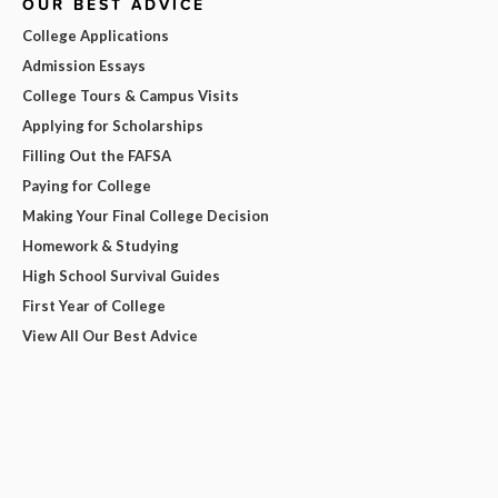
OUR BEST ADVICE
College Applications
Admission Essays
College Tours & Campus Visits
Applying for Scholarships
Filling Out the FAFSA
Paying for College
Making Your Final College Decision
Homework & Studying
High School Survival Guides
First Year of College
View All Our Best Advice