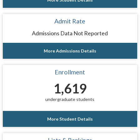
Admit Rate
Admissions Data Not Reported
More Admissions Details
Enrollment
1,619
undergraduate students
More Student Details