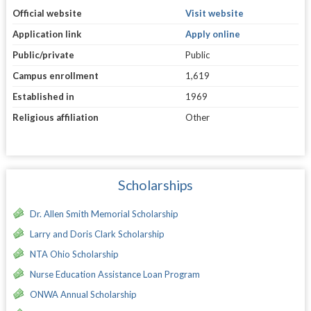
Official website
Visit website
Application link
Apply online
Public/private
Public
Campus enrollment
1,619
Established in
1969
Religious affiliation
Other
Scholarships
Dr. Allen Smith Memorial Scholarship
Larry and Doris Clark Scholarship
NTA Ohio Scholarship
Nurse Education Assistance Loan Program
ONWA Annual Scholarship