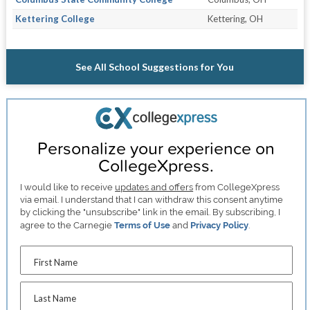
Kettering College
Kettering, OH
See All School Suggestions for You
Personalize your experience on
CollegeXpress.
I would like to receive
updates and offers
from CollegeXpress
via email. I understand that I can withdraw this consent anytime
by clicking the "unsubscribe" link in the email. By subscribing, I
agree to the Carnegie
Terms of Use
and
Privacy Policy
.
First Name
Last Name