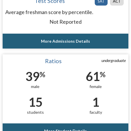
Test Scores
SAT
ACT
Average freshman score by percentile.
Not Reported
More Admissions Details
Ratios
undergraduate
39
61
%
%
male
female
15
1
students
faculty
More Student Details