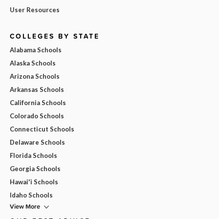
User Resources
COLLEGES BY STATE
Alabama Schools
Alaska Schools
Arizona Schools
Arkansas Schools
California Schools
Colorado Schools
Connecticut Schools
Delaware Schools
Florida Schools
Georgia Schools
Hawai'i Schools
Idaho Schools
View More