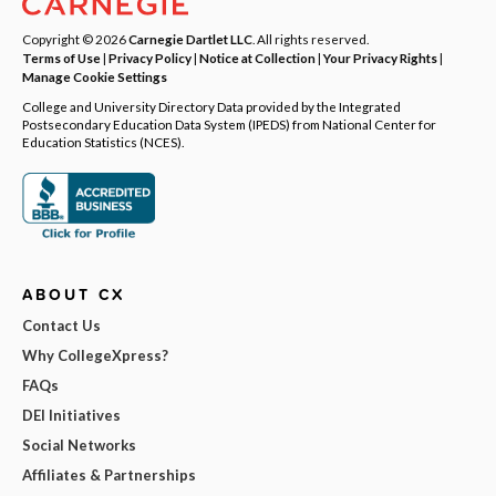
Copyright © 2026
Carnegie Dartlet LLC
. All rights reserved.
Terms of Use
|
Privacy Policy
|
Notice at Collection
|
Your Privacy Rights
|
Manage Cookie Settings
College and University Directory Data provided by the Integrated
Postsecondary Education Data System (IPEDS) from National Center for
Education Statistics (NCES).
ABOUT CX
Contact Us
Why CollegeXpress?
FAQs
DEI Initiatives
Social Networks
Affiliates & Partnerships