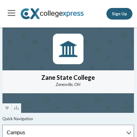
Sign Up
Zane State College
Zanesville, OH