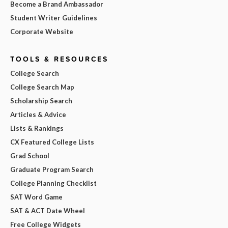
Become a Brand Ambassador
Student Writer Guidelines
Corporate Website
TOOLS & RESOURCES
College Search
College Search Map
Scholarship Search
Articles & Advice
Lists & Rankings
CX Featured College Lists
Grad School
Graduate Program Search
College Planning Checklist
SAT Word Game
SAT & ACT Date Wheel
Free College Widgets