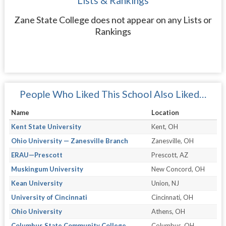
Lists & Rankings
Zane State College does not appear on any Lists or
Rankings
People Who Liked This School Also Liked…
Name
Location
Kent State University
Kent, OH
Ohio University — Zanesville Branch
Zanesville, OH
ERAU—Prescott
Prescott, AZ
Muskingum University
New Concord, OH
Kean University
Union, NJ
University of Cincinnati
Cincinnati, OH
Ohio University
Athens, OH
Columbus State Community College
Columbus, OH