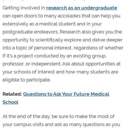
Getting involved in
research as an undergraduate
can open doors to many accolades that can help you
extensively as a medical student and in your
postgraduate endeavors. Research also gives you the
opportunity to scientifically explore and delve deeper
into a topic of personal interest, regardless of whether
if it’s a project conducted by an existing group,
professor, or independent. Ask about opportunities at
your schools of interest and how many students are
eligible to participate.
Related:
Questions to Ask Your Future Medical
School
At the end of the day, be sure to make the most of
your campus visits and ask as many questions as you