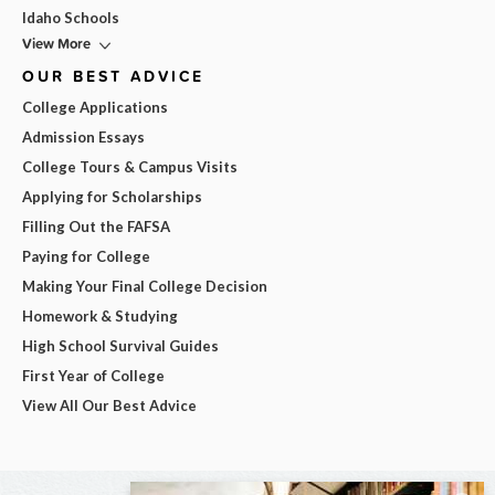
Idaho Schools
View More
OUR BEST ADVICE
College Applications
Admission Essays
College Tours & Campus Visits
Applying for Scholarships
Filling Out the FAFSA
Paying for College
Making Your Final College Decision
Homework & Studying
High School Survival Guides
First Year of College
View All Our Best Advice