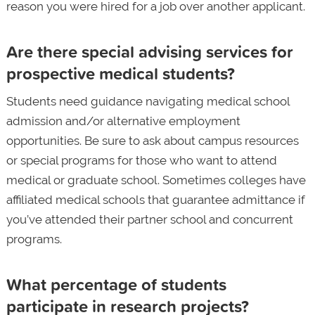
reason you were hired for a job over another applicant.
Are there special advising services for
prospective medical students?
Students need guidance navigating medical school
admission and/or alternative employment
opportunities. Be sure to ask about campus resources
or special programs for those who want to attend
medical or graduate school. Sometimes colleges have
affiliated medical schools that guarantee admittance if
you’ve attended their partner school and concurrent
programs.
What percentage of students
participate in research projects?