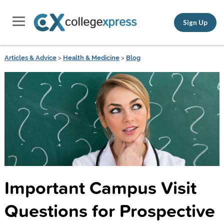
Sign Up
Articles & Advice
>
Health & Medicine
>
Blog
Important Campus Visit
Questions for Prospective