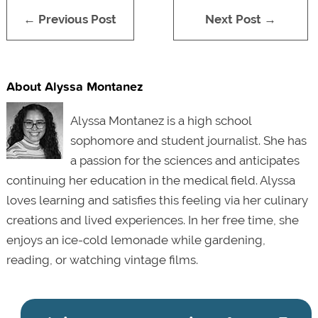
← Previous Post
Next Post →
About Alyssa Montanez
Alyssa Montanez is a high school
sophomore and student journalist. She has
a passion for the sciences and anticipates
continuing her education in the medical field. Alyssa
loves learning and satisfies this feeling via her culinary
creations and lived experiences. In her free time, she
enjoys an ice-cold lemonade while gardening,
reading, or watching vintage films.