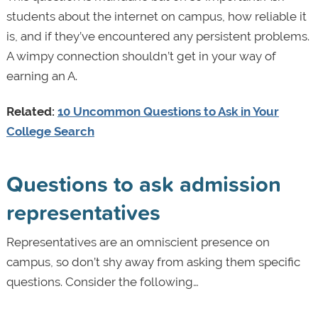
students about the internet on campus, how reliable it
is, and if they’ve encountered any persistent problems.
A wimpy connection shouldn’t get in your way of
earning an A.
Related:
10 Uncommon Questions to Ask in Your
College Search
Questions to ask admission
representatives
Representatives are an omniscient presence on
campus, so don’t shy away from asking them specific
questions. Consider the following…