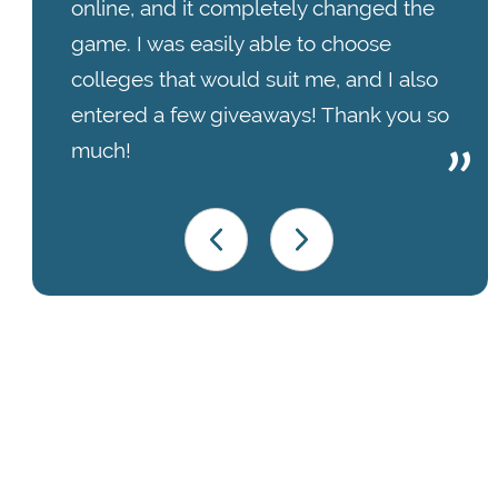
online, and it completely changed the
game. I was easily able to choose
colleges that would suit me, and I also
entered a few giveaways! Thank you so
much!