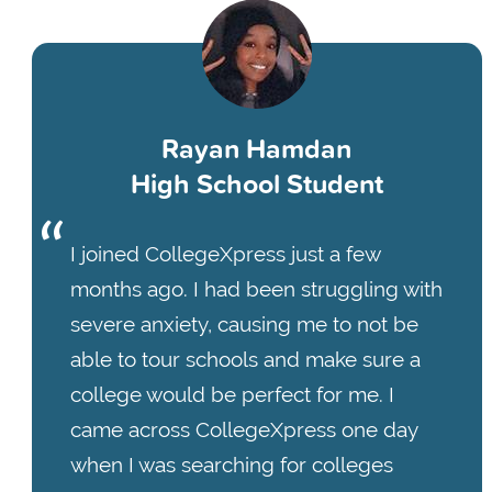
Rayan Hamdan
High School Student
I joined CollegeXpress just a few
months ago. I had been struggling with
severe anxiety, causing me to not be
able to tour schools and make sure a
college would be perfect for me. I
came across CollegeXpress one day
when I was searching for colleges