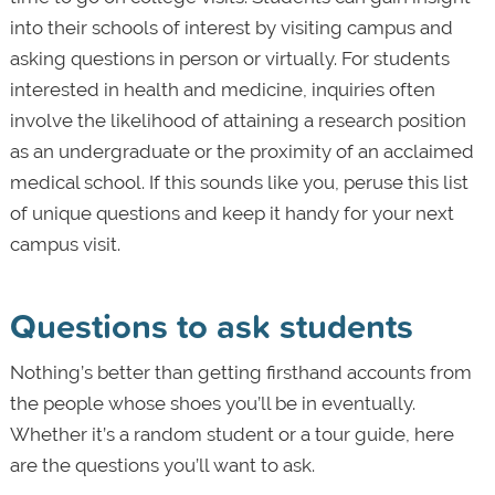
into their schools of interest by visiting campus and
asking questions in person or virtually. For students
interested in health and medicine, inquiries often
involve the likelihood of attaining a research position
as an undergraduate or the proximity of an acclaimed
medical school. If this sounds like you, peruse this list
of unique questions and keep it handy for your next
campus visit.
Questions to ask students
Nothing’s better than getting firsthand accounts from
the people whose shoes you’ll be in eventually.
Whether it’s a random student or a tour guide, here
are the questions you’ll want to ask.