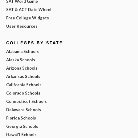
SAT Word Game
SAT & ACT Date Wheel
Free College Widgets
User Resources
COLLEGES BY STATE
Alabama Schools
Alaska Schools
Arizona Schools
Arkansas Schools
California Schools
Colorado Schools
Connecticut Schools
Delaware Schools
Florida Schools
Georgia Schools
Hawai'i Schools