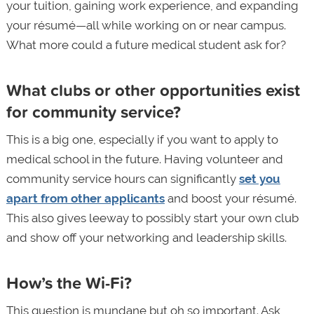
your tuition, gaining work experience, and expanding
your résumé—all while working on or near campus.
What more could a future medical student ask for?
What clubs or other opportunities exist
for community service?
This is a big one, especially if you want to apply to
medical school in the future. Having volunteer and
community service hours can significantly
set you
apart from other applicants
and boost your résumé.
This also gives leeway to possibly start your own club
and show off your networking and leadership skills.
How’s the Wi-Fi?
This question is mundane but oh so important. Ask