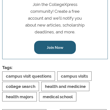
Join the CollegeXpress
community! Create a free
account and we’ll notify you
about new articles, scholarship
deadlines, and more.
Join Now
Tags:
campus visit questions
campus visits
college search
health and medicine
health majors
medical school