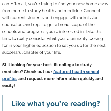
can. After all, you’re trying to find your new home away
from home to study health and medicine. Connect
with current students and engage with admission
counselors and reps to get a broad scope of the
schools and programs you’re interested in. Take this
time to really consider what you’re primarily looking
for in your higher education to set you up for the next
successful chapter of your life.
Still looking for your best-fit college to study
medicine? Check out our
featured health school
profiles
and request more information quickly and
easily!
Like what you’re reading?