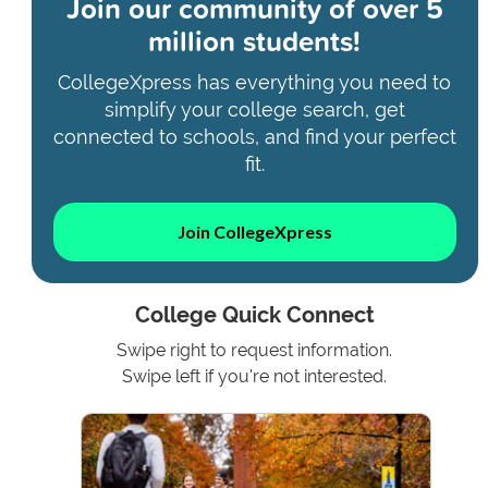
Join our community of
over 5
million students!
CollegeXpress has everything you need to
simplify your college search, get
connected to schools, and find your perfect
fit.
Join CollegeXpress
College Quick Connect
Swipe right to request information.
Swipe left if you're not interested.