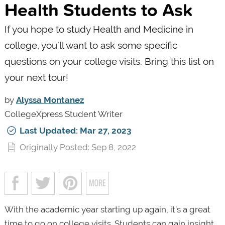
Health Students to Ask
If you hope to study Health and Medicine in
college, you’ll want to ask some specific
questions on your college visits. Bring this list on
your next tour!
by
Alyssa Montanez
CollegeXpress Student Writer
Last Updated: Mar 27, 2023
Originally Posted: Sep 8, 2022
With the academic year starting up again, it’s a great
time to go on college visits. Students can gain insight