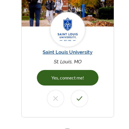
Saint Louis University
St. Louis, MO
Yes, connect me!