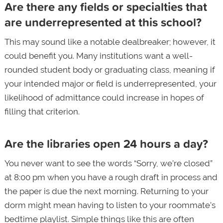
Are there any fields or specialties that
are underrepresented at this school?
This may sound like a notable dealbreaker; however, it
could benefit you. Many institutions want a well-
rounded student body or graduating class, meaning if
your intended major or field is underrepresented, your
likelihood of admittance could increase in hopes of
filling that criterion.
Are the libraries open 24 hours a day?
You never want to see the words “Sorry, we’re closed”
at 8:00 pm when you have a rough draft in process and
the paper is due the next morning. Returning to your
dorm might mean having to listen to your roommate’s
bedtime playlist. Simple things like this are often