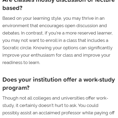
based?
Based on your learning style, you may thrive in an
environment that encourages open discussion and
debates. In contrast, if you’re a more reserved learner,
you may not want to enroll in a class that includes a
Socratic circle. Knowing your options can significantly
improve your enthusiasm for class and improve your
readiness to learn.
Does your institution offer a work-study
program?
Though not all colleges and universities offer work-
study, it certainly doesn’t hurt to ask. You could
possibly assist an acclaimed professor while paying off