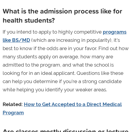
What is the admission process like for
health students?
If you intend to apply to highly competitive
programs
like BS/MD
(which are increasing in popularity), it’s
best to know if the odds are in your favor. Find out how
many students apply on average, how many are
admitted to the program, and what the school is
looking for in an ideal applicant. Questions like these
can help you determine if you’re a strong candidate
while helping you identify your weaker areas.
Related:
How to Get Accepted to a Direct Medical
Program
Are classes mostly discussion or lecture