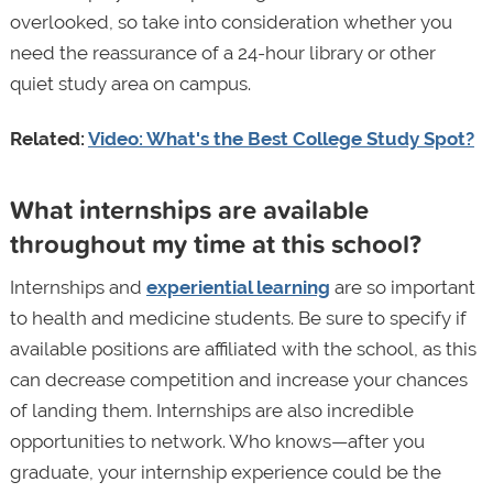
overlooked, so take into consideration whether you
need the reassurance of a 24-hour library or other
quiet study area on campus.
Related:
Video: What's the Best College Study Spot?
What internships are available
throughout my time at this school?
Internships and
experiential learning
are so important
to health and medicine students. Be sure to specify if
available positions are affiliated with the school, as this
can decrease competition and increase your chances
of landing them. Internships are also incredible
opportunities to network. Who knows—after you
graduate, your internship experience could be the