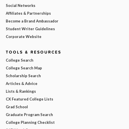
Social Networks
Affiliates & Partnerships
Become a Brand Ambassador
Student Writer Guidelines
Corporate Website
TOOLS & RESOURCES
College Search
College Search Map
Scholarship Search
Articles & Advice
Lists & Rankings
CX Featured College Lists
Grad School
Graduate Program Search
College Planning Checklist