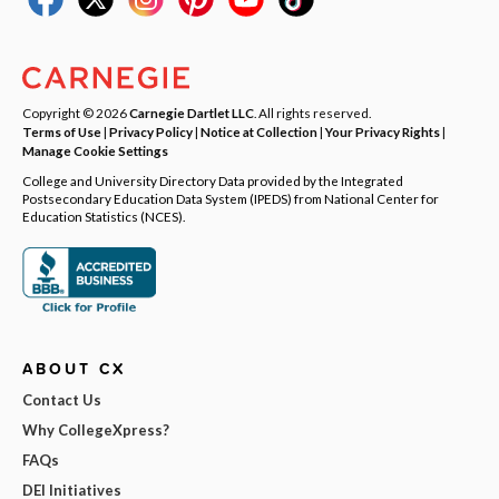
Copyright © 2026
Carnegie Dartlet LLC
. All rights reserved.
Terms of Use
|
Privacy Policy
|
Notice at Collection
|
Your Privacy Rights
|
Manage Cookie Settings
College and University Directory Data provided by the Integrated
Postsecondary Education Data System (IPEDS) from National Center for
Education Statistics (NCES).
ABOUT CX
Contact Us
Why CollegeXpress?
FAQs
DEI Initiatives