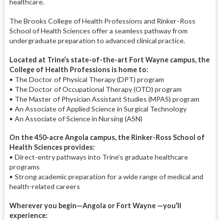
healthcare.
The Brooks College of Health Professions and Rinker-Ross
School of Health Sciences offer a seamless pathway from
undergraduate preparation to advanced clinical practice.
Located at Trine’s state-of-the-art Fort Wayne campus, the
College of Health Professions is home to:
• The Doctor of Physical Therapy (DPT) program
• The Doctor of Occupational Therapy (OTD) program
• The Master of Physician Assistant Studies (MPAS) program
• An Associate of Applied Science in Surgical Technology
• An Associate of Science in Nursing (ASN)
On the 450-acre Angola campus, the Rinker-Ross School of
Health Sciences provides:
• Direct-entry pathways into Trine’s graduate healthcare
programs
• Strong academic preparation for a wide range of medical and
health-related careers
Wherever you begin—Angola or Fort Wayne —you’ll
experience: