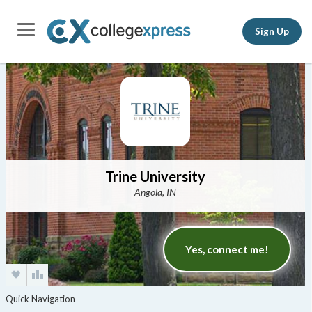
Sign Up
Trine University
Angola, IN
Yes, connect me!