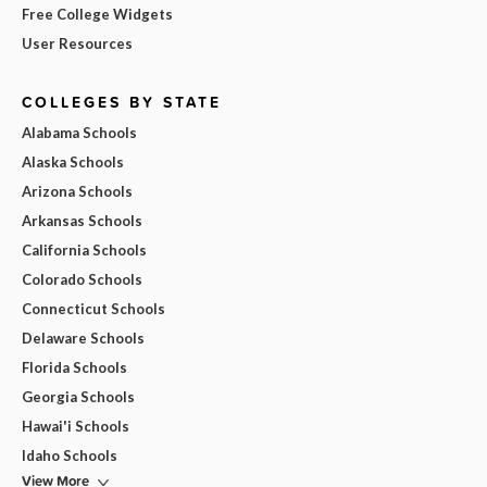
Free College Widgets
User Resources
COLLEGES BY STATE
Alabama Schools
Alaska Schools
Arizona Schools
Arkansas Schools
California Schools
Colorado Schools
Connecticut Schools
Delaware Schools
Florida Schools
Georgia Schools
Hawai'i Schools
Idaho Schools
View More