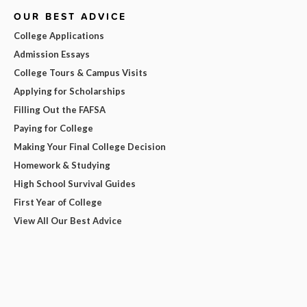
OUR BEST ADVICE
College Applications
Admission Essays
College Tours & Campus Visits
Applying for Scholarships
Filling Out the FAFSA
Paying for College
Making Your Final College Decision
Homework & Studying
High School Survival Guides
First Year of College
View All Our Best Advice