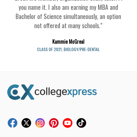
you name it. I also am earning my MBA and
Bachelor of Science simultaneously, an option
not offered at many schools.
”
Kammie McGreal
CLASS OF 2021, BIOLOGY/PRE-DENTAL