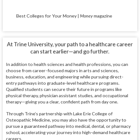
Best Colleges for Your Money |
Money
magazine
At Trine University, your path to a healthcare career
can start earlier—and go further.
In addition to health sciences and health professions, you can
choose from career-focused majors in arts and sciences,
business, education, and engineering while pursuing direct-
entry pathways into graduate-level healthcare programs.
Qualified students can secure their future in programs like
physical therapy, physician assistant studies, and occupational
therapy—giving you a clear, confident path from day one.
Through Trine’s partnership with Lake Erie College of
Osteopathic Medicine, you may also have the opportunity to
pursue a guaranteed pathway into medical, dental, or pharmacy
school, accelerating your journey into high-demand healthcare
careers.