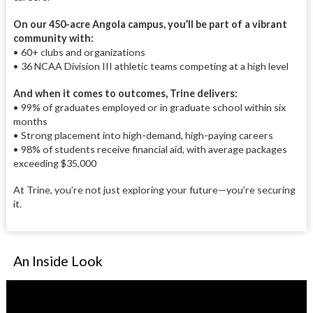
On our 450-acre Angola campus, you’ll be part of a vibrant
community with:
• 60+ clubs and organizations
• 36 NCAA Division III athletic teams competing at a high level
And when it comes to outcomes, Trine delivers:
• 99% of graduates employed or in graduate school within six
months
• Strong placement into high-demand, high-paying careers
• 98% of students receive financial aid, with average packages
exceeding $35,000
At Trine, you’re not just exploring your future—you’re securing
it.
An Inside Look