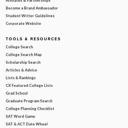
Affiliates & Partnerships
Become a Brand Ambassador
Student Writer Guidelines
Corporate Website
TOOLS & RESOURCES
College Search
College Search Map
Scholarship Search
Articles & Advice
Lists & Rankings
CX Featured College Lists
Grad School
Graduate Program Search
College Planning Checklist
SAT Word Game
SAT & ACT Date Wheel