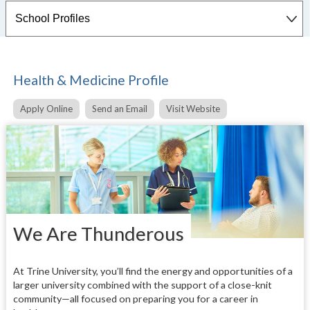
Health & Medicine Profile
Apply Online
Send an Email
Visit Website
We Are Thunderous
At Trine University, you’ll find the energy and opportunities of a
larger university combined with the support of a close-knit
community—all focused on preparing you for a career in