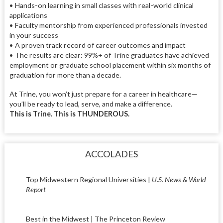
• Hands-on learning in small classes with real-world clinical
applications
• Faculty mentorship from experienced professionals invested
in your success
• A proven track record of career outcomes and impact
• The results are clear: 99%+ of Trine graduates have achieved
employment or graduate school placement within six months of
graduation for more than a decade.
At Trine, you won’t just prepare for a career in healthcare—
you’ll be ready to lead, serve, and make a difference.
This is Trine. This is THUNDEROUS.
ACCOLADES
Top Midwestern Regional Universities |
U.S. News & World
Report
Best in the Midwest | The Princeton Review