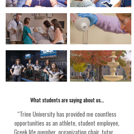
What students are saying about us...
“
Trine University has provided me countless
opportunities as an athlete, student employee,
Greek life member, organization chair, tutor. . .