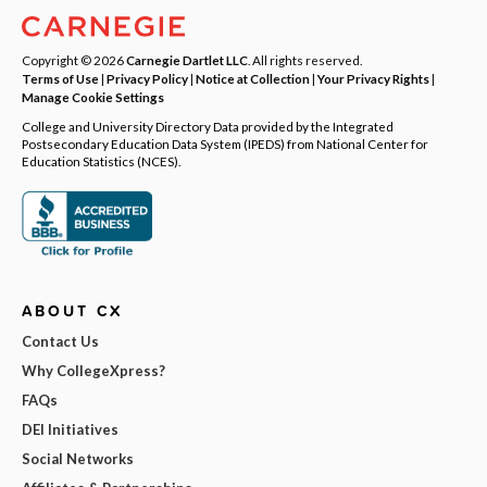
Copyright © 2026
Carnegie Dartlet LLC
. All rights reserved.
Terms of Use
|
Privacy Policy
|
Notice at Collection
|
Your Privacy Rights
|
Manage Cookie Settings
College and University Directory Data provided by the Integrated
Postsecondary Education Data System (IPEDS) from National Center for
Education Statistics (NCES).
ABOUT CX
Contact Us
Why CollegeXpress?
FAQs
DEI Initiatives
Social Networks