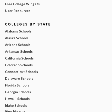
Free College Widgets
User Resources
COLLEGES BY STATE
Alabama Schools
Alaska Schools
Arizona Schools
Arkansas Schools
California Schools
Colorado Schools
Connecticut Schools
Delaware Schools
Florida Schools
Georgia Schools
Hawai'i Schools
Idaho Schools
View More