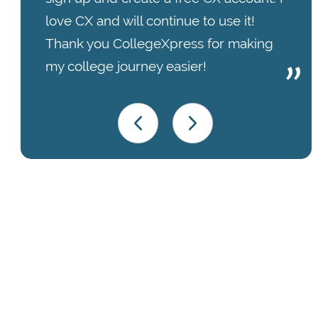
love CX and will continue to use it!
Thank you CollegeXpress for making
my college journey easier!