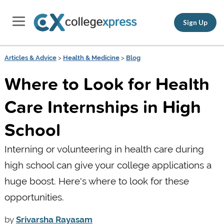
Sign Up
Articles & Advice
>
Health & Medicine
>
Blog
Where to Look for Health
Care Internships in High
School
Interning or volunteering in health care during
high school can give your college applications a
huge boost. Here's where to look for these
opportunities.
by
Srivarsha Rayasam