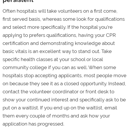
Often hospitals will take volunteers on a first come,
first served basis, whereas some look for qualifications
and select more specifically. If the hospital you’re
applying to prefers qualifications, having your CPR
certification and demonstrating knowledge about
basic vitals is an excellent way to stand out. Take
specific health classes at your school or local
community college if you can as well. When some
hospitals stop accepting applicants, most people move
on because they see it as a closed opportunity. Instead,
contact the volunteer coordinator or front desk to
show your continued interest and specifically ask to be
put on a waitlist. If you end up on the waitlist, email
them every couple of months and ask how your
application has progressed.