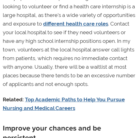
looking to volunteer or find a health care internship is a
large hospital, as there’s a wide variety of opportunities
and exposure to
different health care roles
. Contact
your local hospital to see if they need volunteers or
have any high school internship positions open. In my
town, volunteers at the local hospital answer call lights
from patients, which requires no immediate contact
with anyone. Usually, there will be a waitlist at most
places because there tends to be an excessive number
of applicants and not enough spots.
Related:
Top Academic Paths to Help You Pursue
Nursing and Medical Careers
Improve your chances and be
persistent