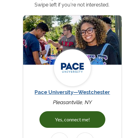
Swipe left if you're not interested.
Pace University—Westchester
Pleasantville, NY
Yes, connect me!