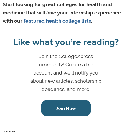
Start looking for great colleges for health and
medicine that will
love
your internship experience
with our
featured health college lists
.
Like what you’re reading?
Join the CollegeXpress
community! Create a free
account and we’ll notify you
about new articles, scholarship
deadlines, and more.
Join Now