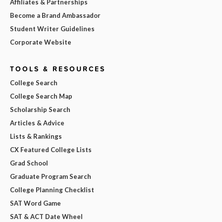
Affiliates & Partnerships
Become a Brand Ambassador
Student Writer Guidelines
Corporate Website
TOOLS & RESOURCES
College Search
College Search Map
Scholarship Search
Articles & Advice
Lists & Rankings
CX Featured College Lists
Grad School
Graduate Program Search
College Planning Checklist
SAT Word Game
SAT & ACT Date Wheel