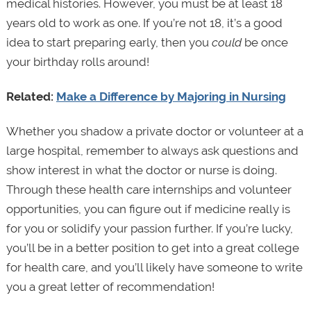
medical histories. However, you must be at least 18
years old to work as one. If you’re not 18, it’s a good
idea to start preparing early, then you
could
be once
your birthday rolls around!
Related:
Make a Difference by Majoring in Nursing
Whether you shadow a private doctor or volunteer at a
large hospital, remember to always ask questions and
show interest in what the doctor or nurse is doing.
Through these health care internships and volunteer
opportunities, you can figure out if medicine really is
for you or solidify your passion further. If you’re lucky,
you’ll be in a better position to get into a great college
for health care, and you’ll likely have someone to write
you a great letter of recommendation!