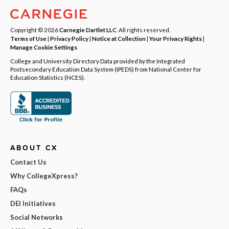
Copyright © 2026
Carnegie Dartlet LLC
. All rights reserved.
Terms of Use
|
Privacy Policy
|
Notice at Collection
|
Your Privacy Rights
|
Manage Cookie Settings
College and University Directory Data provided by the Integrated
Postsecondary Education Data System (IPEDS) from National Center for
Education Statistics (NCES).
ABOUT CX
Contact Us
Why CollegeXpress?
FAQs
DEI Initiatives
Social Networks