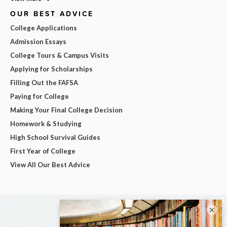
OUR BEST ADVICE
College Applications
Admission Essays
College Tours & Campus Visits
Applying for Scholarships
Filling Out the FAFSA
Paying for College
Making Your Final College Decision
Homework & Studying
High School Survival Guides
First Year of College
View All Our Best Advice
×