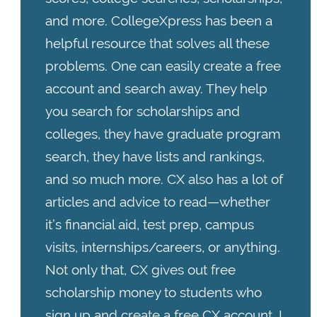
and more. CollegeXpress has been a
helpful resource that solves all these
problems. One can easily create a free
account and search away. They help
you search for scholarships and
colleges, they have graduate program
search, they have lists and rankings,
and so much more. CX also has a lot of
articles and advice to read—whether
it’s financial aid, test prep, campus
visits, internships/careers, or anything.
Not only that, CX gives out free
scholarship money to students who
sign up and create a free CX account. I