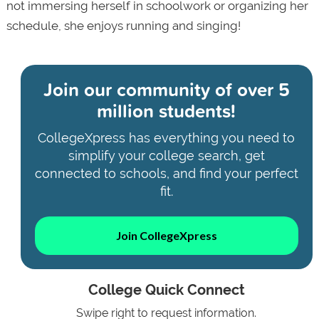
not immersing herself in schoolwork or organizing her
schedule, she enjoys running and singing!
Join our community of
over 5
million students!
CollegeXpress has everything you need to
simplify your college search, get
connected to schools, and find your perfect
fit.
Join CollegeXpress
College Quick Connect
Swipe right to request information.