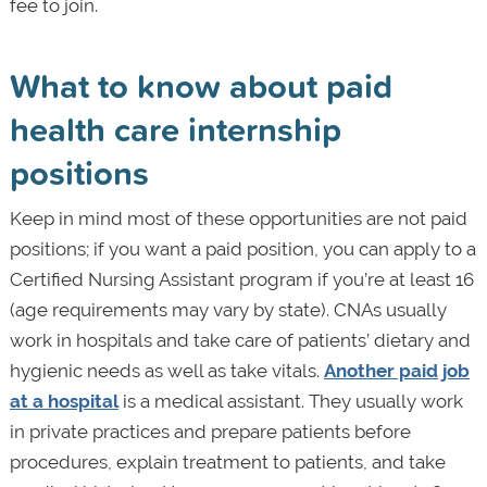
fee to join.
What to know about paid
health care internship
positions
Keep in mind most of these opportunities are not paid
positions; if you want a paid position, you can apply to a
Certified Nursing Assistant program if you’re at least 16
(age requirements may vary by state). CNAs usually
work in hospitals and take care of patients’ dietary and
hygienic needs as well as take vitals.
Another paid job
at a hospital
is a medical assistant. They usually work
in private practices and prepare patients before
procedures, explain treatment to patients, and take