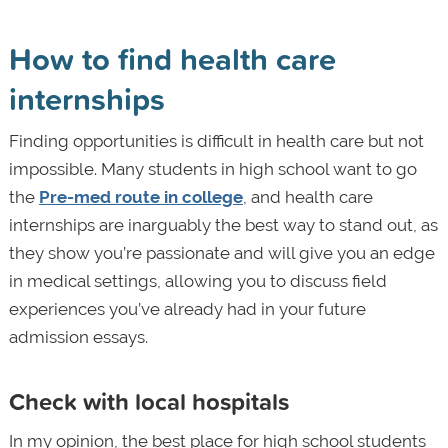
How to find health care
internships
Finding opportunities is difficult in health care but not
impossible. Many students in high school want to go
the
Pre-med route in college
, and health care
internships are inarguably the best way to stand out, as
they show you’re passionate and will give you an edge
in medical settings, allowing you to discuss field
experiences you’ve already had in your future
admission essays.
Check with local hospitals
In my opinion, the best place for high school students