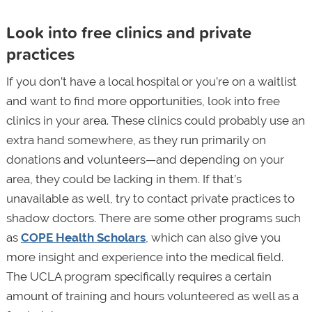
Look into free clinics and private
practices
If you don’t have a local hospital or you’re on a waitlist
and want to find more opportunities, look into free
clinics in your area. These clinics could probably use an
extra hand somewhere, as they run primarily on
donations and volunteers—and depending on your
area, they could be lacking in them. If that’s
unavailable as well, try to contact private practices to
shadow doctors. There are some other programs such
as
COPE Health Scholars
, which can also give you
more insight and experience into the medical field.
The UCLA program specifically requires a certain
amount of training and hours volunteered as well as a