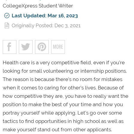
CollegeXpress Student Writer
Last Updated: Mar 16, 2023
Originally Posted: Dec 3, 2021
Health care is a very competitive field, even if you’re
looking for small volunteering or internship positions.
The reason is because there’s no room for mistakes
when it comes to caring for other’s lives. Because of
how competitive they are, you have to really want the
position to make the best of your time and how you
portray yourself while applying. Let’s go over some
tactics to find opportunities in high school as well as
make yourself stand out from other applicants.