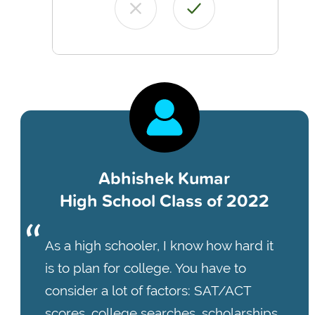
Abhishek Kumar
High School Class of 2022
As a high schooler, I know how hard it
is to plan for college. You have to
consider a lot of factors: SAT/ACT
scores, college searches, scholarships,