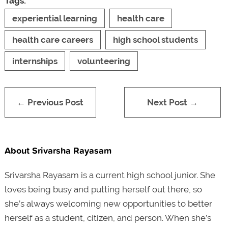
Tags:
experiential learning
health care
health care careers
high school students
internships
volunteering
← Previous Post
Next Post →
About Srivarsha Rayasam
Srivarsha Rayasam is a current high school junior. She
loves being busy and putting herself out there, so
she’s always welcoming new opportunities to better
herself as a student, citizen, and person. When she’s