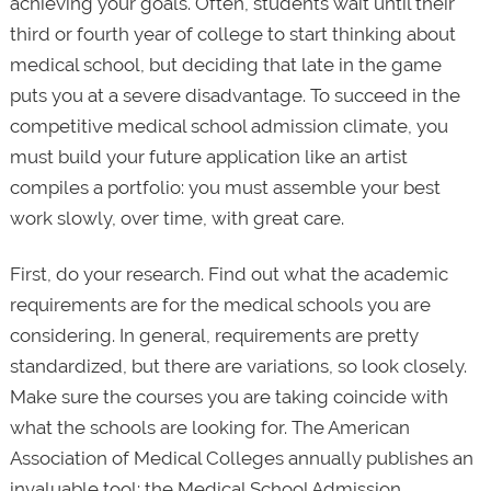
achieving your goals. Often, students wait until their
third or fourth year of college to start thinking about
medical school, but deciding that late in the game
puts you at a severe disadvantage. To succeed in the
competitive medical school admission climate, you
must build your future application like an artist
compiles a portfolio: you must assemble your best
work slowly, over time, with great care.
First, do your research. Find out what the academic
requirements are for the medical schools you are
considering. In general, requirements are pretty
standardized, but there are variations, so look closely.
Make sure the courses you are taking coincide with
what the schools are looking for. The American
Association of Medical Colleges annually publishes an
invaluable tool: the Medical School Admission