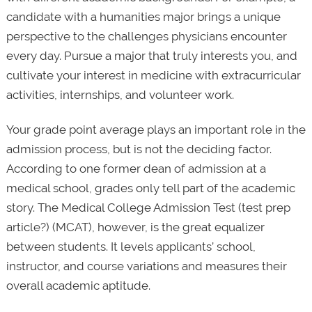
candidate with a humanities major brings a unique
perspective to the challenges physicians encounter
every day. Pursue a major that truly interests you, and
cultivate your interest in medicine with extracurricular
activities, internships, and volunteer work.
Your grade point average plays an important role in the
admission process, but is not the deciding factor.
According to one former dean of admission at a
medical school, grades only tell part of the academic
story. The Medical College Admission Test (test prep
article?) (MCAT), however, is the great equalizer
between students. It levels applicants’ school,
instructor, and course variations and measures their
overall academic aptitude.