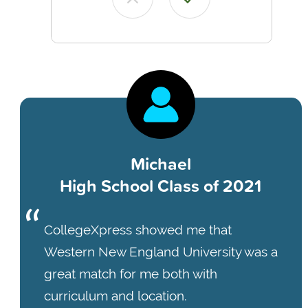
Michael
High School Class of 2021
CollegeXpress showed me that
Western New England University was a
great match for me both with
curriculum and location.