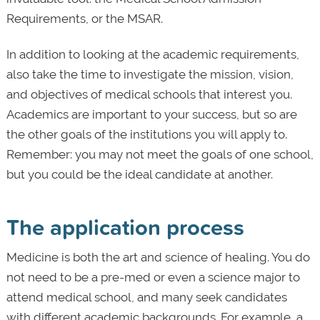
Requirements, or the MSAR.
In addition to looking at the academic requirements,
also take the time to investigate the mission, vision,
and objectives of medical schools that interest you.
Academics are important to your success, but so are
the other goals of the institutions you will apply to.
Remember: you may not meet the goals of one school,
but you could be the ideal candidate at another.
The application process
Medicine is both the art and science of healing. You do
not need to be a pre-med or even a science major to
attend medical school, and many seek candidates
with different academic backgrounds. For example, a