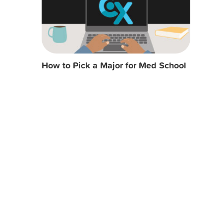
How to Pick a Major for Med School