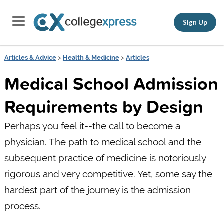
Sign Up
Articles & Advice
>
Health & Medicine
>
Articles
Medical School Admission
Requirements by Design
Perhaps you feel it--the call to become a
physician. The path to medical school and the
subsequent practice of medicine is notoriously
rigorous and very competitive. Yet, some say the
hardest part of the journey is the admission
process.