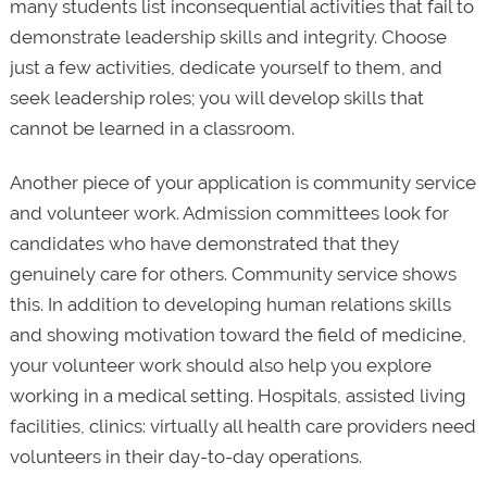
many students list inconsequential activities that fail to
demonstrate leadership skills and integrity. Choose
just a few activities, dedicate yourself to them, and
seek leadership roles; you will develop skills that
cannot be learned in a classroom.
Another piece of your application is community service
and volunteer work. Admission committees look for
candidates who have demonstrated that they
genuinely care for others. Community service shows
this. In addition to developing human relations skills
and showing motivation toward the field of medicine,
your volunteer work should also help you explore
working in a medical setting. Hospitals, assisted living
facilities, clinics: virtually all health care providers need
volunteers in their day-to-day operations.