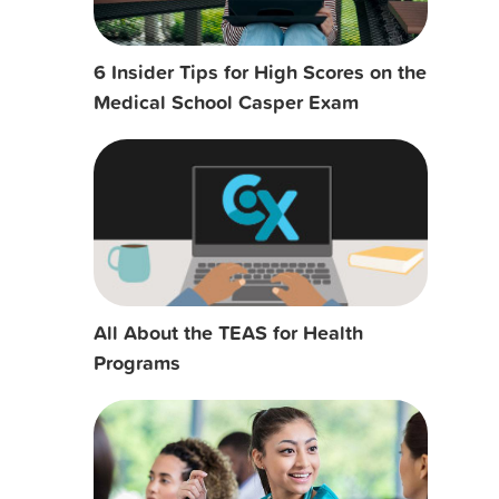
6 Insider Tips for High Scores on the
Medical School Casper Exam
All About the TEAS for Health
Programs