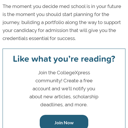
The moment you decide med school is in your future
is the moment you should start planning for the
journey, building a portfolio along the way to support
your candidacy for admission that will give you the
credentials essential for success.
Like what you’re reading?
Join the CollegeXpress
community! Create a free
account and we’ll notify you
about new articles, scholarship
deadlines, and more.
Join Now