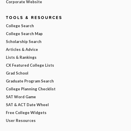
Corporate Website
TOOLS & RESOURCES
College Search
College Search Map
Scholarship Search
Articles & Advice
Lists & Rankings
CX Featured College Lists
Grad School
Graduate Program Search
College Planning Checklist
SAT Word Game
SAT & ACT Date Wheel
Free College Widgets
User Resources