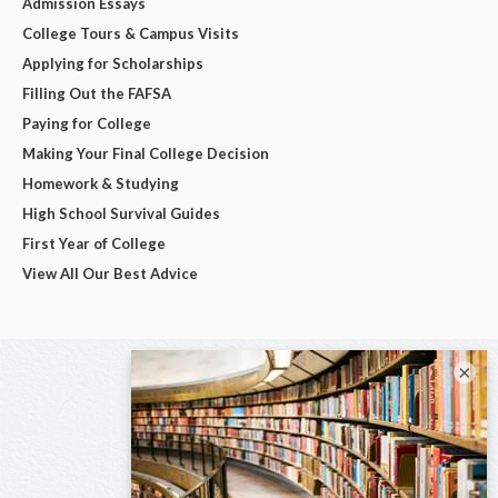
Admission Essays
College Tours & Campus Visits
Applying for Scholarships
Filling Out the FAFSA
Paying for College
Making Your Final College Decision
Homework & Studying
High School Survival Guides
First Year of College
View All Our Best Advice
×