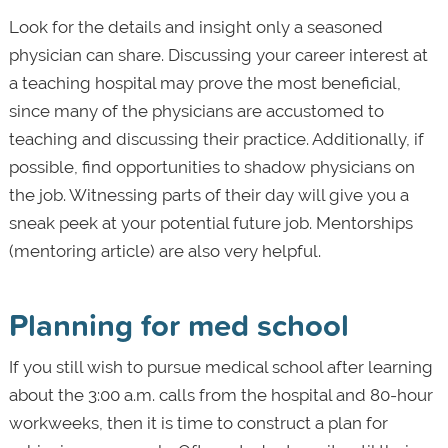
Look for the details and insight only a seasoned
physician can share. Discussing your career interest at
a teaching hospital may prove the most beneficial,
since many of the physicians are accustomed to
teaching and discussing their practice. Additionally, if
possible, find opportunities to shadow physicians on
the job. Witnessing parts of their day will give you a
sneak peek at your potential future job. Mentorships
(mentoring article) are also very helpful.
Planning for med school
If you still wish to pursue medical school after learning
about the 3:00 a.m. calls from the hospital and 80-hour
workweeks, then it is time to construct a plan for