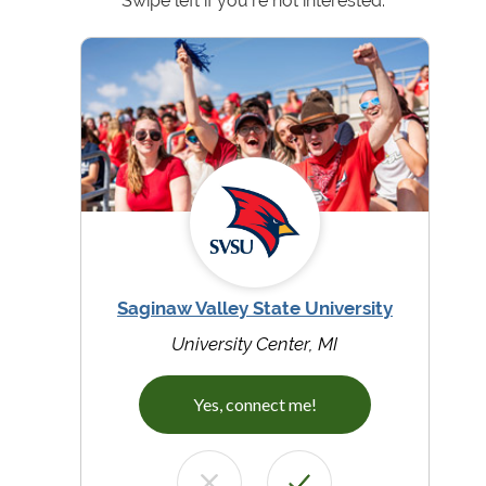
Swipe left if you're not interested.
Saginaw Valley State University
University Center, MI
Yes, connect me!