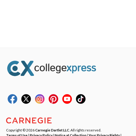
Copyright © 2026
Carnegie Dartlet LLC
. All rights reserved.
Terms of Use
|
Privacy Policy
|
Notice at Collection
|
Your Privacy Rights
|