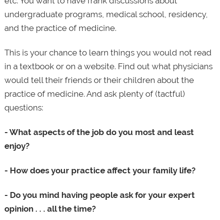
etc. You want to have frank discussions about
undergraduate programs, medical school, residency,
and the practice of medicine.
This is your chance to learn things you would not read
in a textbook or on a website. Find out what physicians
would tell their friends or their children about the
practice of medicine. And ask plenty of (tactful)
questions:
- What aspects of the job do you most and least
enjoy?
- How does your practice affect your family life?
- Do you mind having people ask for your expert
opinion . . . all the time?