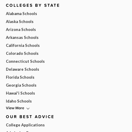
COLLEGES BY STATE
Alabama Schools
Alaska Schools
Arizona Schools
Arkansas Schools
California Schools
Colorado Schools
Connecticut Schools
Delaware Schools
Florida Schools
Georgia Schools
Hawai'i Schools
Idaho Schools
View More
OUR BEST ADVICE
College Applications