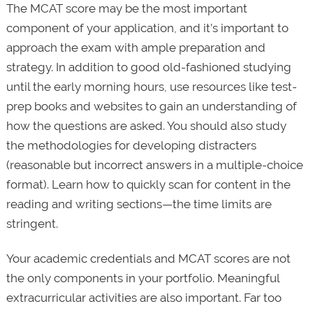
The MCAT score may be the most important
component of your application, and it’s important to
approach the exam with ample preparation and
strategy. In addition to good old-fashioned studying
until the early morning hours, use resources like test-
prep books and websites to gain an understanding of
how the questions are asked. You should also study
the methodologies for developing distracters
(reasonable but incorrect answers in a multiple-choice
format). Learn how to quickly scan for content in the
reading and writing sections—the time limits are
stringent.
Your academic credentials and MCAT scores are not
the only components in your portfolio. Meaningful
extracurricular activities are also important. Far too