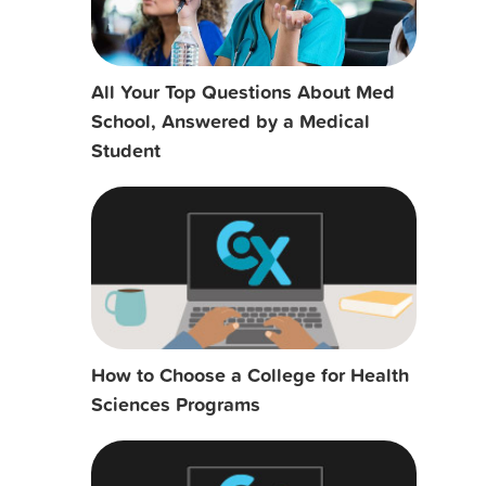
All Your Top Questions About Med
School, Answered by a Medical
Student
How to Choose a College for Health
Sciences Programs