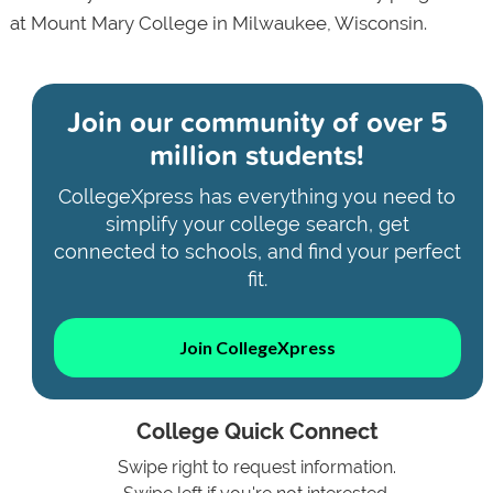
at Mount Mary College in Milwaukee, Wisconsin.
Join our community of
over 5
million students!
CollegeXpress has everything you need to
simplify your college search, get
connected to schools, and find your perfect
fit.
Join CollegeXpress
College Quick Connect
Swipe right to request information.