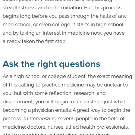
steadfastness, and determination. But this process
begins long before you pass through the halls of any
med school, or even college. It starts in high school,
and by taking an interest in medicine now, you have
already taken the first step.
Ask the right questions
As a high school or college student, the exact meaning
of this calling to practice medicine may be unclear to
you, but with some reflection, research, and
discernment, you will begin to understand just what
becoming a physician entails. A great way to begin the
process is interviewing several people in the field of
medicine: doctors, nurses, allied health professionals,