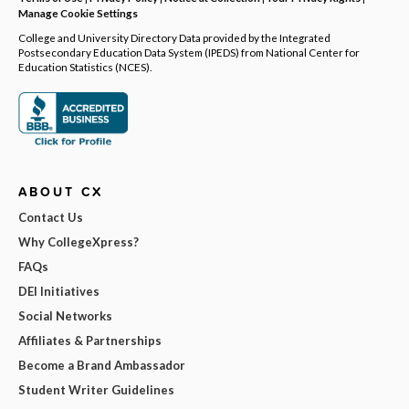
Manage Cookie Settings
College and University Directory Data provided by the Integrated
Postsecondary Education Data System (IPEDS) from National Center for
Education Statistics (NCES).
ABOUT CX
Contact Us
Why CollegeXpress?
FAQs
DEI Initiatives
Social Networks
Affiliates & Partnerships
Become a Brand Ambassador
Student Writer Guidelines