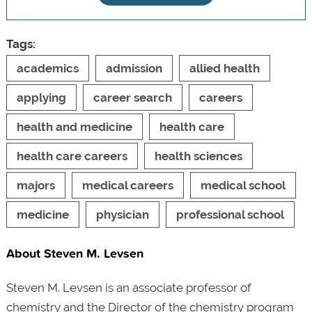
Tags:
academics
admission
allied health
applying
career search
careers
health and medicine
health care
health care careers
health sciences
majors
medical careers
medical school
medicine
physician
professional school
About Steven M. Levsen
Steven M. Levsen is an associate professor of
chemistry and the Director of the chemistry program