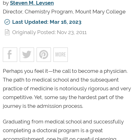
by
Steven M. Levsen
Director, Chemistry Program, Mount Mary College
Last Updated: Mar 16, 2023
Originally Posted: Nov 23, 2011
Perhaps you feel it—the call to become a physician.
The path to medical school and the subsequent
practice of medicine is notoriously rigorous and very
competitive. Yet, some say the hardest part of the
journey is the admission process.
Graduating from medical school and successfully
completing a doctoral program is a great
accomplishment, one built on careful planning,