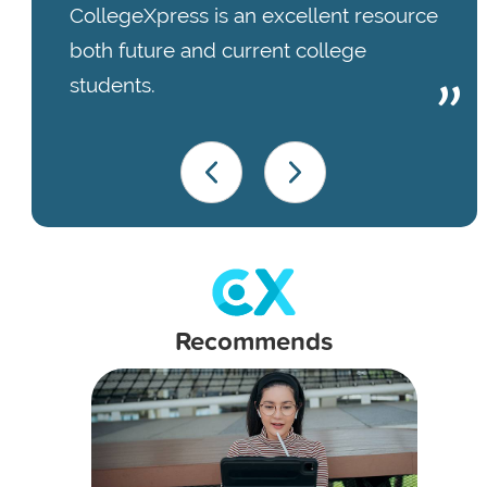
CollegeXpress is an excellent resource
both future and current college
students.
Recommends