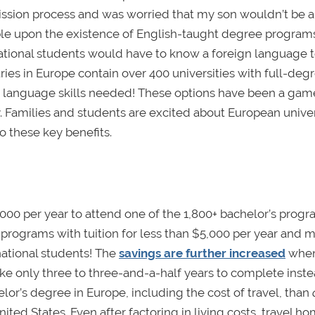
ission process and was worried that my son wouldn’t be 
ble upon the existence of English-taught degree programs
rnational students would have to know a foreign language 
ies in Europe contain over 400 universities with full-deg
 language skills needed! These options have been a gam
y. Families and students are excited about European univer
to these key benefits.
,000 per year to attend one of the 1,800+ bachelor’s prog
programs with tuition for less than $5,000 per year and 
national students! The
savings are further increased
when
ke only three to three-and-a-half years to complete inste
chelor’s degree in Europe, including the cost of travel, than
United States. Even after factoring in living costs, travel h