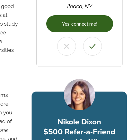
a good
Ithaca, NY
 at
to study
Yes, connect me!
ree
e
sities
rams
more
 you
Nikole Dixon
ad of
$500 Refer-a-Friend
one
ome, and