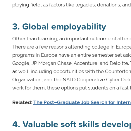
playing field, as factors like legacies, donations, and 
3. Global employability
Other than learning, an important outcome of atten
There are a few reasons attending college in Europe
programs in Europe have an entire semester set asid
Google, JP Morgan Chase, Accenture, and Deloitte. T
as well, including opportunities with the Counterter
Organization, and the NATO Cooperative Cyber Defen
work for them, these options put students on a fast
Related:
The Post–Graduate Job Search for Intern
4. Valuable soft skills devel