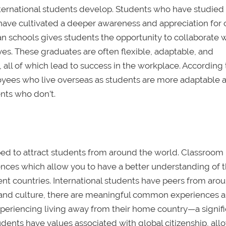
ternational students develop. Students who have studied
have cultivated a deeper awareness and appreciation for c
n schools gives students the opportunity to collaborate 
es. These graduates are often flexible, adaptable, and
 all of which lead to success in the workplace. According
oyees who live overseas as students are more adaptable 
ents who don’t.
ed to attract students from around the world. Classroom
ences which allow you to have a better understanding of 
ent countries. International students have peers from aro
 and culture, there are meaningful common experiences 
xperiencing living away from their home country—a signif
udents have values associated with global citizenship, all