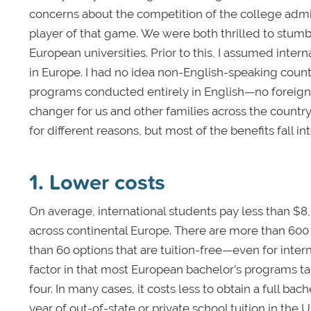
concerns about the competition of the college adm
player of that game. We were both thrilled to stum
European universities. Prior to this, I assumed inte
in Europe. I had no idea non-English-speaking countr
programs conducted entirely in English—no foreign
changer for us and other families across the countr
for different reasons, but most of the benefits fall in
1. Lower costs
On average, international students pay less than $8
across continental Europe. There are more than 600 
than 60 options that are tuition-free—even for inter
factor in that most European bachelor’s programs ta
four. In many cases, it costs less to obtain a full ba
year of out-of-state or private school tuition in the 