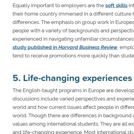
Equally important to employers are the
soft skills
in
their home country immersed in a different culture 
differences. The emphasis on group work in Europea
people with a variety of backgrounds and perspectiv
experienced in navigating unfamiliar circumstances,
study published in
Harvard Business Review
, empl
tend to receive promotions more quickly than stud
5. Life-changing experiences
The English-taught programs in Europe are develop
discussions include varied perspectives and experi
world and how current issues affect people in differ
world. Though there are differences in background
values among international students. They are all e
and life-changing experience. Most international st