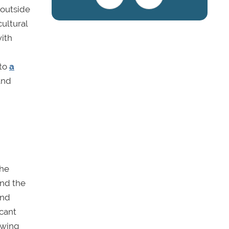
 outside
ultural
with
 to
a
and
the
und the
and
icant
owing