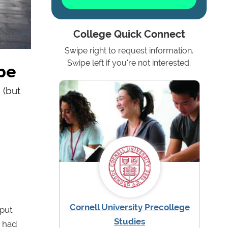
College Quick Connect
Swipe right to request information.
pe
Swipe left if you're not interested.
 (but
Cornell University Precollege
 put
Studies
o had