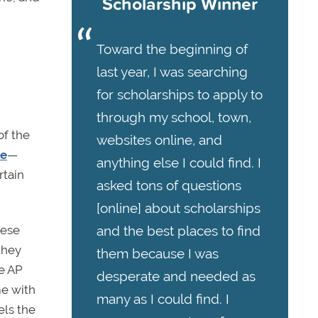
Scholarship Winner
Toward the beginning of
last year, I was searching
for scholarships to apply to
through my school, town,
of the
websites online, and
ve
—
anything else I could find. I
rtain
asked tons of questions
[online] about scholarships
hese
and the best places to find
they
them because I was
re AP
desperate and needed as
me with
many as I could find. I
els the