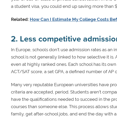
a student visa, you could end up saving more than $
Related:
How Can I Estimate My College Costs Befo
2. Less competitive admissio
In Europe, schools don’t use admission rates as an in
school is not generally linked to how selective it is.
even at highly ranked ones. Each school has its own 
ACT/SAT score, a set GPA, a defined number of AP cou
Many very reputable European universities have pr
criteria are accepted, period. Students aren’t compar
have the qualifications needed to succeed in the p
courses than someone else. This process allows stud
family, get after-school jobs, and end the day with a 