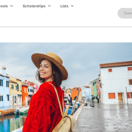
hools
Scholarships
Lists