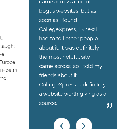
came across a ton of
bogus websites, but as
soon as I found
CollegeXpress, I knew I
t.
had to tell other people
-taught
about it. It was definitely
ke
the most helpful site I
 Europe
came across, so I told my
d Health
friends about it.
who
CollegeXpress is definitely
a website worth giving as a
source.