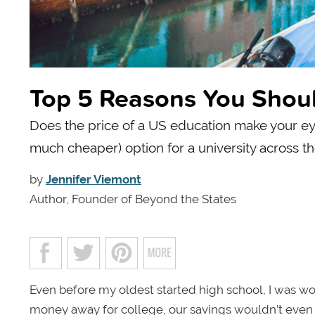
Top 5 Reasons You Shoul
Does the price of a US education make your e
much cheaper) option for a university across t
by
Jennifer Viemont
Author, Founder of Beyond the States
Even before my oldest started high school, I was wo
money away for college, our savings wouldn’t even scr