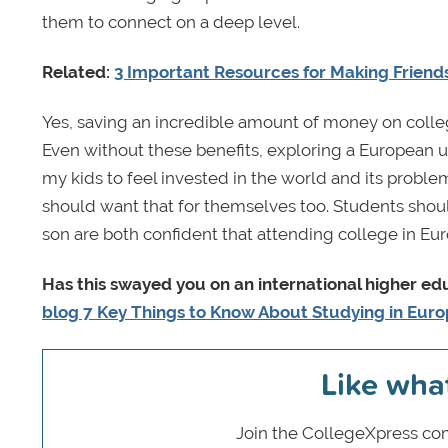
them to connect on a deep level.
Related:
3 Important Resources for Making Friend
Yes, saving an incredible amount of money on college
Even without these benefits, exploring a European uni
my kids to feel invested in the world and its proble
should want that for themselves too. Students shoul
son are both confident that attending college in Eur
Has this swayed you on an international higher e
blog 7 Key Things to Know About Studying in Eur
Like wha
Join the CollegeXpress com