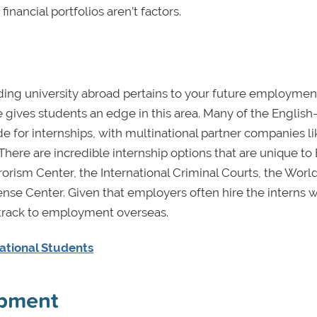
financial portfolios aren’t factors.
ding university abroad pertains to your future employmen
 gives students an edge in this area. Many of the English
e for internships, with multinational partner companies li
here are incredible internship options that are unique to
rorism Center, the International Criminal Courts, the Worl
se Center. Given that employers often hire the interns 
 track to employment overseas.
ational Students
opment