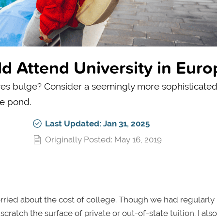
d Attend University in Euro
yes bulge? Consider a seemingly more sophisticated
he pond.
Last Updated: Jan 31, 2025
Originally Posted: May 16, 2019
rried about the cost of college. Though we had regularly
atch the surface of private or out-of-state tuition. I als