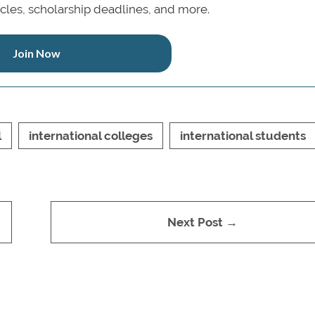
icles, scholarship deadlines, and more.
Join Now
l
international colleges
international students
Next Post →