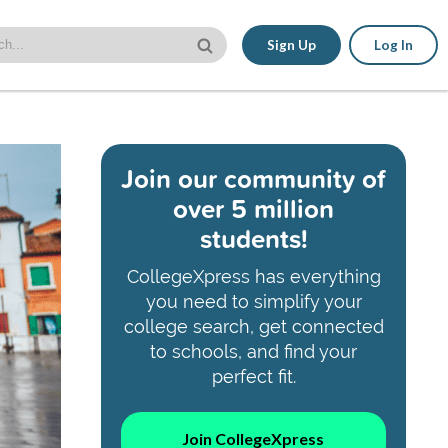
Sign Up
Log In
Join our community of
over 5 million
students!
CollegeXpress has everything
you need to simplify your
college search, get connected
to schools, and find your
perfect fit.
Join CollegeXpress