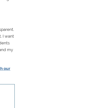
sparent.
. I want
udents
 and my
th our