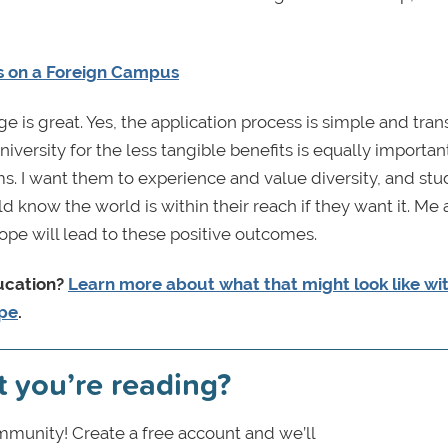
s on a Foreign Campus
 is great. Yes, the application process is simple and tran
versity for the less tangible benefits is equally important
ms. I want them to experience and value diversity, and st
d know the world is within their reach if they want it. Me
ope will lead to these positive outcomes.
ducation?
Learn more about what that might look like wi
ope
.
t you’re reading?
munity! Create a free account and we’ll