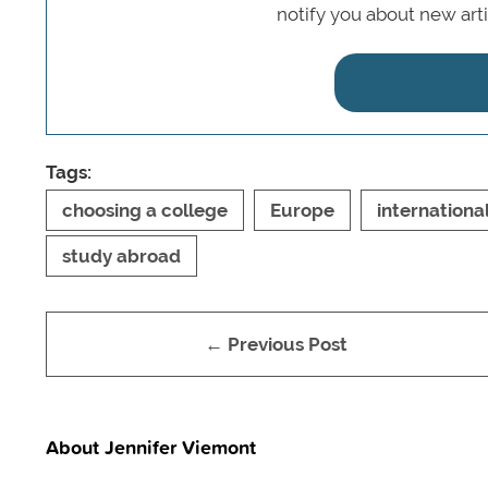
notify you about new art
Tags:
choosing a college
Europe
internationa
study abroad
← Previous Post
About Jennifer Viemont