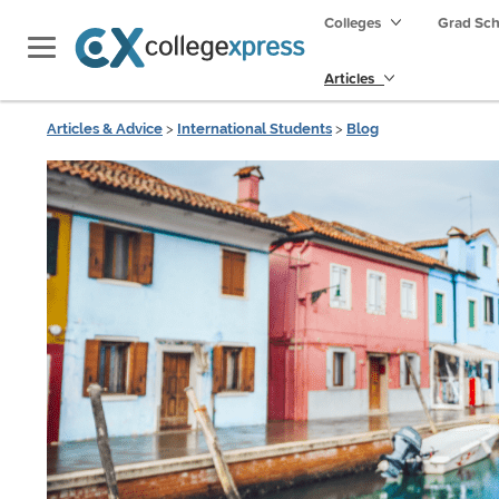
Colleges
Grad Sc
Articles
Articles & Advice
>
International Students
>
Blog