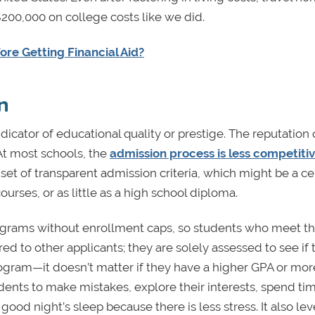
200,000 on college costs like we did.
re Getting Financial Aid?
n
dicator of educational quality or prestige. The reputation 
 At most schools, the
admission process is less competiti
set of transparent admission criteria, which might be a ce
rses, or as little as a high school diploma.
ograms without enrollment caps, so students who meet t
ed to other applicants; they are solely assessed to see if 
rogram—it doesn’t matter if they have a higher GPA or mo
ents to make mistakes, explore their interests, spend ti
good night’s sleep because there is less stress. It also lev