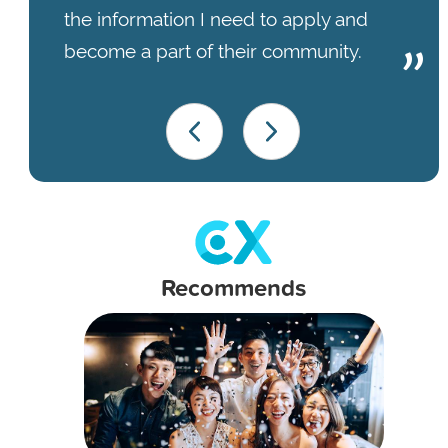
the information I need to apply and
become a part of their community.
Recommends