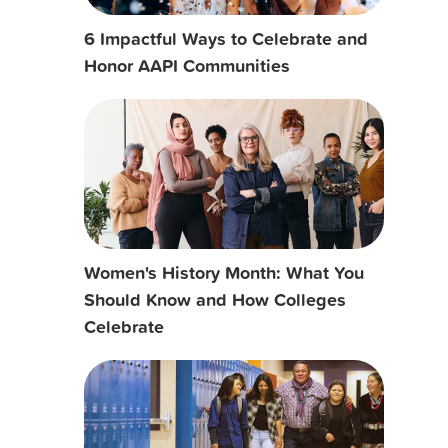
6 Impactful Ways to Celebrate and
Honor AAPI Communities
Women's History Month: What You
Should Know and How Colleges
Celebrate