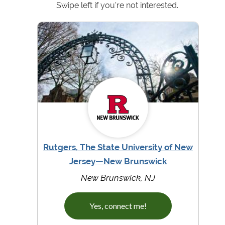
Swipe left if you're not interested.
Rutgers, The State University of New
Jersey—New Brunswick
New Brunswick, NJ
Yes, connect me!