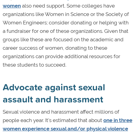
women
also need support. Some colleges have
organizations like Women in Science or the Society of
Women Engineers; consider donating or helping with
a fundraiser for one of these organizations. Given that
groups like these are focused on the academic and
career success of women, donating to these
organizations can provide additional resources for
these students to succeed.
Advocate against sexual
assault and harassment
Sexual violence and harassment affect millions of
people each year. It's estimated that about
one in three
women experience sexual and/or physical violence