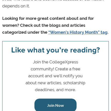
depends on it.
Looking for more great content about and for
women? Check out the blogs and articles
categorized under the
“Women’s History Month” tag
.
Like what you’re reading?
Join the CollegeXpress
community! Create a free
account and we’ll notify you
about new articles, scholarship
deadlines, and more.
Join Now