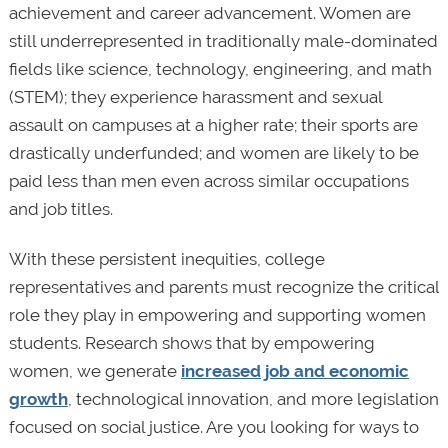
achievement and career advancement. Women are
still underrepresented in traditionally male-dominated
fields like science, technology, engineering, and math
(STEM); they experience harassment and sexual
assault on campuses at a higher rate; their sports are
drastically underfunded; and women are likely to be
paid less than men even across similar occupations
and job titles.
With these persistent inequities, college
representatives and parents must recognize the critical
role they play in empowering and supporting women
students. Research shows that by empowering
women, we generate
increased job and economic
growth
, technological innovation, and more legislation
focused on social justice. Are you looking for ways to