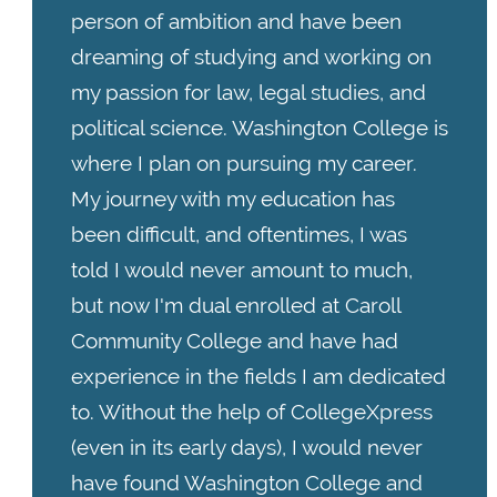
person of ambition and have been
dreaming of studying and working on
my passion for law, legal studies, and
political science. Washington College is
where I plan on pursuing my career.
My journey with my education has
been difficult, and oftentimes, I was
told I would never amount to much,
but now I'm dual enrolled at Caroll
Community College and have had
experience in the fields I am dedicated
to. Without the help of CollegeXpress
(even in its early days), I would never
have found Washington College and