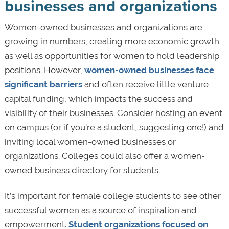
businesses and organizations
Women-owned businesses and organizations are
growing in numbers, creating more economic growth
as well as opportunities for women to hold leadership
positions. However,
women-owned businesses face
significant barriers
and often receive little venture
capital funding, which impacts the success and
visibility of their businesses. Consider hosting an event
on campus (or if you’re a student, suggesting one!) and
inviting local women-owned businesses or
organizations. Colleges could also offer a women-
owned business directory for students.
It’s important for female college students to see other
successful women as a source of inspiration and
empowerment.
Student organizations focused on