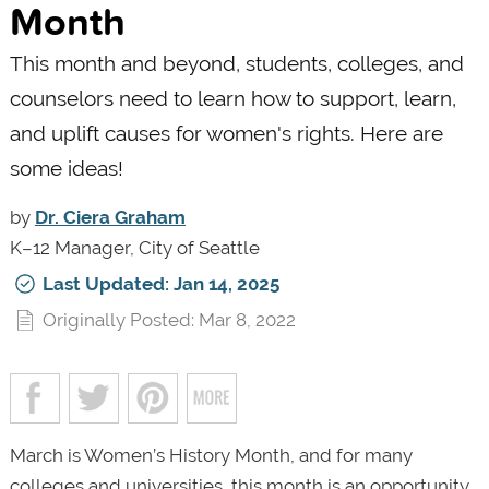
Month
This month and beyond, students, colleges, and
counselors need to learn how to support, learn,
and uplift causes for women's rights. Here are
some ideas!
by
Dr. Ciera Graham
K–12 Manager, City of Seattle
Last Updated: Jan 14, 2025
Originally Posted: Mar 8, 2022
March is Women’s History Month, and for many
colleges and universities, this month is an opportunity