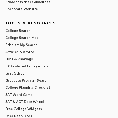
Student Writer Guidelines
Corporate Website
TOOLS & RESOURCES
College Search
College Search Map
Scholarship Search
Articles & Advice
Lists & Rankings
CX Featured College Lists
Grad School
Graduate Program Search
College Planning Checklist
SAT Word Game
SAT & ACT Date Wheel
Free College Widgets
User Resources