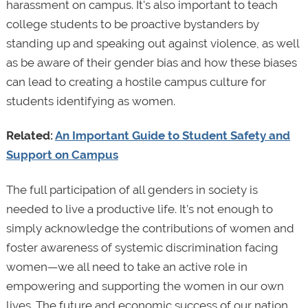
harassment on campus. It's also important to teach
college students to be proactive bystanders by
standing up and speaking out against violence, as well
as be aware of their gender bias and how these biases
can lead to creating a hostile campus culture for
students identifying as women.
Related:
An Important Guide to Student Safety and
Support on Campus
The full participation of all genders in society is
needed to live a productive life. It’s not enough to
simply acknowledge the contributions of women and
foster awareness of systemic discrimination facing
women—we all need to take an active role in
empowering and supporting the women in our own
lives. The future and economic success of our nation