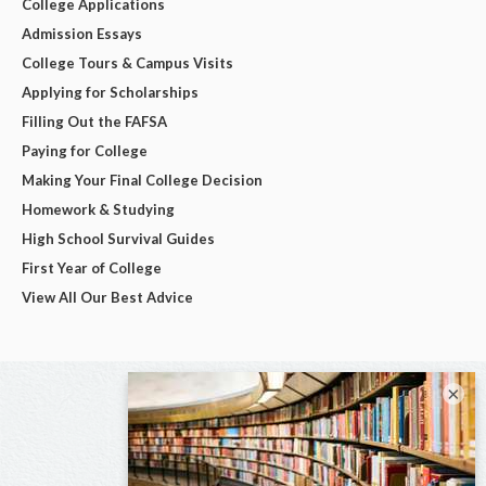
College Applications
Admission Essays
College Tours & Campus Visits
Applying for Scholarships
Filling Out the FAFSA
Paying for College
Making Your Final College Decision
Homework & Studying
High School Survival Guides
First Year of College
View All Our Best Advice
×