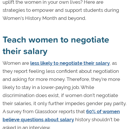
uplift the women in your own lives? Here are
strategies to empower and support students during
Women’s History Month and beyond.
Teach women to negotiate
their salary
Women are
less likely to negotiate their salary
, as
they report feeling less confident about negotiation
and asking for more money. Therefore, they’re more
likely to stay in a lower-paying job. While
discrimination does exist, if women don’t negotiate
their salaries, it only further impedes gender pay parity.
A survey from Glassdoor reports that
60% of women
believe questions about salary
history shouldn’t be
asked in an interview.