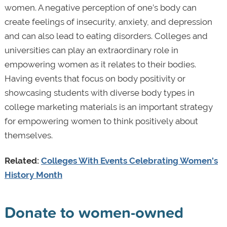
women. A negative perception of one’s body can
create feelings of insecurity, anxiety, and depression
and can also lead to eating disorders. Colleges and
universities can play an extraordinary role in
empowering women as it relates to their bodies.
Having events that focus on body positivity or
showcasing students with diverse body types in
college marketing materials is an important strategy
for empowering women to think positively about
themselves.
Related:
Colleges With Events Celebrating Women's
History Month
Donate to women-owned