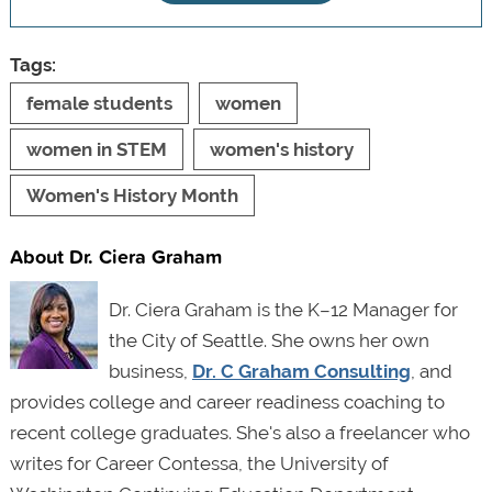
Tags:
female students
women
women in STEM
women's history
Women's History Month
About Dr. Ciera Graham
Dr. Ciera Graham is the K–12 Manager for
the City of Seattle. She owns her own
business,
Dr. C Graham Consulting
, and
provides college and career readiness coaching to
recent college graduates. She's also a freelancer who
writes for Career Contessa, the University of