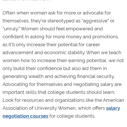
Often when women ask for more or advocate for
themselves, they’re stereotyped as ”aggressive” or
“unruly.” Women should feel empowered and
confident in asking for more money and promotions,
as it’ll only increase their potential for career
advancement and economic stability. When we teach
women how to increase their earning potential, we not
only build their confidence but also aid them in
generating wealth and achieving financial security.
Advocating for themselves and negotiating salary are
important skills that college students should learn.
Look for resources and organizations like the American
Association of University Women, which offers
salary
negotiation courses
for college students.