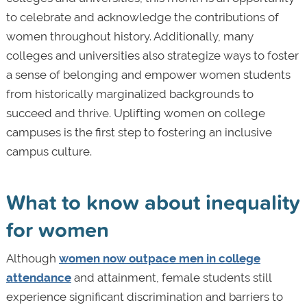
to celebrate and acknowledge the contributions of
women throughout history. Additionally, many
colleges and universities also strategize ways to foster
a sense of belonging and empower women students
from historically marginalized backgrounds to
succeed and thrive. Uplifting women on college
campuses is the first step to fostering an inclusive
campus culture.
What to know about inequality
for women
Although
women now outpace men in college
attendance
and attainment, female students still
experience significant discrimination and barriers to