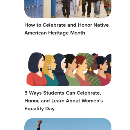
How to Celebrate and Honor Native
American Heritage Month
5 Ways Students Can Celebrate,
Honor, and Learn About Women’s
Equality Day