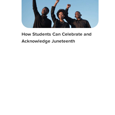
How Students Can Celebrate and
Acknowledge Juneteenth