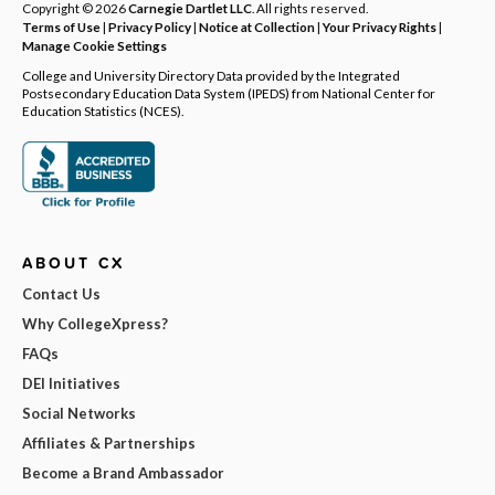
Copyright © 2026
Carnegie Dartlet LLC
. All rights reserved.
Terms of Use
|
Privacy Policy
|
Notice at Collection
|
Your Privacy Rights
|
Manage Cookie Settings
College and University Directory Data provided by the Integrated
Postsecondary Education Data System (IPEDS) from National Center for
Education Statistics (NCES).
ABOUT CX
Contact Us
Why CollegeXpress?
FAQs
DEI Initiatives
Social Networks
Affiliates & Partnerships
Become a Brand Ambassador