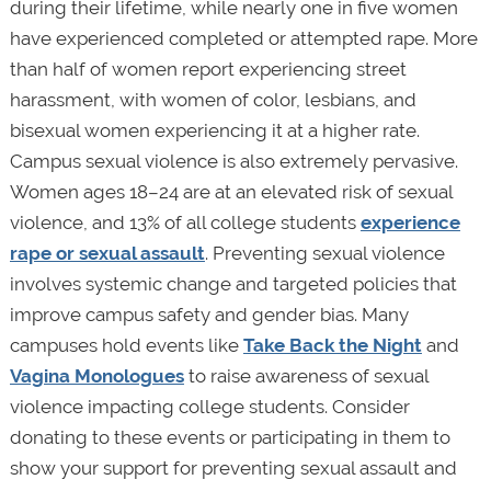
during their lifetime, while nearly one in five women
have experienced completed or attempted rape. More
than half of women report experiencing street
harassment, with women of color, lesbians, and
bisexual women experiencing it at a higher rate.
Campus sexual violence is also extremely pervasive.
Women ages 18–24 are at an elevated risk of sexual
violence, and 13% of all college students
experience
rape or sexual assault
. Preventing sexual violence
involves systemic change and targeted policies that
improve campus safety and gender bias. Many
campuses hold events like
Take Back the Night
and
Vagina Monologues
to raise awareness of sexual
violence impacting college students. Consider
donating to these events or participating in them to
show your support for preventing sexual assault and