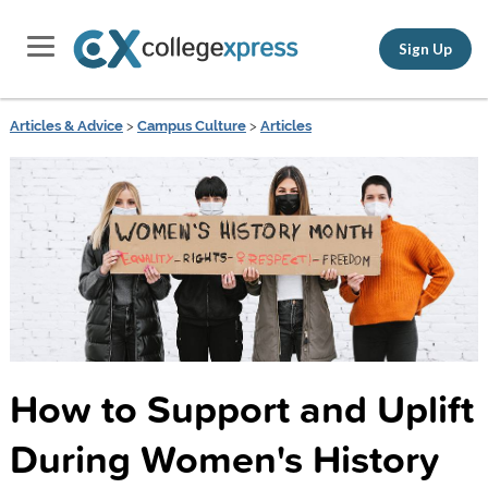
Sign Up
Articles & Advice
>
Campus Culture
>
Articles
How to Support and Uplift
During Women's History