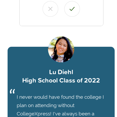
Lu Diehl
High School Class of 2022
I never would have found the college I
plan on attending without
CollegeXpress! I've always been a