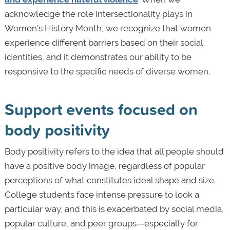
acknowledge the role intersectionality plays in
Women’s History Month, we recognize that women
experience different barriers based on their social
identities, and it demonstrates our ability to be
responsive to the specific needs of diverse women.
Support events focused on
body positivity
Body positivity refers to the idea that all people should
have a positive body image, regardless of popular
perceptions of what constitutes ideal shape and size.
College students face intense pressure to look a
particular way, and this is exacerbated by social media,
popular culture, and peer groups—especially for