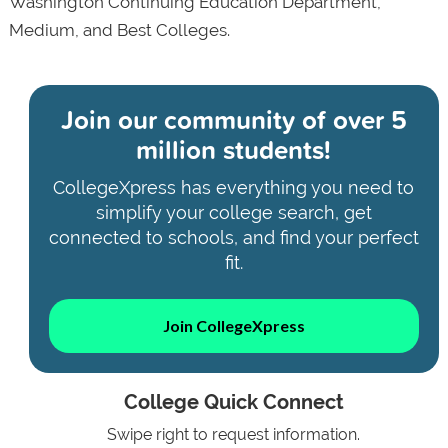
Washington Continuing Education Department,
Medium, and Best Colleges.
Join our community of
over 5
million students!
CollegeXpress has everything you need to
simplify your college search, get
connected to schools, and find your perfect
fit.
Join CollegeXpress
College Quick Connect
Swipe right to request information.