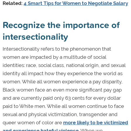
Related:
4 Smart Tips for Women to Negotiate Salary
Recognize the importance of
intersectionality
Intersectionality refers to the phenomenon that
women are impacted by a multitude of social
identities: race, social class, national origin, and sexual
identity all impact how they experience the world as
women. While all women experience a pay disparity,
Black women face an even more significant pay gap
and are currently paid only 63 cents for every dollar
paid to White men. While all women continue to face
sexual and physical victimization, transgender and
queer women of color are
more likely to be victimized
and experience hateful violence
. When we