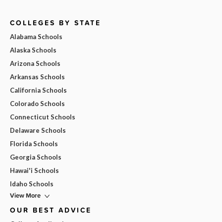
COLLEGES BY STATE
Alabama Schools
Alaska Schools
Arizona Schools
Arkansas Schools
California Schools
Colorado Schools
Connecticut Schools
Delaware Schools
Florida Schools
Georgia Schools
Hawai'i Schools
Idaho Schools
View More
OUR BEST ADVICE