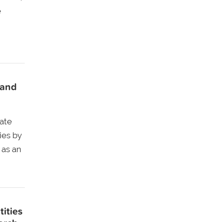
e
 and
ate
ies by
 as an
tities