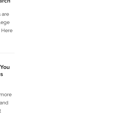
arch
s are
llege
. Here
 You
es
 more
 and
t