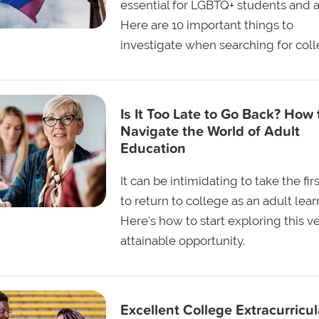
essential for LGBTQ+ students and al
Here are 10 important things to
investigate when searching for coll
Is It Too Late to Go Back? How 
Navigate the World of Adult
Education
It can be intimidating to take the fir
to return to college as an adult lear
Here's how to start exploring this v
attainable opportunity.
Excellent College Extracurricul