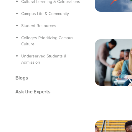
Cultural Learning & Celebrations
Campus Life & Community
Student Resources
Colleges Prioritizing Campus
Culture
Underserved Students &
Admission
Blogs
Ask the Experts