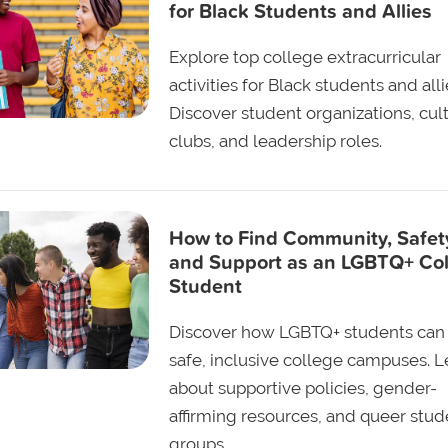
for Black Students and Allies
Explore top college extracurricular
activities for Black students and alli
Discover student organizations, cult
clubs, and leadership roles.
How to Find Community, Safet
and Support as an LGBTQ+ Co
Student
Discover how LGBTQ+ students can 
safe, inclusive college campuses. L
about supportive policies, gender-
affirming resources, and queer stud
groups.