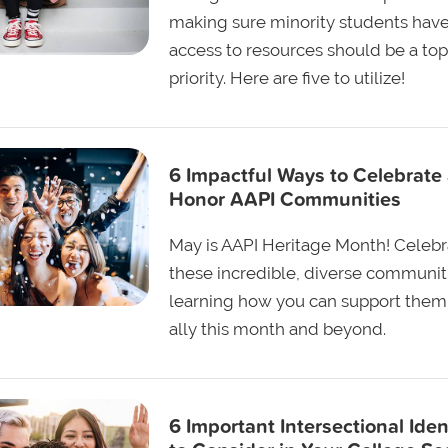
making sure minority students hav
access to resources should be a top
priority. Here are five to utilize!
6 Impactful Ways to Celebrate
Honor AAPI Communities
May is AAPI Heritage Month! Celebr
these incredible, diverse communit
learning how you can support them
ally this month and beyond.
6 Important Intersectional Iden