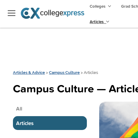
Colleges
Grad Sc
Articles
Articles & Advice
>
Campus Culture
> Articles
Campus Culture — Articl
All
Articles