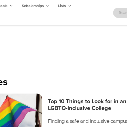
hools
Scholarships
Lists
es
Top 10 Things to Look for in an
LGBTQ-Inclusive College
Finding a safe and inclusive campus