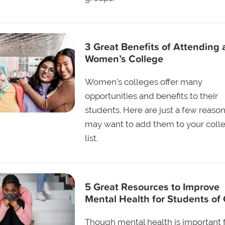
3 Great Benefits of Attending 
Women’s College
Women’s colleges offer many
opportunities and benefits to their
students. Here are just a few reaso
may want to add them to your coll
list.
5 Great Resources to Improve
Mental Health for Students of 
Though mental health is important fo