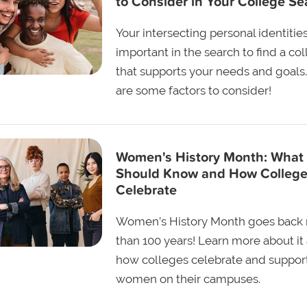
to Consider in Your College Se
Your intersecting personal identitie
important in the search to find a co
that supports your needs and goals
are some factors to consider!
Women's History Month: What
Should Know and How Colleg
Celebrate
Women’s History Month goes back
than 100 years! Learn more about it
how colleges celebrate and suppor
women on their campuses.