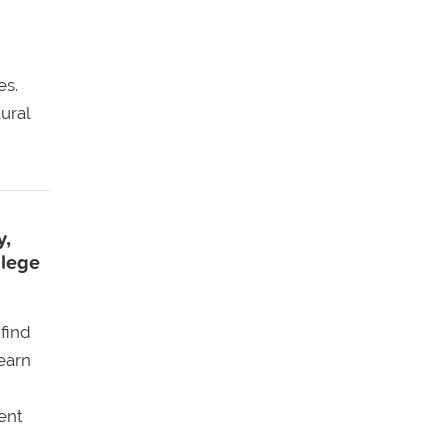
es.
ural
y,
llege
find
earn
ent