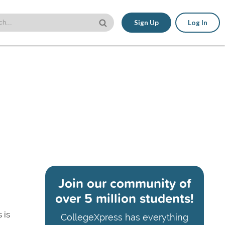
Sign Up
Log In
Join our community of
over 5 million students!
 is
CollegeXpress has everything