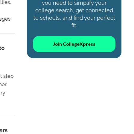
lies.
you need to simplify your
college search, get connected
to schools, and find your perfect
eges.
fit.
Join CollegeXpress
to
st step
ner.
ery
ars