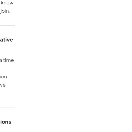
o know
join.
ative
a time
you
ive
tions