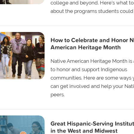
college and beyond. Here's what t
about the programs students could 
How to Celebrate and Honor N
American Heritage Month
Native American Heritage Month is 
to honor and support Indigenous
communities. Here are some ways 
can get involved and help your Nat
peers.
Great Hispanic-Serving Institu
in the West and Midwest