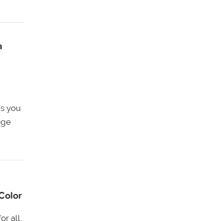
a
ns you
ege
Color
r all,