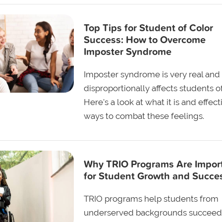
Top Tips for Student of Color
Success: How to Overcome
Imposter Syndrome
Imposter syndrome is very real and
disproportionally affects students of
Here's a look at what it is and effect
ways to combat these feelings.
Why TRIO Programs Are Impor
for Student Growth and Succe
TRIO programs help students from
underserved backgrounds succeed