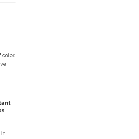
 color.
ive
tant
ss
 in