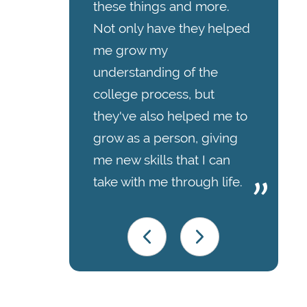
these things and more.
Not only have they helped
me grow my
understanding of the
college process, but
they've also helped me to
grow as a person, giving
me new skills that I can
take with me through life.