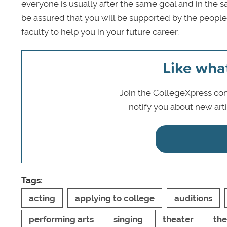
everyone is usually after the same goal and in the
be assured that you will be supported by the peop
faculty to help you in your future career.
Like wha
Join the CollegeXpress com
notify you about new art
Tags:
acting
applying to college
auditions
performing arts
singing
theater
the