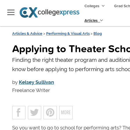
Colleges
Grad Sc
Articles
Articles & Advice
>
Performing & Visual Arts
>
Blog
Applying to Theater Sch
Finding the right theater program and auditioni
know before applying to performing arts schoo
by
Kelsey Sullivan
Freelance Writer
So you want to go to school for performing arts? The