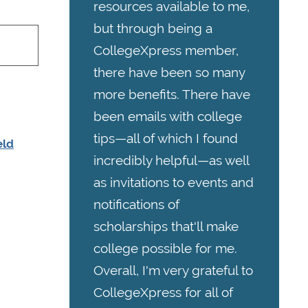
resources available to me,
but through being a
CollegeXpress member,
there have been so many
more benefits. There have
been emails with college
tips—all of which I found
eld
incredibly helpful—as well
as invitations to events and
notifications of
scholarships that'll make
college possible for me.
Overall, I'm very grateful to
CollegeXpress for all of