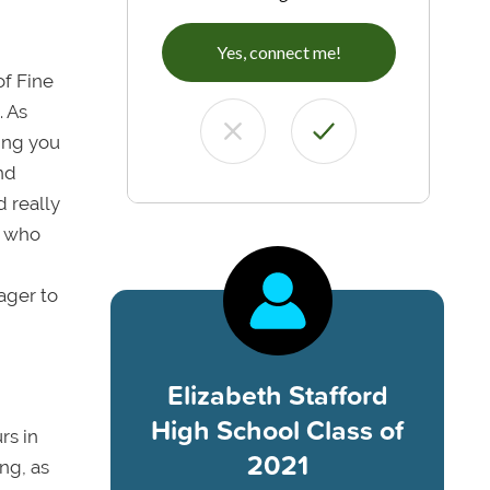
Yes, connect me!
of Fine
. As
wing you
and
d really
s who
eager to
Elizabeth Stafford
High School Class of
rs in
2021
ng, as