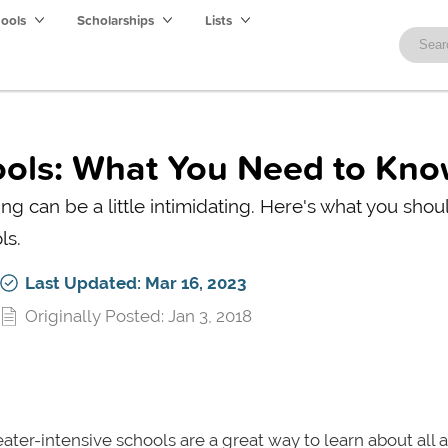
hools
Scholarships
Lists
ools: What You Need to Kn
ng can be a little intimidating. Here's what you shou
ls.
Last Updated: Mar 16, 2023
Originally Posted: Jan 3, 2018
ater-intensive schools are a great way to learn about all 