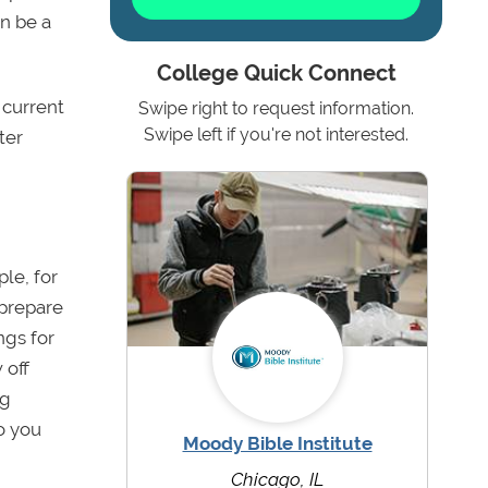
an be a
College Quick Connect
 current
Swipe right to request information.
Swipe left if you're not interested.
ter
le, for
prepare
ngs for
 off
ng
o you
Moody Bible Institute
Chicago, IL