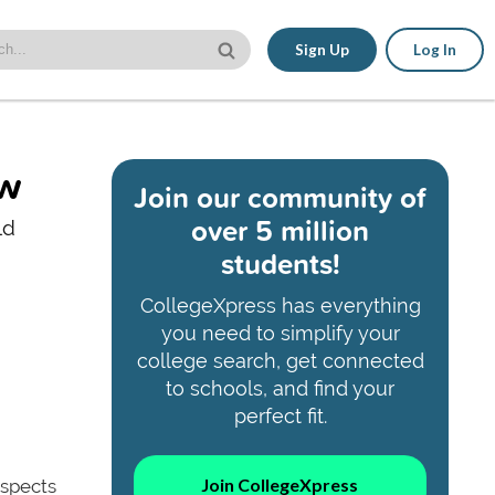
Sign Up
Log In
ow
Join our community of
over 5 million
ld
students!
CollegeXpress has everything
you need to simplify your
college search, get connected
to schools, and find your
perfect fit.
Join CollegeXpress
aspects