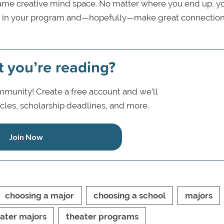
 same creative mind space. No matter where you end up, y
le in your program and—hopefully—make great connection
t you’re reading?
munity! Create a free account and we’ll
icles, scholarship deadlines, and more.
Join Now
choosing a major
choosing a school
majors
ater majors
theater programs