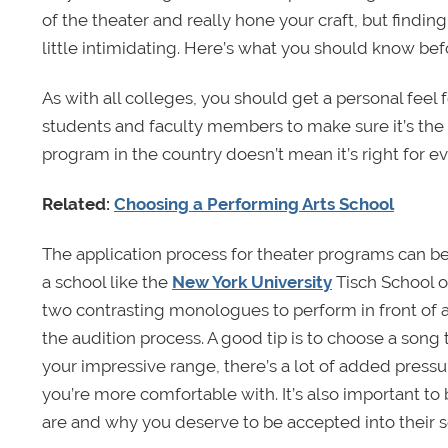
of the theater and really hone your craft, but findi
little intimidating. Here’s what you should know bef
As with all colleges, you should get a personal feel 
students and faculty members to make sure it’s the r
program in the country doesn’t mean it’s right for e
Related:
Choosing a Performing Arts School
The application process for theater programs can be
a school like the
New York University
Tisch School of
two contrasting monologues to perform in front of 
the audition process. A good tip is to choose a song t
your impressive range, there’s a lot of added pressur
you’re more comfortable with. It’s also important t
are and why you deserve to be accepted into their s