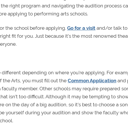
ng the right program and navigating the audition process c
ore applying to performing arts schools.
for the school before applying.
Go for a visit
and/or talk to
ight fit for you. Just because it’s the most renowned thea
veryone.
 different depending on where you’re applying. For examp
 the Arts, you must fill out the
Common Application
and 
a faculty member. Other schools may require prepared so
hat isn’t too difficult. Although it may be tempting to show
e on the day of a big audition, so it’s best to choose a so
o be yourself during your audition and show the faculty wh
chool.