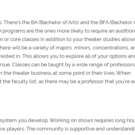
 There’s the BA (Bachelor of Arts) and the BFA (Bachelor 
FA programs are the ones more likely to require an audition
 or core classes in addition to your theater studies allo
there will be a variety of majors, minors, concentrations, 
ested in. This allows you to explore all of your options an
sue. Classes can be taught by a wide range of professor
 the theater business at some point in their lives. When
 the faculty list, as there may be a professor that you’re 
t system you develop. Working on shows requires long hou
low players. The community is supportive and understandi