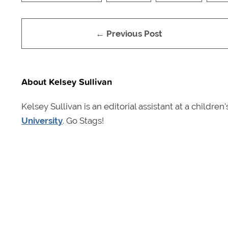
← Previous Post
About Kelsey Sullivan
Kelsey Sullivan is an editorial assistant at a childr
University
. Go Stags!