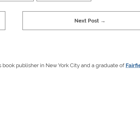
Next Post →
en's book publisher in New York City and a graduate of
Fairfi