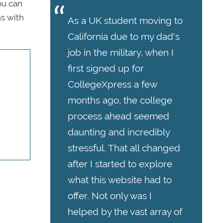
ou can
s with
As a UK student moving to
California due to my dad's
job in the military, when I
first signed up for
CollegeXpress a few
months ago, the college
process ahead seemed
daunting and incredibly
stressful. That all changed
after I started to explore
what this website had to
offer. Not only was I
helped by the vast array of