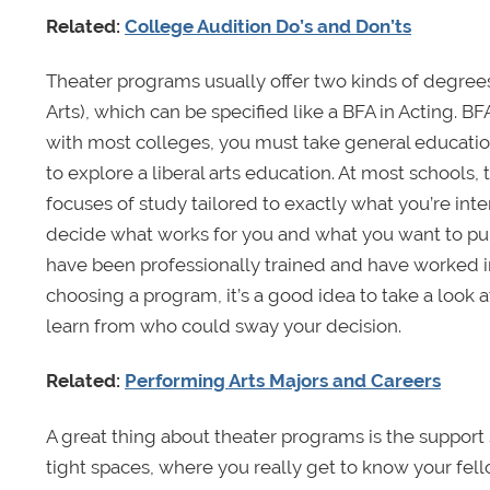
Related:
College Audition Do’s and Don’ts
Theater programs usually offer two kinds of degrees.
Arts), which can be specified like a BFA in Acting. B
with most colleges, you must take general education
to explore a liberal arts education. At most schools, 
focuses of study tailored to exactly what you’re inter
decide what works for you and what you want to pur
have been professionally trained and have worked in
choosing a program, it’s a good idea to take a look at
learn from who could sway your decision.
Related:
Performing Arts Majors and Careers
A great thing about theater programs is the suppor
tight spaces, where you really get to know your fel