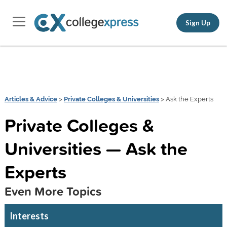
Sign Up
Articles & Advice
>
Private Colleges & Universities
> Ask the Experts
Private Colleges &
Universities — Ask the
Experts
Even More Topics
Interests