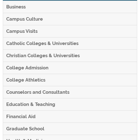
Business
Campus Culture
Campus Visits
Catholic Colleges & Universities
Christian Colleges & Universities
College Admission
College Athletics
Counselors and Consultants
Education & Teaching
Financial Aid
Graduate School