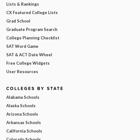
Lists & Rankings
CX Featured College Lists
Grad School
Graduate Program Search
College Planning Checklist
SAT Word Game
SAT & ACT Date Wheel
Free College Widgets
User Resources
COLLEGES BY STATE
Alabama Schools
Alaska Schools
Arizona Schools
Arkansas Schools
California Schools
Colorado Schools