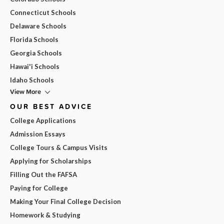
Connecticut Schools
Delaware Schools
Florida Schools
Georgia Schools
Hawai'i Schools
Idaho Schools
View More
OUR BEST ADVICE
College Applications
Admission Essays
College Tours & Campus Visits
Applying for Scholarships
Filling Out the FAFSA
Paying for College
Making Your Final College Decision
Homework & Studying