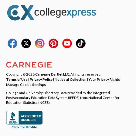
Copyright © 2026
Carnegie Dartlet LLC
. All rights reserved.
Terms of Use
|
Privacy Policy
|
Notice at Collection
|
Your Privacy Rights
|
Manage Cookie Settings
College and University Directory Data provided by the Integrated
Postsecondary Education Data System (IPEDS) from National Center for
Education Statistics (NCES).