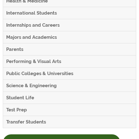
Health & Medicine
International Students
Internships and Careers
Majors and Academics
Parents
Performing & Visual Arts
Public Colleges & Universities
Science & Engineering
Student Life
Test Prep
Transfer Students