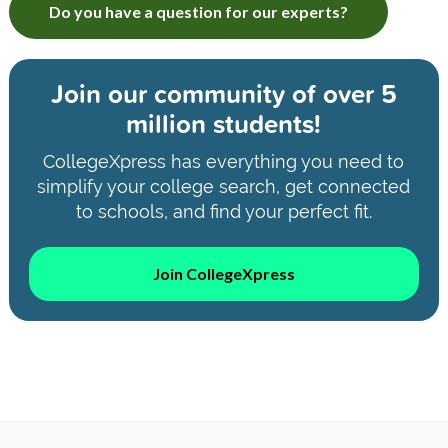
Do you have a question for our experts?
Join our community of
over 5
million students!
CollegeXpress has everything you need to
simplify your college search, get connected
to schools, and find your perfect fit.
Join CollegeXpress