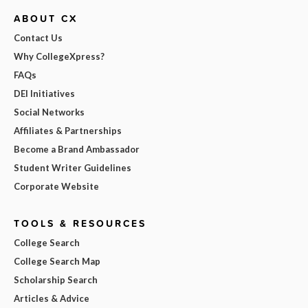
ABOUT CX
Contact Us
Why CollegeXpress?
FAQs
DEI Initiatives
Social Networks
Affiliates & Partnerships
Become a Brand Ambassador
Student Writer Guidelines
Corporate Website
TOOLS & RESOURCES
College Search
College Search Map
Scholarship Search
Articles & Advice