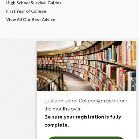
High School Survival Guides
First Year of College
View All Our Best Advice
×