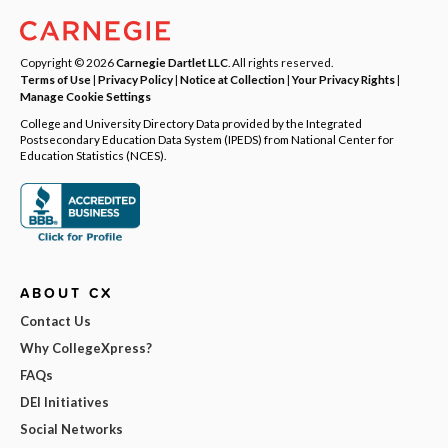
Copyright © 2026
Carnegie Dartlet LLC
. All rights reserved.
Terms of Use
|
Privacy Policy
|
Notice at Collection
|
Your Privacy Rights
|
Manage Cookie Settings
College and University Directory Data provided by the Integrated
Postsecondary Education Data System (IPEDS) from National Center for
Education Statistics (NCES).
ABOUT CX
Contact Us
Why CollegeXpress?
FAQs
DEI Initiatives
Social Networks