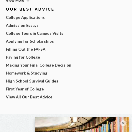
View More
OUR BEST ADVICE
College Applications
Admission Essays
College Tours & Campus Visits
Applying for Scholarships
Filling Out the FAFSA
Paying for College
Making Your Final College Decision
Homework & Studying
High School Survival Guides
First Year of College
View All Our Best Advice
×