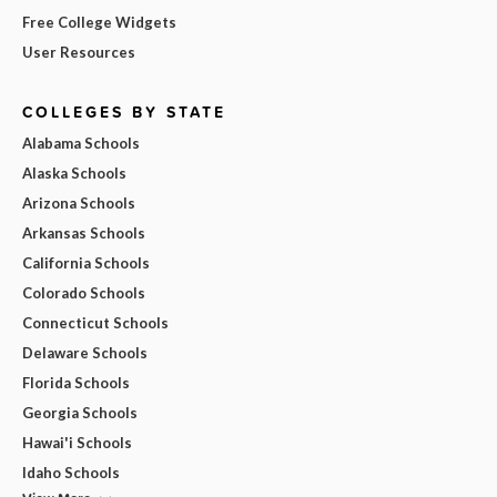
Free College Widgets
User Resources
COLLEGES BY STATE
Alabama Schools
Alaska Schools
Arizona Schools
Arkansas Schools
California Schools
Colorado Schools
Connecticut Schools
Delaware Schools
Florida Schools
Georgia Schools
Hawai'i Schools
Idaho Schools