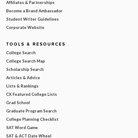
Affiliates & Partnerships
Become a Brand Ambassador
Student Writer Guidelines
Corporate Website
TOOLS & RESOURCES
College Search
College Search Map
Scholarship Search
Articles & Advice
Lists & Rankings
CX Featured College Lists
Grad School
Graduate Program Search
College Planning Checklist
SAT Word Game
SAT & ACT Date Wheel