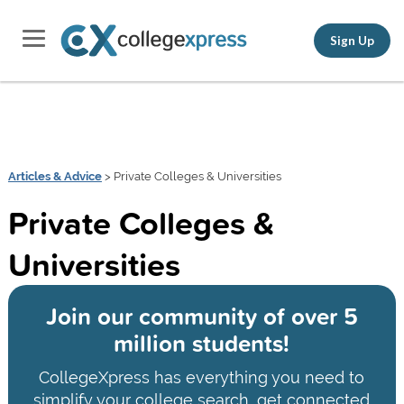
Sign Up
Articles & Advice
> Private Colleges & Universities
Private Colleges &
Universities
Join our community of
over 5
million students!
CollegeXpress has everything you need to
simplify your college search, get connected