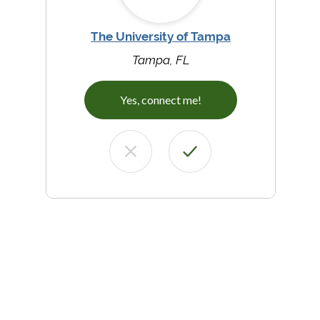
The University of Tampa
Tampa, FL
Yes, connect me!