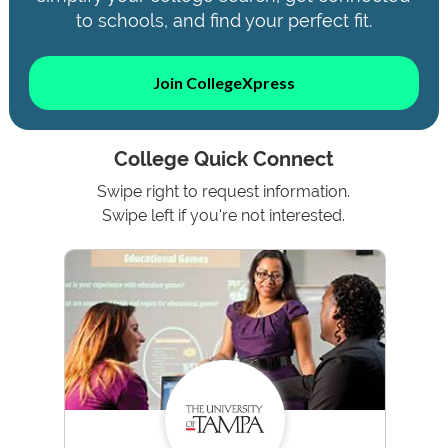
to schools, and find your perfect fit.
Join CollegeXpress
College Quick Connect
Swipe right to request information.
Swipe left if you're not interested.