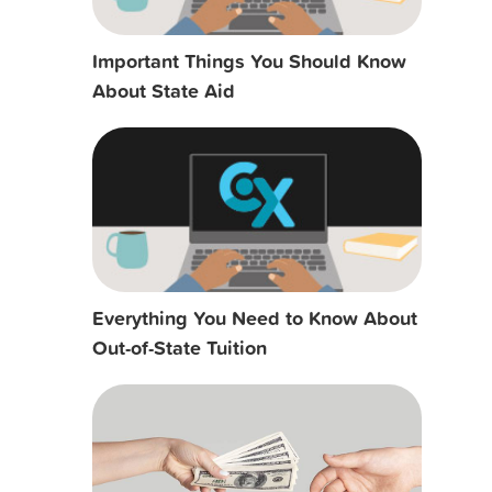
Important Things You Should Know
About State Aid
Everything You Need to Know About
Out-of-State Tuition