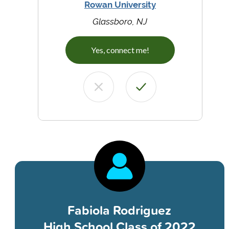
Rowan University
Glassboro, NJ
Yes, connect me!
Fabiola Rodriguez
High School Class of 2022