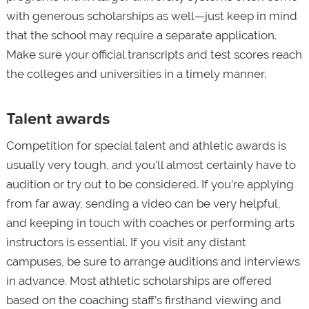
with generous scholarships as well—just keep in mind
that the school may require a separate application.
Make sure your official transcripts and test scores reach
the colleges and universities in a timely manner.
Talent awards
Competition for special talent and athletic awards is
usually very tough, and you’ll almost certainly have to
audition or try out to be considered. If you’re applying
from far away, sending a video can be very helpful,
and keeping in touch with coaches or performing arts
instructors is essential. If you visit any distant
campuses, be sure to arrange auditions and interviews
in advance. Most athletic scholarships are offered
based on the coaching staff’s firsthand viewing and