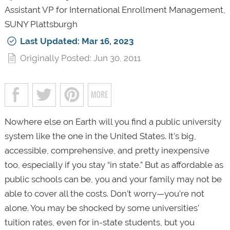
Assistant VP for International Enrollment Management,
SUNY Plattsburgh
Last Updated: Mar 16, 2023
Originally Posted: Jun 30, 2011
Nowhere else on Earth will you find a public university
system like the one in the United States. It’s big,
accessible, comprehensive, and pretty inexpensive
too, especially if you stay “in state.” But as affordable as
public schools can be, you and your family may not be
able to cover all the costs. Don’t worry—you’re not
alone. You may be shocked by some universities’
tuition rates, even for in-state students, but you