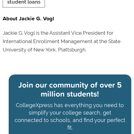
student loans
About Jackie G. Vogl
Jackie G. Vogl is the Assistant Vice President for
International Enrollment Management at the State
University of New York, Plattsburgh.
Join our community of
over 5
million students!
CollegeXpress has everything you need to
simplify your college search, get
connected to schools, and find your perfect
fit.