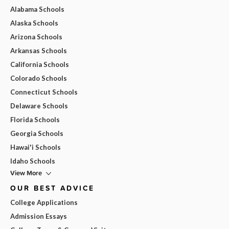
Alabama Schools
Alaska Schools
Arizona Schools
Arkansas Schools
California Schools
Colorado Schools
Connecticut Schools
Delaware Schools
Florida Schools
Georgia Schools
Hawai'i Schools
Idaho Schools
View More
OUR BEST ADVICE
College Applications
Admission Essays