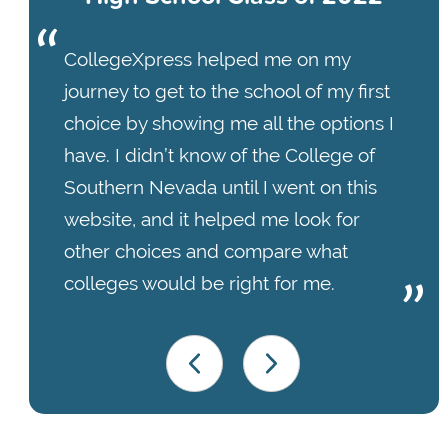
CollegeXpress helped me on my
journey to get to the school of my first
choice by showing me all the options I
have. I didn’t know of the College of
Southern Nevada until I went on this
website, and it helped me look for
other choices and compare what
colleges would be right for me.