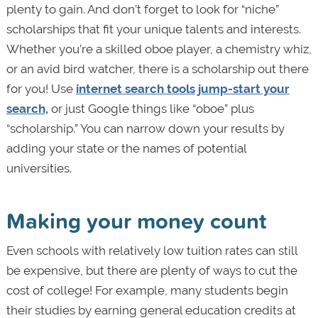
plenty to gain. And don’t forget to look for “niche”
scholarships that fit your unique talents and interests.
Whether you’re a skilled oboe player, a chemistry whiz,
or an avid bird watcher, there is a scholarship out there
for you! Use
internet search tools jump-start your
search,
or just Google things like “oboe” plus
“scholarship.” You can narrow down your results by
adding your state or the names of potential
universities.
Making your money count
Even schools with relatively low tuition rates can still
be expensive, but there are plenty of ways to cut the
cost of college! For example, many students begin
their studies by earning general education credits at