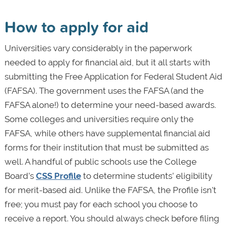
How to apply for aid
Universities vary considerably in the paperwork
needed to apply for financial aid, but it all starts with
submitting the Free Application for Federal Student Aid
(FAFSA). The government uses the FAFSA (and the
FAFSA alone!) to determine your need-based awards.
Some colleges and universities require only the
FAFSA, while others have supplemental financial aid
forms for their institution that must be submitted as
well. A handful of public schools use the College
Board’s
CSS Profile
to determine students’ eligibility
for merit-based aid. Unlike the FAFSA, the Profile isn't
free; you must pay for each school you choose to
receive a report. You should always check before filing