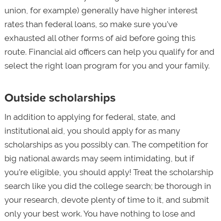
union, for example) generally have higher interest
rates than federal loans, so make sure you’ve
exhausted all other forms of aid before going this
route. Financial aid officers can help you qualify for and
select the right loan program for you and your family.
Outside scholarships
In addition to applying for federal, state, and
institutional aid, you should apply for as many
scholarships as you possibly can. The competition for
big national awards may seem intimidating, but if
you’re eligible, you should apply! Treat the scholarship
search like you did the college search; be thorough in
your research, devote plenty of time to it, and submit
only your best work. You have nothing to lose and