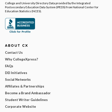
College and University Directory Data provided by the Integrated
Postsecondary Education Data System (IPEDS) from National Center for
Education Statistics (NCES).
ABOUT CX
Contact Us
Why CollegeXpress?
FAQs
DEI Initiatives
Social Networks
Affiliates & Partnerships
Become a Brand Ambassador
Student Writer Guidelines
Corporate Website