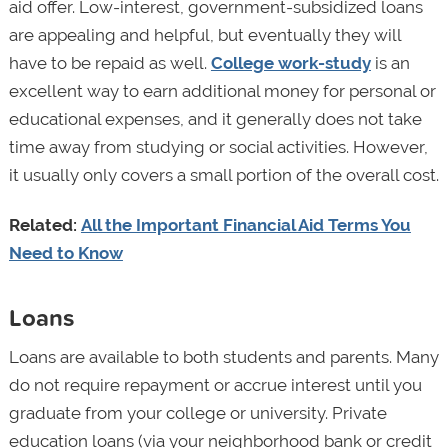
aid offer. Low-interest, government-subsidized loans
are appealing and helpful, but eventually they will
have to be repaid as well.
College work-study
is an
excellent way to earn additional money for personal or
educational expenses, and it generally does not take
time away from studying or social activities. However,
it usually only covers a small portion of the overall cost.
Related:
All the Important Financial Aid Terms You
Need to Know
Loans
Loans are available to both students and parents. Many
do not require repayment or accrue interest until you
graduate from your college or university. Private
education loans (via your neighborhood bank or credit