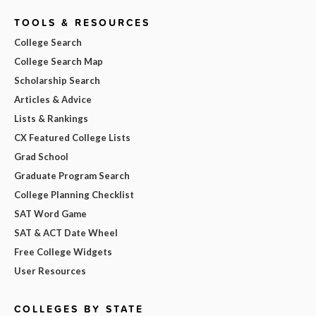
TOOLS & RESOURCES
College Search
College Search Map
Scholarship Search
Articles & Advice
Lists & Rankings
CX Featured College Lists
Grad School
Graduate Program Search
College Planning Checklist
SAT Word Game
SAT & ACT Date Wheel
Free College Widgets
User Resources
COLLEGES BY STATE