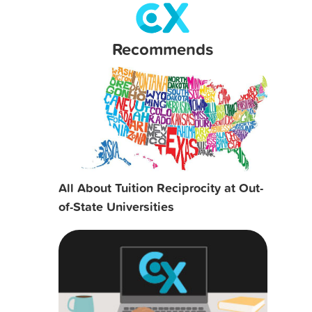
Recommends
All About Tuition Reciprocity at Out-
of-State Universities