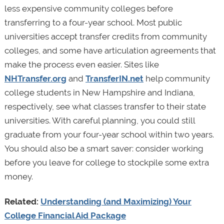
less expensive community colleges before
transferring to a four-year school. Most public
universities accept transfer credits from community
colleges, and some have articulation agreements that
make the process even easier. Sites like
NHTransfer.org
and
TransferIN.net
help community
college students in New Hampshire and Indiana,
respectively, see what classes transfer to their state
universities. With careful planning, you could still
graduate from your four-year school within two years.
You should also be a smart saver: consider working
before you leave for college to stockpile some extra
money.
Related:
Understanding (and Maximizing) Your
College Financial Aid Package