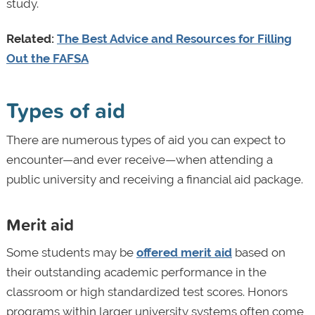
study.
Related:
The Best Advice and Resources for Filling
Out the FAFSA
Types of aid
There are numerous types of aid you can expect to
encounter—and ever receive—when attending a
public university and receiving a financial aid package.
Merit aid
Some students may be
offered merit aid
based on
their outstanding academic performance in the
classroom or high standardized test scores. Honors
programs within larger university systems often come