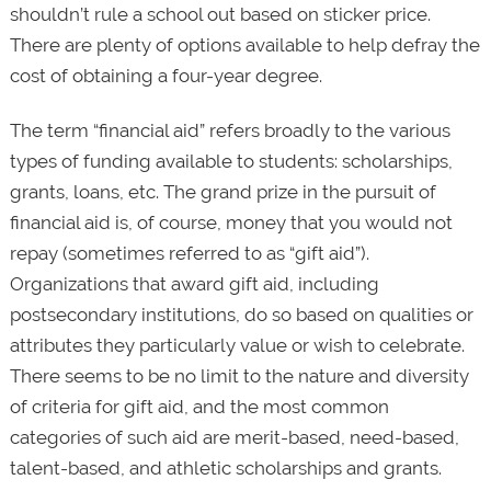
shouldn’t rule a school out based on sticker price.
There are plenty of options available to help defray the
cost of obtaining a four-year degree.
The term “financial aid” refers broadly to the various
types of funding available to students: scholarships,
grants, loans, etc. The grand prize in the pursuit of
financial aid is, of course, money that you would not
repay (sometimes referred to as “gift aid”).
Organizations that award gift aid, including
postsecondary institutions, do so based on qualities or
attributes they particularly value or wish to celebrate.
There seems to be no limit to the nature and diversity
of criteria for gift aid, and the most common
categories of such aid are merit-based, need-based,
talent-based, and athletic scholarships and grants.