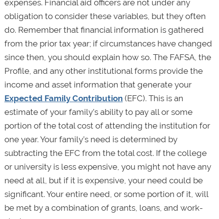
expenses. Financial aid officers are not under any
obligation to consider these variables, but they often
do. Remember that financial information is gathered
from the prior tax year; if circumstances have changed
since then, you should explain how so. The FAFSA, the
Profile, and any other institutional forms provide the
income and asset information that generate your
Expected Family Contribution
(EFC). This is an
estimate of your family’s ability to pay all or some
portion of the total cost of attending the institution for
one year. Your family’s need is determined by
subtracting the EFC from the total cost. If the college
or university is less expensive, you might not have any
need at all, but if it is expensive, your need could be
significant. Your entire need, or some portion of it, will
be met by a combination of grants, loans, and work-