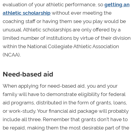
evaluation of your athletic performance, so
getting an
athletic scholarship
without ever meeting the
coaching staff or having them see you play would be
unusual. Athletic scholarships are only offered by a
limited number of institutions by virtue of their division
within the National Collegiate Athletic Association
(NCAA).
Need-based aid
When applying for need-based aid, you and your
family will have to demonstrate eligibility for federal
aid programs, distributed in the form of grants, loans,
or work-study. Your financial aid package will probably
include all three. Remember that grants don’t have to
be repaid, making them the most desirable part of the