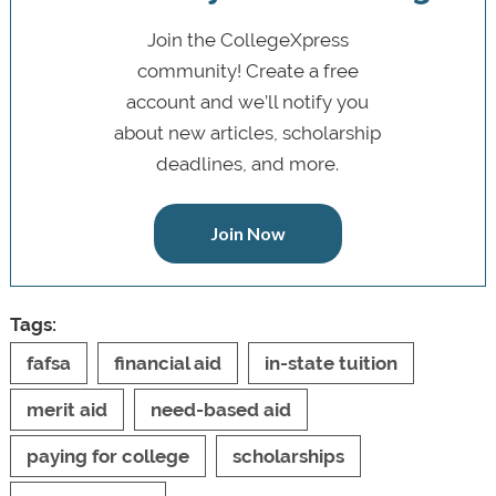
Join the CollegeXpress
community! Create a free
account and we’ll notify you
about new articles, scholarship
deadlines, and more.
Join Now
Tags:
fafsa
financial aid
in-state tuition
merit aid
need-based aid
paying for college
scholarships