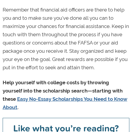
Remember that financial aid officers are there to help
you and to make sure you've done all you can to
maximize your chances for financial assistance. Keep in
touch with them throughout the process if you have
questions or concerns about the FAFSA or your aid
package once you receive it. Stay organized and keep
your eye on the goal. Great rewards are possible if you
put in the effort to seek and attain them.
Help yourself with college costs by throwing
yourself into the scholarship search—starting with
these
Easy No-Essay Scholarships You Need to Know
About
.
Like what you’re reading?