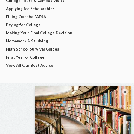
College Tours & Campus Visits
Applying for Scholarships
Filling Out the FAFSA
Paying for College
Making Your Final College Decision
Homework & Studying
High School Survival Guides
First Year of College
View All Our Best Advice
×