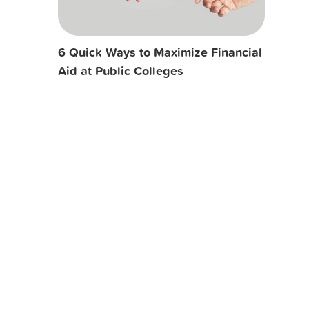
6 Quick Ways to Maximize Financial
Aid at Public Colleges