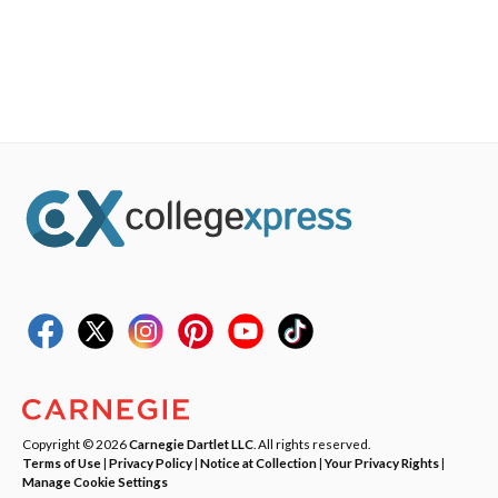
Copyright © 2026
Carnegie Dartlet LLC
. All rights reserved.
Terms of Use
|
Privacy Policy
|
Notice at Collection
|
Your Privacy Rights
|
Manage Cookie Settings