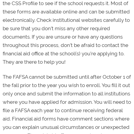
the CSS Profile to see if the school requests it. Most of
these forms are available online and can be submitted
electronically. Check institutional websites carefully to
be sure that you don’t miss any other required
documents. If you are unsure or have any questions
throughout this process, don’t be afraid to contact the
financial aid office at the school(s) you’re applying to.
They are there to help you!
The FAFSA cannot be submitted until after October 1 of
the fall prior to the year you wish to enroll. You fill it out
only once and submit the information to all institutions
where you have applied for admission. You will need to
file a FAFSA each year to continue receiving federal
aid. Financial aid forms have comment sections where
you can explain unusual circumstances or unexpected