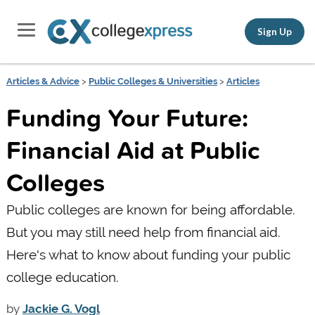
Sign Up
Articles & Advice
>
Public Colleges & Universities
>
Articles
Funding Your Future:
Financial Aid at Public
Colleges
Public colleges are known for being affordable.
But you may still need help from financial aid.
Here's what to know about funding your public
college education.
by
Jackie G. Vogl