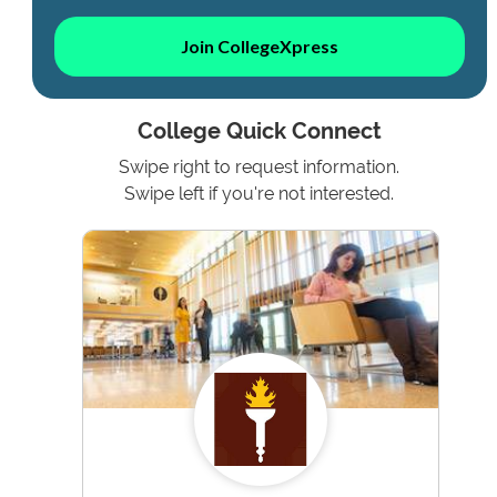
Join CollegeXpress
College Quick Connect
Swipe right to request information.
Swipe left if you're not interested.