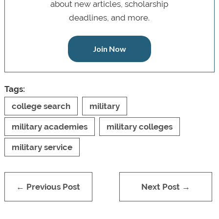
about new articles, scholarship
deadlines, and more.
Join Now
Tags:
college search
military
military academies
military colleges
military service
← Previous Post
Next Post →