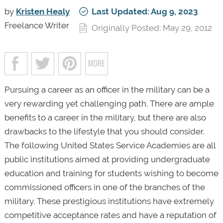
by
Kristen Healy
Last Updated: Aug 9, 2023
Freelance Writer
Originally Posted: May 29, 2012
Pursuing a career as an officer in the military can be a
very rewarding yet challenging path. There are ample
benefits to a career in the military, but there are also
drawbacks to the lifestyle that you should consider.
The following United States Service Academies are all
public institutions aimed at providing undergraduate
education and training for students wishing to become
commissioned officers in one of the branches of the
military. These prestigious institutions have extremely
competitive acceptance rates and have a reputation of