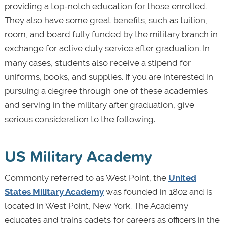
providing a top-notch education for those enrolled.
They also have some great benefits, such as tuition,
room, and board fully funded by the military branch in
exchange for active duty service after graduation. In
many cases, students also receive a stipend for
uniforms, books, and supplies. If you are interested in
pursuing a degree through one of these academies
and serving in the military after graduation, give
serious consideration to the following.
US Military Academy
Commonly referred to as West Point, the
United
States Military Academy
was founded in 1802 and is
located in West Point, New York. The Academy
educates and trains cadets for careers as officers in the