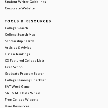
Student Writer Guidelines
Corporate Website
TOOLS & RESOURCES
College Search
College Search Map
Scholarship Search
Articles & Advice
Lists & Rankings
CX Featured College Lists
Grad School
Graduate Program Search
College Planning Checklist
SAT Word Game
SAT & ACT Date Wheel
Free College Widgets
User Resources