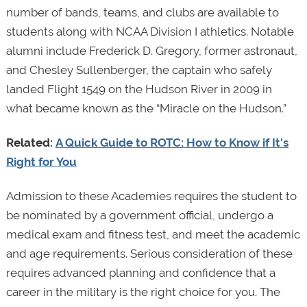
number of bands, teams, and clubs are available to
students along with NCAA Division I athletics. Notable
alumni include Frederick D. Gregory, former astronaut,
and Chesley Sullenberger, the captain who safely
landed Flight 1549 on the Hudson River in 2009 in
what became known as the “Miracle on the Hudson.”
Related:
A Quick Guide to ROTC: How to Know if It's
Right for You
Admission to these Academies requires the student to
be nominated by a government official, undergo a
medical exam and fitness test, and meet the academic
and age requirements. Serious consideration of these
requires advanced planning and confidence that a
career in the military is the right choice for you. The