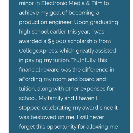
minor in Electronic Media & Film to
achieve my goal of becoming a
production engineer. Upon graduating
high school earlier this year, I was
awarded a $5,000 scholarship from
CollegeXpress, which greatly assisted
in paying my tuition. Truthfully, this
financial reward was the difference in
affording my room and board and
tuition, along with other expenses for
school. My family and I haven’t
stopped celebrating my award since it
was bestowed on me. I will never
forget this opportunity for allowing me