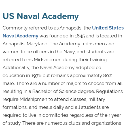
US Naval Academy
Commonly referred to as Annapolis, the
United States
Naval Academy
was founded in 1845 and is located in
Annapolis, Maryland. The Academy trains men and
women to be officers in the Navy, and students are
referred to as Midshipmen during their training.
Additionally, the Naval Academy adopted co-
education in 1976 but remains approximately 80%
male. There are a number of majors to choose from all
resulting in a Bachelor of Science degree. Regulations
require Midshipmen to attend classes, military
formations, and meals daily and all students are
required to live in dormitories regardless of their year
of study. There are numerous clubs and organizations