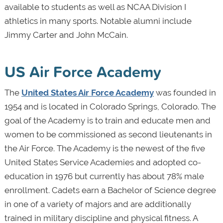
available to students as well as NCAA Division I
athletics in many sports. Notable alumni include
Jimmy Carter and John McCain.
US Air Force Academy
The
United States Air Force Academy
was founded in
1954 and is located in Colorado Springs, Colorado. The
goal of the Academy is to train and educate men and
women to be commissioned as second lieutenants in
the Air Force. The Academy is the newest of the five
United States Service Academies and adopted co-
education in 1976 but currently has about 78% male
enrollment. Cadets earn a Bachelor of Science degree
in one of a variety of majors and are additionally
trained in military discipline and physical fitness. A