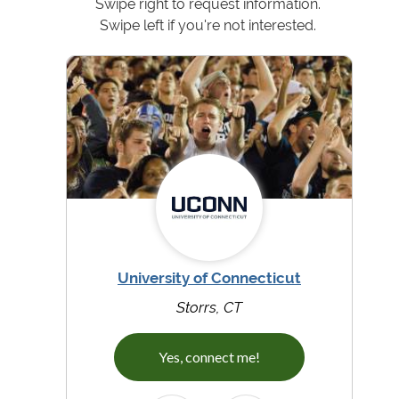
Swipe right to request information.
Swipe left if you're not interested.
University of Connecticut
Storrs, CT
Yes, connect me!