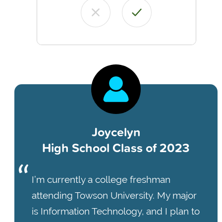
Joycelyn
High School Class of 2023
I’m currently a college freshman
attending Towson University. My major
is Information Technology, and I plan to