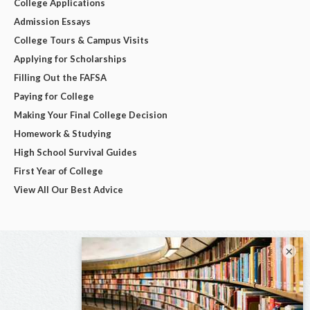
College Applications
Admission Essays
College Tours & Campus Visits
Applying for Scholarships
Filling Out the FAFSA
Paying for College
Making Your Final College Decision
Homework & Studying
High School Survival Guides
First Year of College
View All Our Best Advice
×