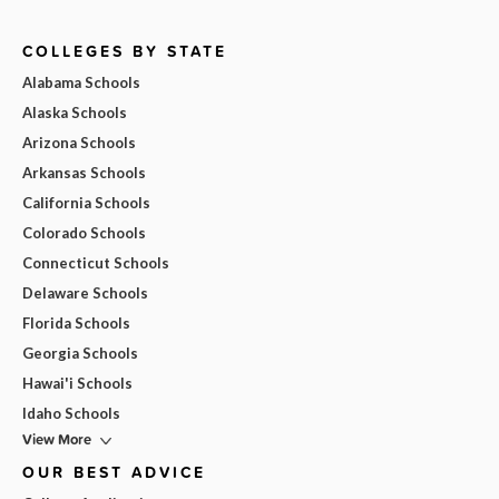
COLLEGES BY STATE
Alabama Schools
Alaska Schools
Arizona Schools
Arkansas Schools
California Schools
Colorado Schools
Connecticut Schools
Delaware Schools
Florida Schools
Georgia Schools
Hawai'i Schools
Idaho Schools
View More
OUR BEST ADVICE