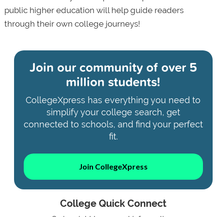
public higher education will help guide readers
through their own college journeys!
Join our community of
over 5
million students!
CollegeXpress has everything you need to
simplify your college search, get
connected to schools, and find your perfect
fit.
Join CollegeXpress
College Quick Connect