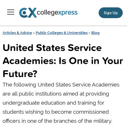
Sign Up
Articles & Advice
>
Public Colleges & Universities
>
Blog
United States Service
Academies: Is One in Your
Future?
The following United States Service Academies
are all public institutions aimed at providing
undergraduate education and training for
students wishing to become commissioned
officers in one of the branches of the military.