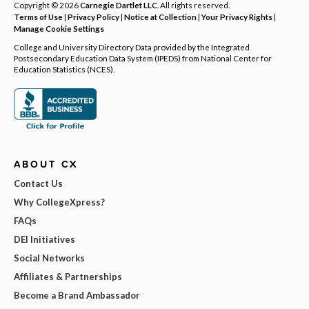
Copyright © 2026
Carnegie Dartlet LLC
. All rights reserved.
Terms of Use
|
Privacy Policy
|
Notice at Collection
|
Your Privacy Rights
|
Manage Cookie Settings
College and University Directory Data provided by the Integrated
Postsecondary Education Data System (IPEDS) from National Center for
Education Statistics (NCES).
ABOUT CX
Contact Us
Why CollegeXpress?
FAQs
DEI Initiatives
Social Networks
Affiliates & Partnerships
Become a Brand Ambassador