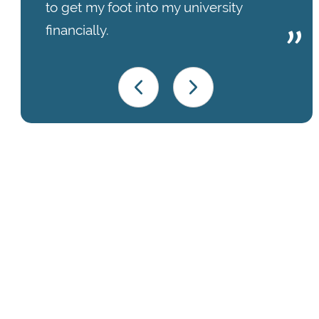
to get my foot into my university
financially.