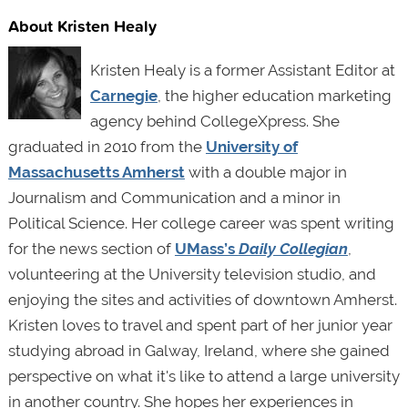
About Kristen Healy
Kristen Healy is a former Assistant Editor at
Carnegie
, the higher education marketing
agency behind CollegeXpress. She
graduated in 2010 from the
University of
Massachusetts Amherst
with a double major in
Journalism and Communication and a minor in
Political Science. Her college career was spent writing
for the news section of
UMass’s
Daily Collegian
,
volunteering at the University television studio, and
enjoying the sites and activities of downtown Amherst.
Kristen loves to travel and spent part of her junior year
studying abroad in Galway, Ireland, where she gained
perspective on what it's like to attend a large university
in another country. She hopes her experiences in