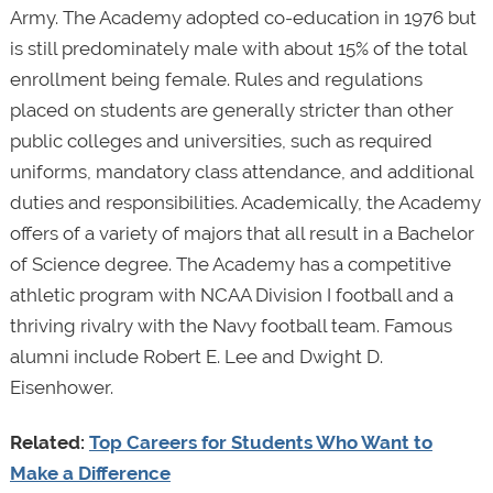
Army. The Academy adopted co-education in 1976 but
is still predominately male with about 15% of the total
enrollment being female. Rules and regulations
placed on students are generally stricter than other
public colleges and universities, such as required
uniforms, mandatory class attendance, and additional
duties and responsibilities. Academically, the Academy
offers of a variety of majors that all result in a Bachelor
of Science degree. The Academy has a competitive
athletic program with NCAA Division I football and a
thriving rivalry with the Navy football team. Famous
alumni include Robert E. Lee and Dwight D.
Eisenhower.
Related:
Top Careers for Students Who Want to
Make a Difference