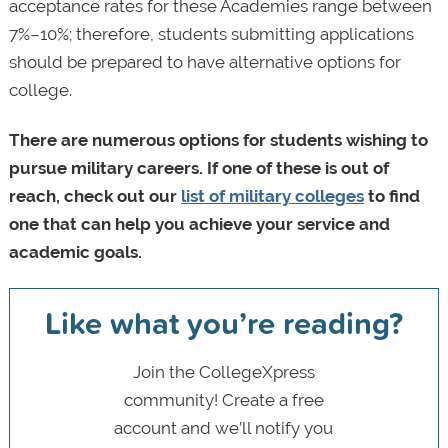
acceptance rates for these Academies range between
7%–10%; therefore, students submitting applications
should be prepared to have alternative options for
college.
There are numerous options for students wishing to
pursue military careers. If one of these is out of
reach, check out our
list of military colleges
to find
one that can help you achieve your service and
academic goals.
Like what you’re reading?
Join the CollegeXpress
community! Create a free
account and we’ll notify you