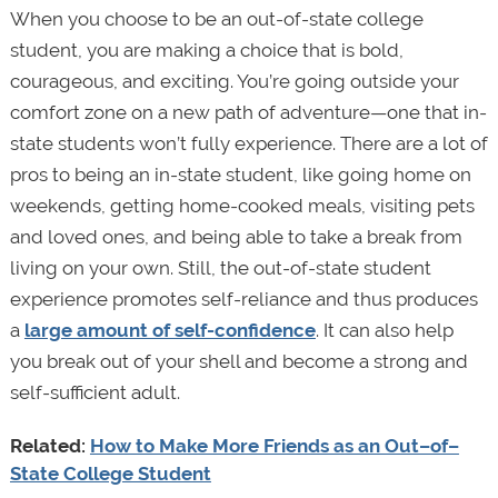
When you choose to be an out-of-state college
student, you are making a choice that is bold,
courageous, and exciting. You’re going outside your
comfort zone on a new path of adventure—one that in-
state students won’t fully experience. There are a lot of
pros to being an in-state student, like going home on
weekends, getting home-cooked meals, visiting pets
and loved ones, and being able to take a break from
living on your own. Still, the out-of-state student
experience promotes self-reliance and thus produces
a
large amount of self-confidence
. It can also help
you break out of your shell and become a strong and
self-sufficient adult.
Related:
How to Make More Friends as an Out–of–
State College Student