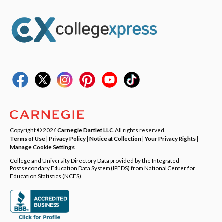
Copyright © 2026
Carnegie Dartlet LLC
. All rights reserved.
Terms of Use
|
Privacy Policy
|
Notice at Collection
|
Your Privacy Rights
|
Manage Cookie Settings
College and University Directory Data provided by the Integrated
Postsecondary Education Data System (IPEDS) from National Center for
Education Statistics (NCES).