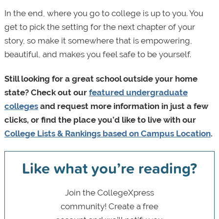
In the end, where you go to college is up to you. You
get to pick the setting for the next chapter of your
story, so make it somewhere that is empowering,
beautiful, and makes you feel safe to be yourself.
Still looking for a great school outside your home
state? Check out our
featured undergraduate
colleges
and request more information in just a few
clicks, or find the place you’d like to live with our
College Lists & Rankings based on Campus Location
.
Like what you’re reading?
Join the CollegeXpress
community! Create a free