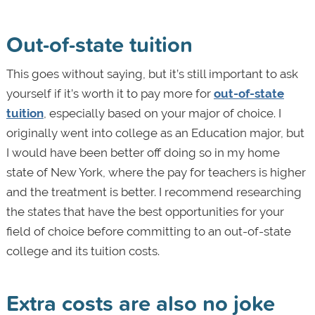
Out-of-state tuition
This goes without saying, but it’s still important to ask
yourself if it’s worth it to pay more for
out-of-state
tuition
, especially based on your major of choice. I
originally went into college as an Education major, but
I would have been better off doing so in my home
state of New York, where the pay for teachers is higher
and the treatment is better. I recommend researching
the states that have the best opportunities for your
field of choice before committing to an out-of-state
college and its tuition costs.
Extra costs are also no joke