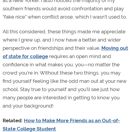
as a New Yorker. I also noticed the majority of my
southern friends would avoid confrontation and play
“fake nice” when conflict arose, which I wasn’t used to.
All this considered, these things made me appreciate
where I grew up, and I now have a better and wider
perspective on friendships and their value.
Moving out
of state for college
requires an open mind and
confidence in what makes you, you—no matter the
crowd you’re in. Without these two things, you may
find yourself feeling like the odd man out at your new
school. Stay true to yourself and you’ll see just how
many people are interested in getting to know you
and your background!
Related:
How to Make More Friends as an Out-of-
State College Student