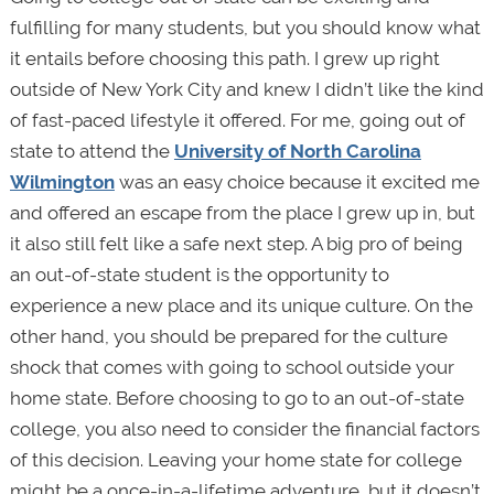
fulfilling for many students, but you should know what
it entails before choosing this path. I grew up right
outside of New York City and knew I didn’t like the kind
of fast-paced lifestyle it offered. For me, going out of
state to attend the
University of North Carolina
Wilmington
was an easy choice because it excited me
and offered an escape from the place I grew up in, but
it also still felt like a safe next step. A big pro of being
an out-of-state student is the opportunity to
experience a new place and its unique culture. On the
other hand, you should be prepared for the culture
shock that comes with going to school outside your
home state. Before choosing to go to an out-of-state
college, you also need to consider the financial factors
of this decision. Leaving your home state for college
might be a once-in-a-lifetime adventure, but it doesn’t