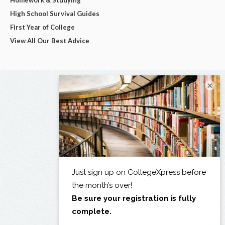
Homework & Studying
High School Survival Guides
First Year of College
View All Our Best Advice
×