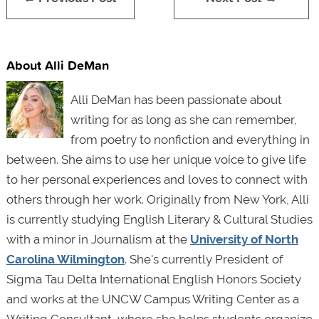
About Alli DeMan
Alli DeMan has been passionate about
writing for as long as she can remember,
from poetry to nonfiction and everything in
between. She aims to use her unique voice to give life
to her personal experiences and loves to connect with
others through her work. Originally from New York, Alli
is currently studying English Literary & Cultural Studies
with a minor in Journalism at the
University of North
Carolina Wilmington
. She's currently President of
Sigma Tau Delta International English Honors Society
and works at the UNCW Campus Writing Center as a
Writing Consultant, where she helps students organize