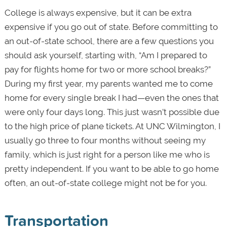
College is always expensive, but it can be extra
expensive if you go out of state. Before committing to
an out-of-state school, there are a few questions you
should ask yourself, starting with, “Am I prepared to
pay for flights home for two or more school breaks?”
During my first year, my parents wanted me to come
home for every single break I had—even the ones that
were only four days long. This just wasn’t possible due
to the high price of plane tickets. At UNC Wilmington, I
usually go three to four months without seeing my
family, which is just right for a person like me who is
pretty independent. If you want to be able to go home
often, an out-of-state college might not be for you.
Transportation