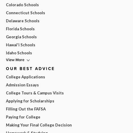
Colorado Schools
Connecticut Schools
Delaware Schools
Florida Schools
Georgia Schools
Hawai'i Schools
Idaho Schools
View More
OUR BEST ADVICE
College Applications
Admission Essays
College Tours & Campus Visits
Applying for Scholarships
Filling Out the FAFSA
Paying for College
Making Your Final College Decision