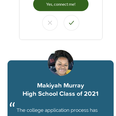
Yes, connect me!
Makiyah Murray
High School Class of 2021
The college application process has