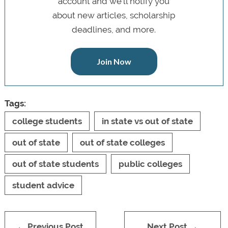
account and we’ll notify you
about new articles, scholarship
deadlines, and more.
Join Now
Tags:
college students
in state vs out of state
out of state
out of state colleges
out of state students
public colleges
student advice
← Previous Post
Next Post →