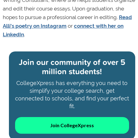
and edit their course essays. Upon graduation, she
hopes to pursue a professional career in editing.
Read
Alli's poetry on Instagram
or
connect with her on
LinkedIn
.
Join our community of
over 5
million students!
CollegeXpress has everything you need to
simplify your college search, get
connected to schools, and find your perfect
fit.
Join CollegeXpress