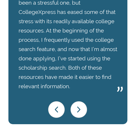
been a stressful one, but
CollegeXpress has eased some of that
stress with its readily available college
resources. At the beginning of the
process, I frequently used the college
search feature, and now that I’m almost
done applying, I’ve started using the
scholarship search. Both of these
resources have made it easier to find
relevant information.