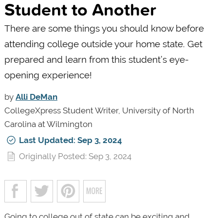
Student to Another
There are some things you should know before
attending college outside your home state. Get
prepared and learn from this student’s eye-
opening experience!
by
Alli DeMan
CollegeXpress Student Writer, University of North
Carolina at Wilmington
Last Updated: Sep 3, 2024
Originally Posted: Sep 3, 2024
Going to college out of state can be exciting and