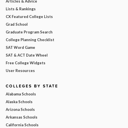
Articles & Advice
Lists & Rankings
CX Featured College Lists
Grad School
Graduate Program Search
College Planning Checklist
SAT Word Game
SAT & ACT Date Wheel
Free College Widgets
User Resources
COLLEGES BY STATE
Alabama Schools
Alaska Schools
Arizona Schools
Arkansas Schools
California Schools