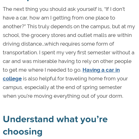
The next thing you should ask yourself is, “If I don’t
have a car, how am I getting from one place to
another?” This truly depends on the campus, but at my
school, the grocery stores and outlet malls are within
driving distance...which requires some form of
transportation. I spent my very first semester without a
car and was miserable having to rely on other people
to get me where I needed to go.
Having a car in
college
is also helpful for traveling home from your
campus, especially at the end of spring semester
when you’re moving everything out of your dorm.
Understand what you’re
choosing