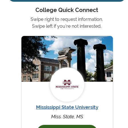
College Quick Connect
Swipe right to request information.
Swipe left if you're not interested.
Mississippi State University
Miss. State, MS