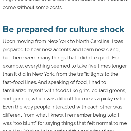
come without some costs.
Be prepared for culture shock
Upon moving from New York to North Carolina, I was
prepared to hear new accents and learn new slang,
but there were many things that I didn’t expect. For
example, everything seemed to take five times longer
than it did in New York, from the traffic lights to the
fast-food lines. And speaking of food, I had to
familiarize myself with foods like grits, collard greens,
and gumbo, which was difficult for me as a picky eater.
Even the way people interacted with each other was
different from what I knew. I remember being told I
was “too blunt” for saying things that felt normal to me