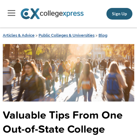
Sign Up
Articles & Advice
>
Public Colleges & Universities
>
Blog
Valuable Tips From One
Out-of-State College