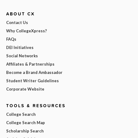
ABOUT CX
Contact Us
Why CollegeXpress?
FAQs
DEI Initiatives
Social Networks
Affiliates & Partnerships
Become a Brand Ambassador
Student Writer Guidelines
Corporate Website
TOOLS & RESOURCES
College Search
College Search Map
Scholarship Search