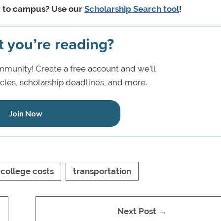
r to campus? Use our
Scholarship Search tool
!
t you’re reading?
munity! Create a free account and we’ll
icles, scholarship deadlines, and more.
Join Now
college costs
transportation
Next Post →