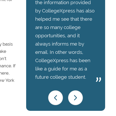
the information provided
by CollegeXpress has also
helped me see that there
are so many college
opportunities, and it
always informs me by
y basis
take
email. In other words,
on’t
CollegeXpress has been
ance. If
like a guide for me as a
here,
future college student.
New York