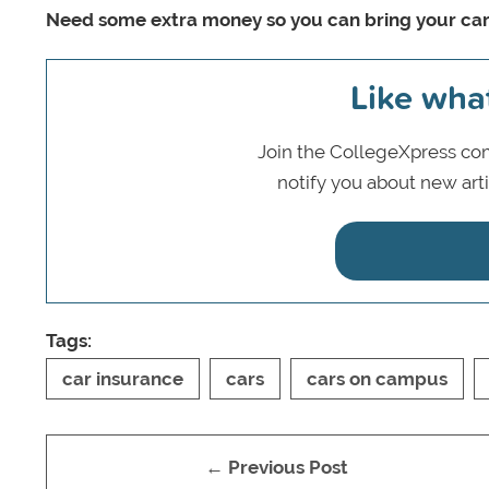
Need some extra money so you can bring your ca
Like wha
Join the CollegeXpress com
notify you about new art
Tags:
car insurance
cars
cars on campus
← Previous Post