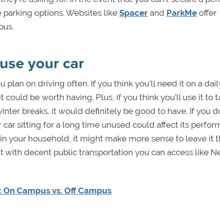
 parking options. Websites like
Spacer
and
ParkMe
offer
mpus.
use your car
 plan on driving often. If you think you’ll need it on a dail
it could be worth having. Plus, if you think you’ll use it to 
nter breaks, it would definitely be good to have. If you d
 car sitting for a long time unused could affect its perform
 your household, it might make more sense to leave it t
nt with decent public transportation you can access like 
e: On Campus vs. Off Campus