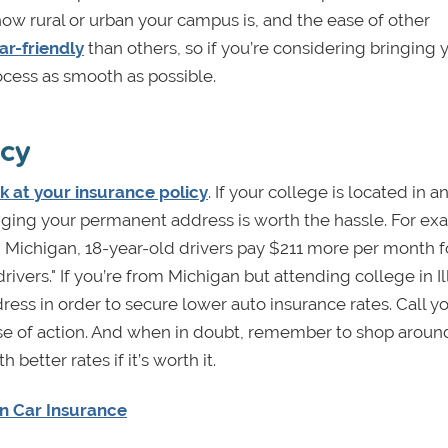
how rural or urban your campus is, and the ease of other
r-friendly
than others, so if you’re considering bringing 
rocess as smooth as possible.
icy
k at your insurance policy
. If your college is located in a
nging your permanent address is worth the hassle. For ex
n Michigan, 18-year-old drivers pay $211 more per month f
ivers."
If you’re from Michigan but attending college in Illi
ss in order to secure lower auto insurance rates. Call y
rse of action. And when in doubt, remember to shop aroun
etter rates if it’s worth it.
n Car Insurance