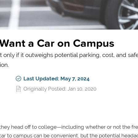
u Want a Car on Campus
nly if it outweighs potential parking, cost, and saf
ion.
Last Updated: May 7, 2024
Originally Posted: Jan 10, 2020
 they head off to college—including whether or not the f
r car to campus can be convenient, but the potential head