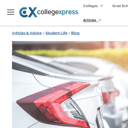
Colleges
Grad Sc
Articles
Articles & Advice
>
Student Life
>
Blog