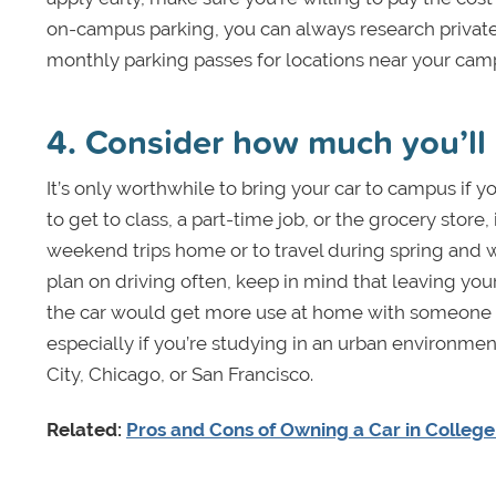
on-campus parking, you can always research private
monthly parking passes for locations near your ca
4. Consider how much you’ll 
It’s only worthwhile to bring your car to campus if you
to get to class, a part-time job, or the grocery store, 
weekend trips home or to travel during spring and wi
plan on driving often, keep in mind that leaving your
the car would get more use at home with someone in
especially if you’re studying in an urban environme
City, Chicago, or San Francisco.
Related:
Pros and Cons of Owning a Car in Colleg