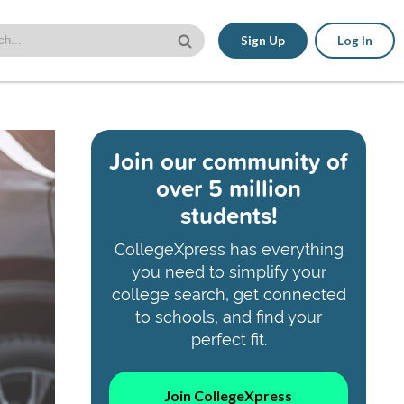
Sign Up
Log In
Join our community of
over 5 million
students!
CollegeXpress has everything
you need to simplify your
college search, get connected
to schools, and find your
perfect fit.
Join CollegeXpress