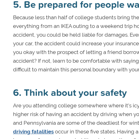
5. Be prepared for people wa
Because less than half of college students bring the
everything from an IKEA outing to a weekend trip hom
accident, you could be held liable for damages. Eve
your car, the accident could increase your insuranc
you okay with the prospect of letting a friend borro
accident? If not, learn to be comfortable with saying 
difficult to maintain this personal boundary with you
6. Think about your safety
Are you attending college somewhere where it’s icy
higher risk of having an accident by driving when yo
and Pennsylvania are some of the deadliest for winte
driving fatalities
occur in these five states. Having 