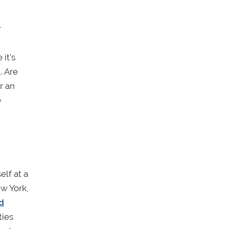
r
it’s
. Are
r an
e
lf at a
ew York,
d
ties