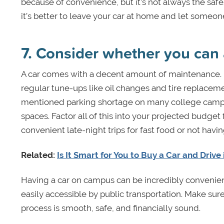
because of convenience, but it’s not always the safes
it’s better to leave your car at home and let someon
7. Consider whether you can a
A car comes with a decent amount of maintenance. In
regular tune-ups like oil changes and tire replaceme
mentioned parking shortage on many college campus
spaces. Factor all of this into your projected budget 
convenient late-night trips for fast food or not havi
Related:
Is It Smart for You to Buy a Car and Drive
Having a car on campus can be incredibly convenient
easily accessible by public transportation. Make sur
process is smooth, safe, and financially sound.