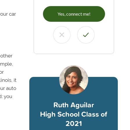
your car
Yes, connect me!
nother
ample,
or
nois, it
our auto
d: you
Ruth Aguilar
High School Class of
2021