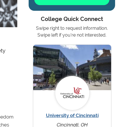
College Quick Connect
Swipe right to request information.
Swipe left if you're not interested.
ety
University of Cincinnati
reedom
aches
Cincinnati, OH