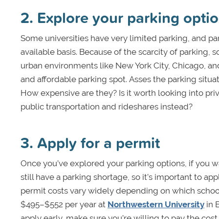
2. Explore your parking opti
Some universities have very limited parking, and pa
available basis. Because of the scarcity of parking, s
urban environments like New York City, Chicago, and 
and affordable parking spot. Asses the parking situat
How expensive are they? Is it worth looking into priva
public transportation and rideshares instead?
3. Apply for a permit
Once you’ve explored your parking options, if you wa
still have a parking shortage, so it’s important to ap
permit costs vary widely depending on which school
$495–$552 per year at
Northwestern University
in 
apply early, make sure you’re willing to pay the cost 