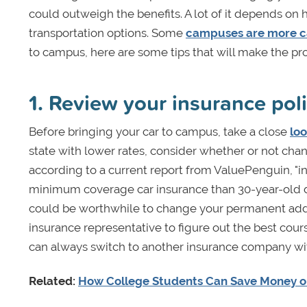
could outweigh the benefits. A lot of it depends on 
transportation options. Some
campuses are more ca
to campus, here are some tips that will make the p
1. Review your insurance pol
Before bringing your car to campus, take a close
loo
state with lower rates, consider whether or not cha
according to a current report from ValuePenguin, "i
minimum coverage car insurance than 30-year-old dr
could be worthwhile to change your permanent addre
insurance representative to figure out the best cou
can always switch to another insurance company with b
Related:
How College Students Can Save Money o