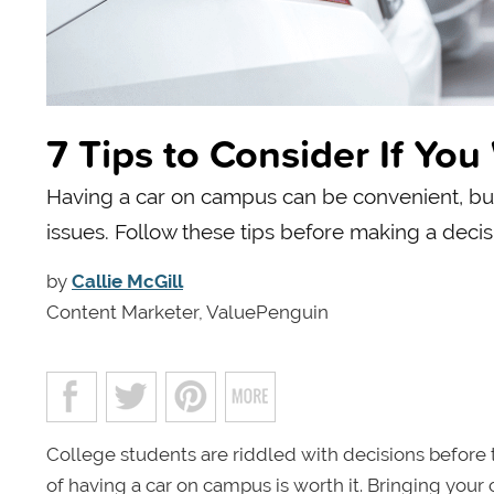
7 Tips to Consider If Yo
Having a car on campus can be convenient, but o
issues. Follow these tips before making a decis
by
Callie McGill
Content Marketer, ValuePenguin
College students are riddled with decisions before
of having a car on campus is worth it. Bringing you