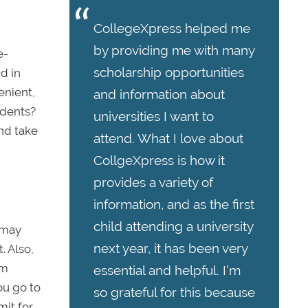
CollegeXpress helped me
by providing me with many
e-
scholarship opportunities
nd in
enient,
and information about
udents?
universities I want to
and take
attend. What I love about
CollgeXpress is how it
provides a variety of
information, and as the first
child attending a university
 may
next year, it has been very
. Also,
om
essential and helpful. I’m
ou go to
so grateful for this because
mit for