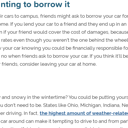
nting to borrow it
ir cars to campus, friends might ask to borrow your car fo
e. If you lend your car to a friend and they end up in an
n if your friend would cover the cost of damages, because 
e rates even though you weren’t the one behind the wheel
w your car knowing you could be financially responsible fo
no when friends ask to borrow your car. If you think it’ll b
r friends, consider leaving your car at home.
 and snowy in the wintertime? You could be putting yourse
u don’t need to be. States like Ohio, Michigan, Indiana, N
r driving. In fact,
the highest amount of weather-relate
a car around can make it tempting to drive to and from par