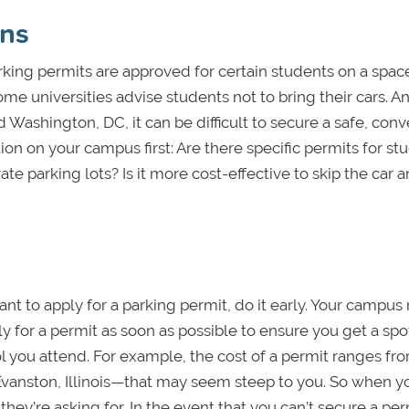
ons
rking permits are approved for certain students on a spac
ome universities advise students not to bring their cars. A
Washington, DC, it can be difficult to secure a safe, conv
ion on your campus first: Are there specific permits for st
te parking lots? Is it more cost-effective to skip the car 
nt to apply for a parking permit, do it early. Your campus
ply for a permit as soon as possible to ensure you get a spot
 you attend. For example, the cost of a permit ranges fr
Evanston, Illinois—that may seem steep to you. So when y
they’re asking for. In the event that you can’t secure a per