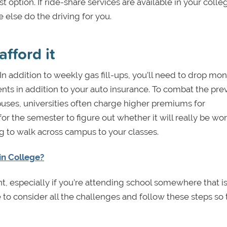
t option. If ride-share services are available in your coll
e else do the driving for you.
fford it
 addition to weekly gas fill-ups, you’ll need to drop mon
nts in addition to your auto insurance. To combat the pre
es, universities often charge higher premiums for
for the semester to figure out whether it will really be wort
ng to walk across campus to your classes.
 in College?
, especially if you’re attending school somewhere that is
e to consider all the challenges and follow these steps so 