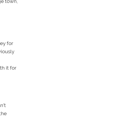
ege town,
ey for
viously
h it for
n’t
the