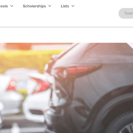
hools
Scholarships
Lists