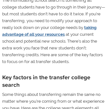
The intimidating school search is something all
college students have to go through in their journey—
but most students don’t have to do it twice. If you’re
transferring, you need to modify your approach to
really lock down on your college needs by
taking
advantage of all your resources
at your current
school and potential new schools. There’s also the
extra work you face that new students don’t:
transferring credits. Here are some of the key factors
to focus on for all transfer students.
Key factors in the transfer college
search
Some things about transferring remain the same no
matter where you’re coming from or what experience
you have. Here are the college search elements all