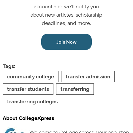
account and we’ll notify you
about new articles, scholarship
deadlines, and more.
Join Now
Tags:
community college
transfer admission
transfer students
transferring
transferring colleges
About CollegeXpress
Welcome to CollegeXpress, your one-stop