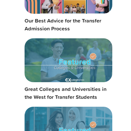
Our Best Advice for the Transfer
Admission Process
Great Colleges and Universities in
the West for Transfer Students