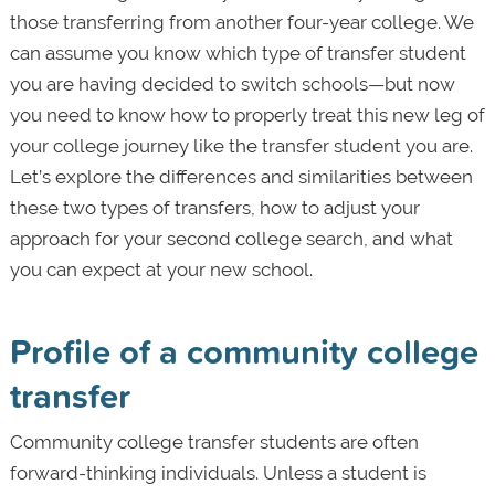
those transferring from another four-year college. We
can assume you know which type of transfer student
you are having decided to switch schools—but now
you need to know how to properly treat this new leg of
your college journey like the transfer student you are.
Let’s explore the differences and similarities between
these two types of transfers, how to adjust your
approach for your second college search, and what
you can expect at your new school.
Profile of a community college
transfer
Community college transfer students are often
forward-thinking individuals. Unless a student is