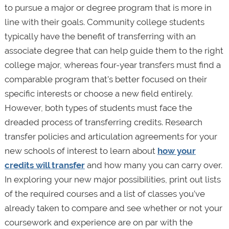
to pursue a major or degree program that is more in
line with their goals. Community college students
typically have the benefit of transferring with an
associate degree that can help guide them to the right
college major, whereas four-year transfers must find a
comparable program that’s better focused on their
specific interests or choose a new field entirely.
However, both types of students must face the
dreaded process of transferring credits. Research
transfer policies and articulation agreements for your
new schools of interest to learn about
how your
credits will transfer
and how many you can carry over.
In exploring your new major possibilities, print out lists
of the required courses and a list of classes you’ve
already taken to compare and see whether or not your
coursework and experience are on par with the