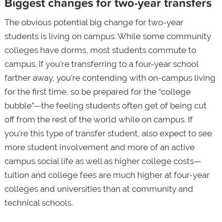
Biggest changes for two-year transfers
The obvious potential big change for two-year
students is living on campus. While some community
colleges have dorms, most students commute to
campus. If you’re transferring to a four-year school
farther away, you’re contending with on-campus living
for the first time, so be prepared for the “college
bubble”—the feeling students often get of being cut
off from the rest of the world while on campus. If
you’re this type of transfer student, also expect to see
more student involvement and more of an active
campus social life as well as higher college costs—
tuition and college fees are much higher at four-year
colleges and universities than at community and
technical schools.