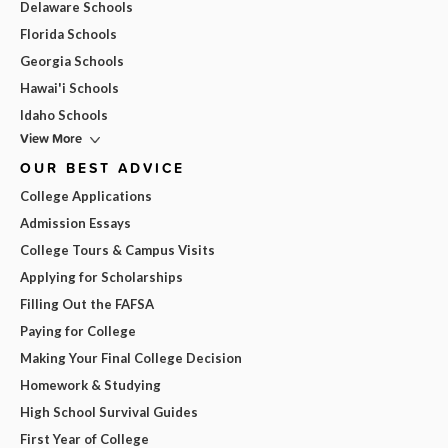
Delaware Schools
Florida Schools
Georgia Schools
Hawai'i Schools
Idaho Schools
View More
OUR BEST ADVICE
College Applications
Admission Essays
College Tours & Campus Visits
Applying for Scholarships
Filling Out the FAFSA
Paying for College
Making Your Final College Decision
Homework & Studying
High School Survival Guides
First Year of College