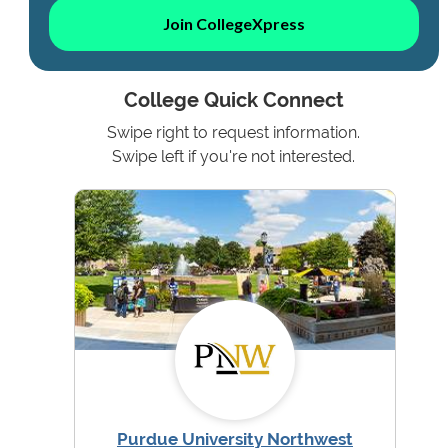
Join CollegeXpress
College Quick Connect
Swipe right to request information.
Swipe left if you're not interested.
Purdue University Northwest