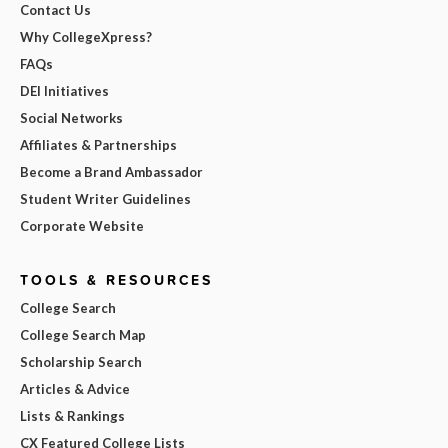
Contact Us
Why CollegeXpress?
FAQs
DEI Initiatives
Social Networks
Affiliates & Partnerships
Become a Brand Ambassador
Student Writer Guidelines
Corporate Website
TOOLS & RESOURCES
College Search
College Search Map
Scholarship Search
Articles & Advice
Lists & Rankings
CX Featured College Lists