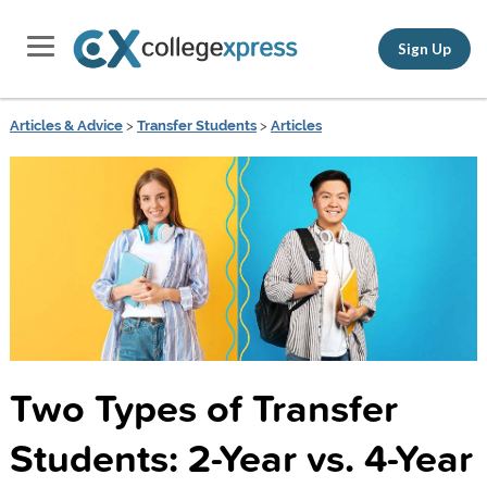
Sign Up
Articles & Advice
>
Transfer Students
>
Articles
Two Types of Transfer
Students: 2-Year vs. 4-Year