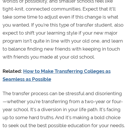
worlds of possibility, and smaller schools feel like
tight-knit, connected communities. Expect that it’ll
take some time to adjust even if this change is what
you wanted. If you’re this type of transfer student, also
expect to shift your learning style if your new major
program isn’t quite in line with your old one, and learn
to balance finding new friends with keeping in touch
with friends you made at your old school.
Related:
How to Make Transferring Colleges as
Seamless as Possible
The transfer process can be stressful and disorienting
—whether you’re transferring from a two-year or four-
year school. It’s a diversion in your life path. It’s facing
up to some hard truths. And it’s making a bold choice
to seek out the best possible education for your needs.