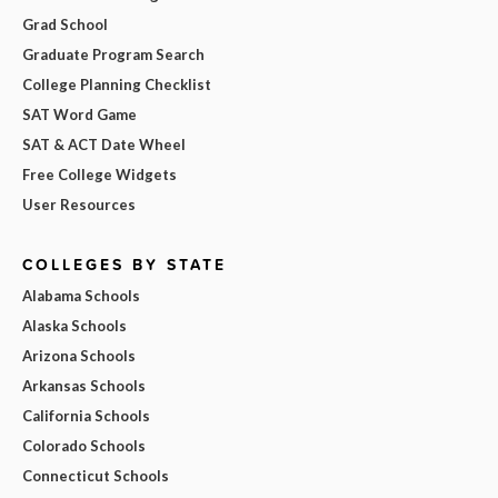
Grad School
Graduate Program Search
College Planning Checklist
SAT Word Game
SAT & ACT Date Wheel
Free College Widgets
User Resources
COLLEGES BY STATE
Alabama Schools
Alaska Schools
Arizona Schools
Arkansas Schools
California Schools
Colorado Schools
Connecticut Schools