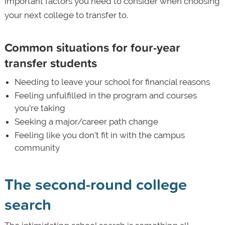
important factors you need to consider when choosing
your next college to transfer to.
Common situations for four-year
transfer students
Needing to leave your school for financial reasons
Feeling unfulfilled in the program and courses
you’re taking
Seeking a major/career path change
Feeling like you don’t fit in with the campus
community
The second-round college
search