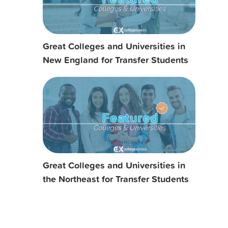
Great Colleges and Universities in
New England for Transfer Students
Great Colleges and Universities in
the Northeast for Transfer Students