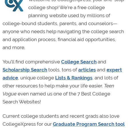
college shop! We’re a free college
planning website used by millions of
college-bound students, parents, and counselors—
anyone who needs help navigating the college search
and application process, financial aid opportunities,
and more.
You’ll find comprehensive
College Search
and
Scholarship Search
tools, tons of
articles
and
expert
advice
, unique college
Lists & Rankings
, and lots of
other resources to help make your life easier.
Teen
Vogue
even named us one of the 7 Best College
Search Websites!
Current college students and recent grads also love
CollegeXpress for our
Graduate Program Search tool