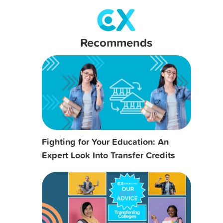
Recommends
Fighting for Your Education: An
Expert Look Into Transfer Credits