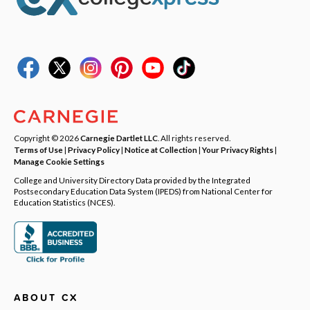
Copyright © 2026
Carnegie Dartlet LLC
. All rights reserved.
Terms of Use
|
Privacy Policy
|
Notice at Collection
|
Your Privacy Rights
|
Manage Cookie Settings
College and University Directory Data provided by the Integrated
Postsecondary Education Data System (IPEDS) from National Center for
Education Statistics (NCES).
ABOUT CX