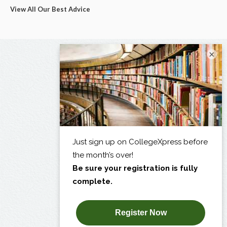
View All Our Best Advice
×