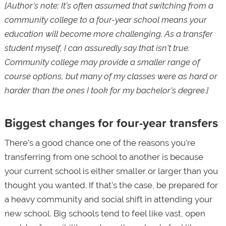
[Author’s note: It’s often assumed that switching from a
community college to a four-year school means your
education will become more challenging. As a transfer
student myself, I can assuredly say that isn’t true.
Community college may provide a smaller range of
course options, but many of my classes were as hard or
harder than the ones I took for my bachelor’s degree.]
Biggest changes for four-year transfers
There’s a good chance one of the reasons you’re
transferring from one school to another is because
your current school is either smaller or larger than you
thought you wanted. If that’s the case, be prepared for
a heavy community and social shift in attending your
new school. Big schools tend to feel like vast, open