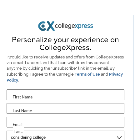
Personalize your experience on
CollegeXpress.
I would like to receive
updates and offers
from CollegeXpress
via email. I understand that I can withdraw this consent
anytime by clicking the "unsubscribe" link in the email. By
subscribing, I agree to the Carnegie
Terms of Use
and
Privacy
Policy
.
First Name
Last Name
Email
I am...