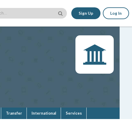
Sign Up
Log In
Transfer
International
Services