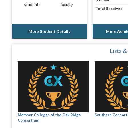
Declined
students
faculty
Total Received
More Student Details
More Admis
Lists &
Member Colleges of the Oak Ridge
Southern Consort
Consortium