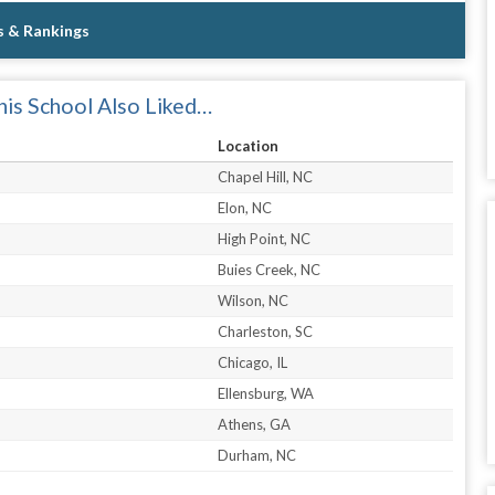
s & Rankings
is School Also Liked…
Location
Chapel Hill, NC
Elon, NC
High Point, NC
Buies Creek, NC
Wilson, NC
Charleston, SC
Chicago, IL
Ellensburg, WA
Athens, GA
Durham, NC