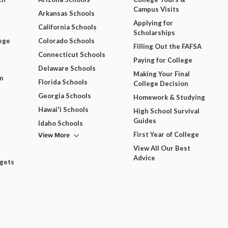
Campus Visits
Arkansas Schools
Applying for
California Schools
Scholarships
ege
Colorado Schools
Filling Out the FAFSA
Connecticut Schools
Paying for College
Delaware Schools
Making Your Final
m
Florida Schools
College Decision
Georgia Schools
Homework & Studying
Hawai'i Schools
High School Survival
Guides
Idaho Schools
View More
First Year of College
View All Our Best
Advice
dgets