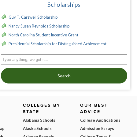
Scholarships
Guy T. Carswell Scholarship
Nancy Susan Reynolds Scholarship
North Carolina Student Incentive Grant
Presidential Scholarship for Distinguished Achievement
Search
COLLEGES BY
OUR BEST
STATE
ADVICE
Alabama Schools
College Applications
Map
Alaska Schools
Admission Essays
ch
Arizona Schools
College Tours &