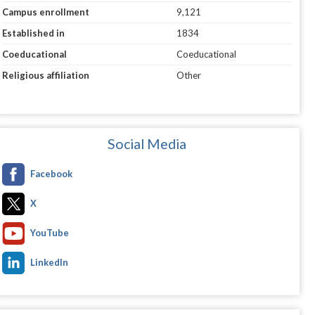
Campus enrollment
9,121
Established in
1834
Coeducational
Coeducational
Religious affiliation
Other
Social Media
Facebook
X
YouTube
LinkedIn