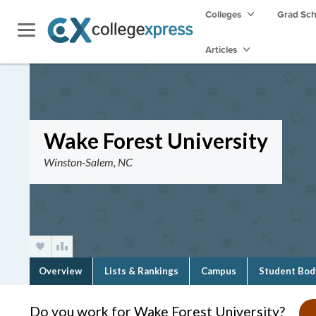
Colleges
Grad Sc
Articles
Wake Forest University
Winston-Salem, NC
Overview
Lists & Rankings
Campus
Student Bod
Do you work for Wake Forest University?