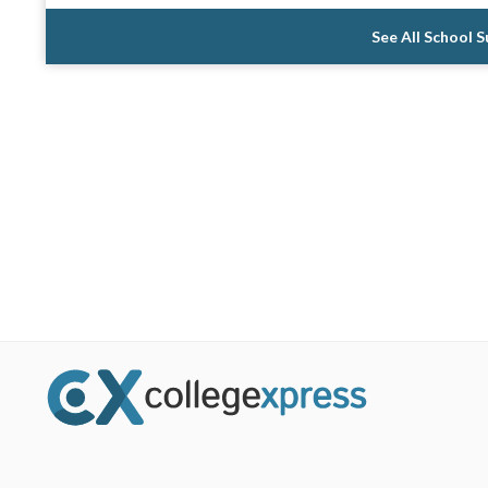
See All School 