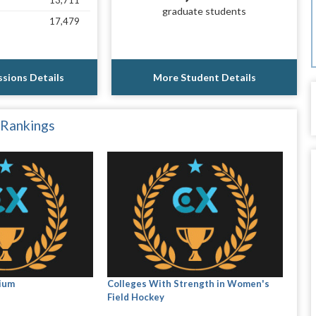
13,711
graduate students
17,479
sions Details
More Student Details
 Rankings
ium
Colleges With Strength in Women's
Field Hockey