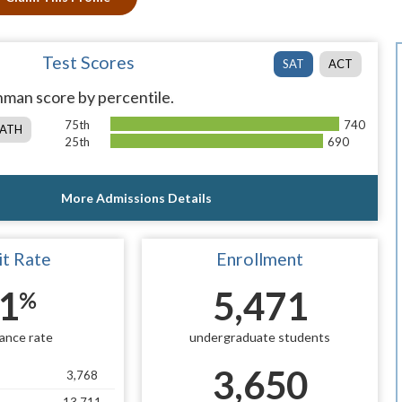
Test Scores
SAT
ACT
man score by percentile.
75th
740
ATH
25th
690
More Admissions Details
t Rate
Enrollment
1
5,471
%
ance rate
undergraduate students
3,650
3,768