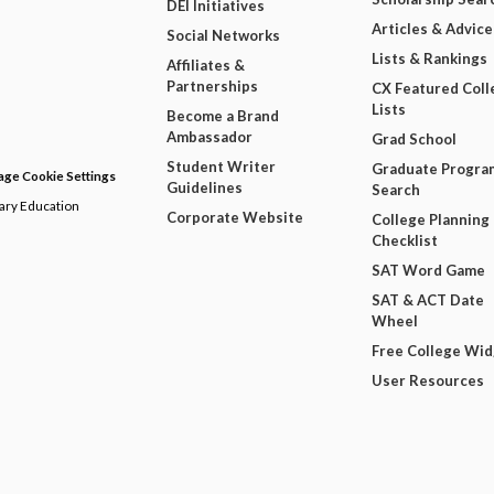
DEI Initiatives
Articles & Advice
Social Networks
Lists & Rankings
Affiliates &
Partnerships
CX Featured Coll
Lists
Become a Brand
Ambassador
Grad School
Student Writer
Graduate Progra
ge Cookie Settings
Guidelines
Search
dary Education
Corporate Website
College Planning
Checklist
SAT Word Game
SAT & ACT Date
Wheel
Free College Wi
User Resources