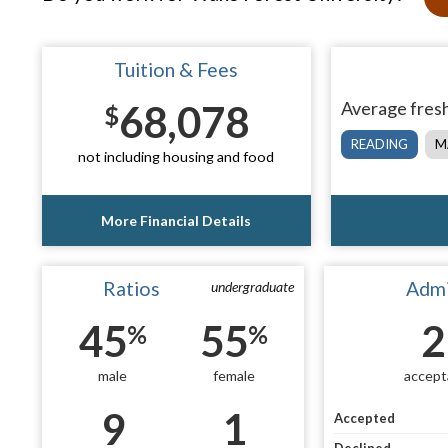
Tuition & Fees
68,078
Average fresh
$
READING
M
not including housing and food
More Financial Details
Ratios
Admi
undergraduate
45
55
2
%
%
male
female
accept
9
1
Accepted