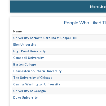
More List
People Who Liked Th
Name
University of North Carolina at Chapel Hill
Elon University
High Point University
Campbell University
Barton College
Charleston Southern University
The University of Chicago
Central Washington University
University of Georgia
Duke University