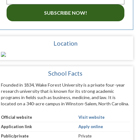
SUBSCRIBE NOW!
Location
School Facts
Founded in 1834, Wake Forest University is a private four-year
research university that is known for its strong academic
programs in fields such as business, medicine, and law. It is
located on a 340-acre campus in Winston-Salem, North Carolina.
Official website
Visit website
Application link
Apply online
Public/private
Private