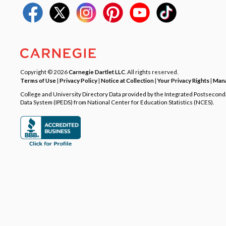
Copyright © 2026
Carnegie Dartlet LLC
. All rights reserved.
Terms of Use
|
Privacy Policy
|
Notice at Collection
|
Your Privacy Rights
|
Mana
College and University Directory Data provided by the Integrated Postsecon
Data System (IPEDS) from National Center for Education Statistics (NCES).