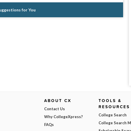
Suggestions for You
ABOUT CX
TOOLS &
RESOURCES
Contact Us
College Search
Why CollegeXpress?
College Search 
FAQs
Scholarship Sear