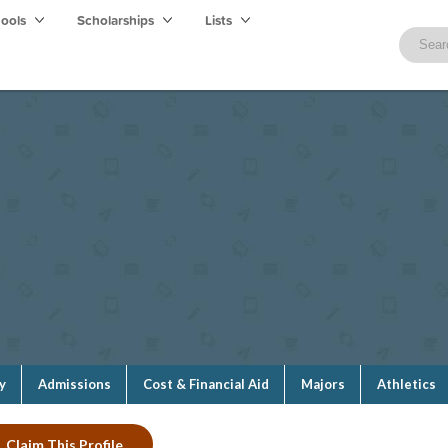
hools
Scholarships
Lists
y
Admissions
Cost & Financial Aid
Majors
Athletics
Claim This Profile