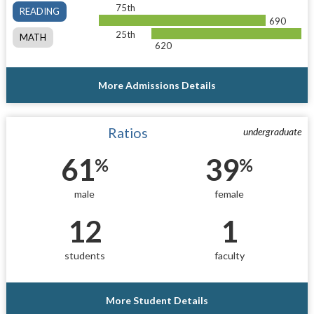
75th
READING
690
25th
MATH
620
More Admissions Details
Ratios
undergraduate
61
39
%
%
male
female
12
1
students
faculty
More Student Details