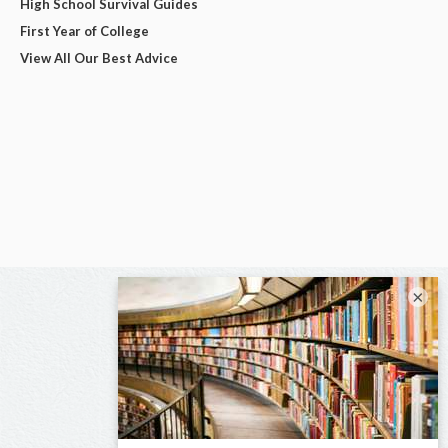
High School Survival Guides
First Year of College
View All Our Best Advice
×