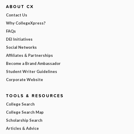
ABOUT CX
Contact Us
Why CollegeXpress?
FAQs
DEI Initiatives
Social Networks
Affiliates & Partnerships
Become a Brand Ambassador
Student Writer Guidelines
Corporate Website
TOOLS & RESOURCES
College Search
College Search Map
Scholarship Search
Articles & Advice