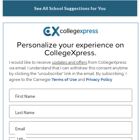
See All School Suggestions for You
Personalize your experience on
CollegeXpress.
I would like to receive
updates and offers
from CollegeXpress
via email. I understand that I can withdraw this consent anytime
by clicking the "unsubscribe" link in the email. By subscribing, I
agree to the Carnegie
Terms of Use
and
Privacy Policy
.
First Name
Last Name
Email
I am...