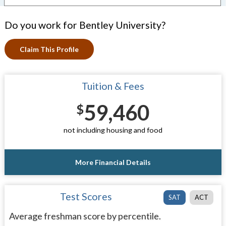
Do you work for Bentley University?
Claim This Profile
Tuition & Fees
59,460
$
not including housing and food
More Financial Details
Test Scores
SAT
ACT
Average freshman score by percentile.