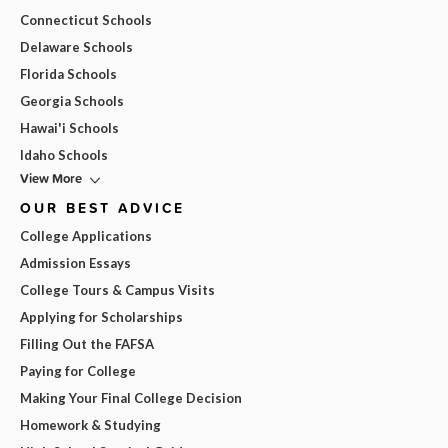
Connecticut Schools
Delaware Schools
Florida Schools
Georgia Schools
Hawai'i Schools
Idaho Schools
View More
OUR BEST ADVICE
College Applications
Admission Essays
College Tours & Campus Visits
Applying for Scholarships
Filling Out the FAFSA
Paying for College
Making Your Final College Decision
Homework & Studying