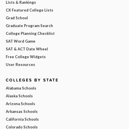
Lists & Rankings
CX Featured College Lists
Grad School
Graduate Program Search
College Planning Checklist
SAT Word Game
SAT & ACT Date Wheel
Free College Widgets
User Resources
COLLEGES BY STATE
Alabama Schools
Alaska Schools
Arizona Schools
Arkansas Schools
California Schools
Colorado Schools