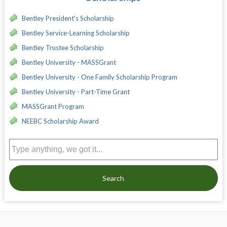
Bentley President's Scholarship
Bentley Service-Learning Scholarship
Bentley Trustee Scholarship
Bentley University - MASSGrant
Bentley University - One Family Scholarship Program
Bentley University - Part-Time Grant
MASSGrant Program
NEEBC Scholarship Award
Search