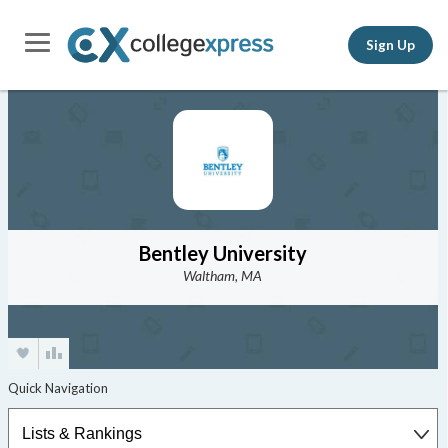
Sign Up
Bentley University
Waltham, MA