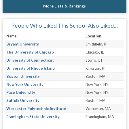
More Lists & Rankings
People Who Liked This School Also Liked…
Name
Location
Bryant University
Smithfield, RI
The University of Chicago
Chicago, IL
University of Connecticut
Storrs, CT
University of Rhode Island
Kingston, RI
Boston University
Boston, MA
New York University
New York, NY
Pace University
New York, NY
Suffolk University
Boston, MA
Worcester Polytechnic Institute
Worcester, MA
Framingham State University
Framingham, MA