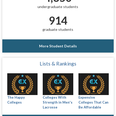
undergraduate students
914
graduate students
More Student Details
Lists & Rankings
The Happy
Colleges With
Expensive
Colleges
Strength in Men's
Colleges That Can
Lacrosse
Be Affordable