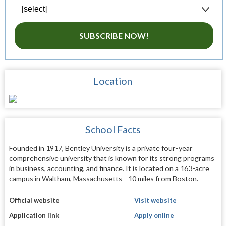
SUBSCRIBE NOW!
Location
School Facts
Founded in 1917, Bentley University is a private four-year
comprehensive university that is known for its strong programs
in business, accounting, and finance. It is located on a 163-acre
campus in Waltham, Massachusetts—10 miles from Boston.
Official website
Visit website
Application link
Apply online