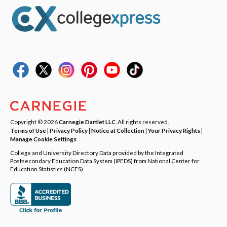
Copyright © 2026
Carnegie Dartlet LLC
. All rights reserved.
Terms of Use
|
Privacy Policy
|
Notice at Collection
|
Your Privacy Rights
|
Manage Cookie Settings
College and University Directory Data provided by the Integrated
Postsecondary Education Data System (IPEDS) from National Center for
Education Statistics (NCES).