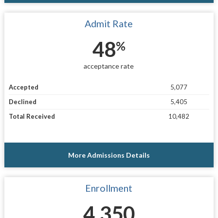
Admit Rate
48
%
acceptance rate
Accepted
5,077
Declined
5,405
Total Received
10,482
More Admissions Details
Enrollment
4,350