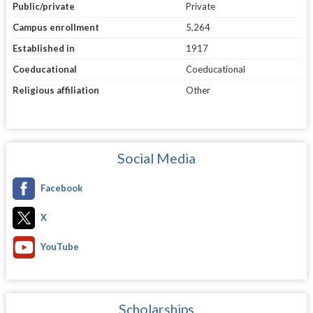
Public/private
Private
Campus enrollment
5,264
Established in
1917
Coeducational
Coeducational
Religious affiliation
Other
Social Media
Facebook
X
YouTube
Scholarships