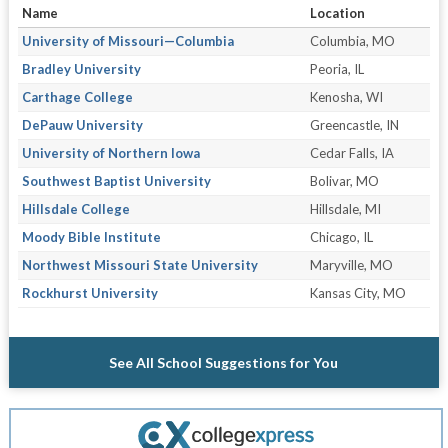
Name
Location
University of Missouri—Columbia
Columbia, MO
Bradley University
Peoria, IL
Carthage College
Kenosha, WI
DePauw University
Greencastle, IN
University of Northern Iowa
Cedar Falls, IA
Southwest Baptist University
Bolivar, MO
Hillsdale College
Hillsdale, MI
Moody Bible Institute
Chicago, IL
Northwest Missouri State University
Maryville, MO
Rockhurst University
Kansas City, MO
See All School Suggestions for You