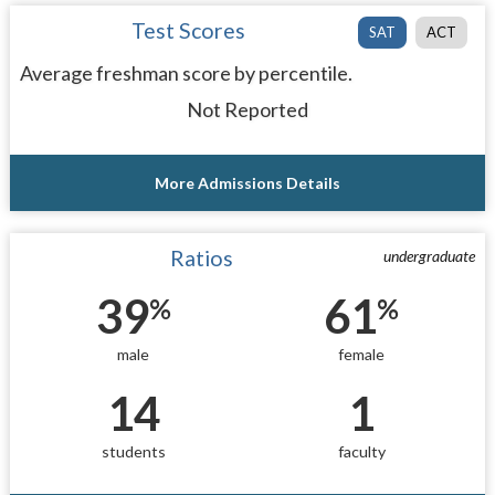
Test Scores
SAT
ACT
Average freshman score by percentile.
Not Reported
More Admissions Details
Ratios
undergraduate
39
61
%
%
male
female
14
1
students
faculty