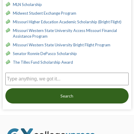
MLN Scholarship
Midwest Student Exchange Program
Missouri Higher Education Academic Scholarship (Bright Flight)
Missouri Western State University Access Missouri Financial
Assistance Program
Missouri Western State University Bright Flight Program
Senator Ronnie DePasco Scholarship
The Tilles Fund Scholarship Award
Search