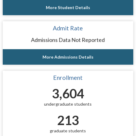
More Student Details
Admit Rate
Admissions Data Not Reported
More Admissions Details
Enrollment
3,604
undergraduate students
213
graduate students