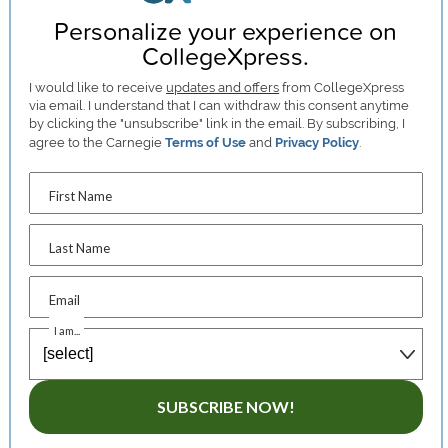
Personalize your experience on
CollegeXpress.
I would like to receive
updates and offers
from CollegeXpress
via email. I understand that I can withdraw this consent anytime
by clicking the "unsubscribe" link in the email. By subscribing, I
agree to the Carnegie
Terms of Use
and
Privacy Policy
.
First Name
Last Name
Email
I am...
SUBSCRIBE NOW!