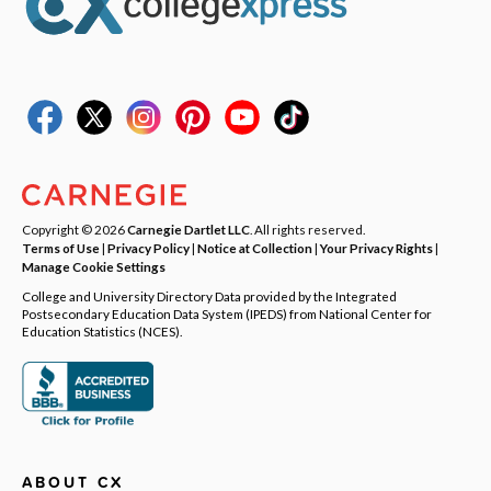
Copyright © 2026
Carnegie Dartlet LLC
. All rights reserved.
Terms of Use
|
Privacy Policy
|
Notice at Collection
|
Your Privacy Rights
|
Manage Cookie Settings
College and University Directory Data provided by the Integrated
Postsecondary Education Data System (IPEDS) from National Center for
Education Statistics (NCES).
ABOUT CX