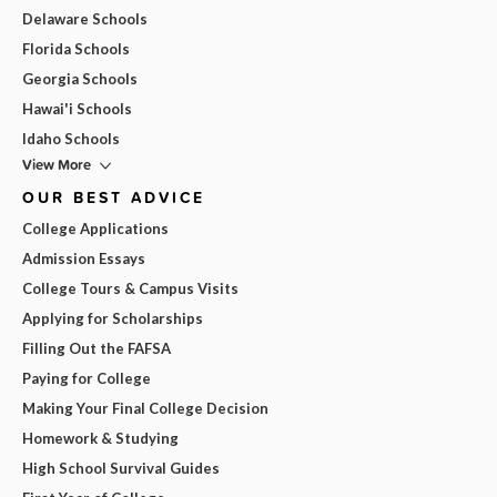
Delaware Schools
Florida Schools
Georgia Schools
Hawai'i Schools
Idaho Schools
View More
OUR BEST ADVICE
College Applications
Admission Essays
College Tours & Campus Visits
Applying for Scholarships
Filling Out the FAFSA
Paying for College
Making Your Final College Decision
Homework & Studying
High School Survival Guides