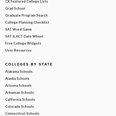
CX Featured College Lists
Grad School
Graduate Program Search
College Planning Checklist
SAT Word Game
SAT & ACT Date Wheel
Free College Widgets
User Resources
COLLEGES BY STATE
Alabama Schools
Alaska Schools
Arizona Schools
Arkansas Schools
California Schools
Colorado Schools
Connecticut Schools