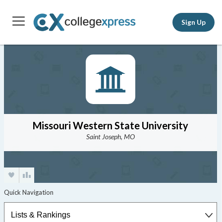
Sign Up
Missouri Western State University
Saint Joseph, MO