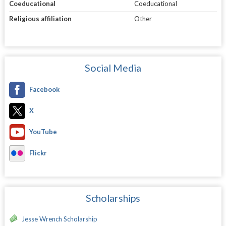
Coeducational
Coeducational
Religious affiliation
Other
Social Media
Facebook
X
YouTube
Flickr
Scholarships
Jesse Wrench Scholarship