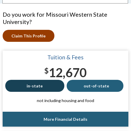
Do you work for Missouri Western State
University?
Claim This Profile
Tuition & Fees
12,670
$
in-state
out-of-state
not including housing and food
More Financial Details