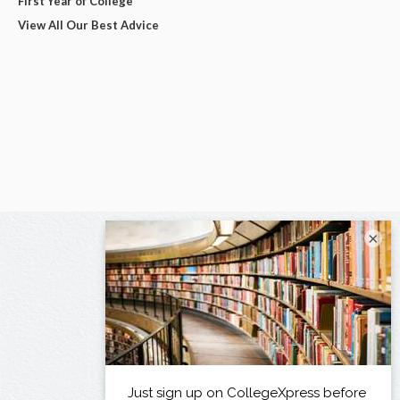
First Year of College
View All Our Best Advice
×