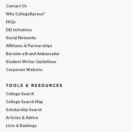
Contact Us
Why CollegeXpress?
FAQs
DEI Initiatives
Social Networks
Affiliates & Partnerships
Become a Brand Ambassador
Student Writer Guidelines
Corporate Website
TOOLS & RESOURCES
College Search
College Search Map
Scholarship Search
Articles & Advice
Lists & Rankings