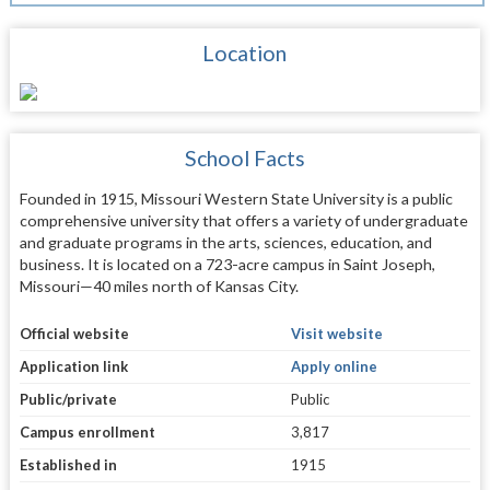
Location
School Facts
Founded in 1915, Missouri Western State University is a public
comprehensive university that offers a variety of undergraduate
and graduate programs in the arts, sciences, education, and
business. It is located on a 723-acre campus in Saint Joseph,
Missouri—40 miles north of Kansas City.
Official website
Visit website
Application link
Apply online
Public/private
Public
Campus enrollment
3,817
Established in
1915