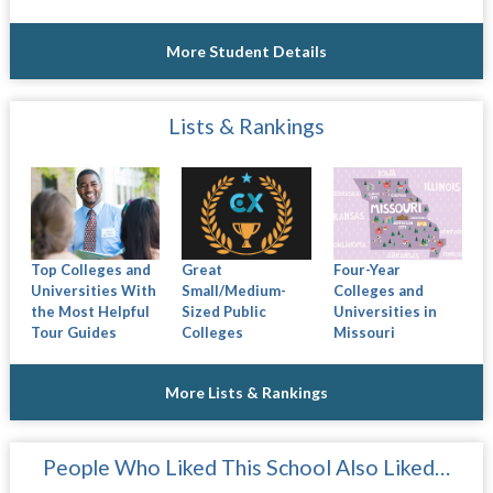
More Student Details
Lists & Rankings
Top Colleges and
Great
Four-Year
Universities With
Small/Medium-
Colleges and
the Most Helpful
Sized Public
Universities in
Tour Guides
Colleges
Missouri
More Lists & Rankings
People Who Liked This School Also Liked…