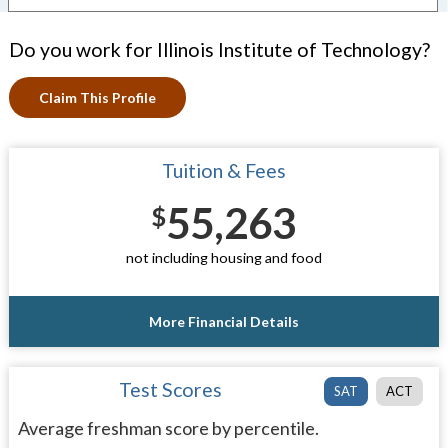
Do you work for Illinois Institute of Technology?
Claim This Profile
Tuition & Fees
55,263
$
not including housing and food
More Financial Details
Test Scores
SAT
ACT
Average freshman score by percentile.