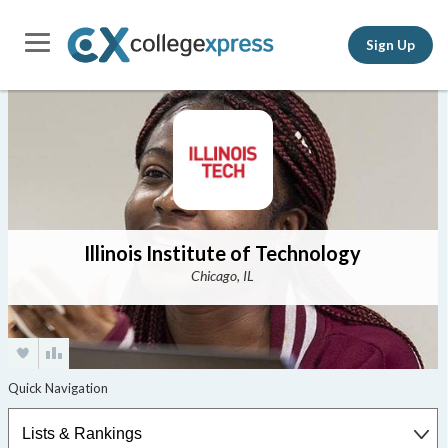
Sign Up
Illinois Institute of Technology
Chicago, IL