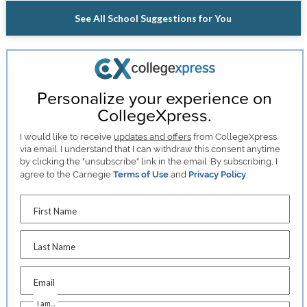
See All School Suggestions for You
Personalize your experience on
CollegeXpress.
I would like to receive
updates and offers
from CollegeXpress
via email. I understand that I can withdraw this consent anytime
by clicking the "unsubscribe" link in the email. By subscribing, I
agree to the Carnegie
Terms of Use
and
Privacy Policy
.
First Name
Last Name
Email
I am...