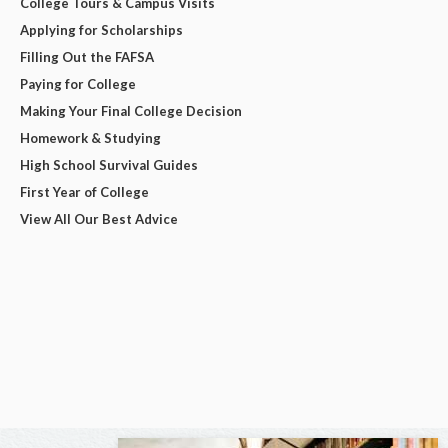
College Tours & Campus Visits
Applying for Scholarships
Filling Out the FAFSA
Paying for College
Making Your Final College Decision
Homework & Studying
High School Survival Guides
First Year of College
View All Our Best Advice