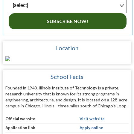
SUBSCRIBE NOW!
Location
School Facts
Founded in 1940, Illinois Institute of Technology is a private,
research university that is known for its strong programs in
engineering, architecture, and design. It is located on a 128-acre
campus in Chicago, Illinois—three miles south of Chicago's Loop.
Official website
Visit website
Application link
Apply online