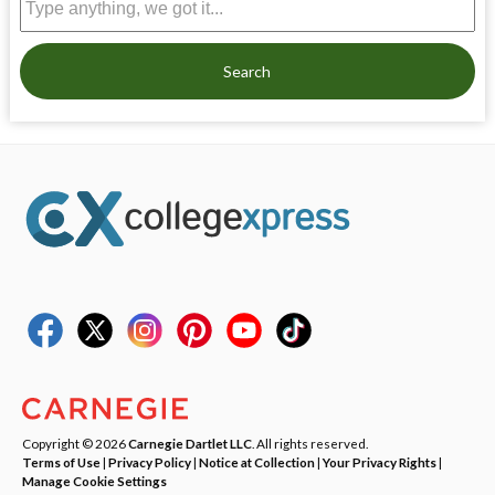
Search
Copyright © 2026
Carnegie Dartlet LLC
. All rights reserved.
Terms of Use
|
Privacy Policy
|
Notice at Collection
|
Your Privacy Rights
|
Manage Cookie Settings