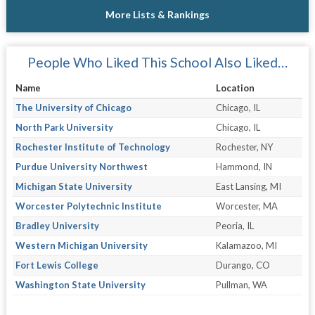
More Lists & Rankings
People Who Liked This School Also Liked…
Name
Location
The University of Chicago
Chicago, IL
North Park University
Chicago, IL
Rochester Institute of Technology
Rochester, NY
Purdue University Northwest
Hammond, IN
Michigan State University
East Lansing, MI
Worcester Polytechnic Institute
Worcester, MA
Bradley University
Peoria, IL
Western Michigan University
Kalamazoo, MI
Fort Lewis College
Durango, CO
Washington State University
Pullman, WA