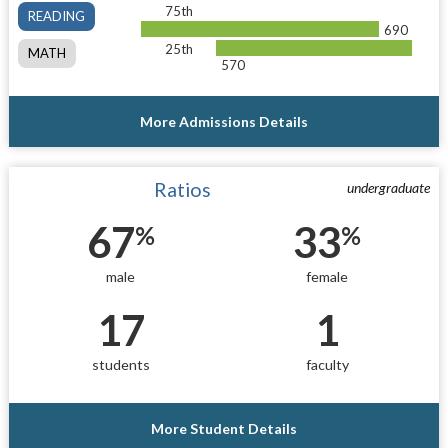
75th
READING
690
25th
MATH
570
More Admissions Details
Ratios
undergraduate
67
33
%
%
male
female
17
1
students
faculty
More Student Details