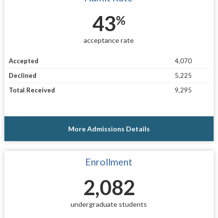
43
%
acceptance rate
Accepted
4,070
Declined
5,225
Total Received
9,295
More Admissions Details
Enrollment
2,082
undergraduate students