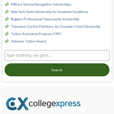
Military Service Recognition Scholarships
New York State Scholarship for Academic Excellence
Regents Professional Opportunity Scholarship
Theodore Gordon Flyfishers, Inc. Founders Fund Scholarship
Tuition Assistance Program (TAP)
Veterans Tuition Award
Search