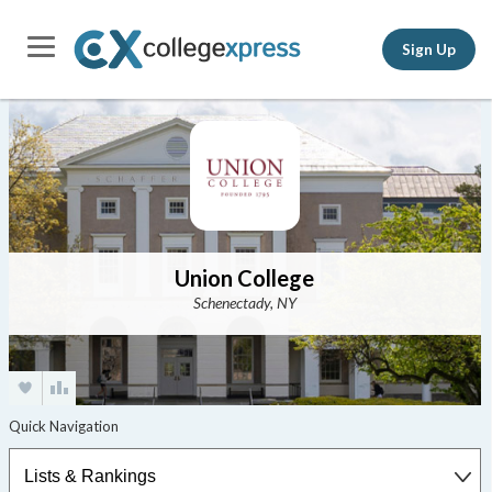
Sign Up
Union College
Schenectady, NY