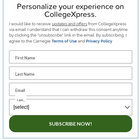
Personalize your experience on
CollegeXpress.
I would like to receive
updates and offers
from CollegeXpress
via email. I understand that I can withdraw this consent anytime
by clicking the "unsubscribe" link in the email. By subscribing, I
agree to the Carnegie
Terms of Use
and
Privacy Policy
.
First Name
Last Name
Email
I am...
SUBSCRIBE NOW!