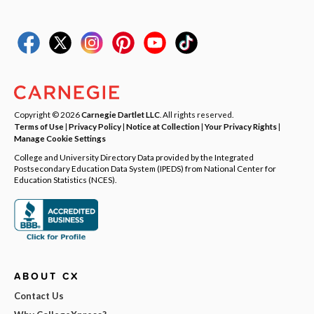
Copyright © 2026
Carnegie Dartlet LLC
. All rights reserved.
Terms of Use
|
Privacy Policy
|
Notice at Collection
|
Your Privacy Rights
|
Manage Cookie Settings
College and University Directory Data provided by the Integrated
Postsecondary Education Data System (IPEDS) from National Center for
Education Statistics (NCES).
ABOUT CX
Contact Us