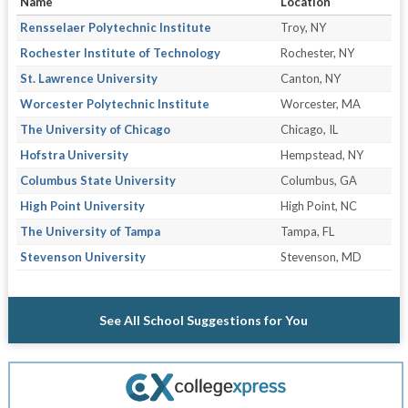
Name
Location
Rensselaer Polytechnic Institute
Troy, NY
Rochester Institute of Technology
Rochester, NY
St. Lawrence University
Canton, NY
Worcester Polytechnic Institute
Worcester, MA
The University of Chicago
Chicago, IL
Hofstra University
Hempstead, NY
Columbus State University
Columbus, GA
High Point University
High Point, NC
The University of Tampa
Tampa, FL
Stevenson University
Stevenson, MD
See All School Suggestions for You