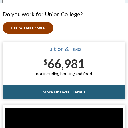
Do you work for Union College?
Claim This Profile
Tuition & Fees
66,981
$
not including housing and food
More Financial Details