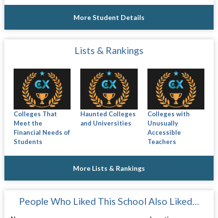
More Student Details
Lists & Rankings
Colleges That
Haunted Colleges
Colleges with
Meet the
and Universities
Unusually
Financial Needs of
Accessible
Students
Teachers
More Lists & Rankings
People Who Liked This School Also Liked…