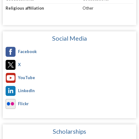
Religious affiliation
Other
Social Media
Facebook
X
YouTube
LinkedIn
Flickr
Scholarships