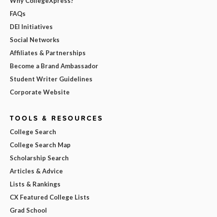
Why CollegeXpress?
FAQs
DEI Initiatives
Social Networks
Affiliates & Partnerships
Become a Brand Ambassador
Student Writer Guidelines
Corporate Website
TOOLS & RESOURCES
College Search
College Search Map
Scholarship Search
Articles & Advice
Lists & Rankings
CX Featured College Lists
Grad School