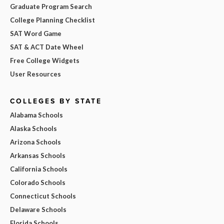
Graduate Program Search
College Planning Checklist
SAT Word Game
SAT & ACT Date Wheel
Free College Widgets
User Resources
COLLEGES BY STATE
Alabama Schools
Alaska Schools
Arizona Schools
Arkansas Schools
California Schools
Colorado Schools
Connecticut Schools
Delaware Schools
Florida Schools