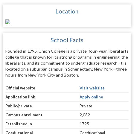
Location
School Facts
Founded in 1795, Union College is a private, four-year, liberal arts
college that is known for its strong programs in engineering, the
liberal arts, and its commitment to undergraduate research. It is
located on a suburban campus in Schenectady, New York—three
hours from New York City and Boston.
Official website
Visit website
Application link
Apply online
Public/private
Private
Campus enrollment
2,082
Established in
1795
Coeducational
Coeducational