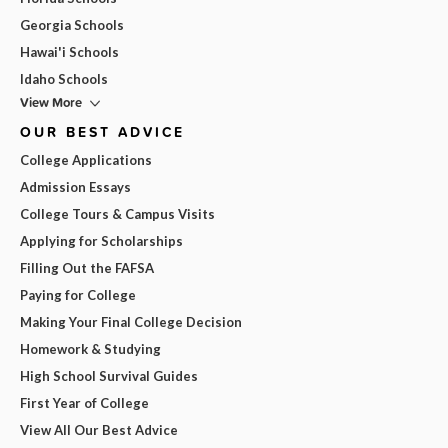
Georgia Schools
Hawai'i Schools
Idaho Schools
View More
OUR BEST ADVICE
College Applications
Admission Essays
College Tours & Campus Visits
Applying for Scholarships
Filling Out the FAFSA
Paying for College
Making Your Final College Decision
Homework & Studying
High School Survival Guides
First Year of College
View All Our Best Advice