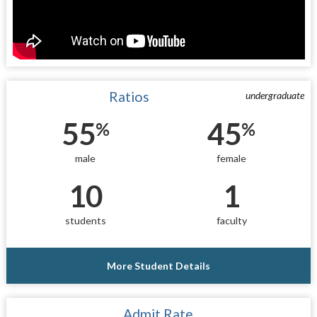
Ratios
undergraduate
55
45
%
%
male
female
10
1
students
faculty
More Student Details
Admit Rate