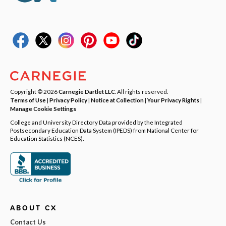
Copyright © 2026
Carnegie Dartlet LLC
. All rights reserved.
Terms of Use
|
Privacy Policy
|
Notice at Collection
|
Your Privacy Rights
|
Manage Cookie Settings
College and University Directory Data provided by the Integrated
Postsecondary Education Data System (IPEDS) from National Center for
Education Statistics (NCES).
ABOUT CX
Contact Us