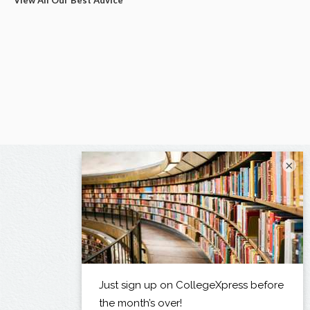
View All Our Best Advice
×