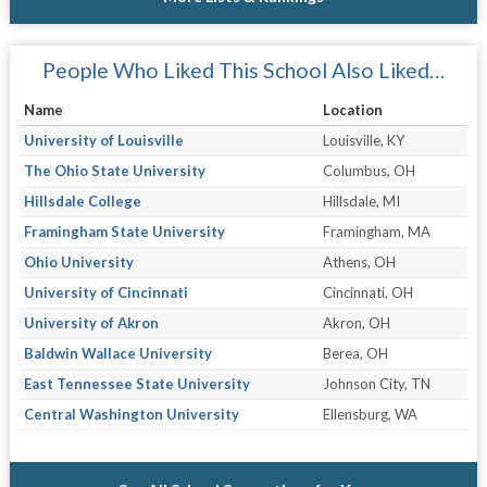
People Who Liked This School Also Liked…
Name
Location
University of Louisville
Louisville, KY
The Ohio State University
Columbus, OH
Hillsdale College
Hillsdale, MI
Framingham State University
Framingham, MA
Ohio University
Athens, OH
University of Cincinnati
Cincinnati, OH
University of Akron
Akron, OH
Baldwin Wallace University
Berea, OH
East Tennessee State University
Johnson City, TN
Central Washington University
Ellensburg, WA