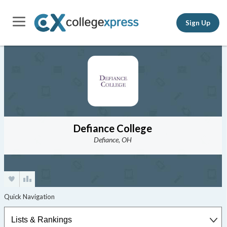
Sign Up
Defiance College
Defiance, OH