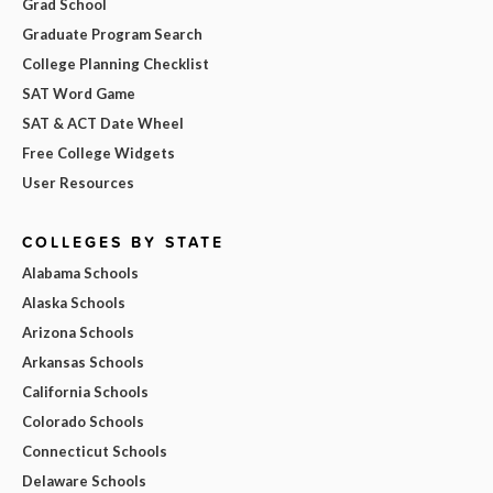
Grad School
Graduate Program Search
College Planning Checklist
SAT Word Game
SAT & ACT Date Wheel
Free College Widgets
User Resources
COLLEGES BY STATE
Alabama Schools
Alaska Schools
Arizona Schools
Arkansas Schools
California Schools
Colorado Schools
Connecticut Schools
Delaware Schools