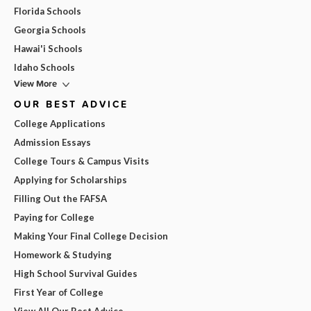
Florida Schools
Georgia Schools
Hawai'i Schools
Idaho Schools
View More
OUR BEST ADVICE
College Applications
Admission Essays
College Tours & Campus Visits
Applying for Scholarships
Filling Out the FAFSA
Paying for College
Making Your Final College Decision
Homework & Studying
High School Survival Guides
First Year of College