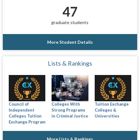
47
graduate students
More Student Details
Lists & Rankings
Council of
Colleges With
Tuition Exchange
Independent
Strong Programs
Colleges &
Colleges Tuition
in Criminal Justice
Universities
Exchange Program
More Lists & Rankings