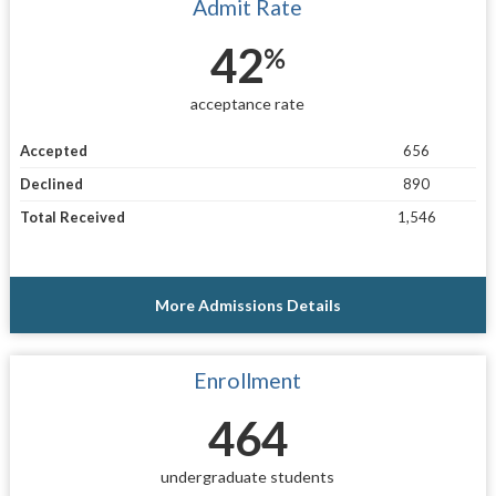
Admit Rate
42
%
acceptance rate
Accepted
656
Declined
890
Total Received
1,546
More Admissions Details
Enrollment
464
undergraduate students