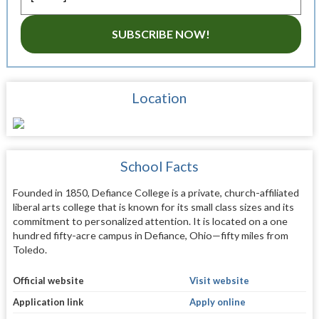
SUBSCRIBE NOW!
Location
School Facts
Founded in 1850, Defiance College is a private, church-affiliated
liberal arts college that is known for its small class sizes and its
commitment to personalized attention. It is located on a one
hundred fifty-acre campus in Defiance, Ohio—fifty miles from
Toledo.
Official website
Visit website
Application link
Apply online