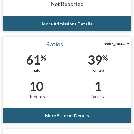
Not Reported
More Admissions Details
Ratios
undergraduate
61
39
%
%
male
female
10
1
students
faculty
More Student Details