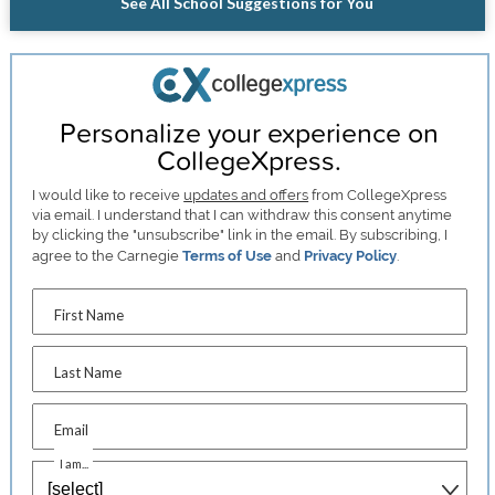
See All School Suggestions for You
Personalize your experience on
CollegeXpress.
I would like to receive
updates and offers
from CollegeXpress
via email. I understand that I can withdraw this consent anytime
by clicking the "unsubscribe" link in the email. By subscribing, I
agree to the Carnegie
Terms of Use
and
Privacy Policy
.
First Name
Last Name
Email
I am...