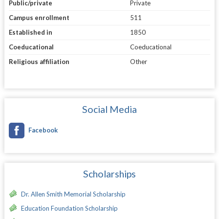
Public/private
Private
Campus enrollment
511
Established in
1850
Coeducational
Coeducational
Religious affiliation
Other
Social Media
Facebook
Scholarships
Dr. Allen Smith Memorial Scholarship
Education Foundation Scholarship