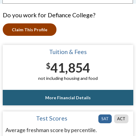
Do you work for Defiance College?
Claim This Profile
Tuition & Fees
41,854
$
not including housing and food
More Financial Details
Test Scores
SAT
ACT
Average freshman score by percentile.