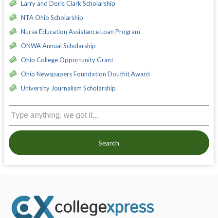
Larry and Doris Clark Scholarship
NTA Ohio Scholarship
Nurse Education Assistance Loan Program
ONWA Annual Scholarship
Ohio College Opportunity Grant
Ohio Newspapers Foundation Douthit Award
University Journalism Scholarship
Search