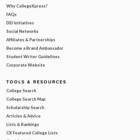
Why CollegeXpress?
FAQs
DEI Initiatives
Social Networks
Affiliates & Partnerships
Become a Brand Ambassador
Student Writer Guidelines
Corporate Website
TOOLS & RESOURCES
College Search
College Search Map
Scholarship Search
Articles & Advice
Lists & Rankings
CX Featured College Lists