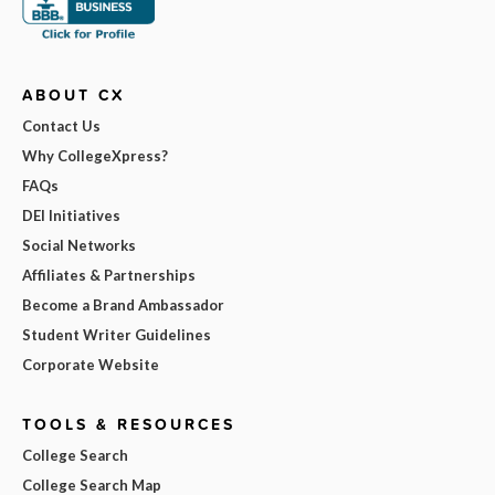
ABOUT CX
Contact Us
Why CollegeXpress?
FAQs
DEI Initiatives
Social Networks
Affiliates & Partnerships
Become a Brand Ambassador
Student Writer Guidelines
Corporate Website
TOOLS & RESOURCES
College Search
College Search Map