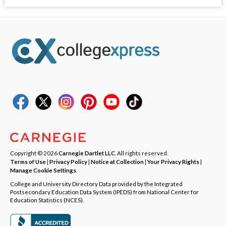
Copyright © 2026
Carnegie Dartlet LLC
. All rights reserved.
Terms of Use
|
Privacy Policy
|
Notice at Collection
|
Your Privacy Rights
|
Manage Cookie Settings
College and University Directory Data provided by the Integrated
Postsecondary Education Data System (IPEDS) from National Center for
Education Statistics (NCES).