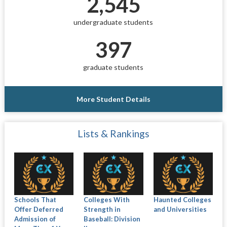
2,545
undergraduate students
397
graduate students
More Student Details
Lists & Rankings
Schools That
Colleges With
Haunted Colleges
Offer Deferred
Strength in
and Universities
Admission of
Baseball: Division