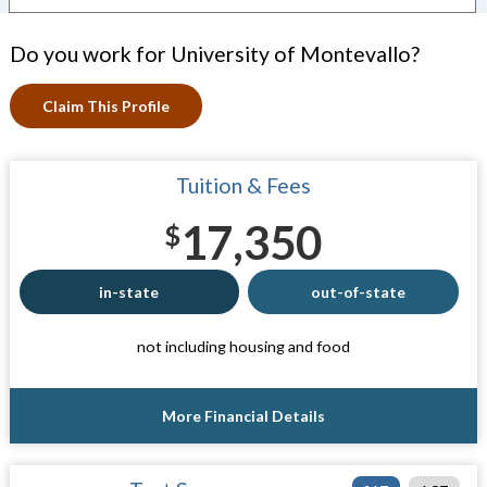
Do you work for University of Montevallo?
Claim This Profile
Tuition & Fees
17,350
$
in-state
out-of-state
not including housing and food
More Financial Details