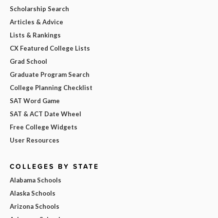
Scholarship Search
Articles & Advice
Lists & Rankings
CX Featured College Lists
Grad School
Graduate Program Search
College Planning Checklist
SAT Word Game
SAT & ACT Date Wheel
Free College Widgets
User Resources
COLLEGES BY STATE
Alabama Schools
Alaska Schools
Arizona Schools