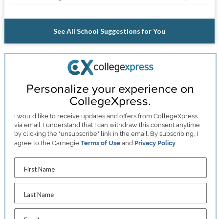
See All School Suggestions for You
Personalize your experience on
CollegeXpress.
I would like to receive
updates and offers
from CollegeXpress
via email. I understand that I can withdraw this consent anytime
by clicking the "unsubscribe" link in the email. By subscribing, I
agree to the Carnegie
Terms of Use
and
Privacy Policy
.
First Name
Last Name