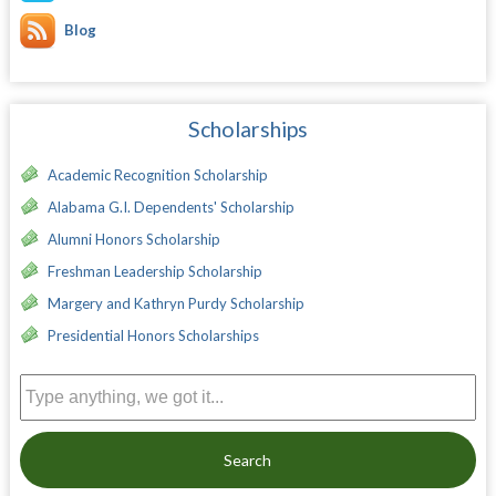
Blog
Scholarships
Academic Recognition Scholarship
Alabama G.I. Dependents' Scholarship
Alumni Honors Scholarship
Freshman Leadership Scholarship
Margery and Kathryn Purdy Scholarship
Presidential Honors Scholarships
Search