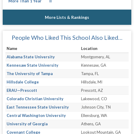
More Than 1 Year
II
More Lists & Rankings
People Who Liked This School Also Liked…
Name
Location
Alabama State University
Montgomery, AL
Kennesaw State University
Kennesaw, GA
The University of Tampa
Tampa, FL
Hillsdale College
Hillsdale, MI
ERAU—Prescott
Prescott, AZ
Colorado Christian University
Lakewood, CO
East Tennessee State University
Johnson City, TN
Central Washington University
Ellensburg, WA
University of Georgia
Athens, GA
Covenant College
Lookout Mountain, GA