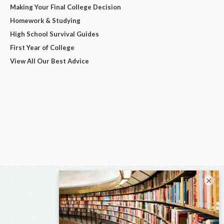
Making Your Final College Decision
Homework & Studying
High School Survival Guides
First Year of College
View All Our Best Advice
×