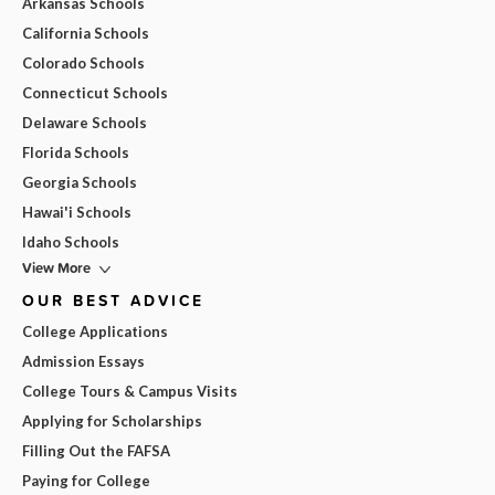
Arkansas Schools
California Schools
Colorado Schools
Connecticut Schools
Delaware Schools
Florida Schools
Georgia Schools
Hawai'i Schools
Idaho Schools
View More
OUR BEST ADVICE
College Applications
Admission Essays
College Tours & Campus Visits
Applying for Scholarships
Filling Out the FAFSA
Paying for College