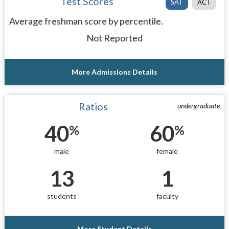
Test Scores
SAT
ACT
Average freshman score by percentile.
Not Reported
More Admissions Details
Ratios
undergraduate
40
60
%
%
male
female
13
1
students
faculty
More Student Details