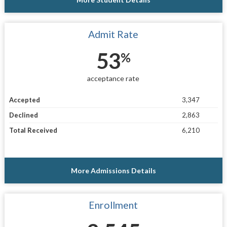
Admit Rate
53
%
acceptance rate
Accepted
3,347
Declined
2,863
Total Received
6,210
More Admissions Details
Enrollment