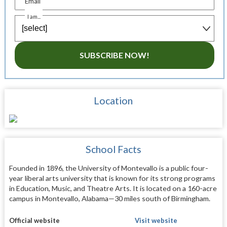
Email
I am...
SUBSCRIBE NOW!
Location
School Facts
Founded in 1896, the University of Montevallo is a public four-
year liberal arts university that is known for its strong programs
in Education, Music, and Theatre Arts. It is located on a 160-acre
campus in Montevallo, Alabama—30 miles south of Birmingham.
Official website
Visit website