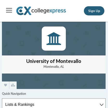
Sign Up
University of Montevallo
Montevallo, AL