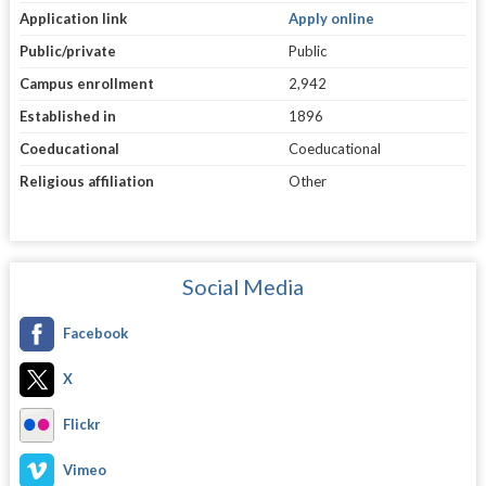
Application link
Apply online
Public/private
Public
Campus enrollment
2,942
Established in
1896
Coeducational
Coeducational
Religious affiliation
Other
Social Media
Facebook
X
Flickr
Vimeo