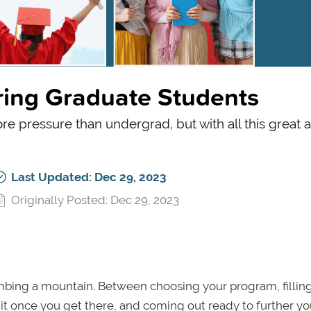
iring Graduate Students
re pressure than undergrad, but with all this great a
Last Updated: Dec 29, 2023
Originally Posted: Dec 29, 2023
limbing a mountain. Between choosing your program, fillin
 it once you get there, and coming out ready to further yo