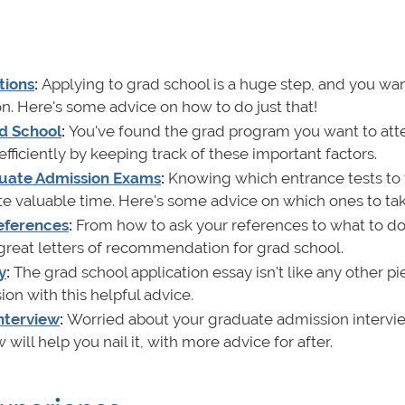
tions
:
Applying to grad school is a huge step, and you wan
on. Here's some advice on how to do just that!
ad School
:
You've found the grad program you want to att
fficiently by keeping track of these important factors.
uate Admission Exams
:
Knowing which entrance tests to 
ste valuable time. Here's some advice on which ones to ta
eferences
:
From how to ask your references to what to do
 great letters of recommendation for grad school.
y
:
The grad school application essay isn't like any other pi
ion with this helpful advice.
Interview
:
Worried about your graduate admission intervi
will help you nail it, with more advice for after.