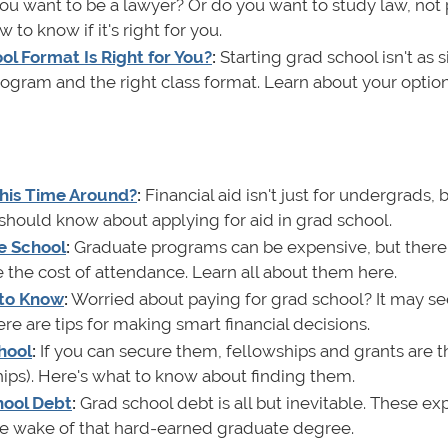
u want to be a lawyer? Or do you want to study law, not 
 to know if it's right for you.
l Format Is Right for You?
:
Starting grad school isn't as 
program and the right class format. Learn about your optio
 This Time Around?
:
Financial aid isn't just for undergrads, bu
u should know about applying for aid in grad school.
e School
:
Graduate programs can be expensive, but there
the cost of attendance. Learn all about them here.
 to Know
:
Worried about paying for grad school? It may s
re are tips for making smart financial decisions.
hool
:
If you can secure them, fellowships and grants are t
hips). Here's what to know about finding them.
hool Debt
:
Grad school debt is all but inevitable. These exp
 the wake of that hard-earned graduate degree.