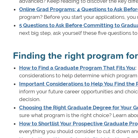
advanced? Keep reading to discover the key diff
Online Grad Programs: 4 Questions to Ask Befor
program? Before you start your applications, you 
5 Questions to Ask Before Committing to Gradu
next big step, ask yourself these five questions t
Finding the right program fo
How to Find a Graduate Program That Fits You
:
considerations to help determine which program be
Important Considerations to Help You Find the
inform your future career opportunities and choi
decision.
Choosing the Right Graduate Degree for Your Go
sure what program is the right choice? Learn abo
How to Shortlist Your Prospective Graduate Pr
everything you should consider to cut it down and