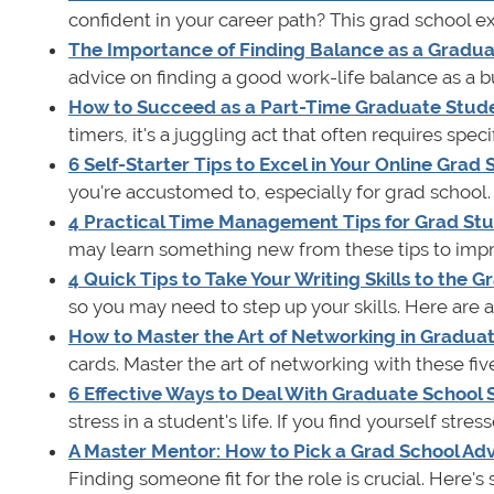
confident in your career path? This grad school ex
The Importance of Finding Balance as a Gradu
advice on finding a good work-life balance as a
How to Succeed as a Part-Time Graduate Stud
timers, it's a juggling act that often requires spec
6 Self-Starter Tips to Excel in Your Online Grad
you're accustomed to, especially for grad school. 
4 Practical Time Management Tips for Grad St
may learn something new from these tips to impro
4 Quick Tips to Take Your Writing Skills to the 
so you may need to step up your skills. Here are a f
How to Master the Art of Networking in Gradua
cards. Master the art of networking with these 
6 Effective Ways to Deal With Graduate School 
stress in a student's life. If you find yourself stres
A Master Mentor: How to Pick a Grad School Adv
Finding someone fit for the role is crucial. Here's