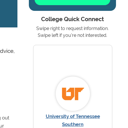
College Quick Connect
Swipe right to request information.
Swipe left if you're not interested.
dvice,
University of Tennessee
g out
Southern
ur