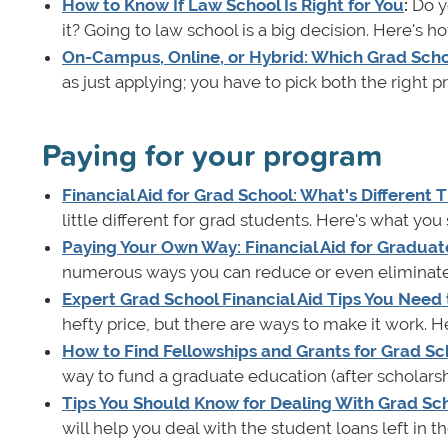
How to Know If Law School Is Right for You
:
Do yo
it? Going to law school is a big decision. Here's how
On-Campus, Online, or Hybrid: Which Grad Schoo
as just applying; you have to pick both the right 
Paying for your program
Financial Aid for Grad School: What's Different
little different for grad students. Here's what yo
Paying Your Own Way: Financial Aid for Graduat
numerous ways you can reduce or even eliminate 
Expert Grad School Financial Aid Tips You Need
hefty price, but there are ways to make it work. He
How to Find Fellowships and Grants for Grad Sc
way to fund a graduate education (after scholars
Tips You Should Know for Dealing With Grad Sc
will help you deal with the student loans left in