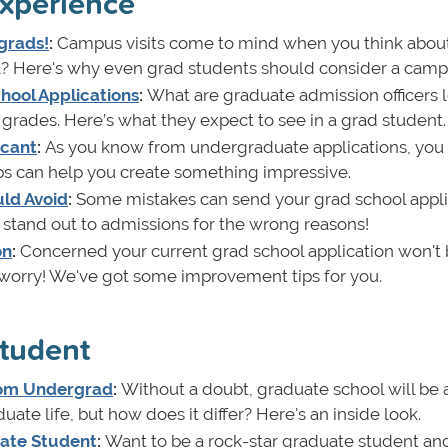
xperience
grads!
:
Campus visits come to mind when you think abou
 Here's why even grad students should consider a campus
hool Applications
:
What are graduate admission officers 
t grades. Here’s what they expect to see in a grad student.
icant
:
As you know from undergraduate applications, you
ps can help you create something impressive.
uld Avoid
:
Some mistakes can send your grad school appli
ll stand out to admissions for the wrong reasons!
on
:
Concerned your current grad school application won't
worry! We've got some improvement tips for you.
student
From Undergrad
:
Without a doubt, graduate school will be 
ate life, but how does it differ? Here's an inside look.
uate Student
:
Want to be a rock-star graduate student and