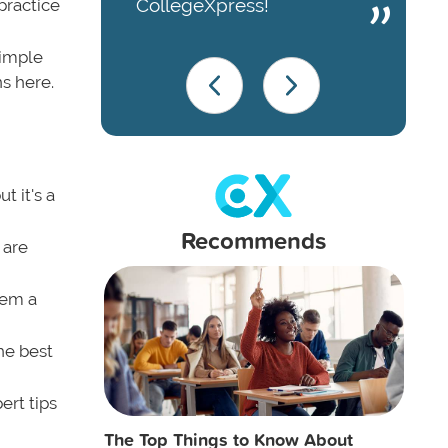
CollegeXpress!
practice
simple
ns here.
t it's a
Recommends
 are
eem a
he best
ert tips
The Top Things to Know About