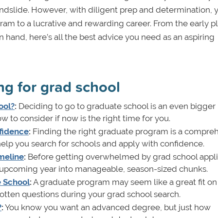
e landslide. However, with diligent prep and determination,
m to a lucrative and rewarding career. From the early p
hand, here’s all the best advice you need as an aspiring
ng for grad school
ool?
:
Deciding to go to graduate school is an even bigger
w to consider if now is the right time for you.
fidence
:
Finding the right graduate program is a compre
o help you search for schools and apply with confidence.
meline
:
Before getting overwhelmed by grad school appli
 upcoming year into manageable, season-sized chunks.
e School
:
A graduate program may seem like a great fit on
gotten questions during your grad school search.
?
:
You know you want an advanced degree, but just how