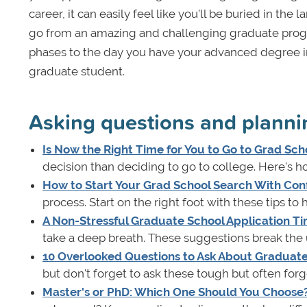
career, it can easily feel like you’ll be buried in th
go from an amazing and challenging graduate progra
phases to the day you have your advanced degree in 
graduate student.
Asking questions and planni
Is Now the Right Time for You to Go to Grad Sch
decision than deciding to go to college. Here's ho
How to Start Your Grad School Search With Con
process. Start on the right foot with these tips t
A Non-Stressful Graduate School Application Ti
take a deep breath. These suggestions break the
10 Overlooked Questions to Ask About Graduat
but don't forget to ask these tough but often for
Master's or PhD: Which One Should You Choose