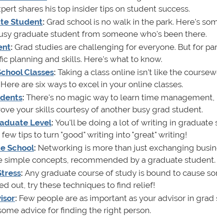
pert shares his top insider tips on student success.
ate Student
:
Grad school is no walk in the park. Here's s
 busy graduate student from someone who's been there.
ent
:
Grad studies are challenging for everyone. But for par
ific planning and skills. Here's what to know.
 School Classes
:
Taking a class online isn't like the course
Here are six ways to excel in your online classes.
udents
:
There's no magic way to learn time management, 
ve your skills courtesy of another busy grad student.
Graduate Level
:
You'll be doing a lot of writing in graduate
ew tips to turn "good" writing into "great" writing!
te School
:
Networking is more than just exchanging busi
five simple concepts, recommended by a graduate student.
Stress
:
Any graduate course of study is bound to cause s
sed out, try these techniques to find relief!
isor
:
Few people are as important as your advisor in grad 
 some advice for finding the right person.