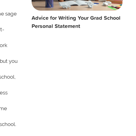
ome sage
Advice for Writing Your Grad School
Personal Statement
t-
work
but you
 school,
ness
ome
school.