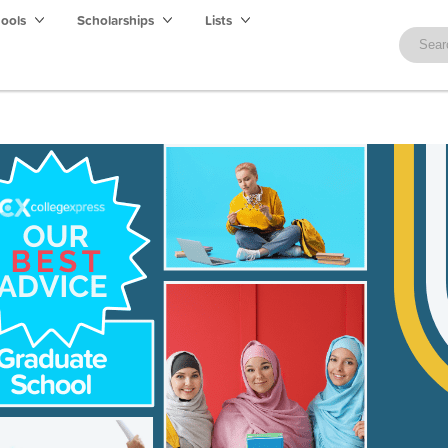
hools
Scholarships
Lists