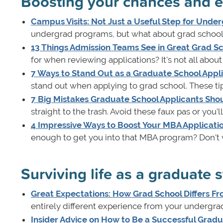
Boosting your chances and e
Campus Visits: Not Just a Useful Step for Under
undergrad programs, but what about grad school?
13 Things Admission Teams See in Great Grad Sc
for when reviewing applications? It's not all abou
7 Ways to Stand Out as a Graduate School Appl
stand out when applying to grad school. These ti
7 Big Mistakes Graduate School Applicants Sho
straight to the trash. Avoid these faux pas or you'
4 Impressive Ways to Boost Your MBA Applicati
enough to get you into that MBA program? Don't 
Surviving life as a graduate 
Great Expectations: How Grad School Differs 
entirely different experience from your undergradu
Insider Advice on How to Be a Successful Grad