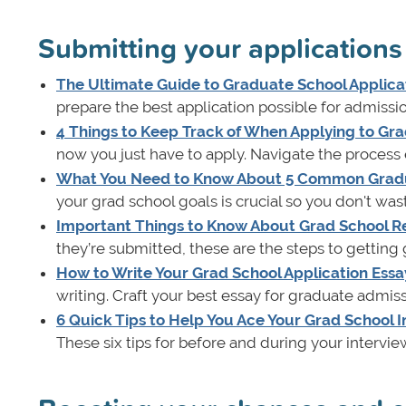
Submitting your applications
The Ultimate Guide to Graduate School Applica
prepare the best application possible for admissi
4 Things to Keep Track of When Applying to Gr
now you just have to apply. Navigate the process e
What You Need to Know About 5 Common Grad
your grad school goals is crucial so you don't wa
Important Things to Know About Grad School R
they’re submitted, these are the steps to getting
How to Write Your Grad School Application Essa
writing. Craft your best essay for graduate admiss
6 Quick Tips to Help You Ace Your Grad School 
These six tips for before and during your interview 