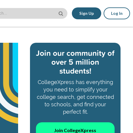
Sign Up
Log In
Join our community of
over 5 million
students!
CollegeXpress has everything
you need to simplify your
college search, get connected
to schools, and find your
perfect fit.
Join CollegeXpress