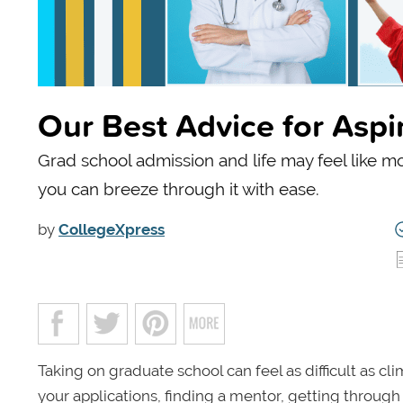
Our Best Advice for Asp
Grad school admission and life may feel like mo
you can breeze through it with ease.
by
CollegeXpress
Taking on graduate school can feel as difficult as c
your applications, finding a mentor, getting through