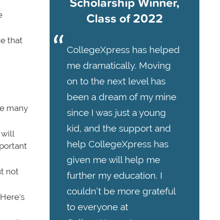
Scholarship Winner,
Class of 2022
e
e that
CollegeXpress has helped
me dramatically. Moving
on to the next level has
been a dream of my mine
re many
since I was just a young
kid, and the support and
will
help CollegeXpress has
portant
given me will help me
t not
further my education. I
couldn’t be more grateful
 Here's
to everyone at