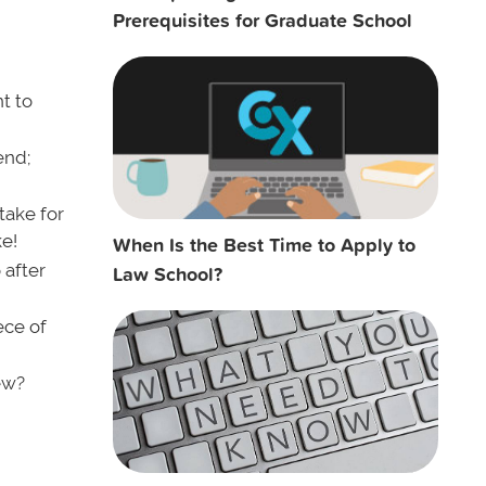
Prerequisites for Graduate School
t to
end;
take for
ke!
When Is the Best Time to Apply to
 after
Law School?
ece of
ew?