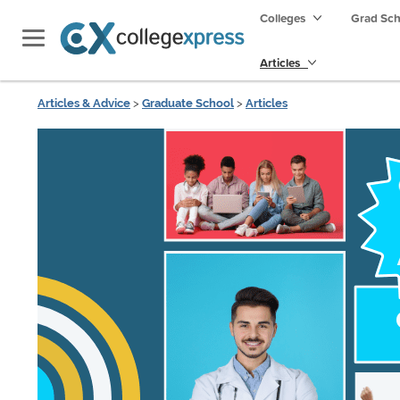
Colleges
Grad Sc
Articles
Articles & Advice
>
Graduate School
>
Articles