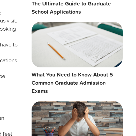
The Ultimate Guide to Graduate
School Applications
t
 visit.
looking
 have to
cations
What You Need to Know About 5
 be
Common Graduate Admission
Exams
an
 feel