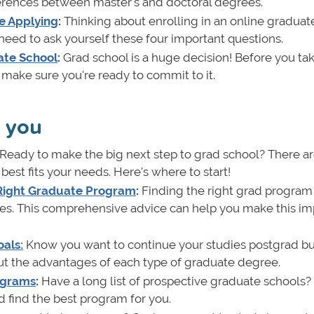
erences between master's and doctoral degrees.
e Applying
:
Thinking about enrolling in an online graduat
need to ask yourself these four important questions.
ate School
:
Grad school is a huge decision! Before you tak
o make sure you're ready to commit to it.
r you
Ready to make the big next step to grad school? There a
st fits your needs. Here's where to start!
 Right Graduate Program
:
Finding the right grad program 
ces. This comprehensive advice can help you make this im
als:
Know you want to continue your studies postgrad bu
ut the advantages of each type of graduate degree.
ograms
:
Have a long list of prospective graduate schools?
 find the best program for you.