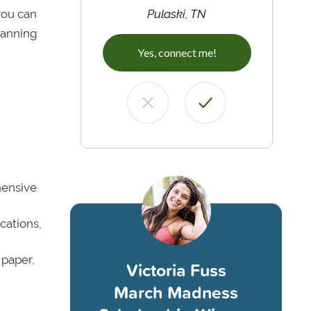
 you can
Pulaski, TN
lanning
Yes, connect me!
hensive
cations,
 paper,
Victoria Fuss
March Madness