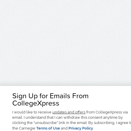
Sign Up for Emails From
CollegeXpress
I would like to receive
updates and offers
from CollegeXpress via
email. I understand that I can withdraw this consent anytime by
clicking the "unsubscribe" link in the email. By subscribing, I agree 
the Carnegie
Terms of Use
and
Privacy Policy
.