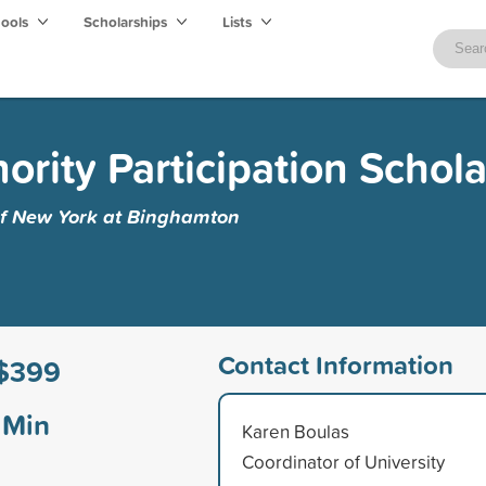
hools
Scholarships
Lists
nority Participation Schol
 of New York at Binghamton
Contact Information
$399
Min
Karen Boulas
Coordinator of University