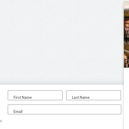
First Name
Last Name
Email
to