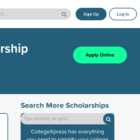
Sign Up
Log In
arship
Apply Online
Search More Scholarships
CollegeXpress has everything
you need to simplify your college