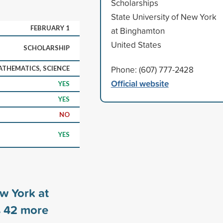
Scholarships
State University of New York
FEBRUARY 1
at Binghamton
United States
SCHOLARSHIP
Phone: (607) 777-2428
ATHEMATICS, SCIENCE
Official website
YES
YES
NO
YES
ew York at
s
42
more