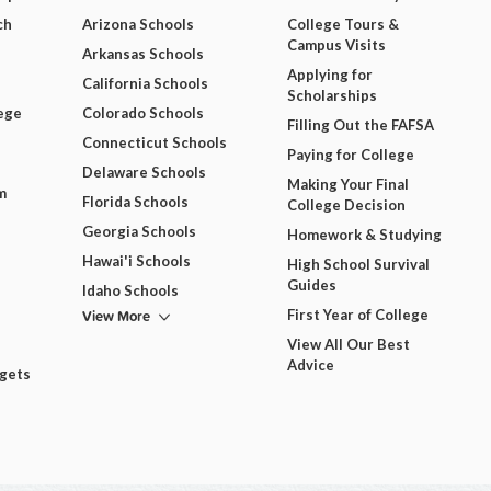
ch
Arizona Schools
College Tours &
Campus Visits
Arkansas Schools
Applying for
California Schools
Scholarships
ege
Colorado Schools
Filling Out the FAFSA
Connecticut Schools
Paying for College
Delaware Schools
Making Your Final
m
Florida Schools
College Decision
Georgia Schools
Homework & Studying
Hawai'i Schools
High School Survival
Guides
Idaho Schools
View More
First Year of College
View All Our Best
Advice
dgets