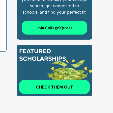
search, get connected to
schools, and find your perfect fit.
Join CollegeXpress
FEATURED
SCHOLARSHIPS
CHECK THEM OUT