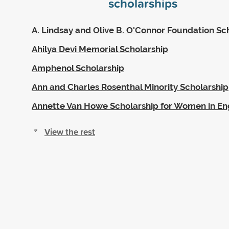
scholarships
A. Lindsay and Olive B. O'Connor Foundation Sc
Ahilya Devi Memorial Scholarship
Amphenol Scholarship
Ann and Charles Rosenthal Minority Scholarship
Annette Van Howe Scholarship for Women in En
View the rest