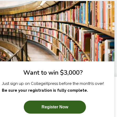
×
I am...
X
SUBSCRIBE NOW!