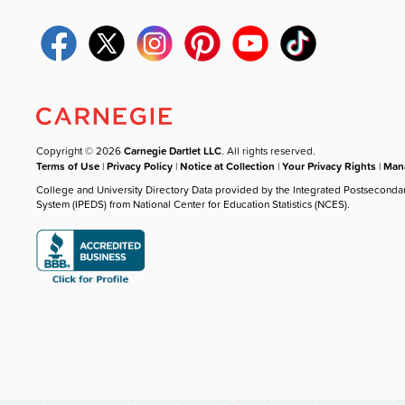
Copyright © 2026
Carnegie Dartlet LLC
. All rights reserved.
Terms of Use
|
Privacy Policy
|
Notice at Collection
|
Your Privacy Rights
|
Mana
College and University Directory Data provided by the Integrated Postseconda
System (IPEDS) from National Center for Education Statistics (NCES).