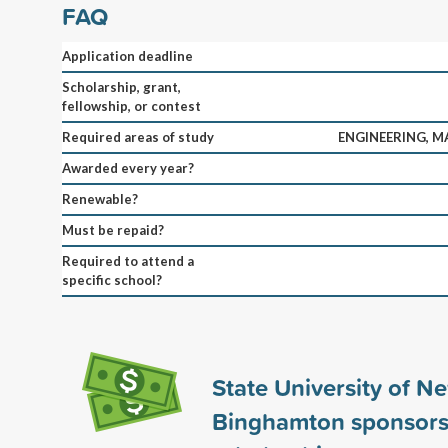
FAQ
Application deadline
Scholarship, grant,
fellowship, or contest
Required areas of study
ENGINEERING, M
Awarded every year?
Renewable?
Must be repaid?
Required to attend a
specific school?
State University of N
Binghamton sponsor