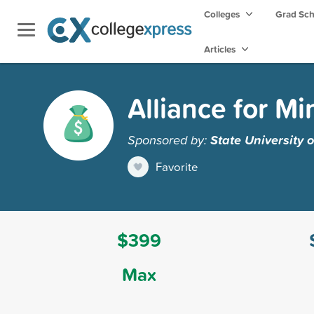
Colleges
Grad Sc
Articles
Alliance for Mi
Sponsored by:
State University
Favorite
$399
Max