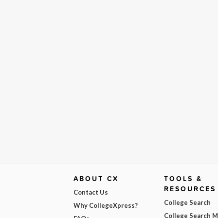
ABOUT CX
TOOLS &
RESOURCES
Contact Us
College Search
Why CollegeXpress?
College Search 