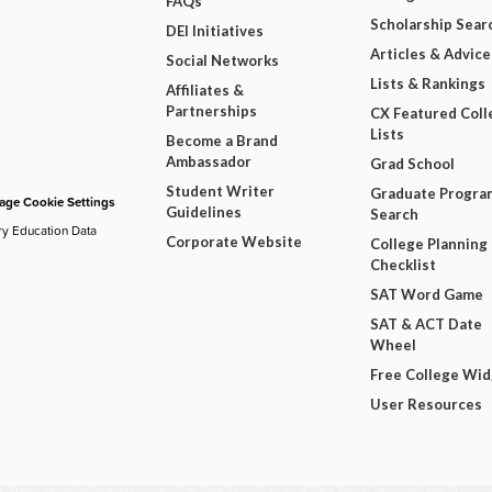
FAQs
Scholarship Sear
DEI Initiatives
Articles & Advice
Social Networks
Lists & Rankings
Affiliates &
Partnerships
CX Featured Coll
Lists
Become a Brand
Ambassador
Grad School
Student Writer
Graduate Progra
ge Cookie Settings
Guidelines
Search
ry Education Data
Corporate Website
College Planning
Checklist
SAT Word Game
SAT & ACT Date
Wheel
Free College Wi
User Resources