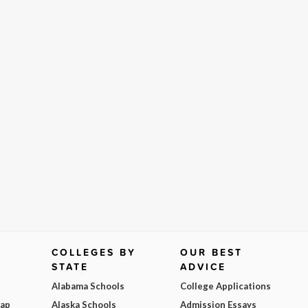
COLLEGES BY
OUR BEST
STATE
ADVICE
Alabama Schools
College Applications
Map
Alaska Schools
Admission Essays