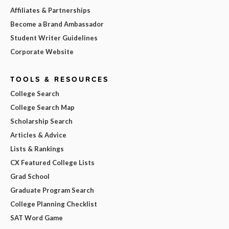
Affiliates & Partnerships
Become a Brand Ambassador
Student Writer Guidelines
Corporate Website
TOOLS & RESOURCES
College Search
College Search Map
Scholarship Search
Articles & Advice
Lists & Rankings
CX Featured College Lists
Grad School
Graduate Program Search
College Planning Checklist
SAT Word Game