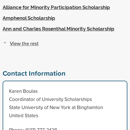
Alliance for Minority Participation Scholarship
Amphenol Scholarship
Ann and Charles Rosenthal Minority Scholarship
View the rest
Contact Information
Karen Boulas
Coordinator of University Scholarships
State University of New York at Binghamton
United States
Phone: (607) 777-2428