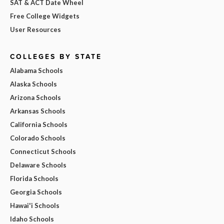
SAT & ACT Date Wheel
Free College Widgets
User Resources
COLLEGES BY STATE
Alabama Schools
Alaska Schools
Arizona Schools
Arkansas Schools
California Schools
Colorado Schools
Connecticut Schools
Delaware Schools
Florida Schools
Georgia Schools
Hawai'i Schools
Idaho Schools