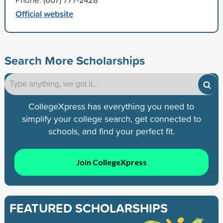
Official website
Search More Scholarships
CollegeXpress has everything you need to
simplify your college search, get connected to
schools, and find your perfect fit.
Join CollegeXpress
FEATURED SCHOLARSHIPS