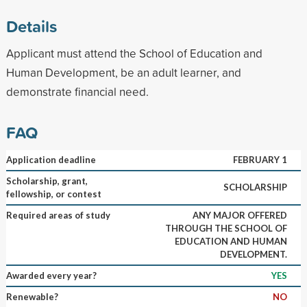
Details
Applicant must attend the School of Education and
Human Development, be an adult learner, and
demonstrate financial need.
FAQ
Application deadline
FEBRUARY 1
Scholarship, grant,
SCHOLARSHIP
fellowship, or contest
Required areas of study
ANY MAJOR OFFERED
THROUGH THE SCHOOL OF
EDUCATION AND HUMAN
DEVELOPMENT.
Awarded every year?
YES
Renewable?
NO