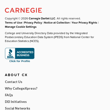
Copyright © 2026
Carnegie Dartlet LLC
. All rights reserved.
Terms of Use
|
Privacy Policy
|
Notice at Collection
|
Your Privacy Rights
|
Manage Cookie Settings
College and University Directory Data provided by the Integrated
Postsecondary Education Data System (IPEDS) from National Center for
Education Statistics (NCES).
ABOUT CX
Contact Us
Why CollegeXpress?
FAQs
DEI Initiatives
Social Networks