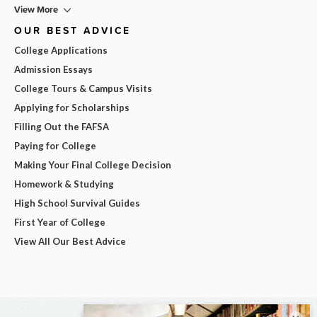
View More
OUR BEST ADVICE
College Applications
Admission Essays
College Tours & Campus Visits
Applying for Scholarships
Filling Out the FAFSA
Paying for College
Making Your Final College Decision
Homework & Studying
High School Survival Guides
First Year of College
View All Our Best Advice