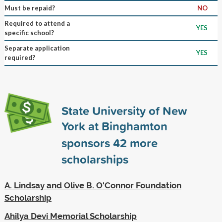
Must be repaid?
NO
Required to attend a
YES
specific school?
Separate application
YES
required?
State University of New
York at Binghamton
sponsors
42
more
scholarships
A. Lindsay and Olive B. O'Connor Foundation
Scholarship
Ahilya Devi Memorial Scholarship