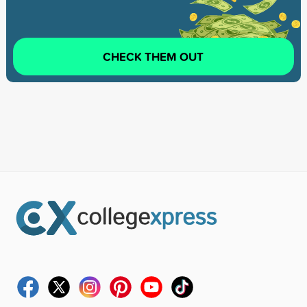
CHECK THEM OUT