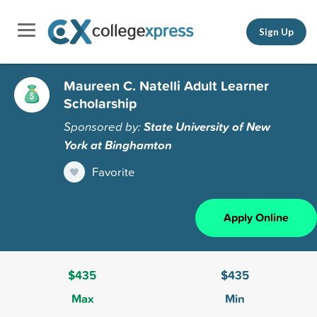
Sign Up
Maureen C. Natelli Adult Learner
Scholarship
Sponsored by:
State University of New
York at Binghamton
Favorite
Apply Online
$435
$435
Max
Min