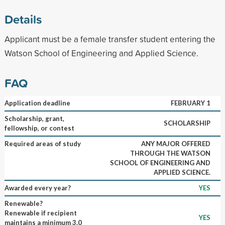
Details
Applicant must be a female transfer student entering the
Watson School of Engineering and Applied Science.
FAQ
Application deadline
FEBRUARY 1
Scholarship, grant,
SCHOLARSHIP
fellowship, or contest
Required areas of study
ANY MAJOR OFFERED
THROUGH THE WATSON
SCHOOL OF ENGINEERING AND
APPLIED SCIENCE.
Awarded every year?
YES
Renewable?
Renewable if recipient
YES
maintains a minimum 3.0