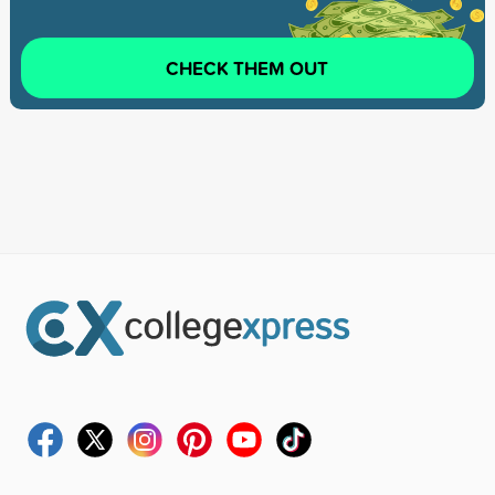
CHECK THEM OUT