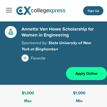
Sign Up
Annette Van Howe Scholarship for
Women in Engineering
Sponsored by:
State University of New
York at Binghamton
Favorite
Apply Online
$1,000
$1,000
Max
Min