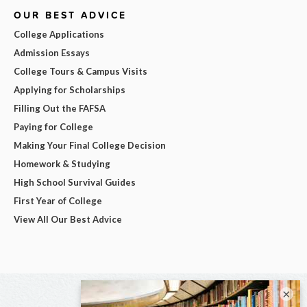
OUR BEST ADVICE
College Applications
Admission Essays
College Tours & Campus Visits
Applying for Scholarships
Filling Out the FAFSA
Paying for College
Making Your Final College Decision
Homework & Studying
High School Survival Guides
First Year of College
View All Our Best Advice
×