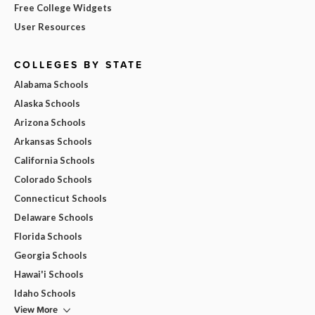
Free College Widgets
User Resources
COLLEGES BY STATE
Alabama Schools
Alaska Schools
Arizona Schools
Arkansas Schools
California Schools
Colorado Schools
Connecticut Schools
Delaware Schools
Florida Schools
Georgia Schools
Hawai'i Schools
Idaho Schools
View More