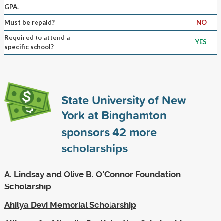
GPA.
Must be repaid?
NO
Required to attend a
YES
specific school?
State University of New
York at Binghamton
sponsors
42
more
scholarships
A. Lindsay and Olive B. O'Connor Foundation
Scholarship
Ahilya Devi Memorial Scholarship