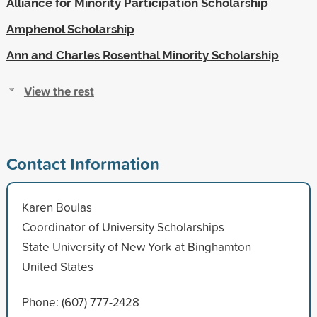
Alliance for Minority Participation Scholarship
Amphenol Scholarship
Ann and Charles Rosenthal Minority Scholarship
View the rest
Contact Information
Karen Boulas
Coordinator of University Scholarships
State University of New York at Binghamton
United States
Phone: (607) 777-2428