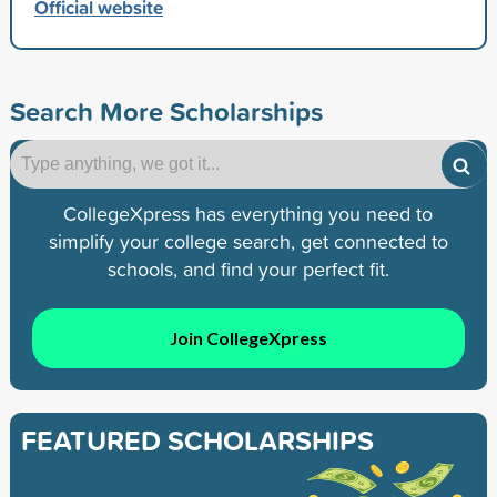
Official website
Search More Scholarships
CollegeXpress has everything you need to
simplify your college search, get connected to
schools, and find your perfect fit.
Join CollegeXpress
FEATURED SCHOLARSHIPS