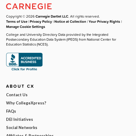
Copyright © 2026
Carnegie Dartlet LLC
. All rights reserved.
Terms of Use
|
Privacy Policy
|
Notice at Collection
|
Your Privacy Rights
|
Manage Cookie Settings
College and University Directory Data provided by the Integrated
Postsecondary Education Data System (IPEDS) from National Center for
Education Statistics (NCES).
ABOUT CX
Contact Us
Why CollegeXpress?
FAQs
DEI Initiatives
Social Networks
Affiliates & Partnerships