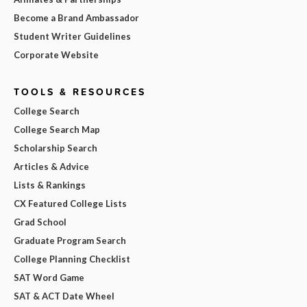
Become a Brand Ambassador
Student Writer Guidelines
Corporate Website
TOOLS & RESOURCES
College Search
College Search Map
Scholarship Search
Articles & Advice
Lists & Rankings
CX Featured College Lists
Grad School
Graduate Program Search
College Planning Checklist
SAT Word Game
SAT & ACT Date Wheel