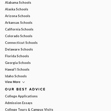
Alabama Schools
Alaska Schools
Arizona Schools
Arkansas Schools
California Schools
Colorado Schools
Connecticut Schools
Delaware Schools
Florida Schools
Georgia Schools
Hawai'i Schools
Idaho Schools
View More
OUR BEST ADVICE
College Applications
Admission Essays
College Tours & Campus Visits