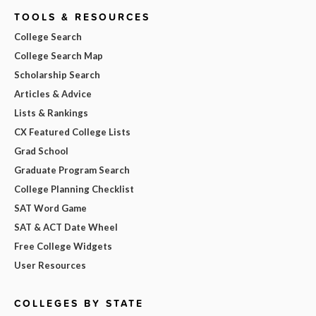
TOOLS & RESOURCES
College Search
College Search Map
Scholarship Search
Articles & Advice
Lists & Rankings
CX Featured College Lists
Grad School
Graduate Program Search
College Planning Checklist
SAT Word Game
SAT & ACT Date Wheel
Free College Widgets
User Resources
COLLEGES BY STATE