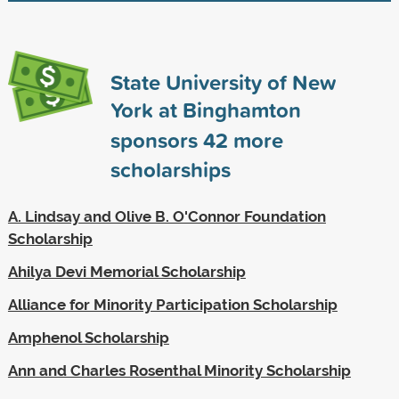
State University of New
York at Binghamton
sponsors
42
more
scholarships
A. Lindsay and Olive B. O'Connor Foundation
Scholarship
Ahilya Devi Memorial Scholarship
Alliance for Minority Participation Scholarship
Amphenol Scholarship
Ann and Charles Rosenthal Minority Scholarship