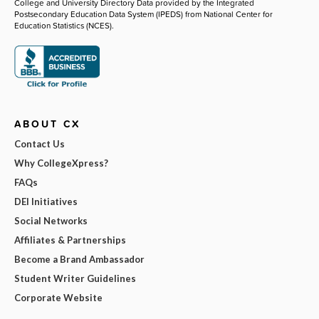
College and University Directory Data provided by the Integrated
Postsecondary Education Data System (IPEDS) from National Center for
Education Statistics (NCES).
ABOUT CX
Contact Us
Why CollegeXpress?
FAQs
DEI Initiatives
Social Networks
Affiliates & Partnerships
Become a Brand Ambassador
Student Writer Guidelines
Corporate Website