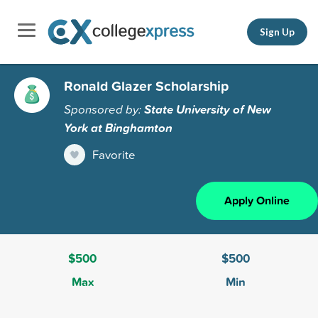
Sign Up
Ronald Glazer Scholarship
Sponsored by:
State University of New
York at Binghamton
Favorite
Apply Online
$500
$500
Max
Min