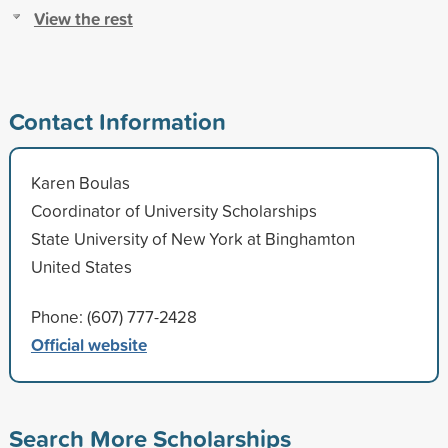
View the rest
Contact Information
Karen Boulas
Coordinator of University Scholarships
State University of New York at Binghamton
United States
Phone: (607) 777-2428
Official website
Search More Scholarships