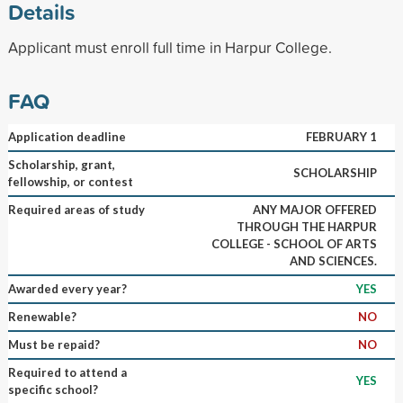
Details
Applicant must enroll full time in Harpur College.
FAQ
Application deadline
FEBRUARY 1
Scholarship, grant,
SCHOLARSHIP
fellowship, or contest
Required areas of study
ANY MAJOR OFFERED
THROUGH THE HARPUR
COLLEGE - SCHOOL OF ARTS
AND SCIENCES.
Awarded every year?
YES
Renewable?
NO
Must be repaid?
NO
Required to attend a
YES
specific school?