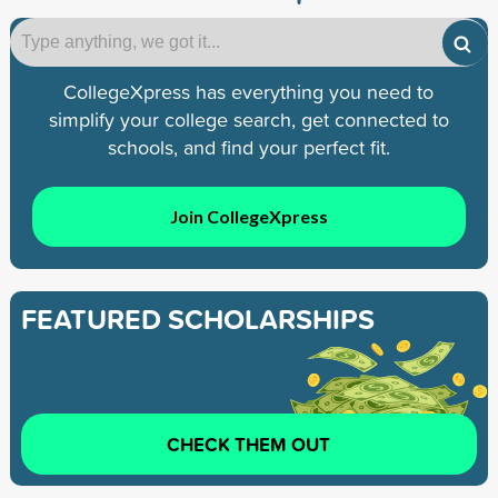
CollegeXpress has everything you need to
simplify your college search, get connected to
schools, and find your perfect fit.
Join CollegeXpress
FEATURED SCHOLARSHIPS
CHECK THEM OUT