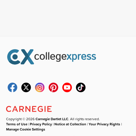
Copyright © 2026
Carnegie Dartlet LLC
. All rights reserved.
Terms of Use
|
Privacy Policy
|
Notice at Collection
|
Your Privacy Rights
|
Manage Cookie Settings