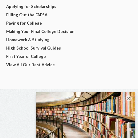
Applying for Scholarships
Filling Out the FAFSA
Paying for College
Making Your Final College Decision
Homework & Studying
High School Survival Guides
First Year of College
View All Our Best Advice
×