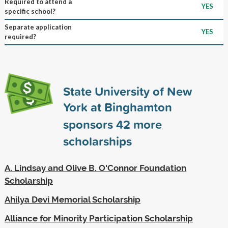
Required to attend a
YES
specific school?
Separate application
YES
required?
State University of New
York at Binghamton
sponsors
42
more
scholarships
A. Lindsay and Olive B. O'Connor Foundation
Scholarship
Ahilya Devi Memorial Scholarship
Alliance for Minority Participation Scholarship