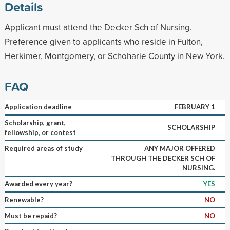
Details
Applicant must attend the Decker Sch of Nursing.
Preference given to applicants who reside in Fulton,
Herkimer, Montgomery, or Schoharie County in New York.
FAQ
Application deadline
FEBRUARY 1
Scholarship, grant,
SCHOLARSHIP
fellowship, or contest
Required areas of study
ANY MAJOR OFFERED
THROUGH THE DECKER SCH OF
NURSING.
Awarded every year?
YES
Renewable?
NO
Must be repaid?
NO