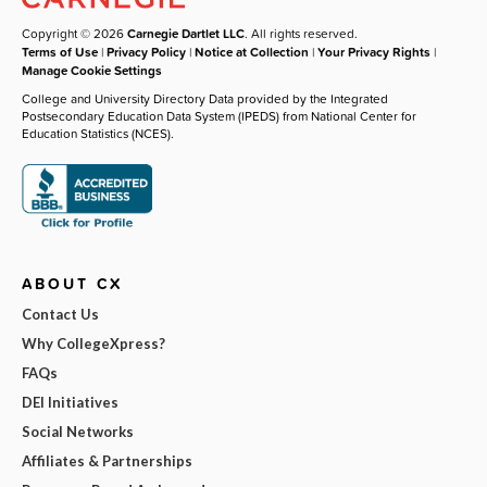
Copyright © 2026
Carnegie Dartlet LLC
. All rights reserved.
Terms of Use
|
Privacy Policy
|
Notice at Collection
|
Your Privacy Rights
|
Manage Cookie Settings
College and University Directory Data provided by the Integrated
Postsecondary Education Data System (IPEDS) from National Center for
Education Statistics (NCES).
ABOUT CX
Contact Us
Why CollegeXpress?
FAQs
DEI Initiatives
Social Networks
Affiliates & Partnerships