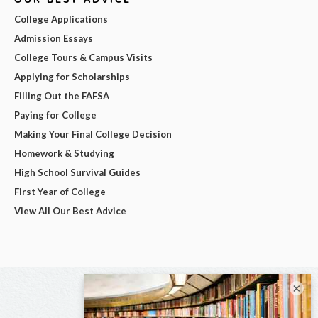
College Applications
Admission Essays
College Tours & Campus Visits
Applying for Scholarships
Filling Out the FAFSA
Paying for College
Making Your Final College Decision
Homework & Studying
High School Survival Guides
First Year of College
View All Our Best Advice
×