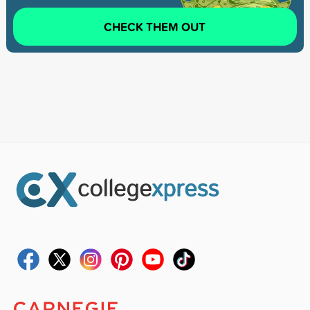
CHECK THEM OUT