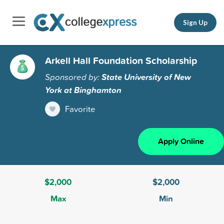
Sign Up
Arkell Hall Foundation Scholarship
Sponsored by:
State University of New
York at Binghamton
Favorite
Apply Online
$2,000
$2,000
Max
Min