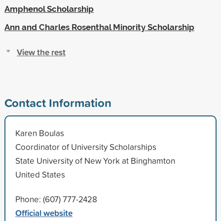
Amphenol Scholarship
Ann and Charles Rosenthal Minority Scholarship
View the rest
Contact Information
Karen Boulas
Coordinator of University Scholarships
State University of New York at Binghamton
United States
Phone: (607) 777-2428
Official website