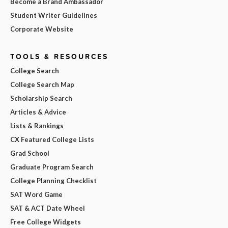
Become a Brand Ambassador
Student Writer Guidelines
Corporate Website
TOOLS & RESOURCES
College Search
College Search Map
Scholarship Search
Articles & Advice
Lists & Rankings
CX Featured College Lists
Grad School
Graduate Program Search
College Planning Checklist
SAT Word Game
SAT & ACT Date Wheel
Free College Widgets