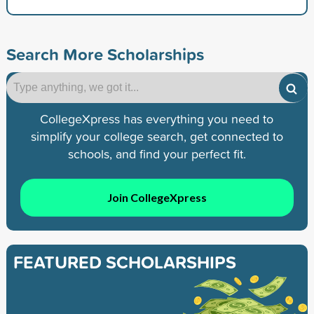
Search More Scholarships
CollegeXpress has everything you need to
simplify your college search, get connected to
schools, and find your perfect fit.
Join CollegeXpress
FEATURED SCHOLARSHIPS