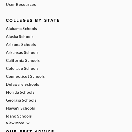
User Resources
COLLEGES BY STATE
Alabama Schools
Alaska Schools
Arizona Schools
Arkansas Schools
California Schools
Colorado Schools
Connecticut Schools
Delaware Schools
Florida Schools
Georgia Schools
Hawai'i Schools
Idaho Schools
View More
OUR BEST ADVICE