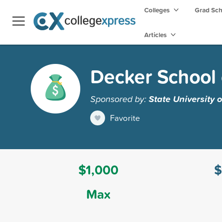
Colleges
Grad Sc
Articles
Decker School 
Sponsored by:
State University
Favorite
$1,000
$
Max