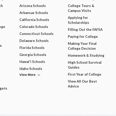
ch
Arizona Schools
College Tours &
Campus Visits
Arkansas Schools
Applying for
California Schools
Scholarships
ege
Colorado Schools
Filling Out the FAFSA
Connecticut Schools
Paying for College
Delaware Schools
Making Your Final
m
Florida Schools
College Decision
Georgia Schools
Homework & Studying
Hawai'i Schools
High School Survival
Guides
Idaho Schools
View More
First Year of College
View All Our Best
Advice
dgets