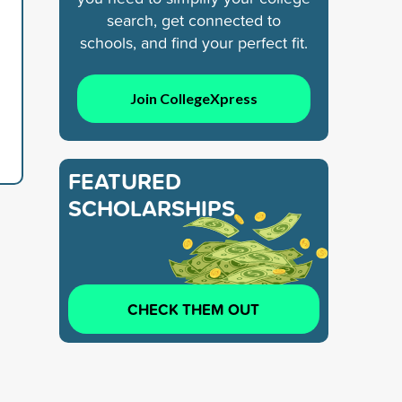
search, get connected to
schools, and find your perfect fit.
Join CollegeXpress
FEATURED
SCHOLARSHIPS
CHECK THEM OUT