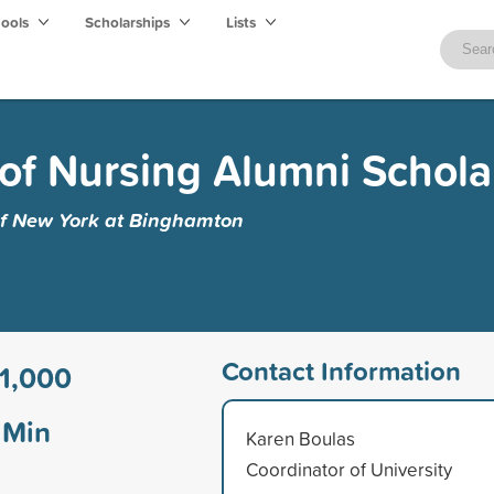
hools
Scholarships
Lists
of Nursing Alumni Schola
 of New York at Binghamton
Contact Information
1,000
Min
Karen Boulas
Coordinator of University