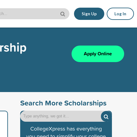
Sign Up
Log In
rship
Apply Online
Search More Scholarships
CollegeXpress has everything
you need to simplify your college