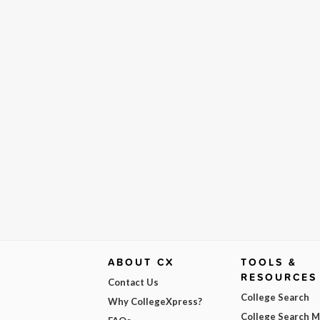
ABOUT CX
TOOLS &
RESOURCES
Contact Us
College Search
Why CollegeXpress?
College Search 