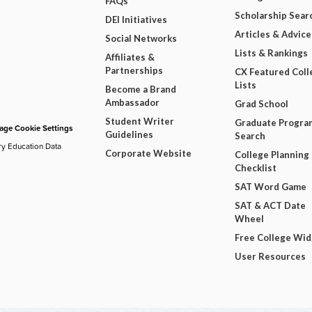
FAQs
Scholarship Sear
DEI Initiatives
Articles & Advice
Social Networks
Lists & Rankings
Affiliates &
Partnerships
CX Featured Coll
Lists
Become a Brand
Ambassador
Grad School
Student Writer
Graduate Progra
ge Cookie Settings
Guidelines
Search
ry Education Data
Corporate Website
College Planning
Checklist
SAT Word Game
SAT & ACT Date
Wheel
Free College Wi
User Resources