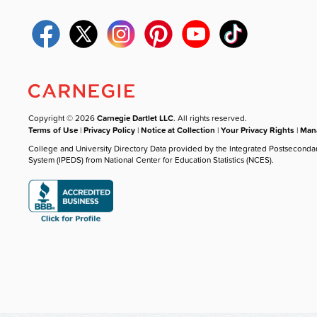
Copyright © 2026
Carnegie Dartlet LLC
. All rights reserved.
Terms of Use
|
Privacy Policy
|
Notice at Collection
|
Your Privacy Rights
|
Mana
College and University Directory Data provided by the Integrated Postseconda
System (IPEDS) from National Center for Education Statistics (NCES).