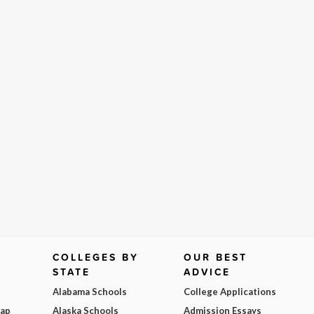
COLLEGES BY
OUR BEST
STATE
ADVICE
Alabama Schools
College Applications
Map
Alaska Schools
Admission Essays