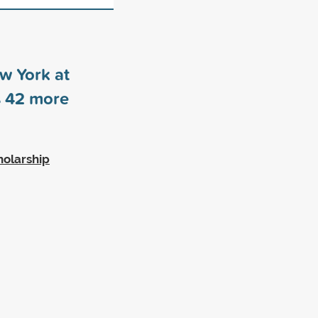
ew York at
s
42
more
holarship