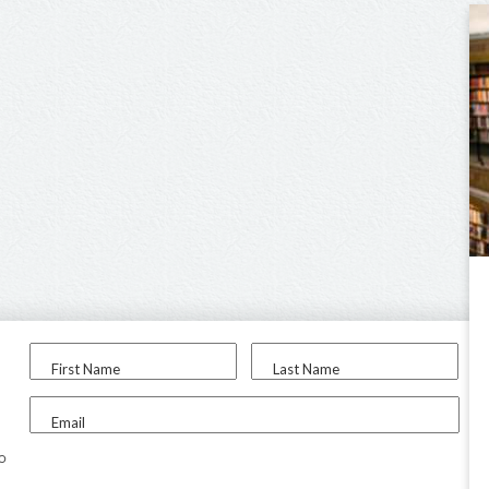
First Name
Last Name
Email
to