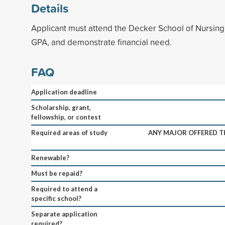
Details
Applicant must attend the Decker School of Nursin
GPA, and demonstrate financial need.
FAQ
Application deadline
Scholarship, grant,
fellowship, or contest
Required areas of study
ANY MAJOR OFFERED 
Renewable?
Must be repaid?
Required to attend a
specific school?
Separate application
required?