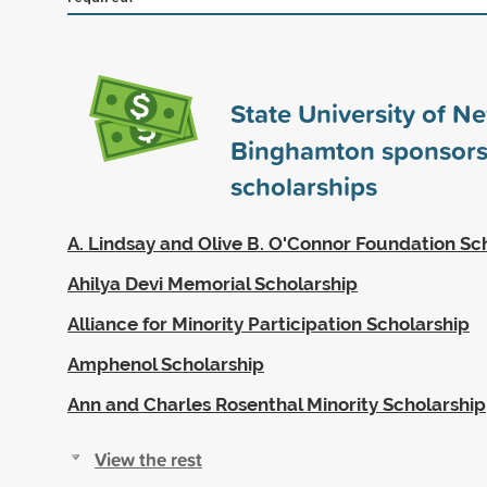
State University of N
Binghamton sponsor
scholarships
A. Lindsay and Olive B. O'Connor Foundation Sc
Ahilya Devi Memorial Scholarship
Alliance for Minority Participation Scholarship
Amphenol Scholarship
Ann and Charles Rosenthal Minority Scholarship
View the rest