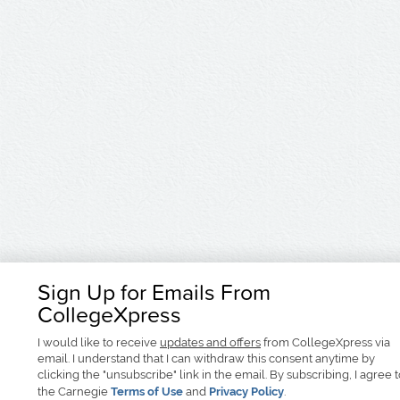
Sign Up for Emails From
CollegeXpress
I would like to receive
updates and offers
from CollegeXpress via
email. I understand that I can withdraw this consent anytime by
clicking the "unsubscribe" link in the email. By subscribing, I agree 
the Carnegie
Terms of Use
and
Privacy Policy
.