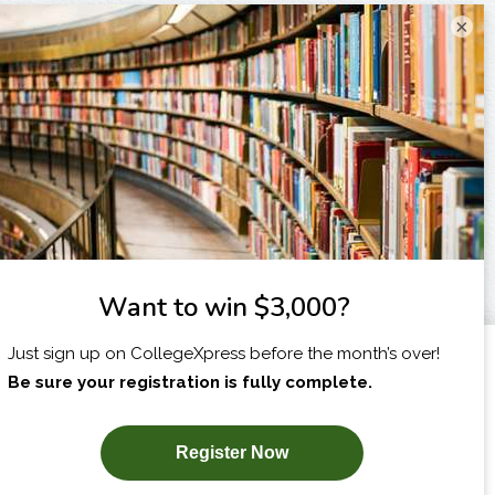
×
I am...
X
SUBSCRIBE NOW!