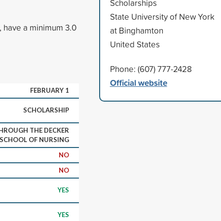
Scholarships
State University of New York
g, have a minimum 3.0
at Binghamton
United States
Phone: (607) 777-2428
Official website
FEBRUARY 1
SCHOLARSHIP
THROUGH THE DECKER
SCHOOL OF NURSING
NO
NO
YES
YES