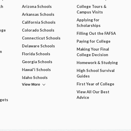
ch
Arizona Schools
College Tours &
Campus Visits
Arkansas Schools
Applying for
California Schools
Scholarships
ege
Colorado Schools
Filling Out the FAFSA
Connecticut Schools
Paying for College
Delaware Schools
Making Your Final
m
Florida Schools
College Decision
Georgia Schools
Homework & Studying
Hawai'i Schools
High School Survival
Guides
Idaho Schools
View More
First Year of College
View All Our Best
Advice
dgets