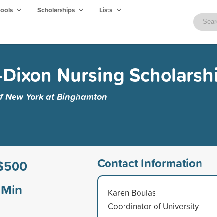
hools
Scholarships
Lists
Dixon Nursing Scholarsh
 of New York at Binghamton
Contact Information
$500
Min
Karen Boulas
Coordinator of University