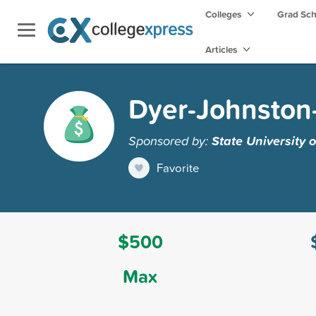
Colleges
Grad Sc
Articles
Dyer-Johnston-
Sponsored by:
State University
Favorite
$500
Max