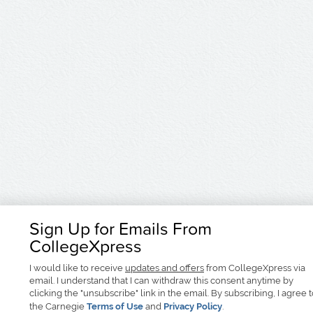
Sign Up for Emails From
CollegeXpress
I would like to receive
updates and offers
from CollegeXpress via
email. I understand that I can withdraw this consent anytime by
clicking the "unsubscribe" link in the email. By subscribing, I agree 
the Carnegie
Terms of Use
and
Privacy Policy
.