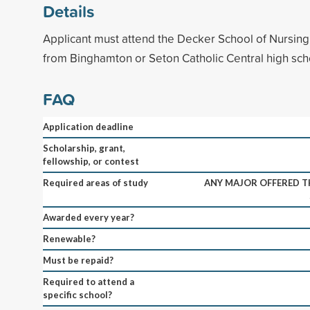
Details
Applicant must attend the Decker School of Nursin
from Binghamton or Seton Catholic Central high sch
FAQ
Application deadline
Scholarship, grant,
fellowship, or contest
Required areas of study
ANY MAJOR OFFERED 
Awarded every year?
Renewable?
Must be repaid?
Required to attend a
specific school?