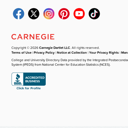
Copyright © 2026
Carnegie Dartlet LLC
. All rights reserved.
Terms of Use
|
Privacy Policy
|
Notice at Collection
|
Your Privacy Rights
|
Mana
College and University Directory Data provided by the Integrated Postseconda
System (IPEDS) from National Center for Education Statistics (NCES).