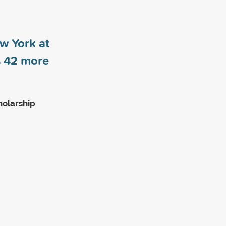
ew York at
s
42
more
holarship