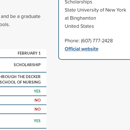
Scholarships
State University of New York
g and be a graduate
at Binghamton
ools.
United States
Phone: (607) 777-2428
Official website
FEBRUARY 1
SCHOLARSHIP
THROUGH THE DECKER
SCHOOL OF NURSING
YES
NO
NO
YES