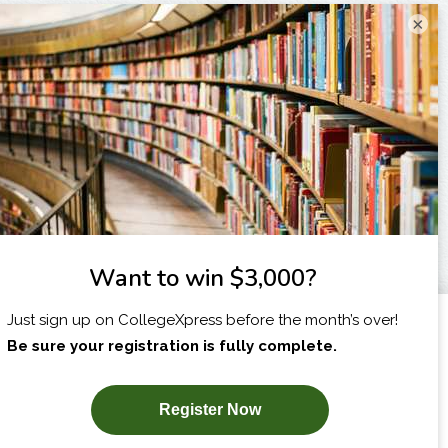
×
I am...
X
SUBSCRIBE NOW!