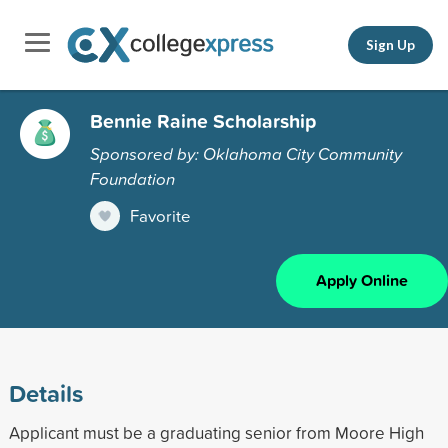
Sign Up
Bennie Raine Scholarship
Sponsored by: Oklahoma City Community
Foundation
Favorite
Apply Online
Details
Applicant must be a graduating senior from Moore High