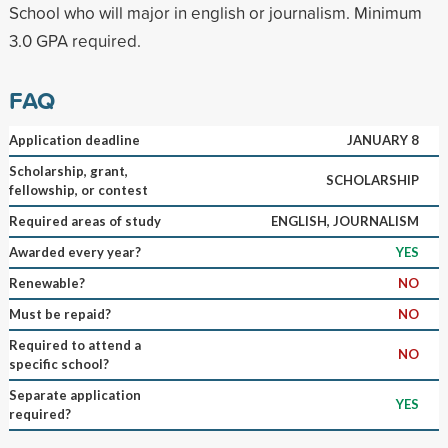
School who will major in english or journalism. Minimum
3.0 GPA required.
FAQ
Application deadline
JANUARY 8
Scholarship, grant,
SCHOLARSHIP
fellowship, or contest
Required areas of study
ENGLISH, JOURNALISM
Awarded every year?
YES
Renewable?
NO
Must be repaid?
NO
Required to attend a
NO
specific school?
Separate application
YES
required?