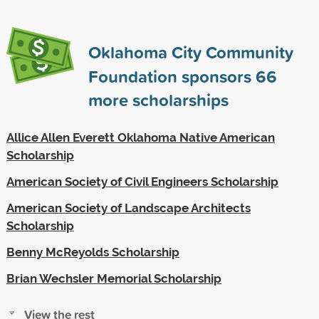
Oklahoma City Community
Foundation sponsors
66
more scholarships
Allice Allen Everett Oklahoma Native American
Scholarship
American Society of Civil Engineers Scholarship
American Society of Landscape Architects
Scholarship
Benny McReyolds Scholarship
Brian Wechsler Memorial Scholarship
View the rest