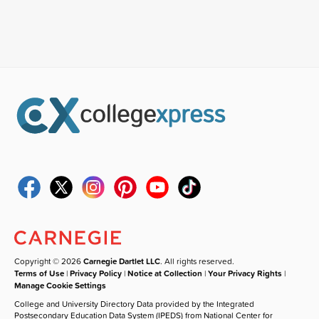
Copyright © 2026
Carnegie Dartlet LLC
. All rights reserved.
Terms of Use
|
Privacy Policy
|
Notice at Collection
|
Your Privacy Rights
|
Manage Cookie Settings
College and University Directory Data provided by the Integrated
Postsecondary Education Data System (IPEDS) from National Center for