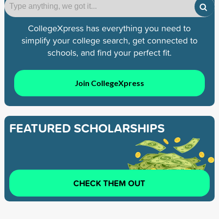
CollegeXpress has everything you need to
simplify your college search, get connected to
schools, and find your perfect fit.
Join CollegeXpress
FEATURED SCHOLARSHIPS
CHECK THEM OUT