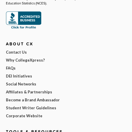
Education Statistics (NCES).
ABOUT CX
Contact Us
Why CollegeXpress?
FAQs
DEI Initiatives
Social Networks
Affiliates & Partnerships
Become a Brand Ambassador
Student Writer Guidelines
Corporate Website
TOOLS & RESOURCES