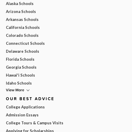
Alaska Schools
Arizona Schools
Arkansas Schools
California Schools
Colorado Schools
Connecticut Schools
Delaware Schools
Florida Schools
Georgia Schools
Hawai'i Schools
Idaho Schools
View More
OUR BEST ADVICE
College Applications
Admission Essays
College Tours & Campus Visits
Applying for Scholarships