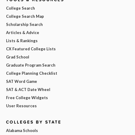
College Search
College Search Map
Scholarship Search
Articles & Advice
Lists & Rankings
CX Featured College Lists
Grad School
Graduate Program Search
College Planning Checklist
SAT Word Game
SAT & ACT Date Wheel
Free College Widgets
User Resources
COLLEGES BY STATE
Alabama Schools