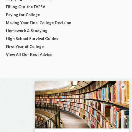
Filling Out the FAFSA
Paying for College
Making Your Final College Decision
Homework & Studying
High School Survival Guides
First Year of College
View All Our Best Advice
×