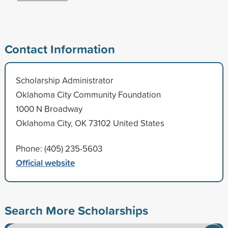
Contact Information
Scholarship Administrator
Oklahoma City Community Foundation
1000 N Broadway
Oklahoma City, OK 73102 United States
Phone: (405) 235-5603
Official website
Search More Scholarships