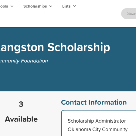
hools
Scholarships
Lists
Langston Scholarship
mmunity Foundation
Contact Information
3
Available
Scholarship Administrator
Oklahoma City Community