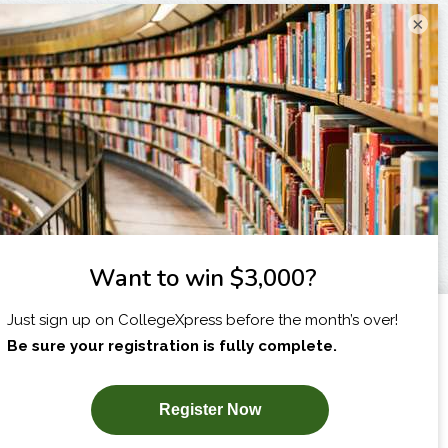
×
I am...
X
SUBSCRIBE NOW!