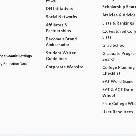
FAQs
Scholarship Sear
DEI Initiatives
Articles & Advice
Social Networks
Lists & Rankings
Affiliates &
Partnerships
CX Featured Coll
Lists
Become a Brand
Ambassador
Grad School
Student Writer
Graduate Progra
ge Cookie Settings
Guidelines
Search
ry Education Data
Corporate Website
College Planning
Checklist
SAT Word Game
SAT & ACT Date
Wheel
Free College Wi
User Resources