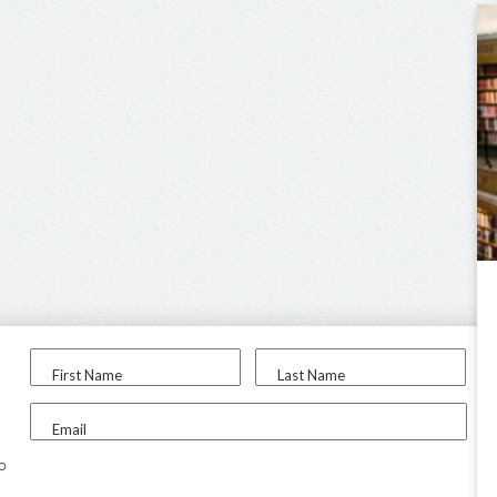
First Name
Last Name
Email
to