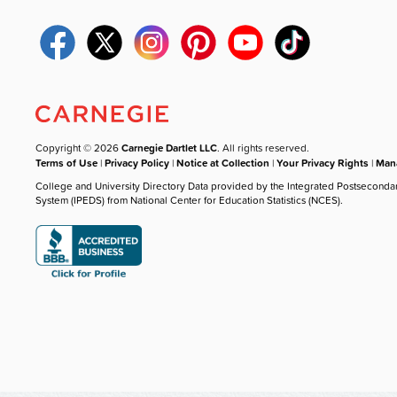
Copyright © 2026
Carnegie Dartlet LLC
. All rights reserved.
Terms of Use
|
Privacy Policy
|
Notice at Collection
|
Your Privacy Rights
|
Mana
College and University Directory Data provided by the Integrated Postseconda
System (IPEDS) from National Center for Education Statistics (NCES).