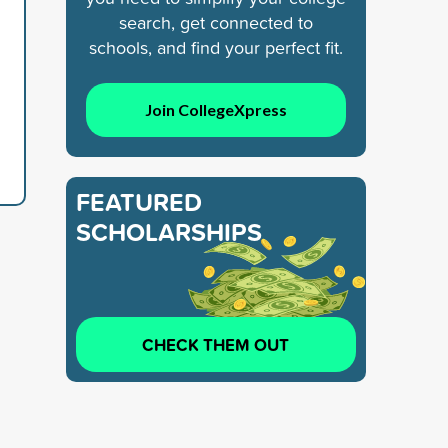
search, get connected to
schools, and find your perfect fit.
Join CollegeXpress
FEATURED
SCHOLARSHIPS
CHECK THEM OUT