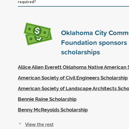
required?
Oklahoma City Comm
Foundation sponsors
scholarships
Allice Allen Everett Oklahoma Native American 
American Society of Civil Engineers Scholarship
American Society of Landscape Architects Scho
Bennie Raine Scholarship
Benny McReyolds Scholarship
View the rest