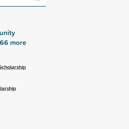
unity
66
more
Scholarship
larship