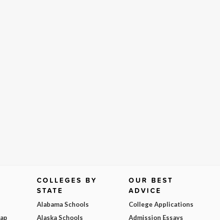
COLLEGES BY
OUR BEST
STATE
ADVICE
Alabama Schools
College Applications
Map
Alaska Schools
Admission Essays