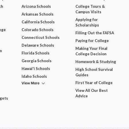
ch
Arizona Schools
College Tours &
Campus Visits
Arkansas Schools
Applying for
California Schools
Scholarships
ege
Colorado Schools
Filling Out the FAFSA
Connecticut Schools
Paying for College
Delaware Schools
Making Your Final
m
Florida Schools
College Decision
Georgia Schools
Homework & Studying
Hawai'i Schools
High School Survival
Guides
Idaho Schools
View More
First Year of College
View All Our Best
Advice
dgets