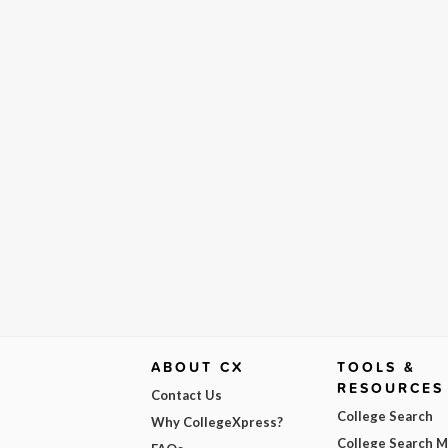
ABOUT CX
TOOLS &
RESOURCES
Contact Us
College Search
Why CollegeXpress?
College Search 