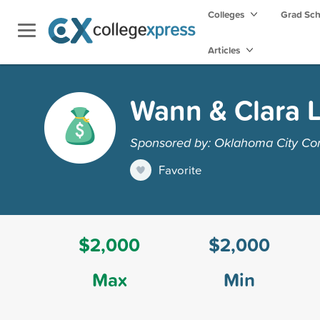
Colleges
Grad Sc
Articles
Wann & Clara 
Sponsored by: Oklahoma City Co
Favorite
$2,000
$2,000
Max
Min