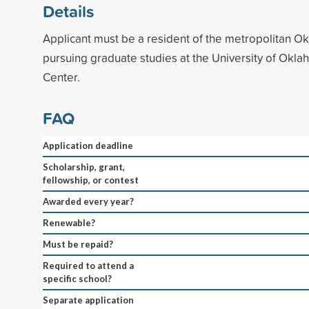
Details
Applicant must be a resident of the metropolitan O
pursuing graduate studies at the University of Okl
Center.
FAQ
Application deadline
Scholarship, grant,
fellowship, or contest
Awarded every year?
Renewable?
Must be repaid?
Required to attend a
specific school?
Separate application