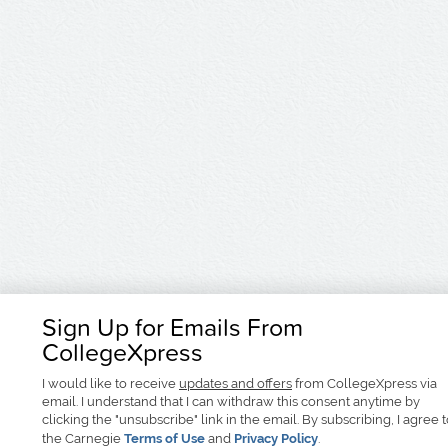
Sign Up for Emails From
CollegeXpress
I would like to receive
updates and offers
from CollegeXpress via
email. I understand that I can withdraw this consent anytime by
clicking the "unsubscribe" link in the email. By subscribing, I agree 
the Carnegie
Terms of Use
and
Privacy Policy
.