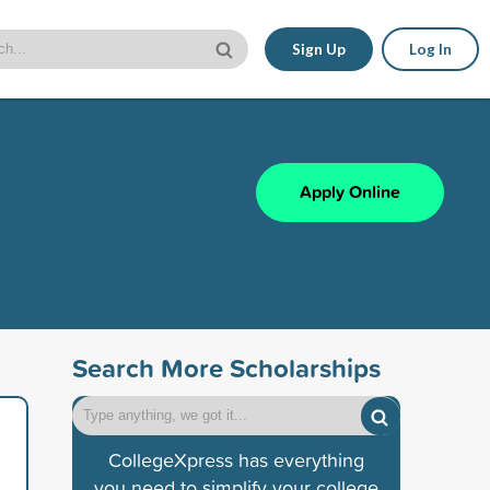
Sign Up
Log In
Apply Online
Search More Scholarships
CollegeXpress has everything
you need to simplify your college