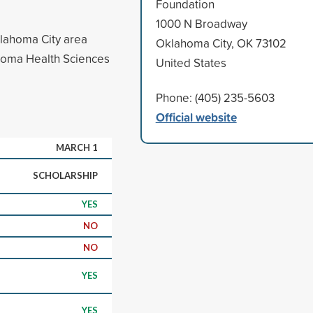
Foundation
1000 N Broadway
klahoma City area
Oklahoma City, OK 73102
ahoma Health Sciences
United States
Phone: (405) 235-5603
Official website
MARCH 1
SCHOLARSHIP
YES
NO
NO
YES
YES