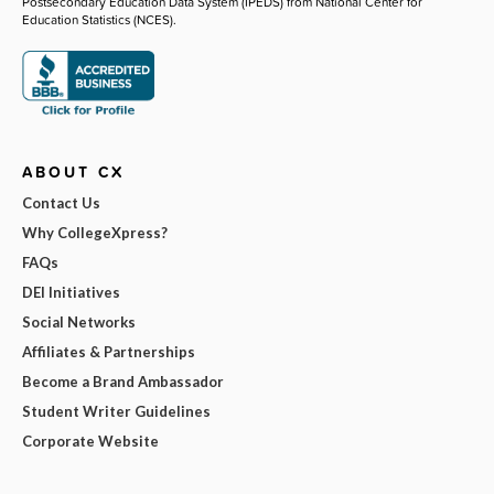
Postsecondary Education Data System (IPEDS) from National Center for
Education Statistics (NCES).
ABOUT CX
Contact Us
Why CollegeXpress?
FAQs
DEI Initiatives
Social Networks
Affiliates & Partnerships
Become a Brand Ambassador
Student Writer Guidelines
Corporate Website