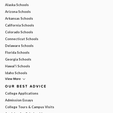
Alaska Schools
Arizona Schools
Arkansas Schools
California Schools
Colorado Schools
Connecticut Schools
Delaware Schools
Florida Schools
Georgia Schools
Hawai'i Schools
Idaho Schools
View More
OUR BEST ADVICE
College Applications
Admission Essays
College Tours & Campus Visits