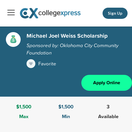
Sign Up
Michael Joel Weiss Scholarship
Sponsored by: Oklahoma City Community
Foundation
Favorite
Apply Online
$1,500
$1,500
3
Max
Min
Available