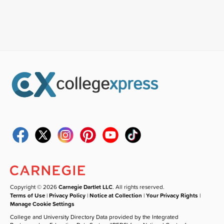
Copyright © 2026
Carnegie Dartlet LLC
. All rights reserved.
Terms of Use
|
Privacy Policy
|
Notice at Collection
|
Your Privacy Rights
|
Manage Cookie Settings
College and University Directory Data provided by the Integrated