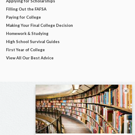
Applying for Scholarships
Filling Out the FAFSA
Paying for College
Making Your Final College Decision
Homework & Studying
High School Survival Guides
First Year of College
View All Our Best Advice
×