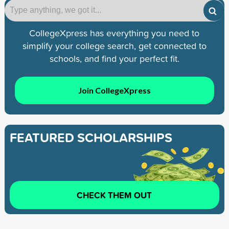
CollegeXpress has everything you need to
simplify your college search, get connected to
schools, and find your perfect fit.
Join CollegeXpress
FEATURED SCHOLARSHIPS
CHECK THEM OUT