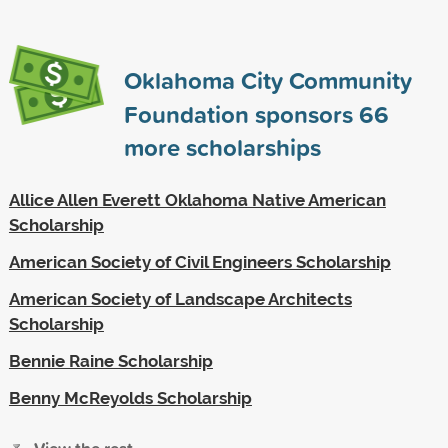
Oklahoma City Community
Foundation sponsors
66
more scholarships
Allice Allen Everett Oklahoma Native American
Scholarship
American Society of Civil Engineers Scholarship
American Society of Landscape Architects
Scholarship
Bennie Raine Scholarship
Benny McReyolds Scholarship