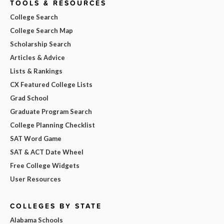
TOOLS & RESOURCES
College Search
College Search Map
Scholarship Search
Articles & Advice
Lists & Rankings
CX Featured College Lists
Grad School
Graduate Program Search
College Planning Checklist
SAT Word Game
SAT & ACT Date Wheel
Free College Widgets
User Resources
COLLEGES BY STATE
Alabama Schools