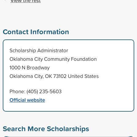
View the rest
Contact Information
Scholarship Administrator
Oklahoma City Community Foundation
1000 N Broadway
Oklahoma City, OK 73102 United States
Phone: (405) 235-5603
Official website
Search More Scholarships