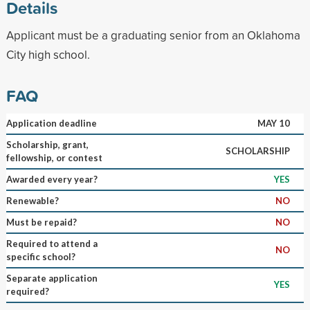
Details
Applicant must be a graduating senior from an Oklahoma
City high school.
FAQ
Application deadline
MAY 10
Scholarship, grant,
SCHOLARSHIP
fellowship, or contest
Awarded every year?
YES
Renewable?
NO
Must be repaid?
NO
Required to attend a
NO
specific school?
Separate application
YES
required?