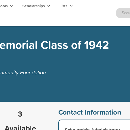
hools
Scholarships
Lists
emorial Class of 1942
mmunity Foundation
Contact Information
3
Available
Scholarship Administrator