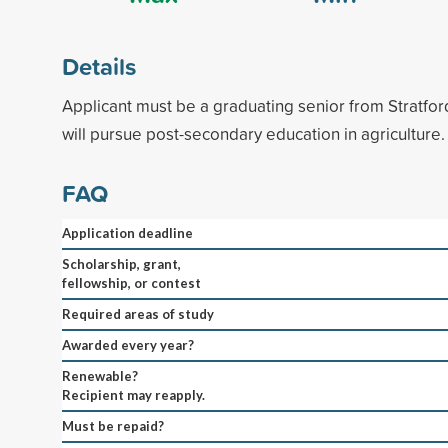
Details
Applicant must be a graduating senior from Stratfo
will pursue post-secondary education in agriculture.
FAQ
Application deadline
Scholarship, grant,
fellowship, or contest
Required areas of study
Awarded every year?
Renewable?
Recipient may reapply.
Must be repaid?