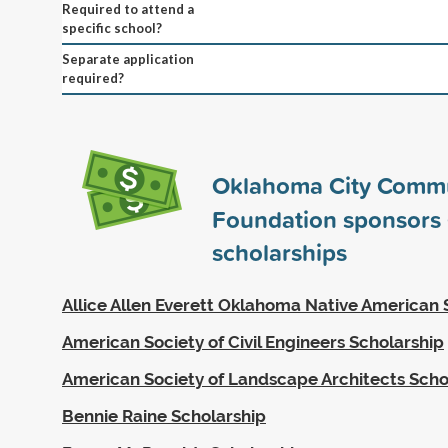
Required to attend a
specific school?
Separate application
required?
Oklahoma City Comm
Foundation sponsors
scholarships
Allice Allen Everett Oklahoma Native American 
American Society of Civil Engineers Scholarship
American Society of Landscape Architects Scho
Bennie Raine Scholarship