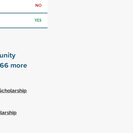
NO
YES
unity
66
more
Scholarship
larship