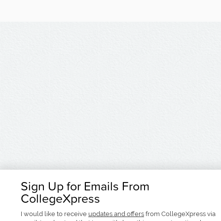
Sign Up for Emails From
CollegeXpress
I would like to receive
updates and offers
from CollegeXpress via