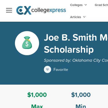
Colleges
Grad Sc
Articles
Joe B. Smith M
Scholarship
Sponsored by: Oklahoma City Co
Favorite
$1,000
$1,000
Max
Min