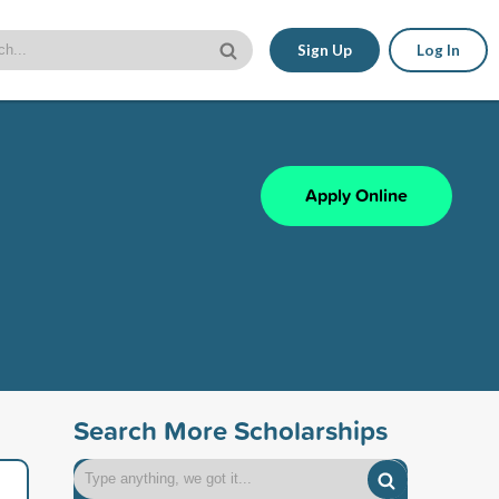
Sign Up
Log In
Apply Online
Search More Scholarships