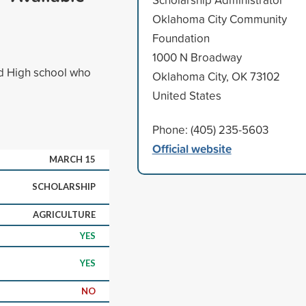
Oklahoma City Community
Foundation
1000 N Broadway
rd High school who
Oklahoma City, OK 73102
United States
Phone: (405) 235-5603
Official website
MARCH 15
SCHOLARSHIP
AGRICULTURE
YES
YES
NO