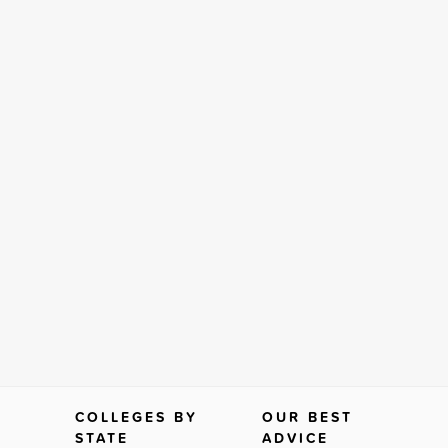
COLLEGES BY
OUR BEST
STATE
ADVICE