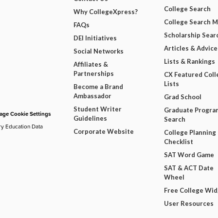
College Search
Why CollegeXpress?
College Search 
FAQs
Scholarship Sear
DEI Initiatives
Articles & Advice
Social Networks
Lists & Rankings
Affiliates &
Partnerships
CX Featured Coll
Lists
Become a Brand
Ambassador
Grad School
Student Writer
Graduate Progra
ge Cookie Settings
Guidelines
Search
ry Education Data
Corporate Website
College Planning
Checklist
SAT Word Game
SAT & ACT Date
Wheel
Free College Wi
User Resources