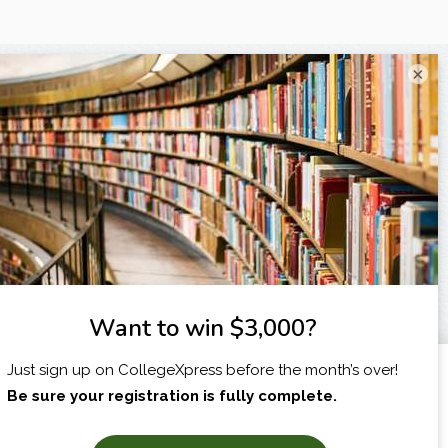
×
I am...
X