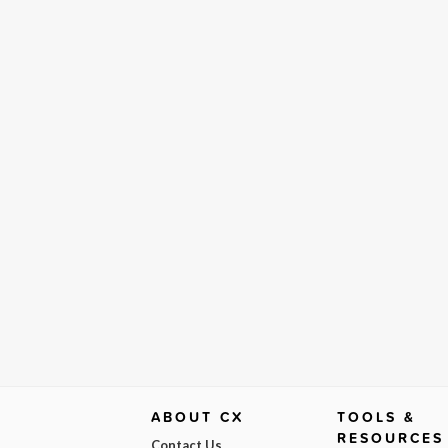
ABOUT CX
TOOLS &
RESOURCES
Contact Us