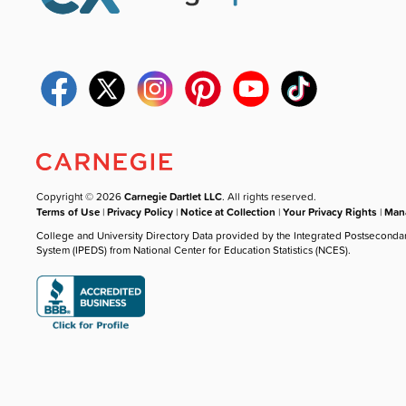
Copyright © 2026
Carnegie Dartlet LLC
. All rights reserved.
Terms of Use
|
Privacy Policy
|
Notice at Collection
|
Your Privacy Rights
|
Mana
College and University Directory Data provided by the Integrated Postseconda
System (IPEDS) from National Center for Education Statistics (NCES).