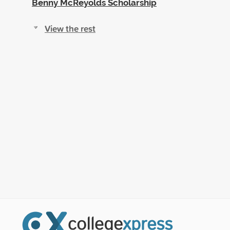
Benny McReyolds Scholarship
View the rest