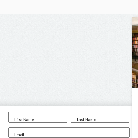
First Name
Last Name
Email