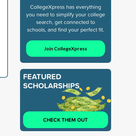
CollegeXpress has everything
you need to simplify your college
search, get connected to
schools, and find your perfect fit.
Join CollegeXpress
FEATURED
SCHOLARSHIPS
CHECK THEM OUT