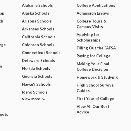
Alabama Schools
College Applications
Map
Alaska Schools
Admission Essays
ch
Arizona Schools
College Tours &
Campus Visits
Arkansas Schools
Applying for
California Schools
Scholarships
ege
Colorado Schools
Filling Out the FAFSA
Connecticut Schools
Paying for College
Delaware Schools
Making Your Final
m
Florida Schools
College Decision
Georgia Schools
Homework & Studying
Hawai'i Schools
High School Survival
Guides
Idaho Schools
View More
First Year of College
View All Our Best
Advice
dgets