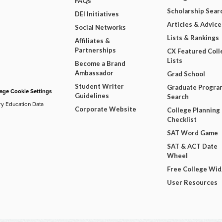
FAQs
Scholarship Sear
DEI Initiatives
Articles & Advice
Social Networks
Lists & Rankings
Affiliates &
Partnerships
CX Featured Coll
Lists
Become a Brand
Ambassador
Grad School
Student Writer
Graduate Progra
ge Cookie Settings
Guidelines
Search
ry Education Data
Corporate Website
College Planning
Checklist
SAT Word Game
SAT & ACT Date
Wheel
Free College Wi
User Resources