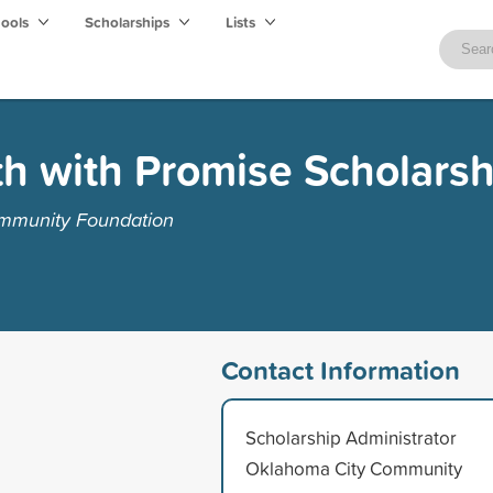
hools
Scholarships
Lists
h with Promise Scholars
mmunity Foundation
Contact Information
Scholarship Administrator
Oklahoma City Community