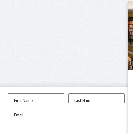
First Name
Last Name
Email
to