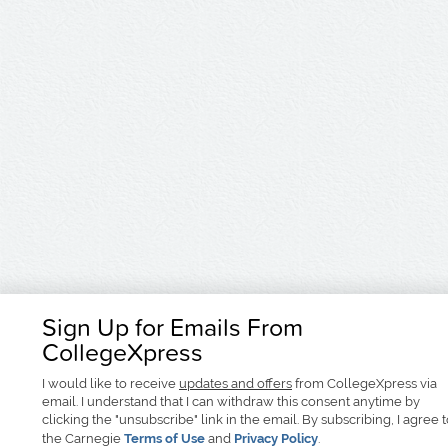
Sign Up for Emails From
CollegeXpress
I would like to receive
updates and offers
from CollegeXpress via
email. I understand that I can withdraw this consent anytime by
clicking the "unsubscribe" link in the email. By subscribing, I agree 
the Carnegie
Terms of Use
and
Privacy Policy
.