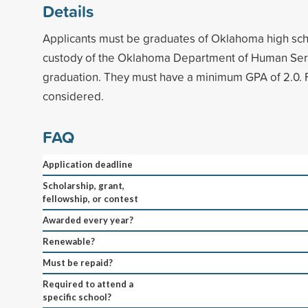
Details
Applicants must be graduates of Oklahoma high sch
custody of the Oklahoma Department of Human Servi
graduation. They must have a minimum GPA of 2.0. F
considered.
FAQ
Application deadline
Scholarship, grant,
fellowship, or contest
Awarded every year?
Renewable?
Must be repaid?
Required to attend a
specific school?