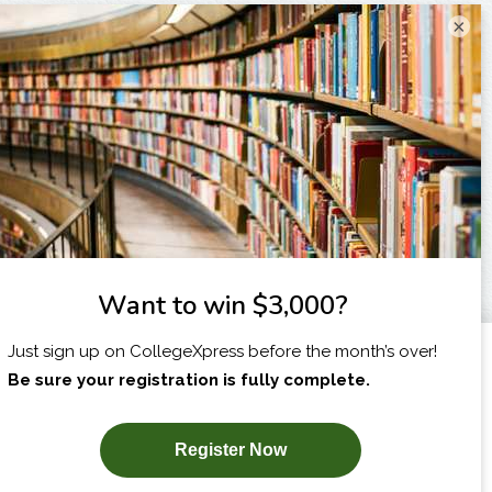
×
I am...
X
SUBSCRIBE NOW!