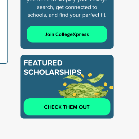
search, get connected to
schools, and find your perfect fit.
Join CollegeXpress
FEATURED
SCHOLARSHIPS
CHECK THEM OUT