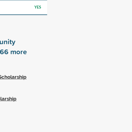
YES
unity
66
more
Scholarship
larship