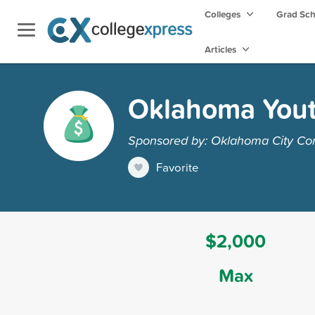
Colleges
Grad Sc
Articles
Oklahoma Yout
Sponsored by: Oklahoma City Co
Favorite
$2,000
Max