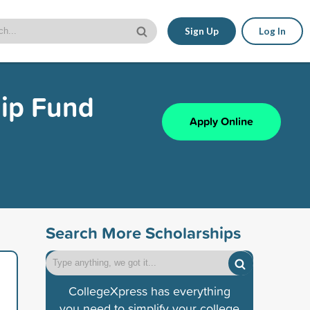
Sign Up
Log In
hip Fund
Apply Online
Search More Scholarships
CollegeXpress has everything
you need to simplify your college