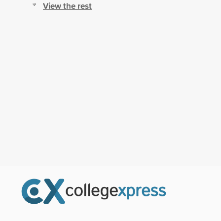
View the rest