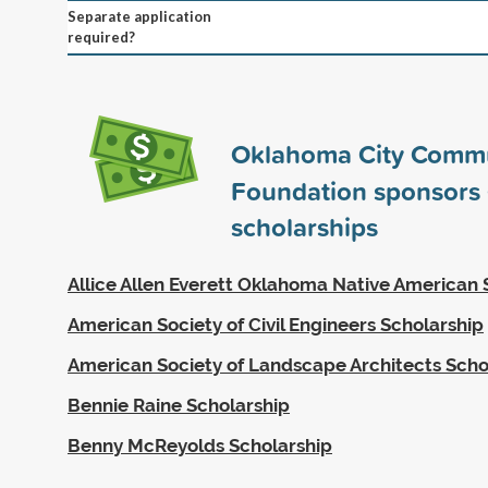
Separate application
required?
Oklahoma City Comm
Foundation sponsors
scholarships
Allice Allen Everett Oklahoma Native American 
American Society of Civil Engineers Scholarship
American Society of Landscape Architects Scho
Bennie Raine Scholarship
Benny McReyolds Scholarship