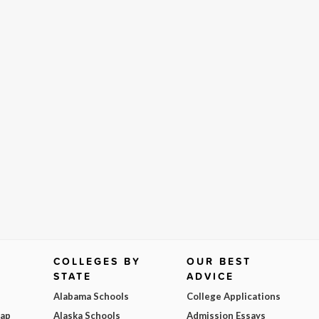
COLLEGES BY
OUR BEST
STATE
ADVICE
Alabama Schools
College Applications
Map
Alaska Schools
Admission Essays