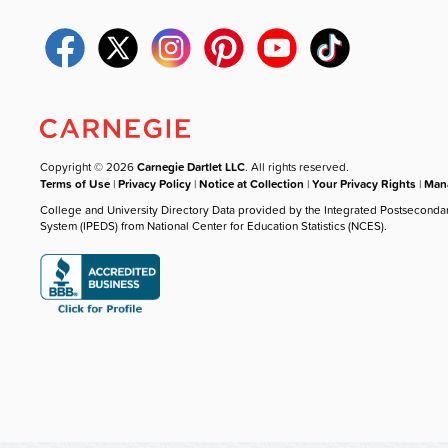
Copyright © 2026
Carnegie Dartlet LLC
. All rights reserved.
Terms of Use
|
Privacy Policy
|
Notice at Collection
|
Your Privacy Rights
|
Mana
College and University Directory Data provided by the Integrated Postseconda
System (IPEDS) from National Center for Education Statistics (NCES).