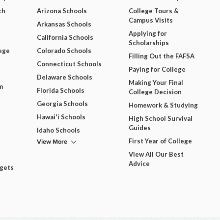
ch
Arizona Schools
College Tours &
Campus Visits
Arkansas Schools
Applying for
California Schools
Scholarships
ege
Colorado Schools
Filling Out the FAFSA
Connecticut Schools
Paying for College
Delaware Schools
Making Your Final
m
Florida Schools
College Decision
Georgia Schools
Homework & Studying
Hawai'i Schools
High School Survival
Guides
Idaho Schools
View More
First Year of College
View All Our Best
Advice
dgets