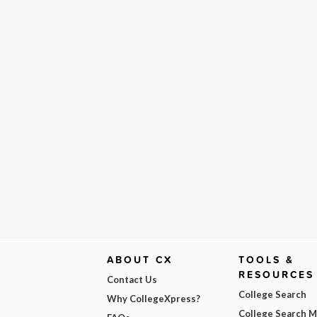
ABOUT CX
TOOLS &
RESOURCES
Contact Us
College Search
Why CollegeXpress?
College Search 