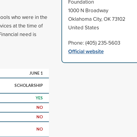
Foundation
1000 N Broadway
ools who were in the
Oklahoma City, OK 73102
ces at the time of
United States
inancial need is
Phone: (405) 235-5603
Official website
JUNE 1
SCHOLARSHIP
YES
NO
NO
NO