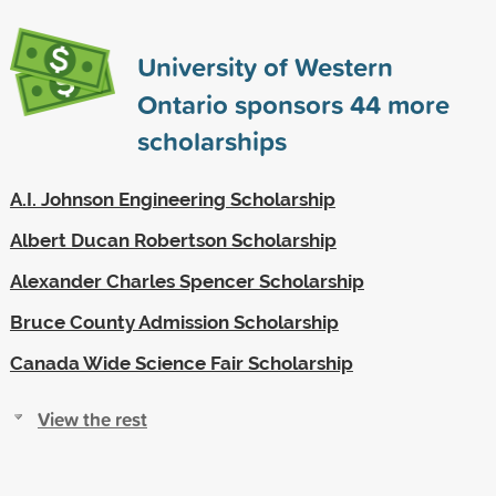
University of Western
Ontario sponsors
44
more
scholarships
A.I. Johnson Engineering Scholarship
Albert Ducan Robertson Scholarship
Alexander Charles Spencer Scholarship
Bruce County Admission Scholarship
Canada Wide Science Fair Scholarship
View the rest