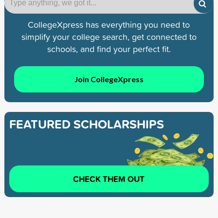
CollegeXpress has everything you need to
simplify your college search, get connected to
schools, and find your perfect fit.
Join CollegeXpress
FEATURED SCHOLARSHIPS
CHECK THEM OUT