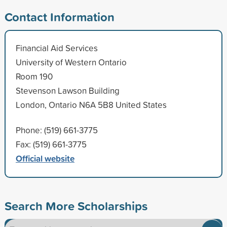
Contact Information
Financial Aid Services
University of Western Ontario
Room 190
Stevenson Lawson Building
London, Ontario N6A 5B8 United States
Phone: (519) 661-3775
Fax: (519) 661-3775
Official website
Search More Scholarships