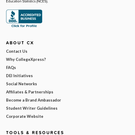
Education Statistics (NCES).
ABOUT CX
Contact Us
Why CollegeXpress?
FAQs
DEI Initiatives
Social Networks
Affiliates & Partnerships
Become a Brand Ambassador
Student Writer Guidelines
Corporate Website
TOOLS & RESOURCES