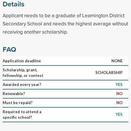
Details
Applicant needs to be a graduate of Leamington District
Secondary School and needs the highest average without
receiving another scholarship.
FAQ
Application deadline
NONE
Scholarship, grant,
SCHOLARSHIP
fellowship, or contest
Awarded every year?
YES
Renewable?
NO
Must be repaid?
NO
Required to attend a
YES
specific school?