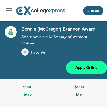
Sign Up
Bonnie (McGregor) Brannon Award
Sponsored by:
University of Western
Ontario
Favorite
Apply Online
$900
$900
Max
Min