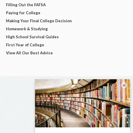
Filling Out the FAFSA
Paying for College
Making Your Final College Decision
Homework & Studying
High School Survival Guides
First Year of College
View All Our Best Advice
×