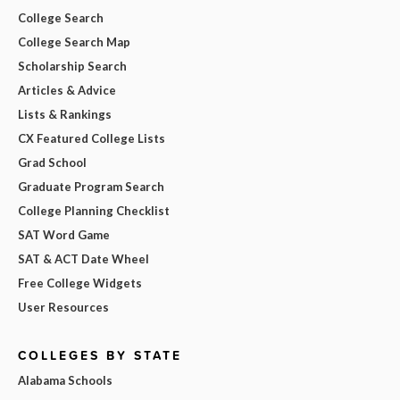
College Search
College Search Map
Scholarship Search
Articles & Advice
Lists & Rankings
CX Featured College Lists
Grad School
Graduate Program Search
College Planning Checklist
SAT Word Game
SAT & ACT Date Wheel
Free College Widgets
User Resources
COLLEGES BY STATE
Alabama Schools