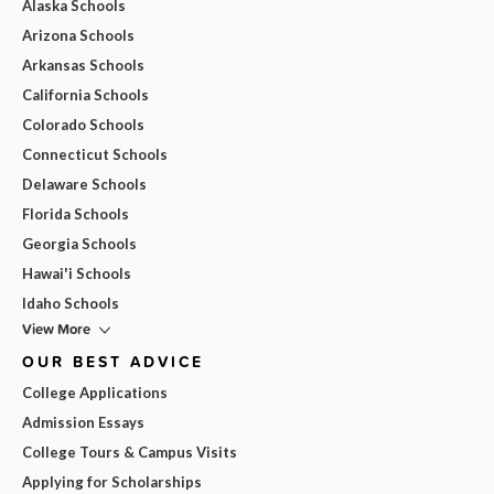
Alaska Schools
Arizona Schools
Arkansas Schools
California Schools
Colorado Schools
Connecticut Schools
Delaware Schools
Florida Schools
Georgia Schools
Hawai'i Schools
Idaho Schools
View More
OUR BEST ADVICE
College Applications
Admission Essays
College Tours & Campus Visits
Applying for Scholarships