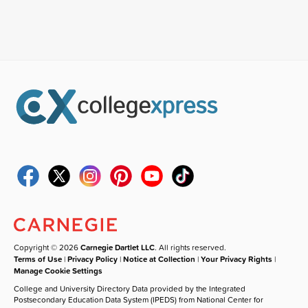
Copyright © 2026
Carnegie Dartlet LLC
. All rights reserved.
Terms of Use
|
Privacy Policy
|
Notice at Collection
|
Your Privacy Rights
|
Manage Cookie Settings
College and University Directory Data provided by the Integrated
Postsecondary Education Data System (IPEDS) from National Center for